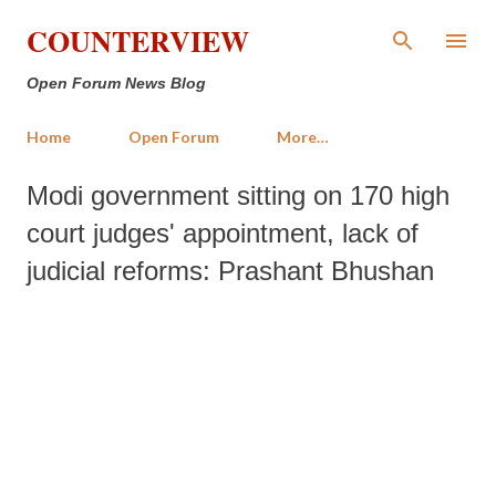
Skip to main content
COUNTERVIEW
Open Forum News Blog
Home
Open Forum
More…
Modi government sitting on 170 high
court judges' appointment, lack of
judicial reforms: Prashant Bhushan