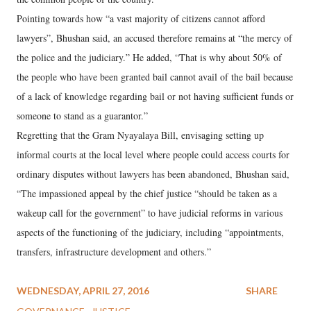
Pointing towards how “a vast majority of citizens cannot afford
lawyers”, Bhushan said, an accused therefore remains at “the mercy of
the police and the judiciary.” He added, “That is why about 50% of
the people who have been granted bail cannot avail of the bail because
of a lack of knowledge regarding bail or not having sufficient funds or
someone to stand as a guarantor.”
Regretting that the Gram Nyayalaya Bill, envisaging setting up
informal courts at the local level where people could access courts for
ordinary disputes without lawyers has been abandoned, Bhushan said,
“The impassioned appeal by the chief justice “should be taken as a
wakeup call for the government” to have judicial reforms in various
aspects of the functioning of the judiciary, including “appointments,
transfers, infrastructure development and others.”
WEDNESDAY, APRIL 27, 2016
SHARE