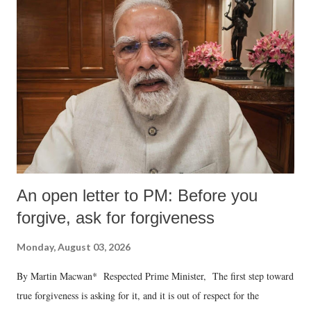
An open letter to PM: Before you
forgive, ask for forgiveness
Monday, August 03, 2026
By Martin Macwan* Respected Prime Minister, The first step toward
true forgiveness is asking for it, and it is out of respect for the