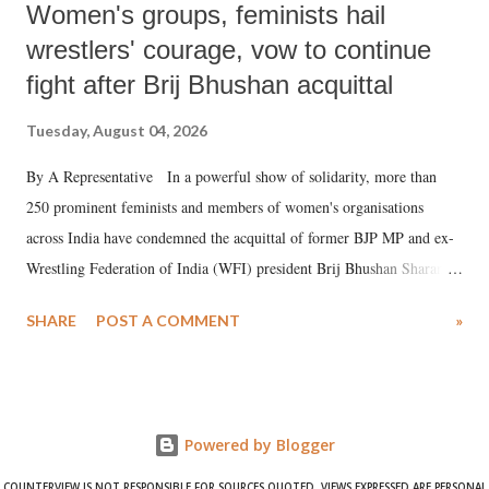
Women's groups, feminists hail
wrestlers' courage, vow to continue
fight after Brij Bhushan acquittal
Tuesday, August 04, 2026
By A Representative In a powerful show of solidarity, more than
250 prominent feminists and members of women's organisations
across India have condemned the acquittal of former BJP MP and ex-
Wrestling Federation of India (WFI) president Brij Bhushan Sharan
Singh in the high-profile sexual harassment case filed by six women
SHARE
POST A COMMENT
»
wrestlers. The signatories have expressed unwavering support for the
wrestlers who have waged a courageous legal battle for justice against
formidable odds.
Powered by Blogger
COUNTERVIEW IS NOT RESPONSIBLE FOR SOURCES QUOTED. VIEWS EXPRESSED ARE PERSONAL