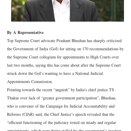
By
A
Representative
Top Supreme Court advocate Prashant Bhushan has sharply criticized
the Government of India (GoI) for sitting on 170 recommendations by
the Supreme Court collegium for appointments to High Courts over
last two months, saying this has come about after the Supreme Court
struck down the GoI’s wanting to have a National Judicial
Appointments Commission.
Pointing towards the recent “anguish” by India’s chief justice TS
Thakur over lack of “greater government participation”, Bhushan,
who is convener of the Campaign for Judicial Accountability and
Reforms (CJAR) said, the Chief Justice’s speech revealed that the
“efficient functioning of the judiciary rested on steady and regular
appointments, which were being stalled by the government’s inaction