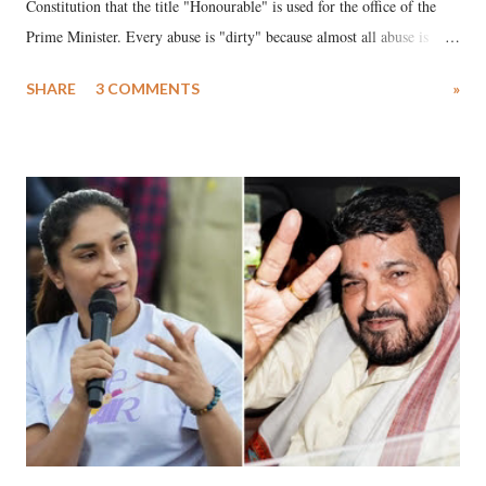
Constitution that the title "Honourable" is used for the office of the
Prime Minister. Every abuse is "dirty" because almost all abuse is
uttered with the conscious intention of publicly humiliating a woman,
SHARE
3 COMMENTS
»
much like the disrobing of Draupadi in the royal court. This includes
remarks like "Jersey Cow," used at public meetings on the Gujarati
land of Gandhi and Sardar; comparing a female MP's laughter in
India's Parliament to "Surpanakha's laugh"; and using a vulgar address
like "Didi O Didi" for a Chief Minister who holds a respected position
in a democracy—along with every other such remark. In the 79-year
history of independent India, you are better placed than anyone to say
which Prime Minister has used such language against women.