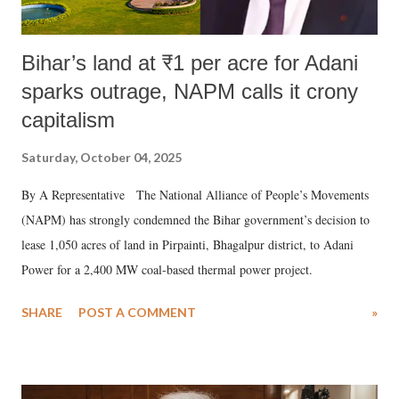
Bihar’s land at ₹1 per acre for Adani
sparks outrage, NAPM calls it crony
capitalism
Saturday, October 04, 2025
By A Representative The National Alliance of People’s Movements
(NAPM) has strongly condemned the Bihar government’s decision to
lease 1,050 acres of land in Pirpainti, Bhagalpur district, to Adani
Power for a 2,400 MW coal-based thermal power project.
SHARE
POST A COMMENT
»