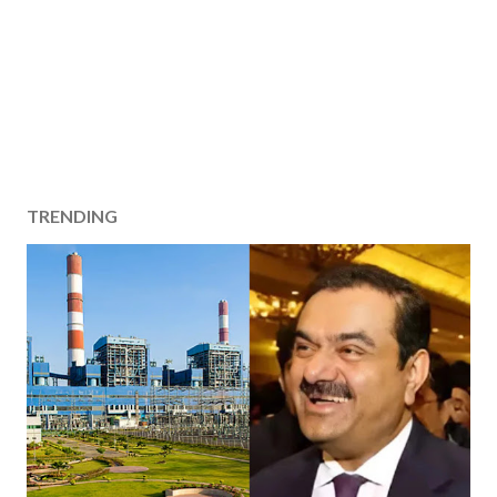
TRENDING