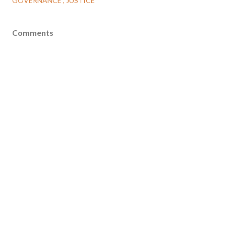
GOVERNANCE
JUSTICE
Comments