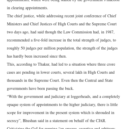
in clearing appointments.
The chief justice, while addressing recent joint conference of Chief
Ministers and Chief Justices of High Courts and the Supreme Court
two days ago, had said though the Law Commission had, in 1987,
recommended a five-fold increase in the total strength of judges, to
roughly 50 judges per million population, the strength of the judges
has hardly been increased since then.
This, according to Thakur, had led to a situation where three crore
cases are pending in lower courts, several lakh in High Courts and
thousands in the Supreme Court. Even then the Central and State
governments have been passing the buck.
“With the government and judiciary at loggerheads, and a completely
opaque system of appointments to the higher judiciary, there is little
scope for improvement in the present system which is shrouded in
secrecy”, Bhushan said in a statement on behalf of the CJAR.
Criticizing the GoI for running “an opaque, secretive and arbitrary