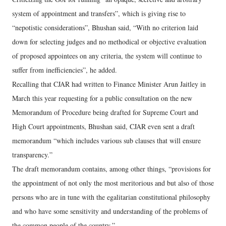
system of appointment and transfers”, which is giving rise to
“nepotistic considerations”, Bhushan said, “With no criterion laid
down for selecting judges and no methodical or objective evaluation
of proposed appointees on any criteria, the system will continue to
suffer from inefficiencies”, he added.
Recalling that CJAR had written to Finance Minister Arun Jaitley in
March this year requesting for a public consultation on the new
Memorandum of Procedure being drafted for Supreme Court and
High Court appointments, Bhushan said, CJAR even sent a draft
memorandum “which includes various sub clauses that will ensure
transparency.”
The draft memorandum contains, among other things, “provisions for
the appointment of not only the most meritorious and but also of those
persons who are in tune with the egalitarian constitutional philosophy
and who have some sensitivity and understanding of the problems of
the common people of the country.”