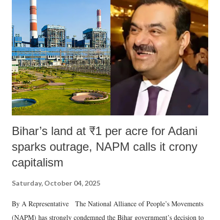
like "Didi O Didi" for a Chief Minister who holds a respected position
in a democracy—along with every other such remark. In the 79-year
history of independent India, you are better placed than anyone to say
which Prime Minister has used such language against women.
Bihar’s land at ₹1 per acre for Adani
sparks outrage, NAPM calls it crony
capitalism
Saturday, October 04, 2025
By A Representative The National Alliance of People’s Movements
(NAPM) has strongly condemned the Bihar government’s decision to