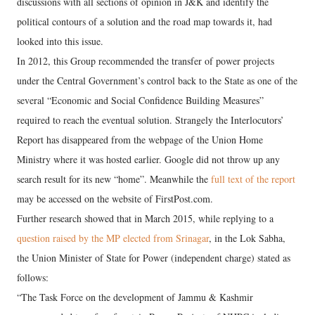
discussions with all sections of opinion in J&K and identify the
political contours of a solution and the road map towards it, had
looked into this issue.
In 2012, this Group recommended the transfer of power projects
under the Central Government’s control back to the State as one of the
several “Economic and Social Confidence Building Measures”
required to reach the eventual solution. Strangely the Interlocutors’
Report has disappeared from the webpage of the Union Home
Ministry where it was hosted earlier. Google did not throw up any
search result for its new “home”. Meanwhile the
full text of the report
may be accessed on the website of FirstPost.com.
Further research showed that in March 2015, while replying to a
question raised by the MP elected from Srinagar
, in the Lok Sabha,
the Union Minister of State for Power (independent charge) stated as
follows:
“The Task Force on the development of Jammu & Kashmir