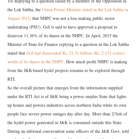
10) Replying to a question raised by a member of the Opposition in
the Lok Sabha, the
Union Power Minister stated in the Lok Sabha in
August 2015
, that NHPC was not a loss making public sector
undertaking (PSU). GoI is said to have approved a proposal to
disinvest 11.36% of its shares in the NHPC. In April, 2015 the
Minister of State for Finance replying to a question in the Lok Sabha
stated that
GoI had disinvested Rs. 21.31 billion (Rs. 2,131 crores)
worth of its shares in the NHPC
. How much profit NHPC is making
from the J&K-based hydel projects remains to be explored through
RTI.
So the overall picture that emerges from the information supplied
under the RTI Act is of J&K being a power surplus State that lights
up homes and powers industries across northern India while its own
people face severe power outages day after day. More than 2/3rds of
the hydel power generated in J&K is consumed outside this State.
During an informal conversation some officers of the J&K Govt. told