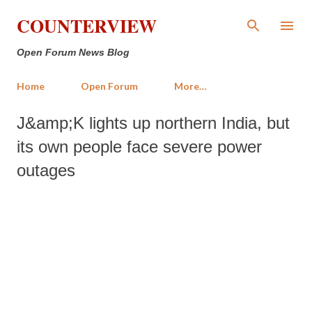
Skip to main content
COUNTERVIEW
Open Forum News Blog
Home
Open Forum
More…
J&amp;K lights up northern India, but
its own people face severe power
outages