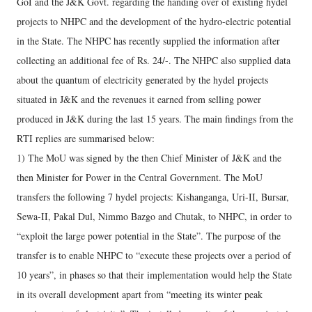
GoI and the J&K Govt. regarding the handing over of existing hydel
projects to NHPC and the development of the hydro-electric potential
in the State. The NHPC has recently supplied the information after
collecting an additional fee of Rs. 24/-. The NHPC also supplied data
about the quantum of electricity generated by the hydel projects
situated in J&K and the revenues it earned from selling power
produced in J&K during the last 15 years. The main findings from the
RTI replies are summarised below:
1) The MoU was signed by the then Chief Minister of J&K and the
then Minister for Power in the Central Government. The MoU
transfers the following 7 hydel projects: Kishanganga, Uri-II, Bursar,
Sewa-II, Pakal Dul, Nimmo Bazgo and Chutak, to NHPC, in order to
“exploit the large power potential in the State”. The purpose of the
transfer is to enable NHPC to “execute these projects over a period of
10 years”, in phases so that their implementation would help the State
in its overall development apart from “meeting its winter peak