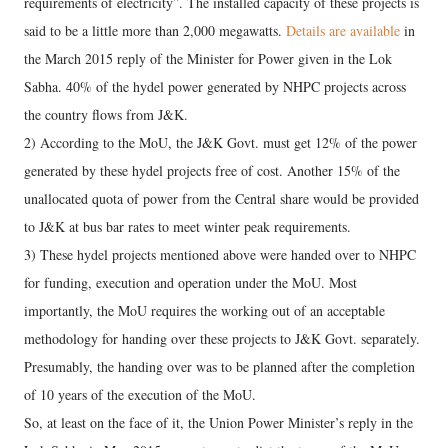
requirements of electricity”. The installed capacity of these projects is
said to be a little more than 2,000 megawatts.
Details are available
in
the March 2015 reply of the Minister for Power given in the Lok
Sabha. 40% of the hydel power generated by NHPC projects across
the country flows from J&K.
2) According to the MoU, the J&K Govt. must get 12% of the power
generated by these hydel projects free of cost. Another 15% of the
unallocated quota of power from the Central share would be provided
to J&K at bus bar rates to meet winter peak requirements.
3) These hydel projects mentioned above were handed over to NHPC
for funding, execution and operation under the MoU. Most
importantly, the MoU requires the working out of an acceptable
methodology for handing over these projects to J&K Govt. separately.
Presumably, the handing over was to be planned after the completion
of 10 years of the execution of the MoU.
So, at least on the face of it, the Union Power Minister’s reply in the