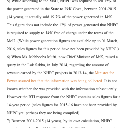
5) While according to the MoU, NHPC was required to sell 15% of
the power generated in the State to J&K Govt., between 2001-2015
(14 years), it actually sold 19.7% of the power generated in J&K.
This figure does not include the 12% of power generated that NHPC
is required to supply to J&K free of charge under the terms of the
MoU. (While power generation figures are available up to 01 March,
2016, sales figures for this period have not been provided by NHPC.)
6) When Ms. Mehbooba Mufti, now Chief Minister of J&K, raised a
query in the Lok Sabha, in July 2014, regarding the amount of
revenue earned by the NHPC projects in 2013-14, the
Minister for
Power assured her that the information was being collected
. It is not
known whether she was provided with the information subsequently.
However the RTI response from the NHPC contains sales figures for a
14-year period (sales figures for 2015-16 have not been provided by
NHPC yet, perhaps they are being compiled).
7) Between 2001-2015 (14 years), by its own calculation, NHPC