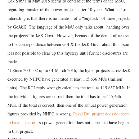
Lok Sabha in May 2015 seems to contradict the terms of the MoU,
regarding transfer of the power projects after 10 years. What is also
interesting is that there is no mention of a “buyback” of these projects
by GoJ&K. The language of the MoU only talks about “handing over
the projects” to J&K Govt.. However, because of the denial of access
to the correspondence between GoI & the J&K Govt. about this issue
it is not possible to clear up this mystery until further disclosures are
made.
4) Since 2001-02 up to 01 March 2016, the hydel projects across J&K
executed by NHPC have generated at least 115,636 MUs (million
units). The RTI reply wrongly calculates the total as 115,637 MUs. If
the individual figures are correct then the total has to be 115,636
MUs. If the total is correct, then one of the annual power generation
figures provided by NHPC is wrong.
Pakal Dul project does not seem
to have taken off
, so power generation does not appear to have begun
in that project.