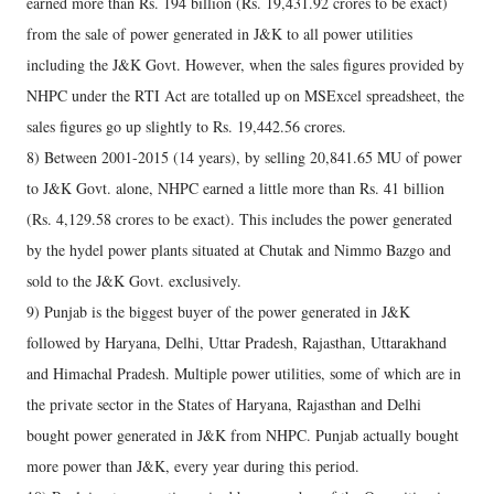
earned more than Rs. 194 billion (Rs. 19,431.92 crores to be exact)
from the sale of power generated in J&K to all power utilities
including the J&K Govt. However, when the sales figures provided by
NHPC under the RTI Act are totalled up on MSExcel spreadsheet, the
sales figures go up slightly to Rs. 19,442.56 crores.
8) Between 2001-2015 (14 years), by selling 20,841.65 MU of power
to J&K Govt. alone, NHPC earned a little more than Rs. 41 billion
(Rs. 4,129.58 crores to be exact). This includes the power generated
by the hydel power plants situated at Chutak and Nimmo Bazgo and
sold to the J&K Govt. exclusively.
9) Punjab is the biggest buyer of the power generated in J&K
followed by Haryana, Delhi, Uttar Pradesh, Rajasthan, Uttarakhand
and Himachal Pradesh. Multiple power utilities, some of which are in
the private sector in the States of Haryana, Rajasthan and Delhi
bought power generated in J&K from NHPC. Punjab actually bought
more power than J&K, every year during this period.