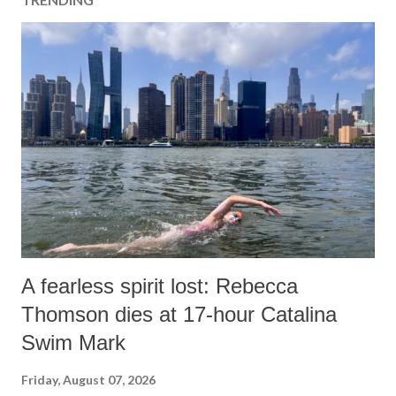
A fearless spirit lost: Rebecca
Thomson dies at 17-hour Catalina
Swim Mark
Friday, August 07, 2026