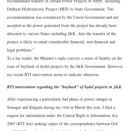
recommended transfer of certain Power Projects of NHPC including
Dulhasti Hydroelectric Project (HEP) to State Government. The
recommendation was considered by the Union Government and not
accepted as the power generated from the project has already been
allocated to various States including J&K. Also the transfer of the
project is likely to entail considerable financial, non-financial and
legal problems.”
To a lay reader, the Minister’s reply conveys a sense of finality on the
issue of buyback of hydel projects by the J&K Government. However,
my recent RTI intervention seems to indicate otherwise.
RTI intervention regarding the “buyback” of hydel projects in J&K
After experiencing a particularly bad phase of power outages in
Srinagar and Kulgam during my visit in March this year, I filed a
request for information under the Central Right to Information Act,
2005 (RTI Act) seeking copies of the correspondence between GoI