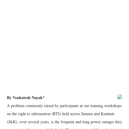
By Venkatesh Nayak*
A problem commonly raised by participants at our training workshops
on the right to information (RTI) held across Jammu and Kashmir
(J&K), over several years, is the frequent and long power outages they