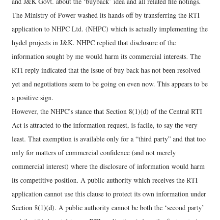
and J&K Govt. about the ‘buyback’ idea and all related file notings.
The Ministry of Power washed its hands off by transferring the RTI
application to NHPC Ltd. (NHPC) which is actually implementing the
hydel projects in J&K. NHPC replied that disclosure of the
information sought by me would harm its commercial interests. The
RTI reply indicated that the issue of buy back has not been resolved
yet and negotiations seem to be going on even now. This appears to be
a positive sign.
However, the NHPC’s stance that Section 8(1)(d) of the Central RTI
Act is attracted to the information request, is facile, to say the very
least. That exemption is available only for a “third party” and that too
only for matters of commercial confidence (and not merely
commercial interest) where the disclosure of information would harm
its competitive position. A public authority which receives the RTI
application cannot use this clause to protect its own information under
Section 8(1)(d). A public authority cannot be both the ‘second party’