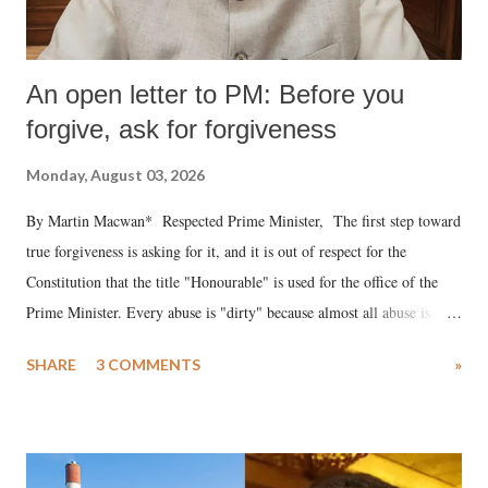
An open letter to PM: Before you
forgive, ask for forgiveness
Monday, August 03, 2026
By Martin Macwan* Respected Prime Minister, The first step toward
true forgiveness is asking for it, and it is out of respect for the
Constitution that the title "Honourable" is used for the office of the
Prime Minister. Every abuse is "dirty" because almost all abuse is
uttered with the conscious intention of publicly humiliating a woman,
SHARE
3 COMMENTS
»
much like the disrobing of Draupadi in the royal court. This includes
remarks like "Jersey Cow," used at public meetings on the Gujarati
land of Gandhi and Sardar; comparing a female MP's laughter in
India's Parliament to "Surpanakha's laugh"; and using a vulgar address