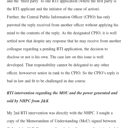
and the ‘third party’ to one RTI application (where the first party is
the RTI applicant and the initiator of the cause of action).
Further, the Central Public Information Officer (CPIO) has only
parroted the reply received from another officer without applying his
mind to the contents of the reply. As the designated CPIO, it is well
settled now that despite any response that he may receive from another
colleague regarding a pending RTI application, the decision to
disclose or not is his own. The case law on this issue is well
developed. That responsibility cannot be delegated to any other
officer, howsoever senior in rank to the CPIO. So the CPIO’s reply is
bad in law and fit to be challenged in due course.
RTI intervention regarding the MOU and the power generated and
sold by NHPC from J&K
My 2nd RTI intervention was directly with the NHPC. I sought a
copy of the Memorandum of Understanding (MoU) signed between