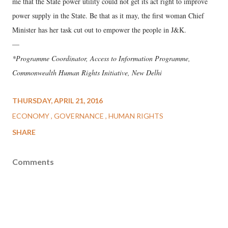
me that the State power utility could not get its act right to improve
power supply in the State. Be that as it may, the first woman Chief
Minister has her task cut out to empower the people in J&K.
—
*Programme Coordinator, Access to Information Programme,
Commonwealth Human Rights Initiative, New Delhi
THURSDAY, APRIL 21, 2016
ECONOMY
GOVERNANCE
HUMAN RIGHTS
SHARE
Comments