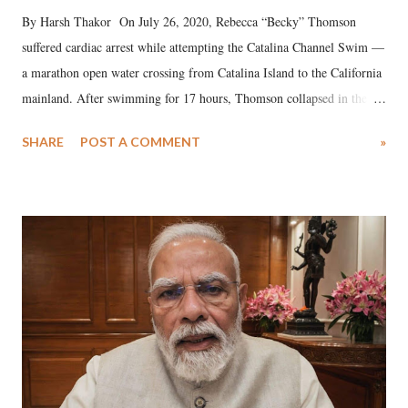
By Harsh Thakor On July 26, 2020, Rebecca “Becky” Thomson
suffered cardiac arrest while attempting the Catalina Channel Swim —
a marathon open water crossing from Catalina Island to the California
mainland. After swimming for 17 hours, Thomson collapsed in the
water. Despite the painstaking efforts of emergency responders and the
SHARE
POST A COMMENT
»
medical staff at Harbor-UCLA Medical Center, she succumbed to a
devastating hypoxic brain injury and died Friday evening.