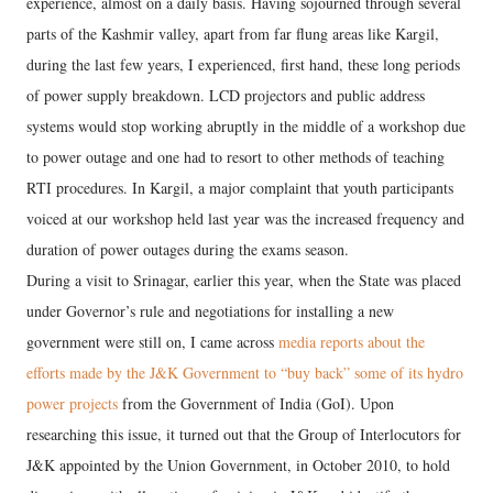
experience, almost on a daily basis. Having sojourned through several
parts of the Kashmir valley, apart from far flung areas like Kargil,
during the last few years, I experienced, first hand, these long periods
of power supply breakdown. LCD projectors and public address
systems would stop working abruptly in the middle of a workshop due
to power outage and one had to resort to other methods of teaching
RTI procedures. In Kargil, a major complaint that youth participants
voiced at our workshop held last year was the increased frequency and
duration of power outages during the exams season.
During a visit to Srinagar, earlier this year, when the State was placed
under Governor’s rule and negotiations for installing a new
government were still on, I came across
media reports about the
efforts made by the J&K Government to “buy back” some of its hydro
power projects
from the Government of India (GoI). Upon
researching this issue, it turned out that the Group of Interlocutors for
J&K appointed by the Union Government, in October 2010, to hold