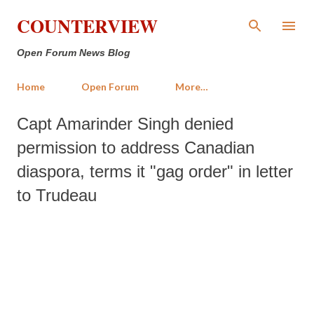
Skip to main content
COUNTERVIEW
Open Forum News Blog
Home
Open Forum
More…
Capt Amarinder Singh denied
permission to address Canadian
diaspora, terms it "gag order" in letter
to Trudeau