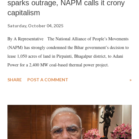
sparks outrage, NAPM calls it crony
capitalism
Saturday, October 04, 2025
By A Representative The National Alliance of People’s Movements
(NAPM) has strongly condemned the Bihar government’s decision to
lease 1,050 acres of land in Pirpainti, Bhagalpur district, to Adani
Power for a 2,400 MW coal-based thermal power project.
SHARE
POST A COMMENT
»