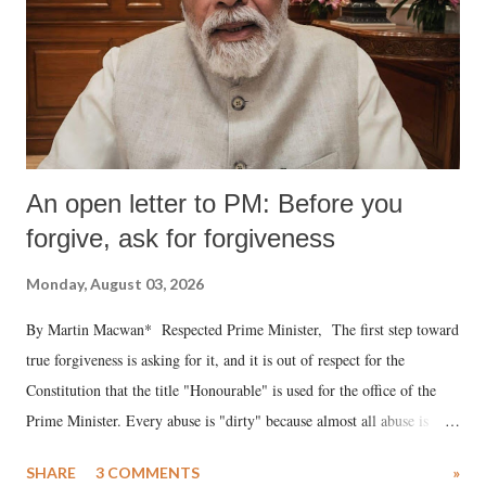
An open letter to PM: Before you
forgive, ask for forgiveness
Monday, August 03, 2026
By Martin Macwan* Respected Prime Minister, The first step toward
true forgiveness is asking for it, and it is out of respect for the
Constitution that the title "Honourable" is used for the office of the
Prime Minister. Every abuse is "dirty" because almost all abuse is
uttered with the conscious intention of publicly humiliating a woman,
SHARE
3 COMMENTS
»
much like the disrobing of Draupadi in the royal court. This includes