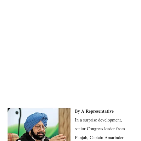
By A Representative
In a surprise development,
senior Congress leader from
Punjab, Captain Amarinder