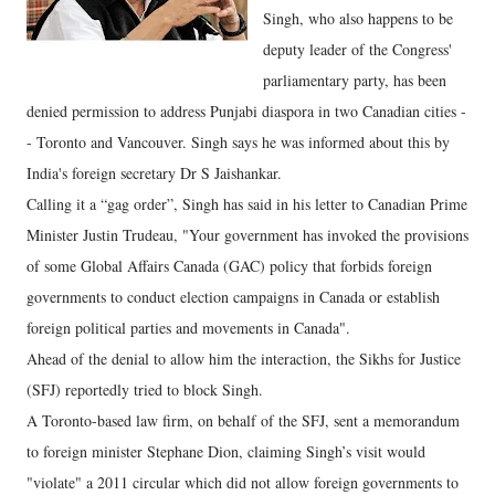
Singh, who also happens to be
deputy leader of the Congress'
parliamentary party, has been
denied permission to address Punjabi diaspora in two Canadian cities -
- Toronto and Vancouver. Singh says he was informed about this by
India's foreign secretary Dr S Jaishankar.
Calling it a “gag order”, Singh has said in his letter to Canadian Prime
Minister Justin Trudeau, "Your government has invoked the provisions
of some Global Affairs Canada (GAC) policy that forbids foreign
governments to conduct election campaigns in Canada or establish
foreign political parties and movements in Canada".
Ahead of the denial to allow him the interaction, the Sikhs for Justice
(SFJ) reportedly tried to block Singh.
A Toronto-based law firm, on behalf of the SFJ, sent a memorandum
to foreign minister Stephane Dion, claiming Singh’s visit would
"violate" a 2011 circular which did not allow foreign governments to