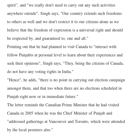
spirit”, and "we really don't need to carry out any such activities
anywhere outside", Singh says, "Our country extends such freedoms
to others as well and we don't restrict it to our citizens alone as we
believe that the freedom of expression is a universal right and should
be respected by, and guaranteed to, one and all."
Pointing out that he had planned to visit Canada to "interact with
fellow Punjabis at personal level to learn about their experiences and
seek their opinions", Singh says, "They, being the citizens of Canada,
do not have any voting rights in India."
"Hence", he adds, "there is no point in carrying out election campaign
amongst them, and that too when there are no elections scheduled in
Punjab right now or in immediate future."
The letter reminds the Canadian Prime Minister that he had visited
Canada in 2005 when he was the Chief Minister of Punjab and
"addressed gatherings at Vancouver and Toronto, which were attended
by the local premiers also."