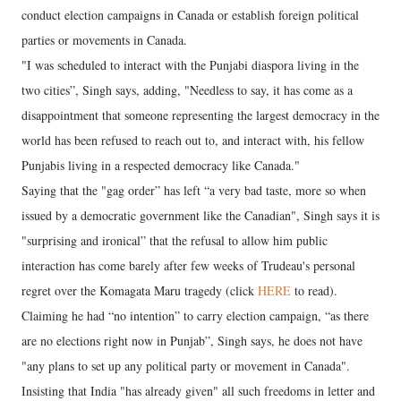
conduct election campaigns in Canada or establish foreign political
parties or movements in Canada.
"I was scheduled to interact with the Punjabi diaspora living in the
two cities”, Singh says, adding, "Needless to say, it has come as a
disappointment that someone representing the largest democracy in the
world has been refused to reach out to, and interact with, his fellow
Punjabis living in a respected democracy like Canada."
Saying that the "gag order” has left “a very bad taste, more so when
issued by a democratic government like the Canadian", Singh says it is
"surprising and ironical” that the refusal to allow him public
interaction has come barely after few weeks of Trudeau's personal
regret over the Komagata Maru tragedy (click
HERE
to read).
Claiming he had “no intention” to carry election campaign, “as there
are no elections right now in Punjab”, Singh says, he does not have
"any plans to set up any political party or movement in Canada".
Insisting that India "has already given" all such freedoms in letter and