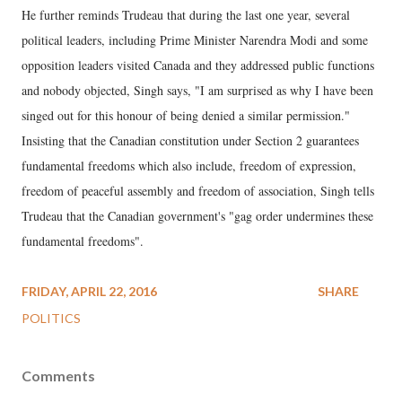
He further reminds Trudeau that during the last one year, several
political leaders, including Prime Minister Narendra Modi and some
opposition leaders visited Canada and they addressed public functions
and nobody objected, Singh says, "I am surprised as why I have been
singed out for this honour of being denied a similar permission."
Insisting that the Canadian constitution under Section 2 guarantees
fundamental freedoms which also include, freedom of expression,
freedom of peaceful assembly and freedom of association, Singh tells
Trudeau that the Canadian government's "gag order undermines these
fundamental freedoms".
FRIDAY, APRIL 22, 2016
SHARE
POLITICS
Comments