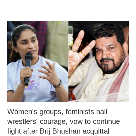
remarks like "Jersey Cow," used at public meetings on the Gujarati
land of Gandhi and Sardar; comparing a female MP's laughter in
India's Parliament to "Surpanakha's laugh"; and using a vulgar address
like "Didi O Didi" for a Chief Minister who holds a respected position
in a democracy—along with every other such remark. In the 79-year
history of independent India, you are better placed than anyone to say
which Prime Minister has used such language against women.
Women's groups, feminists hail
wrestlers' courage, vow to continue
fight after Brij Bhushan acquittal