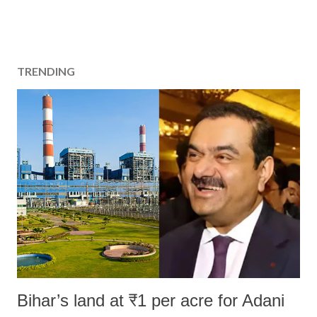
TRENDING
Bihar’s land at ₹1 per acre for Adani