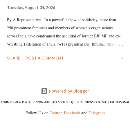
Tuesday, August 04, 2026
By A Representative In a powerful show of solidarity, more than
250 prominent feminists and members of women's organisations
across India have condemned the acquittal of former BJP MP and ex-
Wrestling Federation of India (WFI) president Brij Bhushan Sharan
Singh in the high-profile sexual harassment case filed by six women
SHARE
POST A COMMENT
»
wrestlers. The signatories have expressed unwavering support for the
wrestlers who have waged a courageous legal battle for justice against
formidable odds.
Powered by Blogger
COUNTERVIEW IS NOT RESPONSIBLE FOR SOURCES QUOTED. VIEWS EXPRESSED ARE PERSONAL
Follow Us on
Twitter
,
Facebook
and
Telegram