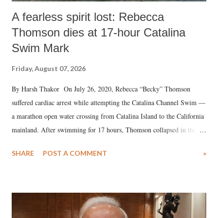
A fearless spirit lost: Rebecca
Thomson dies at 17-hour Catalina
Swim Mark
Friday, August 07, 2026
By Harsh Thakor On July 26, 2020, Rebecca “Becky” Thomson
suffered cardiac arrest while attempting the Catalina Channel Swim —
a marathon open water crossing from Catalina Island to the California
mainland. After swimming for 17 hours, Thomson collapsed in the
water. Despite the painstaking efforts of emergency responders and the
SHARE
POST A COMMENT
»
medical staff at Harbor-UCLA Medical Center, she succumbed to a
devastating hypoxic brain injury and died Friday evening.