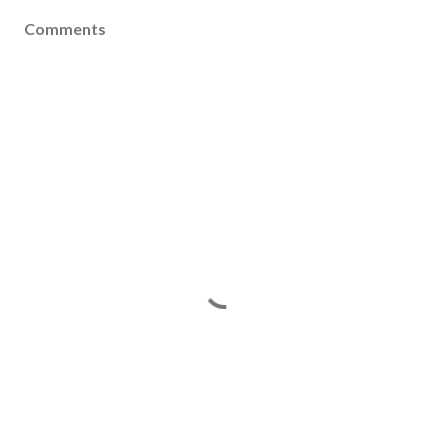
Comments