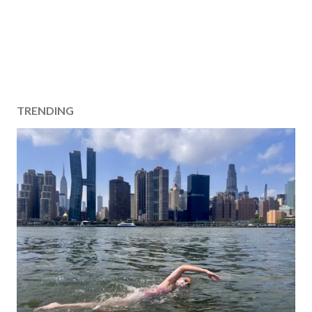
TRENDING