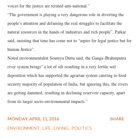
voices for the justice are termed anti-national.”
“The government is playing a very dangerous role in diverting the
people’s attention and defaming the real struggles to facilitate the
natural resources in the hands of industries and rich people”, Patkar
said, insisting that time has come not to “aspire for legal justice but for
human Justice”.
Noted environmentalist Soumya Dutta said, the Ganga–Brahmputra
river system brings” a lot of silt resulting in a very fertile soil
deposition which has supported the agrarian system catering to food
security majority of population of India, but ignoring this, the rivers
are getting dammed, resulting in declining reservoir capacity, apart
from its larger socio-environmental impacts.”
MONDAY, APRIL 11, 2016
SHARE
ENVIRONMENT
LIFE
LIVING
POLITICS