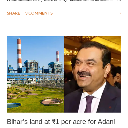
uttered with the conscious intention of publicly humiliating a woman,
SHARE
3 COMMENTS
»
much like the disrobing of Draupadi in the royal court. This includes
remarks like "Jersey Cow," used at public meetings on the Gujarati
land of Gandhi and Sardar; comparing a female MP's laughter in
India's Parliament to "Surpanakha's laugh"; and using a vulgar address
like "Didi O Didi" for a Chief Minister who holds a respected position
in a democracy—along with every other such remark. In the 79-year
history of independent India, you are better placed than anyone to say
which Prime Minister has used such language against women.
Bihar’s land at ₹1 per acre for Adani