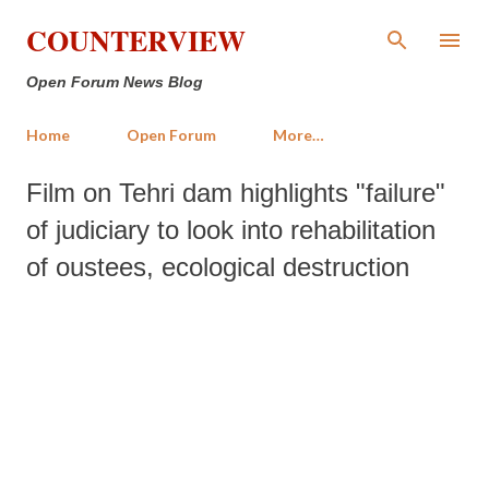
Skip to main content
COUNTERVIEW
Open Forum News Blog
Home
Open Forum
More…
Film on Tehri dam highlights "failure"
of judiciary to look into rehabilitation
of oustees, ecological destruction