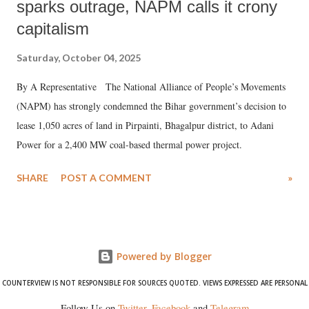
sparks outrage, NAPM calls it crony
capitalism
Saturday, October 04, 2025
By A Representative The National Alliance of People’s Movements
(NAPM) has strongly condemned the Bihar government’s decision to
lease 1,050 acres of land in Pirpainti, Bhagalpur district, to Adani
Power for a 2,400 MW coal-based thermal power project.
SHARE
POST A COMMENT
»
Powered by Blogger
COUNTERVIEW IS NOT RESPONSIBLE FOR SOURCES QUOTED. VIEWS EXPRESSED ARE PERSONAL
Follow Us on
Twitter
,
Facebook
and
Telegram