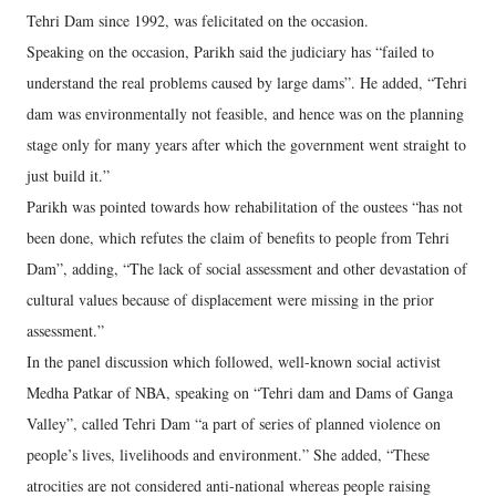
Tehri Dam since 1992, was felicitated on the occasion.
Speaking on the occasion, Parikh said the judiciary has “failed to
understand the real problems caused by large dams”. He added, “Tehri
dam was environmentally not feasible, and hence was on the planning
stage only for many years after which the government went straight to
just build it.”
Parikh was pointed towards how rehabilitation of the oustees “has not
been done, which refutes the claim of benefits to people from Tehri
Dam”, adding, “The lack of social assessment and other devastation of
cultural values because of displacement were missing in the prior
assessment.”
In the panel discussion which followed, well-known social activist
Medha Patkar of NBA, speaking on “Tehri dam and Dams of Ganga
Valley”, called Tehri Dam “a part of series of planned violence on
people’s lives, livelihoods and environment.” She added, “These
atrocities are not considered anti-national whereas people raising