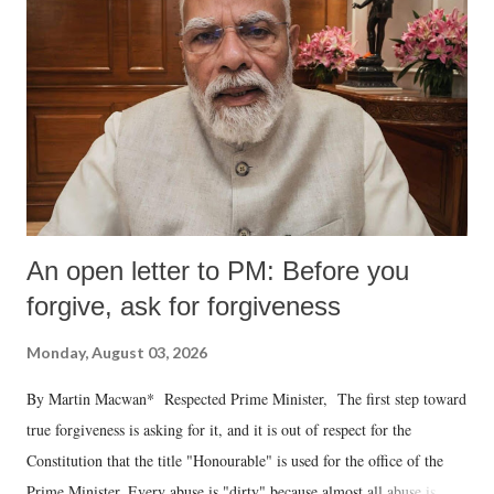
An open letter to PM: Before you
forgive, ask for forgiveness
Monday, August 03, 2026
By Martin Macwan* Respected Prime Minister, The first step toward
true forgiveness is asking for it, and it is out of respect for the
Constitution that the title "Honourable" is used for the office of the
Prime Minister. Every abuse is "dirty" because almost all abuse is