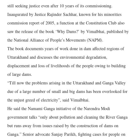
still seeking justice even after 10 years of its commissioning.
Inaugurated by Justice Rajinder Sachhar, known for his minorities
commission report of 2005, a function at the Constitution Club also
saw the release of the book ‘Why Dams?’ by Vimalbhai, published by
the National Alliance of People’s Movements (NAPM).
The book documents years of work done in dam affected regions of
Uttarakhand and discusses the environmental degradation,
displacement and loss of livelihoods of the people owing to building
of large dams.
“Till now the problems arising in the Uttarakhand and Ganga Valley
due of a large number of small and big dams has been overlooked for
the unjust greed of electricity”, said Vimalbhai.
He said the Namami Ganga initiative of the Narendra Modi
government talks “only about pollution and cleaning the River Ganga
but runs away from issues raised by the construction of dams on
Ganga.” Senior advocate Sanjay Parikh, fighting cases for people on