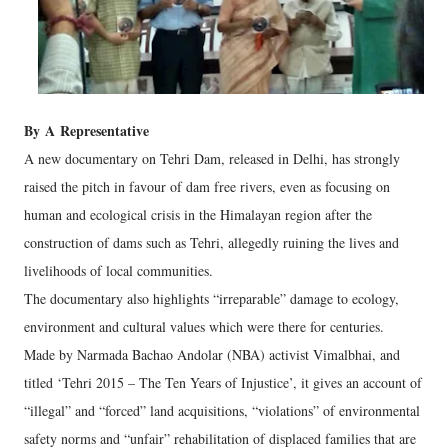
By
A
Representative
A new documentary on Tehri Dam, released in Delhi, has strongly
raised the pitch in favour of dam free rivers, even as focusing on
human and ecological crisis in the Himalayan region after the
construction of dams such as Tehri, allegedly ruining the lives and
livelihoods of local communities.
The documentary also highlights “irreparable” damage to ecology,
environment and cultural values which were there for centuries.
Made by Narmada Bachao Andolar (NBA) activist Vimalbhai, and
titled ‘Tehri 2015 – The Ten Years of Injustice’, it gives an account of
“illegal” and “forced” land acquisitions, “violations” of environmental
safety norms and “unfair” rehabilitation of displaced families that are