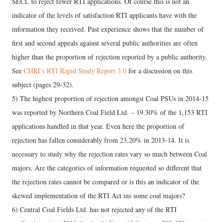
SECL to reject fewer RTI applications. Of course this is not an
indicator of the levels of satisfaction RTI applicants have with the
information they received. Past experience shows that the number of
first and second appeals against several public authorities are often
higher than the proportion of rejection reported by a public authority.
See
CHRI’s RTI Rapid Study Report 3.0
for a discussion on this
subject (pages 29-32).
5) The highest proportion of rejection amongst Coal PSUs in 2014-15
was reported by Northern Coal Field Ltd. – 19.30% of the 1,153 RTI
applications handled in that year. Even here the proportion of
rejection has fallen considerably from 23.20% in 2013-14. It is
necessary to study why the rejection rates vary so much between Coal
majors. Are the categories of information requested so different that
the rejection rates cannot be compared or is this an indicator of the
skewed implementation of the RTI Act ins some coal majors?
6) Central Coal Fields Ltd. has not rejected any of the RTI