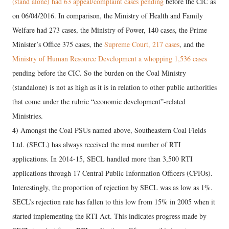
(stand alone) had 63 appeal/complaint cases pending
before the CIC as
on 06/04/2016. In comparison, the Ministry of Health and Family
Welfare had 273 cases, the Ministry of Power, 140 cases, the Prime
Minister’s Office 375 cases, the
Supreme Court, 217 cases
, and the
Ministry of Human Resource Development a whopping 1,536 cases
pending before the CIC. So the burden on the Coal Ministry
(standalone) is not as high as it is in relation to other public authorities
that come under the rubric “economic development”-related
Ministries.
4) Amongst the Coal PSUs named above, Southeastern Coal Fields
Ltd. (SECL) has always received the most number of RTI
applications. In 2014-15, SECL handled more than 3,500 RTI
applications through 17 Central Public Information Officers (CPIOs).
Interestingly, the proportion of rejection by SECL was as low as 1%.
SECL’s rejection rate has fallen to this low from 15% in 2005 when it
started implementing the RTI Act. This indicates progress made by