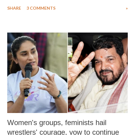
uttered with the conscious intention of publicly humiliating a woman,
SHARE
3 COMMENTS
»
much like the disrobing of Draupadi in the royal court. This includes
remarks like "Jersey Cow," used at public meetings on the Gujarati
land of Gandhi and Sardar; comparing a female MP's laughter in
India's Parliament to "Surpanakha's laugh"; and using a vulgar address
like "Didi O Didi" for a Chief Minister who holds a respected position
in a democracy—along with every other such remark. In the 79-year
history of independent India, you are better placed than anyone to say
which Prime Minister has used such language against women.
Women's groups, feminists hail
wrestlers' courage, vow to continue