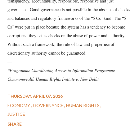
transparency, accountability, responsible, responsive and just
governance. Good governance is not possible in the absence of checks
and balances and regulatory frameworks of the “5 Cs” kind. The “5
Cs” were put in place because the system has a tendency to become
corrupt and they act as checks on the abuse of power and authority.
Without such a framework, the rule of law and proper use of
discretionary authority cannot be guaranteed.
—
*Programme Coordinator, Access to Information Programme,
Commonwealth Human Rights Initiative, New Delhi
THURSDAY, APRIL 07, 2016
ECONOMY
GOVERNANCE
HUMAN RIGHTS
JUSTICE
SHARE