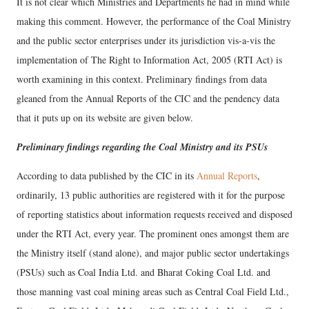
It is not clear which Ministries and Departments he had in mind while
making this comment. However, the performance of the Coal Ministry
and the public sector enterprises under its jurisdiction vis-a-vis the
implementation of The Right to Information Act, 2005 (RTI Act) is
worth examining in this context. Preliminary findings from data
gleaned from the Annual Reports of the CIC and the pendency data
that it puts up on its website are given below.
Preliminary findings regarding the Coal Ministry and its PSUs
According to data published by the CIC in its
Annual Reports
,
ordinarily, 13 public authorities are registered with it for the purpose
of reporting statistics about information requests received and disposed
under the RTI Act, every year. The prominent ones amongst them are
the Ministry itself (stand alone), and major public sector undertakings
(PSUs) such as Coal India Ltd. and Bharat Coking Coal Ltd. and
those manning vast coal mining areas such as Central Coal Field Ltd.,