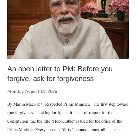
An open letter to PM: Before you
forgive, ask for forgiveness
Monday, August 03, 2026
By Martin Macwan* Respected Prime Minister, The first step toward
true forgiveness is asking for it, and it is out of respect for the
Constitution that the title "Honourable" is used for the office of the
Prime Minister. Every abuse is "dirty" because almost all abuse is