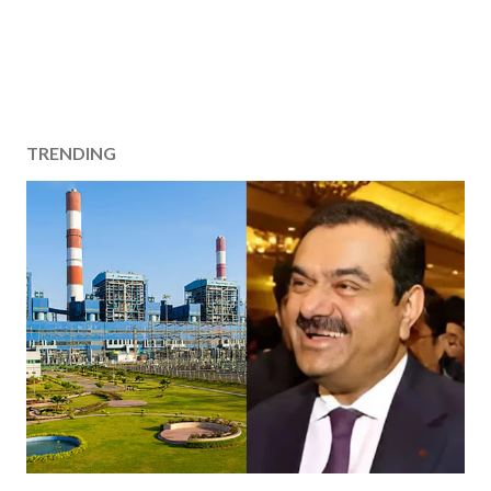
TRENDING