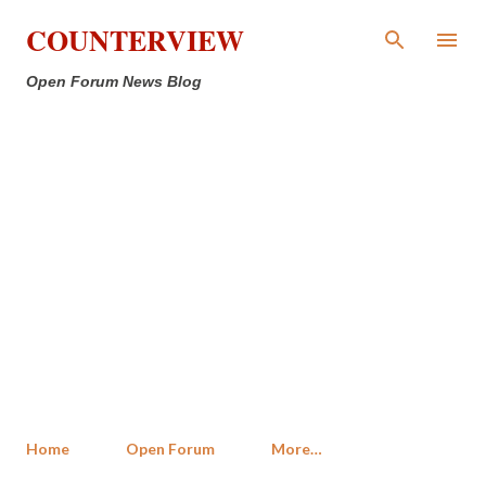
Skip to main content
COUNTERVIEW
Open Forum News Blog
Home
Open Forum
More…