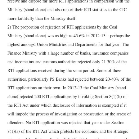
receive and dispose far more RTI applications in comparison with the
Ministry (stand alone) and also report their RTI statistics to the CIC
more faithfully than the Ministry itself.
2) The proportion of rejection of RTI applications by the Coal
Ministry (stand alone) was as high as 45.6% in 2012-13 – perhaps the
highest amongst Union Ministries and Departments for that year. The
Finance Ministry with a large number of banks, insurance companies
and income tax and customs authorities rejected only 21.30% of the
RTI applications received during the same period. Some of these
authorities, particularly PS Banks had rejected between 20-40% of the
RTI applications on their own. In 2012-13 the Coal Ministry (stand
alone) rejected 200 RTI applications by invoking Section 8(1)(h) of
the RTI Act under which disclosure of information is exempted if it
will impede the process of investigation or prosecution or the arrest of
offenders. No RTI application was rejected that year under Section
8(1)(a) of the RTI Act which protects the economic and the strategic