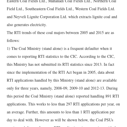
Eastern Coal Fields Ltd., Mahanadi Coal Fields Ltd., Northern Coal
Field Ltd., Southeastern Coal Fields Ltd., Western Coal Fields Ltd.
and Neyveli Lignite Corporation Ltd. which extracts lignite coal and
also generates electricity.
The RTI trends of these coal majors between 2005 and 2015 are as
follows:
1) The Coal Ministry (stand alone) is a frequent defaulter when it
comes to reporting RTI statistics to the CIC. According to the CIC,
this Ministry has not submitted its RTI statistics since 2013. In fact
since the implementation of the RTI Act began in 2005, data about
RTI applications handled by this Ministry (stand alone) are available
only for three years, namely, 2008-09, 2009-10 and 2012-13. During
this period the Coal Ministry (stand alone) reported handling 891 RTI
applications. This works to less than 297 RTI applications per year, on
an average. Further, this amounts to less than 1 RTI application per
day to deal with. However as will be shown below, the Coal PSUs