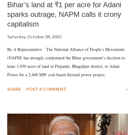
Bihar’s land at ₹1 per acre for Adani
sparks outrage, NAPM calls it crony
capitalism
Saturday, October 04, 2025
By A Representative The National Alliance of People’s Movements
(NAPM) has strongly condemned the Bihar government’s decision to
lease 1,050 acres of land in Pirpainti, Bhagalpur district, to Adani
Power for a 2,400 MW coal-based thermal power project.
SHARE
POST A COMMENT
»