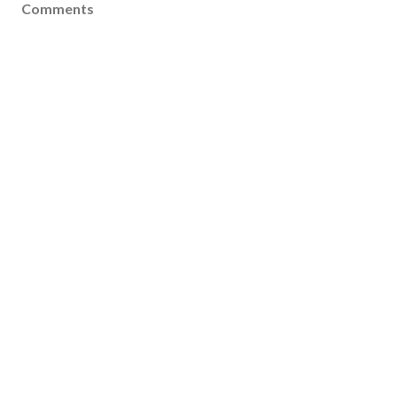
Comments