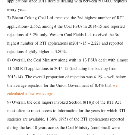
applications since 2011 despite dealing with between 500-600 requests
every year.
7) Bharat Coking Coal Ltd. received the 2nd highest number of RTI
applications- 2,562, amongst the Coal PSUs in 2014-15 and reported
rejections of 3.2% only. Western Coal Fields Ltd. received the 3rd
highest number of RTI applications in2014-15 – 2,228 and reported
rejections slightly higher at 3.80%.
8) Overall, the Coal Ministry along with its 13 PSUs dealt with almost
11,500 RTI applications in 2014-15 (including the backlog from
2013-14). The overall proportion of rejection was 4.1% – well below
the average rejection for the Union Government of 8.4% that
we
calculated a few weeks ago
.
9) Overall, the coal majors invoked Section 8(1)(j) of the RTI Act
most often to reject access to information for the years for which RTI
statistics are available. 1.38% (895) of the RTI applications reported
during the last 10 years across the Coal Ministry (combined) were