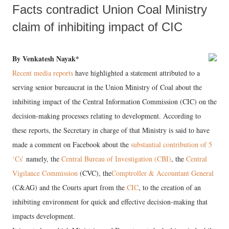
Facts contradict Union Coal Ministry
claim of inhibiting impact of CIC
By Venkatesh Nayak*
Recent media reports
have highlighted a statement attributed to a
serving senior bureaucrat in the Union Ministry of Coal about the
inhibiting impact of the Central Information Commission (CIC) on the
decision-making processes relating to development. According to
these reports, the Secretary in charge of that Ministry is said to have
made a comment on Facebook about the
substantial contribution of 5
‘Cs’
namely, the
Central Bureau of Investigation (CBI)
, the
Central
Vigilance Commission
(CVC), the
Comptroller & Accountant General
(C&AG) and the Courts apart from the
CIC
, to the creation of an
inhibiting environment for quick and effective decision-making that
impacts development.