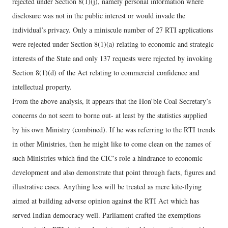
rejected under Section 8(1)(j), namely personal information where
disclosure was not in the public interest or would invade the
individual’s privacy. Only a miniscule number of 27 RTI applications
were rejected under Section 8(1)(a) relating to economic and strategic
interests of the State and only 137 requests were rejected by invoking
Section 8(1)(d) of the Act relating to commercial confidence and
intellectual property.
From the above analysis, it appears that the Hon’ble Coal Secretary’s
concerns do not seem to borne out- at least by the statistics supplied
by his own Ministry (combined). If he was referring to the RTI trends
in other Ministries, then he might like to come clean on the names of
such Ministries which find the CIC’s role a hindrance to economic
development and also demonstrate that point through facts, figures and
illustrative cases. Anything less will be treated as mere kite-flying
aimed at building adverse opinion against the RTI Act which has
served Indian democracy well. Parliament crafted the exemptions