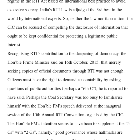
regime in the RTI Act based on international best practice to avoid
excessive secrecy. India’s RTI law is adjudged the 3rd best in the
world by international experts. So, neither the law nor its creation- the
CIC can be accused of compelling the disclosure of information that
ought to be kept confidential for protecting a legitimate public
interest.
Recognising RTI’s contribution to the deepening of democracy, the
Hon’ble Prime Minister said on 16th October, 2015, that merely
seeking copies of official documents through RTI was not enough.
Citizens must have the right to demand accountability by asking
questions of public authorities (perhaps a “6th C”), he is reported to
have said. Perhaps the Coal Secretary was too busy to familiarise
himself with the Hon’ble PM’s speech delivered at the inaugural
session of the 10th Annual RTI Convention organised by the CIC.
The Hon’ble PM’s intention seems to have been to supplement the “5
Cs” with “2 Gs”, namely, “good governance whose hallmarks are