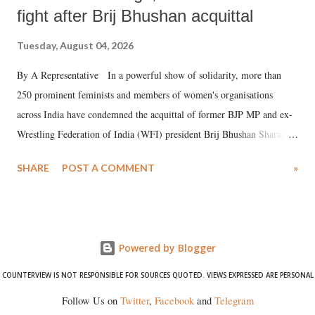
fight after Brij Bhushan acquittal
Tuesday, August 04, 2026
By A Representative In a powerful show of solidarity, more than
250 prominent feminists and members of women's organisations
across India have condemned the acquittal of former BJP MP and ex-
Wrestling Federation of India (WFI) president Brij Bhushan Sharan
Singh in the high-profile sexual harassment case filed by six women
SHARE
POST A COMMENT
»
wrestlers. The signatories have expressed unwavering support for the
wrestlers who have waged a courageous legal battle for justice against
formidable odds.
Powered by Blogger
COUNTERVIEW IS NOT RESPONSIBLE FOR SOURCES QUOTED. VIEWS EXPRESSED ARE PERSONAL
Follow Us on
Twitter
,
Facebook
and
Telegram