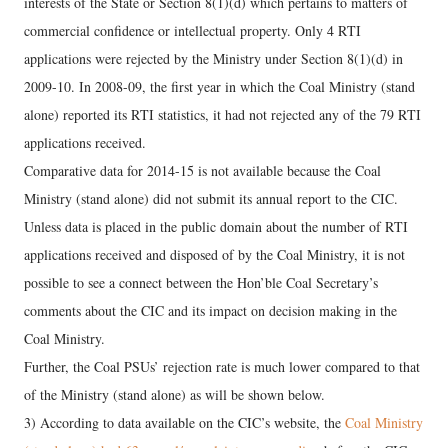
interests of the State or Section 8(1)(d) which pertains to matters of
commercial confidence or intellectual property. Only 4 RTI
applications were rejected by the Ministry under Section 8(1)(d) in
2009-10. In 2008-09, the first year in which the Coal Ministry (stand
alone) reported its RTI statistics, it had not rejected any of the 79 RTI
applications received.
Comparative data for 2014-15 is not available because the Coal
Ministry (stand alone) did not submit its annual report to the CIC.
Unless data is placed in the public domain about the number of RTI
applications received and disposed of by the Coal Ministry, it is not
possible to see a connect between the Hon’ble Coal Secretary’s
comments about the CIC and its impact on decision making in the
Coal Ministry.
Further, the Coal PSUs’ rejection rate is much lower compared to that
of the Ministry (stand alone) as will be shown below.
3) According to data available on the CIC’s website, the
Coal Ministry