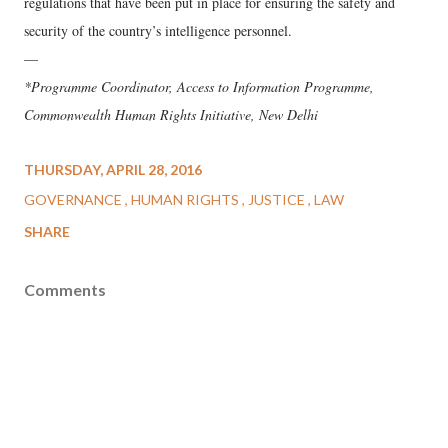
regulations that have been put in place for ensuring the safety and
security of the country’s intelligence personnel.
—
*Programme Coordinator, Access to Information Programme,
Commonwealth Human Rights Initiative, New Delhi
THURSDAY, APRIL 28, 2016
GOVERNANCE
HUMAN RIGHTS
JUSTICE
LAW
SHARE
Comments