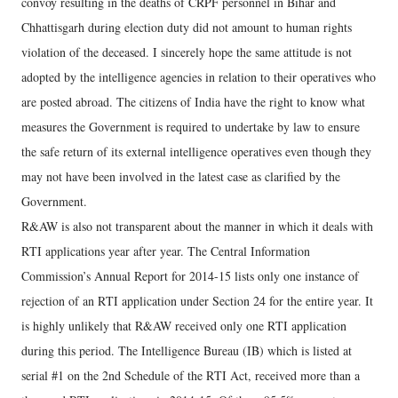
convoy resulting in the deaths of CRPF personnel in Bihar and
Chhattisgarh during election duty did not amount to human rights
violation of the deceased. I sincerely hope the same attitude is not
adopted by the intelligence agencies in relation to their operatives who
are posted abroad. The citizens of India have the right to know what
measures the Government is required to undertake by law to ensure
the safe return of its external intelligence operatives even though they
may not have been involved in the latest case as clarified by the
Government.
R&AW is also not transparent about the manner in which it deals with
RTI applications year after year. The Central Information
Commission’s Annual Report for 2014-15 lists only one instance of
rejection of an RTI application under Section 24 for the entire year. It
is highly unlikely that R&AW received only one RTI application
during this period. The Intelligence Bureau (IB) which is listed at
serial #1 on the 2nd Schedule of the RTI Act, received more than a