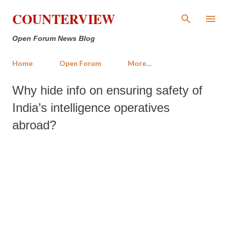
Skip to main content
COUNTERVIEW
Open Forum News Blog
Home
Open Forum
More…
Why hide info on ensuring safety of
India’s intelligence operatives
abroad?