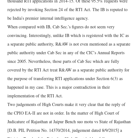
thousand RTI applications in 2014-15. Of these 95.5% requests were
rejected by invoking Section 24 of the RTI Act. The IB is reputed to
be India’s premier internal intelligence agency.
When compared with IB, Cab Sec.’s figures do not seem very
convincing. Interestingly, unlike IB which is registered with the IC as
a separate public authority, R&AW is not even mentioned as a separate
public authority under Cab Sec in any of the CIC’s Annual Reports
since 2005. Nevertheless, those parts of Cab Sec which are fully
covered by the RTI Act treat R&AW as a separate public authority for
the purpose of transferring RTI applications under Section 6(3) as
happened in my case. This is a major contradiction in their
implementation of the RTI Act.
Two judgements of High Courts make it very clear that the reply of
the CPIO EA-II are not in order. In the matter of High Court of
Judicature of Rajasthan at Jaipur Bench suo motu vs State of Rajasthan
[D.B. PIL Petition No. 14370/2014, judgement dated 8/9/2015] a