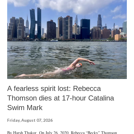
A fearless spirit lost: Rebecca
Thomson dies at 17-hour Catalina
Swim Mark
Friday, August 07, 2026
By Harsh Thakor On July 26, 2020, Rebecca “Becky” Thomson