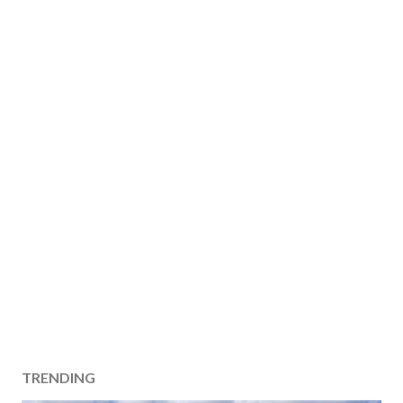
TRENDING