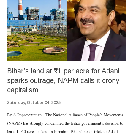
in a democracy—along with every other such remark. In the 79-year
history of independent India, you are better placed than anyone to say
which Prime Minister has used such language against women.
Bihar’s land at ₹1 per acre for Adani
sparks outrage, NAPM calls it crony
capitalism
Saturday, October 04, 2025
By A Representative The National Alliance of People’s Movements
(NAPM) has strongly condemned the Bihar government’s decision to
lease 1,050 acres of land in Pirpainti, Bhagalpur district, to Adani