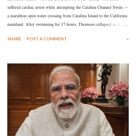
suffered cardiac arrest while attempting the Catalina Channel Swim —
a marathon open water crossing from Catalina Island to the California
mainland. After swimming for 17 hours, Thomson collapsed in the
water. Despite the painstaking efforts of emergency responders and the
SHARE
POST A COMMENT
»
medical staff at Harbor-UCLA Medical Center, she succumbed to a
devastating hypoxic brain injury and died Friday evening.