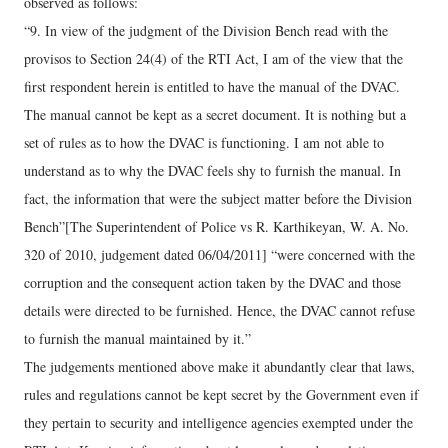
observed as follows:
“9. In view of the judgment of the Division Bench read with the
provisos to Section 24(4) of the RTI Act, I am of the view that the
first respondent herein is entitled to have the manual of the DVAC.
The manual cannot be kept as a secret document. It is nothing but a
set of rules as to how the DVAC is functioning. I am not able to
understand as to why the DVAC feels shy to furnish the manual. In
fact, the information that were the subject matter before the Division
Bench”[The Superintendent of Police vs R. Karthikeyan, W. A. No.
320 of 2010, judgement dated 06/04/2011] “were concerned with the
corruption and the consequent action taken by the DVAC and those
details were directed to be furnished. Hence, the DVAC cannot refuse
to furnish the manual maintained by it.”
The judgements mentioned above make it abundantly clear that laws,
rules and regulations cannot be kept secret by the Government even if
they pertain to security and intelligence agencies exempted under the