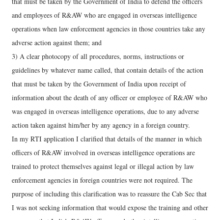
that must be taken by the Government of India to defend the officers
and employees of R&AW who are engaged in overseas intelligence
operations when law enforcement agencies in those countries take any
adverse action against them; and
3) A clear photocopy of all procedures, norms, instructions or
guidelines by whatever name called, that contain details of the action
that must be taken by the Government of India upon receipt of
information about the death of any officer or employee of R&AW who
was engaged in overseas intelligence operations, due to any adverse
action taken against him/her by any agency in a foreign country.
In my RTI application I clarified that details of the manner in which
officers of R&AW involved in overseas intelligence operations are
trained to protect themselves against legal or illegal action by law
enforcement agencies in foreign countries were not required. The
purpose of including this clarification was to reassure the Cab Sec that
I was not seeking information that would expose the training and other