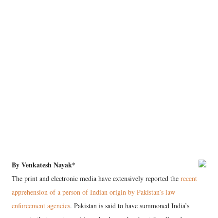
By Venkatesh Nayak*
The print and electronic media have extensively reported the
recent
apprehension of a person of Indian origin by Pakistan’s law
enforcement agencies
. Pakistan is said to have summoned India’s