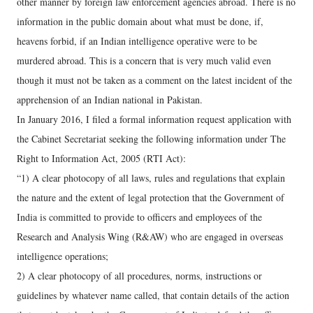
other manner by foreign law enforcement agencies abroad. There is no
information in the public domain about what must be done, if,
heavens forbid, if an Indian intelligence operative were to be
murdered abroad. This is a concern that is very much valid even
though it must not be taken as a comment on the latest incident of the
apprehension of an Indian national in Pakistan.
In January 2016, I filed a formal information request application with
the Cabinet Secretariat seeking the following information under The
Right to Information Act, 2005 (RTI Act):
“1) A clear photocopy of all laws, rules and regulations that explain
the nature and the extent of legal protection that the Government of
India is committed to provide to officers and employees of the
Research and Analysis Wing (R&AW) who are engaged in overseas
intelligence operations;
2) A clear photocopy of all procedures, norms, instructions or
guidelines by whatever name called, that contain details of the action