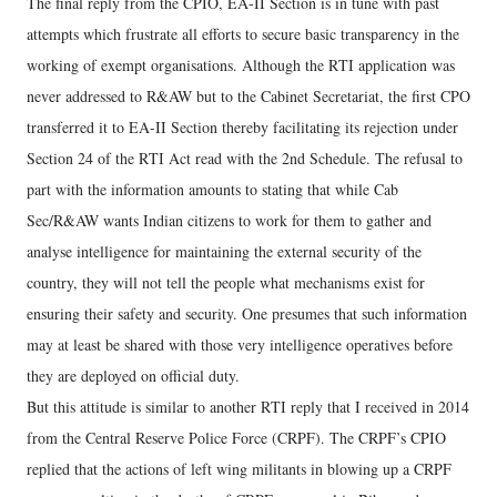
The final reply from the CPIO, EA-II Section is in tune with past
attempts which frustrate all efforts to secure basic transparency in the
working of exempt organisations. Although the RTI application was
never addressed to R&AW but to the Cabinet Secretariat, the first CPO
transferred it to EA-II Section thereby facilitating its rejection under
Section 24 of the RTI Act read with the 2nd Schedule. The refusal to
part with the information amounts to stating that while Cab
Sec/R&AW wants Indian citizens to work for them to gather and
analyse intelligence for maintaining the external security of the
country, they will not tell the people what mechanisms exist for
ensuring their safety and security. One presumes that such information
may at least be shared with those very intelligence operatives before
they are deployed on official duty.
But this attitude is similar to another RTI reply that I received in 2014
from the Central Reserve Police Force (CRPF). The CRPF’s CPIO
replied that the actions of left wing militants in blowing up a CRPF