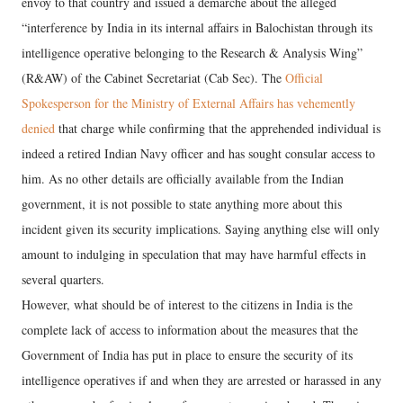
envoy to that country and issued a demarche about the alleged
“interference by India in its internal affairs in Balochistan through its
intelligence operative belonging to the Research & Analysis Wing”
(R&AW) of the Cabinet Secretariat (Cab Sec). The
Official
Spokesperson for the Ministry of External Affairs has vehemently
denied
that charge while confirming that the apprehended individual is
indeed a retired Indian Navy officer and has sought consular access to
him. As no other details are officially available from the Indian
government, it is not possible to state anything more about this
incident given its security implications. Saying anything else will only
amount to indulging in speculation that may have harmful effects in
several quarters.
However, what should be of interest to the citizens in India is the
complete lack of access to information about the measures that the
Government of India has put in place to ensure the security of its
intelligence operatives if and when they are arrested or harassed in any