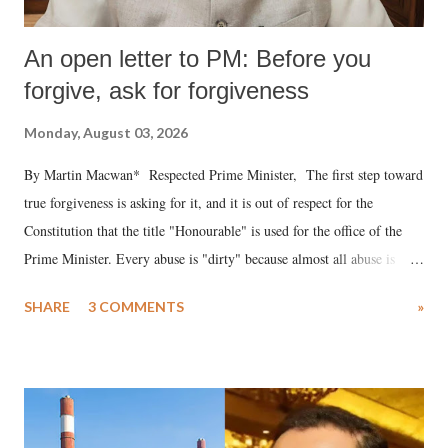
An open letter to PM: Before you
forgive, ask for forgiveness
Monday, August 03, 2026
By Martin Macwan* Respected Prime Minister, The first step toward
true forgiveness is asking for it, and it is out of respect for the
Constitution that the title "Honourable" is used for the office of the
Prime Minister. Every abuse is "dirty" because almost all abuse is
uttered with the conscious intention of publicly humiliating a woman,
SHARE
3 COMMENTS
»
much like the disrobing of Draupadi in the royal court. This includes
remarks like "Jersey Cow," used at public meetings on the Gujarati
land of Gandhi and Sardar; comparing a female MP's laughter in
India's Parliament to "Surpanakha's laugh"; and using a vulgar address
like "Didi O Didi" for a Chief Minister who holds a respected position