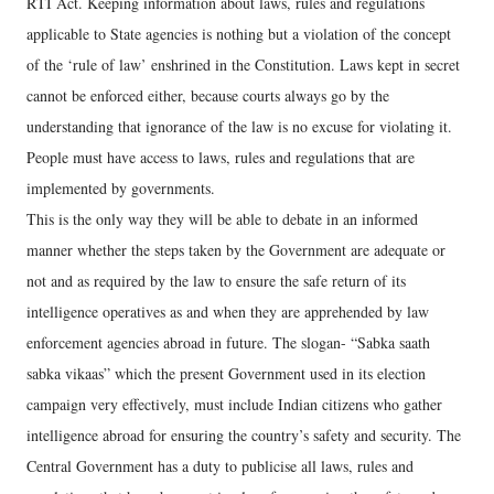
RTI Act. Keeping information about laws, rules and regulations
applicable to State agencies is nothing but a violation of the concept
of the ‘rule of law’ enshrined in the Constitution. Laws kept in secret
cannot be enforced either, because courts always go by the
understanding that ignorance of the law is no excuse for violating it.
People must have access to laws, rules and regulations that are
implemented by governments.
This is the only way they will be able to debate in an informed
manner whether the steps taken by the Government are adequate or
not and as required by the law to ensure the safe return of its
intelligence operatives as and when they are apprehended by law
enforcement agencies abroad in future. The slogan- “Sabka saath
sabka vikaas” which the present Government used in its election
campaign very effectively, must include Indian citizens who gather
intelligence abroad for ensuring the country’s safety and security. The
Central Government has a duty to publicise all laws, rules and