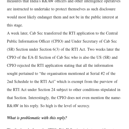
measures that India’s R&AW officers and other intelligence operatives
are instructed to undertake to protect themselves as such disclosure
would most likely endanger them and not be in the public interest at
this stage.
A week later, Cab Sec transferred the RTI application to the Central
Public Information Officer (CPIO) and Under Secretary of Cab Sec
(SR) Section under Section 6(3) of the RTI Act. Two weeks later the
CPIO of the EA-II Section of Cab Sec who is also the US (SR) and
CPIO rejected the RTI application stating that all the information
sought pertained to “the organisation mentioned at Serial #2 of the
2nd Schedule to the RTI Act” which is exempt from the purview of
the RTI Act under Section 24 subject to other conditions stipulated in
that Section. Interestingly, the CPIO does not even mention the name-
R&AW in his reply. So high is the level of secrecy.
What is problematic with this reply?