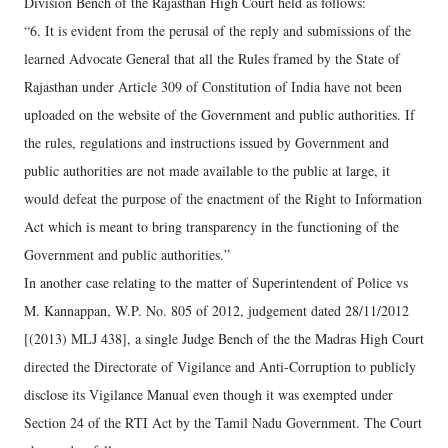
Division Bench of the Rajasthan High Court held as follows:
“6. It is evident from the perusal of the reply and submissions of the
learned Advocate General that all the Rules framed by the State of
Rajasthan under Article 309 of Constitution of India have not been
uploaded on the website of the Government and public authorities. If
the rules, regulations and instructions issued by Government and
public authorities are not made available to the public at large, it
would defeat the purpose of the enactment of the Right to Information
Act which is meant to bring transparency in the functioning of the
Government and public authorities.”
In another case relating to the matter of Superintendent of Police vs
M. Kannappan, W.P. No. 805 of 2012, judgement dated 28/11/2012
[(2013) MLJ 438], a single Judge Bench of the the Madras High Court
directed the Directorate of Vigilance and Anti-Corruption to publicly
disclose its Vigilance Manual even though it was exempted under
Section 24 of the RTI Act by the Tamil Nadu Government. The Court