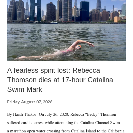
A fearless spirit lost: Rebecca
Thomson dies at 17-hour Catalina
Swim Mark
Friday, August 07, 2026
By Harsh Thakor On July 26, 2020, Rebecca “Becky” Thomson
suffered cardiac arrest while attempting the Catalina Channel Swim —
a marathon open water crossing from Catalina Island to the California