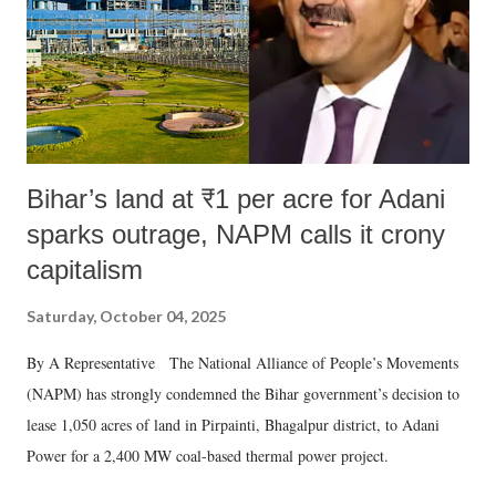
which Prime Minister has used such language against women.
Bihar’s land at ₹1 per acre for Adani
sparks outrage, NAPM calls it crony
capitalism
Saturday, October 04, 2025
By A Representative The National Alliance of People’s Movements
(NAPM) has strongly condemned the Bihar government’s decision to
lease 1,050 acres of land in Pirpainti, Bhagalpur district, to Adani
Power for a 2,400 MW coal-based thermal power project.