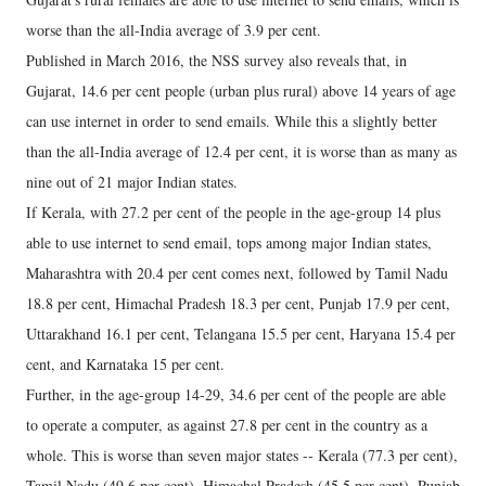
worse than the all-India average of 3.9 per cent.
Published in March 2016, the NSS survey also reveals that, in
Gujarat, 14.6 per cent people (urban plus rural) above 14 years of age
can use internet in order to send emails. While this a slightly better
than the all-India average of 12.4 per cent, it is worse than as many as
nine out of 21 major Indian states.
If Kerala, with 27.2 per cent of the people in the age-group 14 plus
able to use internet to send email, tops among major Indian states,
Maharashtra with 20.4 per cent comes next, followed by Tamil Nadu
18.8 per cent, Himachal Pradesh 18.3 per cent, Punjab 17.9 per cent,
Uttarakhand 16.1 per cent, Telangana 15.5 per cent, Haryana 15.4 per
cent, and Karnataka 15 per cent.
Further, in the age-group 14-29, 34.6 per cent of the people are able
to operate a computer, as against 27.8 per cent in the country as a
whole. This is worse than seven major states -- Kerala (77.3 per cent),
Tamil Nadu (49.6 per cent), Himachal Pradesh (45.5 per cent), Punjab