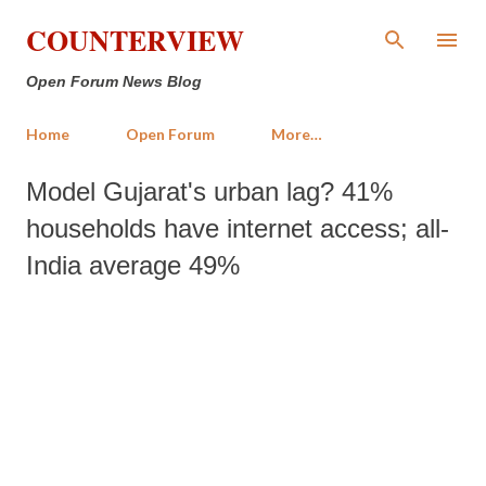
Skip to main content
COUNTERVIEW
Open Forum News Blog
Home
Open Forum
More…
Model Gujarat's urban lag? 41%
households have internet access; all-
India average 49%