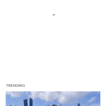
TRENDING