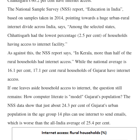
Chandigarh’s 60.2 per cent have internet access.
The National Sample Survey (NSS) report, “Education in India”,
based on samples taken in 2014, pointing towards a huge urban-rural
internet divide across India, says, “Among the selected states,
Chhattisgarh had the lowest percentage (2.5 per cent) of households
having access to internet facility.”
As against this, the NSS report says, “In Kerala, more than half of the
rural households had internet access.” While the national average is
16.1 per cent, 17.1 per cent rural households of Gujarat have internet
access.
If one leaves aside household access to internet, the question still
remains: How computer literate is "model" Gujarat's population? The
NSS data show that just about 24.3 per cent of Gujarat's urban
population in the age group 14 plus can use internet to send emails,
which is worse than the all-India average of 25.4 per cent.