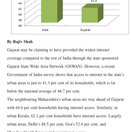
By Rajiv Shah
Gujarat may be claiming to have provided the widest internet
coverage compared to the rest of India through the state-sponsored
Gujarat State Wide Area Network (GSWAN). However, a recent
Government of India survey shows that access to internet in the state’s
urban areas is just to 41.3 per cent of its households, which is far
below the national average of 48.7 per cent.
The neighbouring Maharashtra’s urban areas are way ahead of Gujarat
with 64.6 per cent households having internet access. Similarly, in
urban Kerala, 62.1 per cent households have internet access. Largely
urban areas, Delhi’s 48.5 per cent, Goa’s 52.6 per cent, and