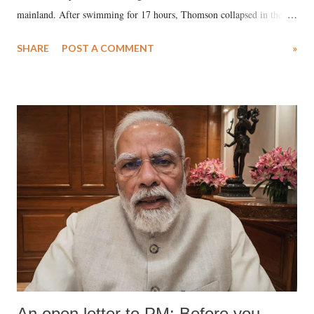
mainland. After swimming for 17 hours, Thomson collapsed in the
water. Despite the painstaking efforts of emergency responders and the
SHARE
POST A COMMENT
»
medical staff at Harbor-UCLA Medical Center, she succumbed to a
devastating hypoxic brain injury and died Friday evening.
An open letter to PM: Before you