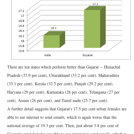
There are ten states which perform better than Gujarat -- Himachal
Pradesh (37.9 per cent), Uttarakhand (33.2 per cent), Maharashtra
(33.1 per cent), Kerala (32.5 per cent), Punjab (29.2 per cent),
Haryana (29 per cent), Karnataka (28 per cent), Telangana (27 per
cent), Assam (26 per cent), and Tamil nadu (25.7 per cent).
A further detail suggests that Gujarat's 17.5 per cent urban females are
able to use internet to send emails, which is again worse than the
national average of 19.3 per cent. Then, just about 3.8 per cent of
Gujarat's rural females are able to use internet to send emails, which is