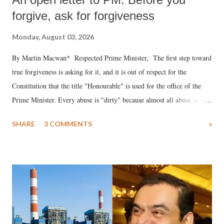
forgive, ask for forgiveness
Monday, August 03, 2026
By Martin Macwan* Respected Prime Minister, The first step toward
true forgiveness is asking for it, and it is out of respect for the
Constitution that the title "Honourable" is used for the office of the
Prime Minister. Every abuse is "dirty" because almost all abuse is
uttered with the conscious intention of publicly humiliating a woman,
SHARE
3 COMMENTS
»
much like the disrobing of Draupadi in the royal court. This includes
remarks like "Jersey Cow," used at public meetings on the Gujarati
land of Gandhi and Sardar; comparing a female MP's laughter in
India's Parliament to "Surpanakha's laugh"; and using a vulgar address
like "Didi O Didi" for a Chief Minister who holds a respected position
in a democracy—along with every other such remark. In the 79-year
history of independent India, you are better placed than anyone to say