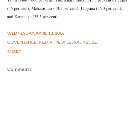
(45 per cent), Maharashtra (40.1 per cent), Haryana (36.3 per cent),
and Karnataka (35.5 per cent).
WEDNESDAY, APRIL 13, 2016
GOVERNANCE
MEDIA
PEOPLE
RAJIVBUZZ
SHARE
Comments