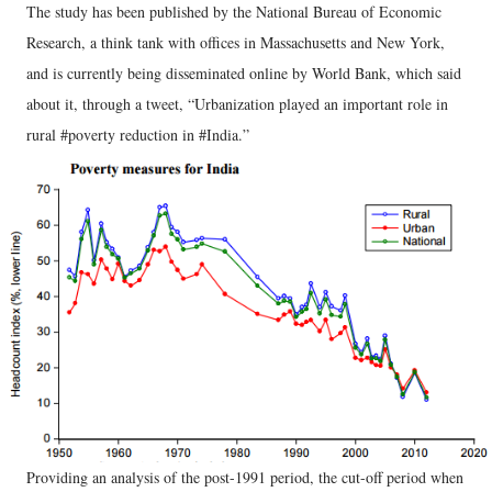
The study has been published by the National Bureau of Economic
Research, a think tank with offices in Massachusetts and New York,
and is currently being disseminated online by World Bank, which said
about it, through a tweet, “Urbanization played an important role in
rural #poverty reduction in #India.”
Providing an analysis of the post-1991 period, the cut-off period when