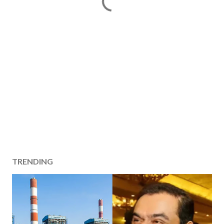
TRENDING