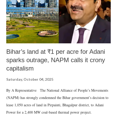
Bihar’s land at ₹1 per acre for Adani
sparks outrage, NAPM calls it crony
capitalism
Saturday, October 04, 2025
By A Representative The National Alliance of People’s Movements
(NAPM) has strongly condemned the Bihar government’s decision to
lease 1,050 acres of land in Pirpainti, Bhagalpur district, to Adani
Power for a 2,400 MW coal-based thermal power project.