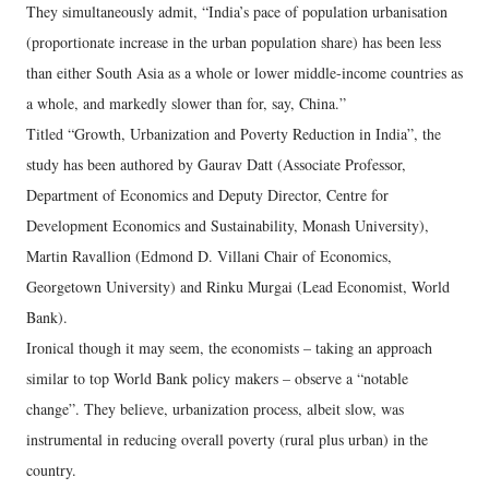
They simultaneously admit, “India’s pace of population urbanisation
(proportionate increase in the urban population share) has been less
than either South Asia as a whole or lower middle-income countries as
a whole, and markedly slower than for, say, China.”
Titled “Growth, Urbanization and Poverty Reduction in India”, the
study has been authored by Gaurav Datt (Associate Professor,
Department of Economics and Deputy Director, Centre for
Development Economics and Sustainability, Monash University),
Martin Ravallion (Edmond D. Villani Chair of Economics,
Georgetown University) and Rinku Murgai (Lead Economist, World
Bank).
Ironical though it may seem, the economists – taking an approach
similar to top World Bank policy makers – observe a “notable
change”. They believe, urbanization process, albeit slow, was
instrumental in reducing overall poverty (rural plus urban) in the
country.