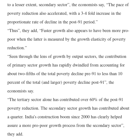
to a lesser extent, secondary sector”, the economists say, “The pace of
poverty reduction also accelerated, with a 3-4 fold increase in the
proportionate rate of decline in the post-91 period.”
“Thus”, they add, “Faster growth also appears to have been more pro-
poor when the latter is measured by the growth elasticity of poverty
reduction.”
“Seen through the lens of growth by output sectors, the contribution
of primary sector growth has rapidly dwindled from accounting for
about two-fifths of the total poverty decline pre-91 to less than 10
percent of the total (and larger) poverty decline post-91”, the
economists say.
“The tertiary sector alone has contributed over 60% of the post-91
poverty reduction. The secondary sector growth has contributed about
a quarter. India’s construction boom since 2000 has clearly helped
assure a more pro-poor growth process from the secondary sector”,
they add.