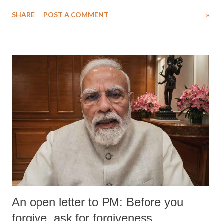
SHARE
POST A COMMENT
»
An open letter to PM: Before you
forgive, ask for forgiveness