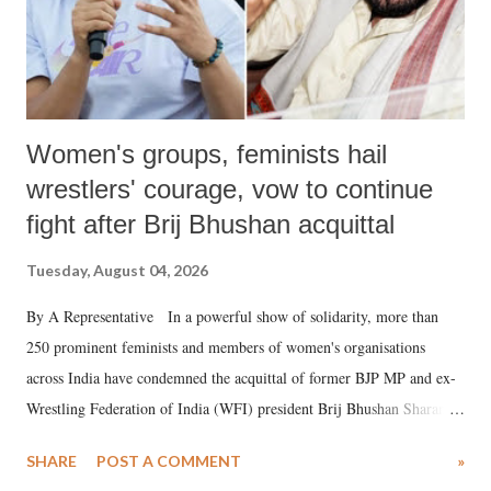
Women's groups, feminists hail
wrestlers' courage, vow to continue
fight after Brij Bhushan acquittal
Tuesday, August 04, 2026
By A Representative In a powerful show of solidarity, more than
250 prominent feminists and members of women's organisations
across India have condemned the acquittal of former BJP MP and ex-
Wrestling Federation of India (WFI) president Brij Bhushan Sharan
Singh in the high-profile sexual harassment case filed by six women
SHARE
POST A COMMENT
»
wrestlers. The signatories have expressed unwavering support for the