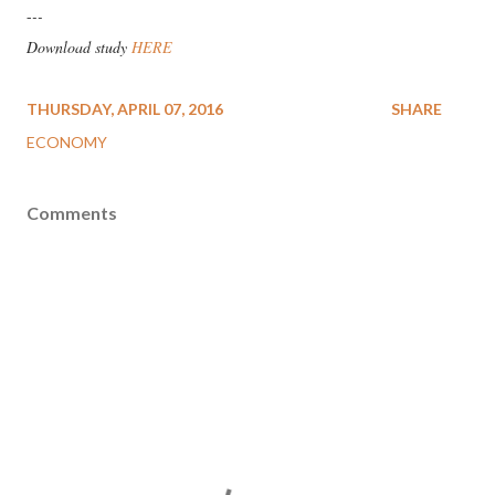
-
--
Download study
HERE
THURSDAY, APRIL 07, 2016
SHARE
ECONOMY
Comments