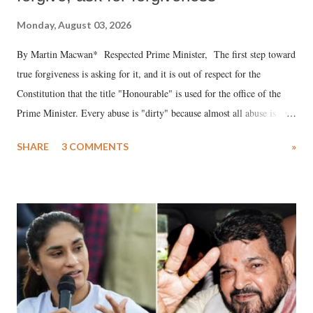
Monday, August 03, 2026
By Martin Macwan* Respected Prime Minister, The first step toward
true forgiveness is asking for it, and it is out of respect for the
Constitution that the title "Honourable" is used for the office of the
Prime Minister. Every abuse is "dirty" because almost all abuse is
uttered with the conscious intention of publicly humiliating a woman,
SHARE
3 COMMENTS
»
much like the disrobing of Draupadi in the royal court. This includes
remarks like "Jersey Cow," used at public meetings on the Gujarati
land of Gandhi and Sardar; comparing a female MP's laughter in
India's Parliament to "Surpanakha's laugh"; and using a vulgar address
like "Didi O Didi" for a Chief Minister who holds a respected position
in a democracy—along with every other such remark. In the 79-year
history of independent India, you are better placed than anyone to say
which Prime Minister has used such language against women.