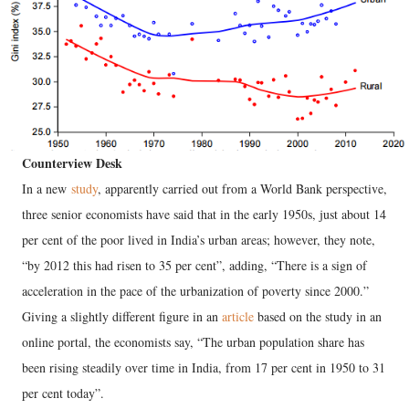
Counterview Desk
In a new
study
, apparently carried out from a World Bank perspective,
three senior economists have said that in the early 1950s, just about 14
per cent of the poor lived in India’s urban areas; however, they note,
“by 2012 this had risen to 35 per cent”, adding, “There is a sign of
acceleration in the pace of the urbanization of poverty since 2000.”
Giving a slightly different figure in an
article
based on the study in an
online portal, the economists say, “The urban population share has
been rising steadily over time in India, from 17 per cent in 1950 to 31
per cent today”.