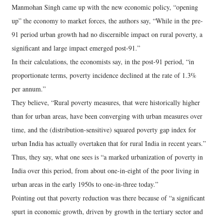
Manmohan Singh came up with the new economic policy, “opening
up” the economy to market forces, the authors say, “While in the pre-
91 period urban growth had no discernible impact on rural poverty, a
significant and large impact emerged post-91.”
In their calculations, the economists say, in the post-91 period, “in
proportionate terms, poverty incidence declined at the rate of 1.3%
per annum.”
They believe, “Rural poverty measures, that were historically higher
than for urban areas, have been converging with urban measures over
time, and the (distribution-sensitive) squared poverty gap index for
urban India has actually overtaken that for rural India in recent years.”
Thus, they say, what one sees is “a marked urbanization of poverty in
India over this period, from about one-in-eight of the poor living in
urban areas in the early 1950s to one-in-three today.”
Pointing out that poverty reduction was there because of “a significant
spurt in economic growth, driven by growth in the tertiary sector and