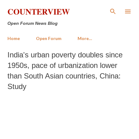
Skip to main content
COUNTERVIEW
Open Forum News Blog
Home
Open Forum
More…
India's urban poverty doubles since
1950s, pace of urbanization lower
than South Asian countries, China:
Study