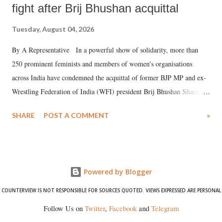
fight after Brij Bhushan acquittal
Tuesday, August 04, 2026
By A Representative In a powerful show of solidarity, more than
250 prominent feminists and members of women's organisations
across India have condemned the acquittal of former BJP MP and ex-
Wrestling Federation of India (WFI) president Brij Bhushan Sharan
Singh in the high-profile sexual harassment case filed by six women
SHARE
POST A COMMENT
»
wrestlers. The signatories have expressed unwavering support for the
wrestlers who have waged a courageous legal battle for justice against
formidable odds.
Powered by Blogger
COUNTERVIEW IS NOT RESPONSIBLE FOR SOURCES QUOTED. VIEWS EXPRESSED ARE PERSONAL
Follow Us on
Twitter
,
Facebook
and
Telegram