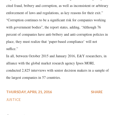
cited fraud, bribery and corruption, as well as inconsistent or arbitrary
enforcement of laws and regulations, as key reasons for their exit.”
“Corruption continues to be a significant risk for companies working
with government bodies”, the report states, adding, “Although 76
percent of companies have anti-bribery and anti-corruption policies in
place, they must realize that ‘paper-based compliance’ will not
suffice.”
In all, between October 2015 and January 2016, E&Y researchers, in
alliance with the global market research agency Ipsos MORI,
conducted 2,825 interviews with senior decision makers in a sample of
the largest companies in 57 countries.
THURSDAY, APRIL 21, 2016
SHARE
JUSTICE