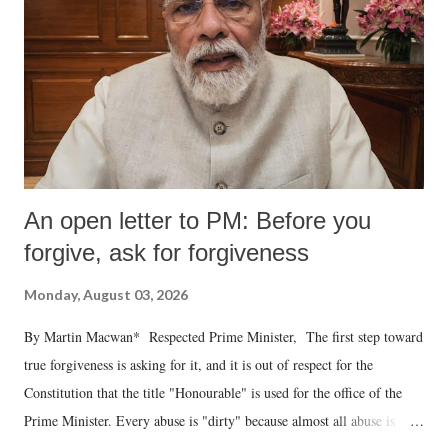
An open letter to PM: Before you
forgive, ask for forgiveness
Monday, August 03, 2026
By Martin Macwan* Respected Prime Minister, The first step toward
true forgiveness is asking for it, and it is out of respect for the
Constitution that the title "Honourable" is used for the office of the
Prime Minister. Every abuse is "dirty" because almost all abuse is