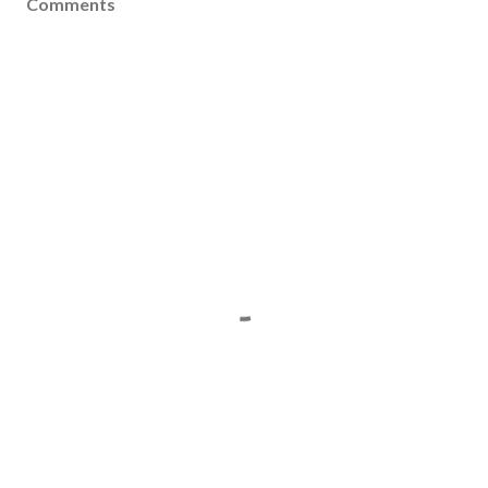
Comments