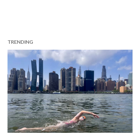
TRENDING