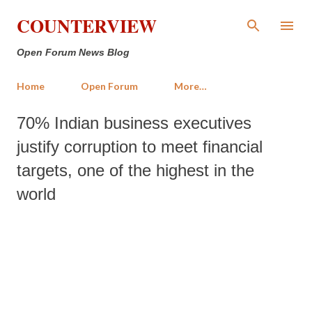
Skip to main content
COUNTERVIEW
Open Forum News Blog
Home
Open Forum
More…
70% Indian business executives
justify corruption to meet financial
targets, one of the highest in the
world