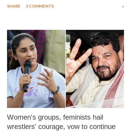
uttered with the conscious intention of publicly humiliating a woman,
SHARE
3 COMMENTS
»
much like the disrobing of Draupadi in the royal court. This includes
remarks like "Jersey Cow," used at public meetings on the Gujarati
land of Gandhi and Sardar; comparing a female MP's laughter in
India's Parliament to "Surpanakha's laugh"; and using a vulgar address
like "Didi O Didi" for a Chief Minister who holds a respected position
in a democracy—along with every other such remark. In the 79-year
history of independent India, you are better placed than anyone to say
which Prime Minister has used such language against women.
Women's groups, feminists hail
wrestlers' courage, vow to continue