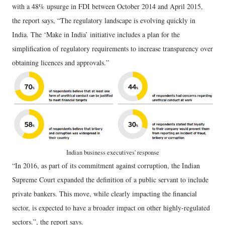
with a 48% upsurge in FDI between October 2014 and April 2015,
the report says, “The regulatory landscape is evolving quickly in
India. The ‘Make in India’ initiative includes a plan for the
simplification of regulatory requirements to increase transparency over
obtaining licences and approvals.”
Indian business executives' response
“In 2016, as part of its commitment against corruption, the Indian
Supreme Court expanded the definition of a public servant to include
private bankers. This move, while clearly impacting the financial
sector, is expected to have a broader impact on other highly-regulated
sectors.”, the report says.