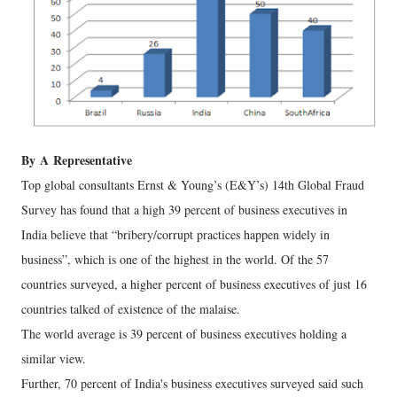
By
A
Representative
Top global consultants Ernst & Young’s (E&Y’s) 14th Global Fraud
Survey has found that a high 39 percent of business executives in
India believe that “bribery/corrupt practices happen widely in
business”, which is one of the highest in the world. Of the 57
countries surveyed, a higher percent of business executives of just 16
countries talked of existence of the malaise.
The world average is 39 percent of business executives holding a
similar view.
Further, 70 percent of India's business executives surveyed said such