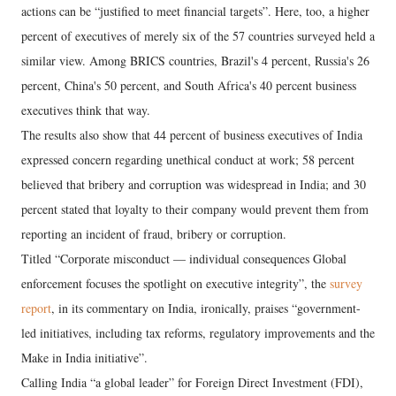
actions can be “justified to meet financial targets”. Here, too, a higher
percent of executives of merely six of the 57 countries surveyed held a
similar view. Among BRICS countries, Brazil's 4 percent, Russia's 26
percent, China's 50 percent, and South Africa's 40 percent business
executives think that way.
The results also show that 44 percent of business executives of India
expressed concern regarding unethical conduct at work; 58 percent
believed that bribery and corruption was widespread in India; and 30
percent stated that loyalty to their company would prevent them from
reporting an incident of fraud, bribery or corruption.
Titled “Corporate misconduct — individual consequences Global
enforcement focuses the spotlight on executive integrity”, the
survey
report
, in its commentary on India, ironically, praises “government-
led initiatives, including tax reforms, regulatory improvements and the
Make in India initiative”.
Calling India “a global leader” for Foreign Direct Investment (FDI),