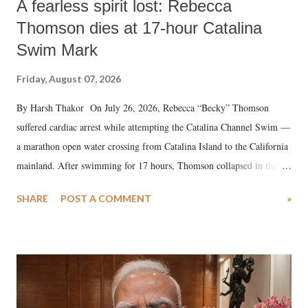
A fearless spirit lost: Rebecca
Thomson dies at 17-hour Catalina
Swim Mark
Friday, August 07, 2026
By Harsh Thakor On July 26, 2026, Rebecca “Becky” Thomson
suffered cardiac arrest while attempting the Catalina Channel Swim —
a marathon open water crossing from Catalina Island to the California
mainland. After swimming for 17 hours, Thomson collapsed in the
water. Despite the painstaking efforts of emergency responders and the
SHARE
POST A COMMENT
»
medical staff at Harbor-UCLA Medical Center, she succumbed to a
devastating hypoxic brain injury and died Friday evening.