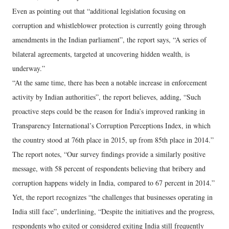
Even as pointing out that “additional legislation focusing on
corruption and whistleblower protection is currently going through
amendments in the Indian parliament”, the report says, “A series of
bilateral agreements, targeted at uncovering hidden wealth, is
underway.”
“At the same time, there has been a notable increase in enforcement
activity by Indian authorities”, the report believes, adding, “Such
proactive steps could be the reason for India’s improved ranking in
Transparency International’s Corruption Perceptions Index, in which
the country stood at 76th place in 2015, up from 85th place in 2014.”
The report notes, “Our survey findings provide a similarly positive
message, with 58 percent of respondents believing that bribery and
corruption happens widely in India, compared to 67 percent in 2014.”
Yet, the report recognizes “the challenges that businesses operating in
India still face”, underlining, “Despite the initiatives and the progress,
respondents who exited or considered exiting India still frequently