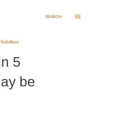
SEARCH
RajivBuzz
in 5
may be