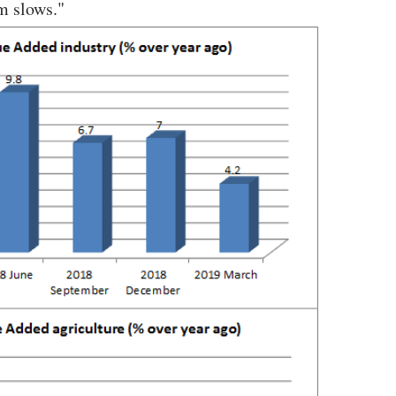
m slows."