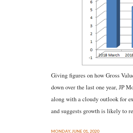
Giving figures on how Gross Valu
down over the last one year, JP 
along with a cloudy outlook for e
and suggests growth is likely to r
MONDAY, JUNE 01, 2020