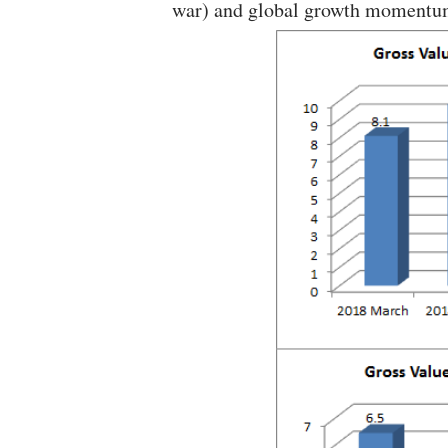
war) and global growth momentu