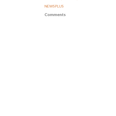
NEWSPLUS
Comments