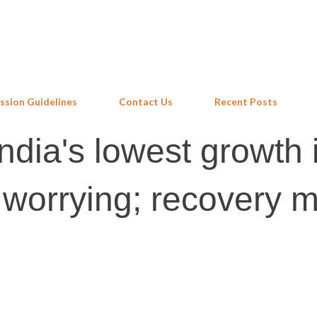
Skip to main content
ssion Guidelines
Contact Us
Recent Posts
ndia's lowest growth 
 worrying; recovery 