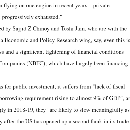
 flying on one engine in recent years – private
 progressively exhausted."
d by Sajjid Z Chinoy and Toshi Jain, who are with the
 Economic and Policy Research wing, say, even this i
ss and a significant tightening of financial conditions
Companies (NBFC), which have largely been financing
 for public investment, it suffers from "lack of fiscal
r borrowing requirement rising to almost 9% of GDP", a
ly in 2018-19, they "are likely to slow meaningfully as
ly after the US has opened up a second flank in its trade