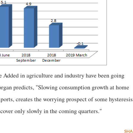
e Added in agriculture and industry have been going
Morgan predicts, "Slowing consumption growth at home
xports, creates the worrying prospect of some hysteresis
ecover only slowly in the coming quarters."
SHA