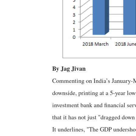
By Jag Jivan
Commenting on India’s January-M
downside, printing at a 5-year lo
investment bank and financial se
that it has not just "dragged down
It underlines, "The GDP undershoo