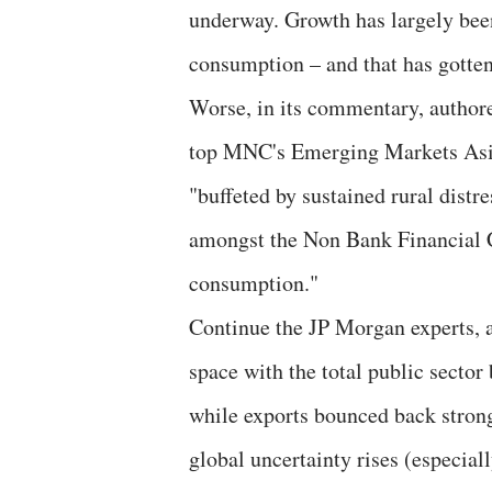
underway. Growth has largely been
consumption – and that has gotten
Worse, in its commentary, authore
top MNC's Emerging Markets Asia
"buffeted by sustained rural distre
amongst the Non Bank Financial 
consumption."
Continue the JP Morgan experts, as
space with the total public secto
while exports bounced back strong
global uncertainty rises (especial