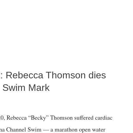
ost: Rebecca Thomson dies
a Swim Mark
0, Rebecca “Becky” Thomson suffered cardiac
alina Channel Swim — a marathon open water