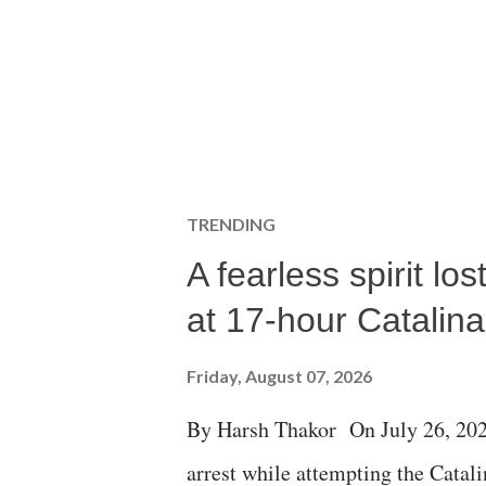
TRENDING
A fearless spirit l
at 17-hour Catalin
Friday, August 07, 2026
By Harsh Thakor On July 26, 202
arrest while attempting the Cat