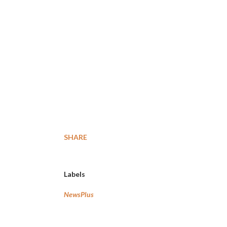
SHARE
Labels
NewsPlus