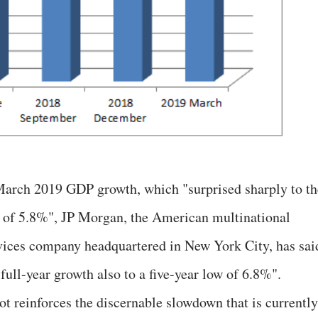
arch 2019 GDP growth, which "surprised sharply to th
w of 5.8%", JP Morgan, the American multinational
rvices company headquartered in New York City, has sai
 full-year growth also to a five-year low of 6.8%".
t reinforces the discernable slowdown that is currently