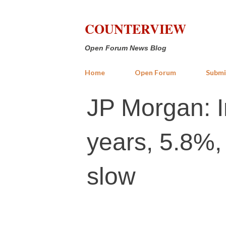
COUNTERVIEW
Open Forum News Blog
Home
Open Forum
Submi
JP Morgan: I
years, 5.8%,
slow