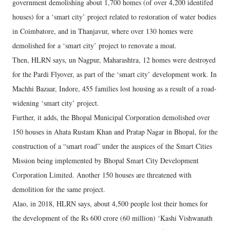
government demolishing about 1,700 homes (of over 4,200 identifed
houses) for a ‘smart city’ project related to restoration of water bodies
in Coimbatore, and in Thanjavur, where over 130 homes were
demolished for a ‘smart city’ project to renovate a moat.
Then, HLRN says, un Nagpur, Maharashtra, 12 homes were destroyed
for the Pardi Flyover, as part of the ‘smart city’ development work. In
Machhi Bazaar, Indore, 455 families lost housing as a result of a road-
widening ‘smart city’ project.
Further, it adds, the Bhopal Municipal Corporation demolished over
150 houses in Ahata Rustam Khan and Pratap Nagar in Bhopal, for the
construction of a “smart road” under the auspices of the Smart Cities
Mission being implemented by Bhopal Smart City Development
Corporation Limited. Another 150 houses are threatened with
demolition for the same project.
Alao, in 2018, HLRN says, about 4,500 people lost their homes for
the development of the Rs 600 crore (60 million) ‘Kashi Vishwanath