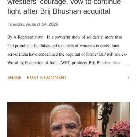
wrestlers' courage, vow to continue
fight after Brij Bhushan acquittal
Tuesday, August 04, 2026
By A Representative In a powerful show of solidarity, more than
250 prominent feminists and members of women's organisations
across India have condemned the acquittal of former BJP MP and ex-
Wrestling Federation of India (WFI) president Brij Bhushan Sharan
Singh in the high-profile sexual harassment case filed by six women
SHARE
POST A COMMENT
»
wrestlers. The signatories have expressed unwavering support for the
wrestlers who have waged a courageous legal battle for justice against
formidable odds.