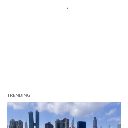
TRENDING