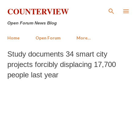
Skip to main content
COUNTERVIEW
Open Forum News Blog
Home
Open Forum
More…
Study documents 34 smart city
projects forcibly displacing 17,700
people last year