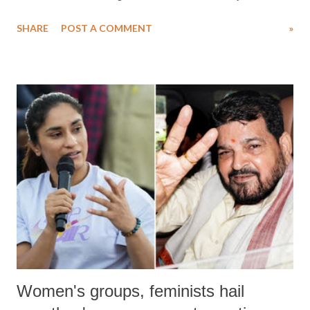
water. Despite the painstaking efforts of emergency responders and the
SHARE
POST A COMMENT
»
medical staff at Harbor-UCLA Medical Center, she succumbed to a
devastating hypoxic brain injury and died Friday evening.
Women's groups, feminists hail