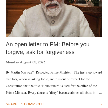
An open letter to PM: Before you
forgive, ask for forgiveness
Monday, August 03, 2026
By Martin Macwan* Respected Prime Minister, The first step toward
true forgiveness is asking for it, and it is out of respect for the
Constitution that the title "Honourable" is used for the office of the
Prime Minister. Every abuse is "dirty" because almost all abuse is
uttered with the conscious intention of publicly humiliating a woman,
SHARE
3 COMMENTS
»
much like the disrobing of Draupadi in the royal court. This includes