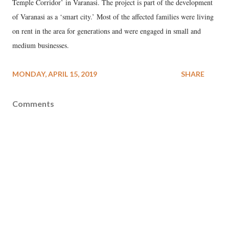
Temple Corridor’ in Varanasi. The project is part of the development
of Varanasi as a ‘smart city.’ Most of the affected families were living
on rent in the area for generations and were engaged in small and
medium businesses.
MONDAY, APRIL 15, 2019
SHARE
Comments