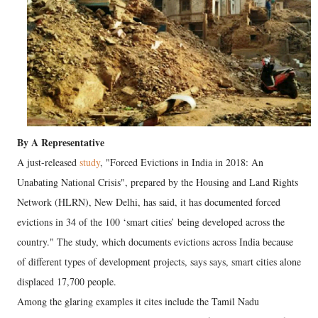
By A Representative
A just-released
study
, "Forced Evictions in India in 2018: An
Unabating National Crisis", prepared by the Housing and Land Rights
Network (HLRN), New Delhi, has said, it has documented forced
evictions in 34 of the 100 ‘smart cities’ being developed across the
country." The study, which documents evictions across India because
of different types of development projects, says says, smart cities alone
displaced 17,700 people.
Among the glaring examples it cites include the Tamil Nadu