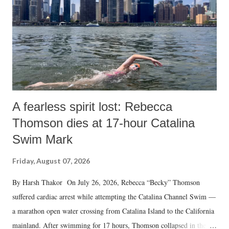
A fearless spirit lost: Rebecca
Thomson dies at 17-hour Catalina
Swim Mark
Friday, August 07, 2026
By Harsh Thakor On July 26, 2026, Rebecca “Becky” Thomson
suffered cardiac arrest while attempting the Catalina Channel Swim —
a marathon open water crossing from Catalina Island to the California
mainland. After swimming for 17 hours, Thomson collapsed in the