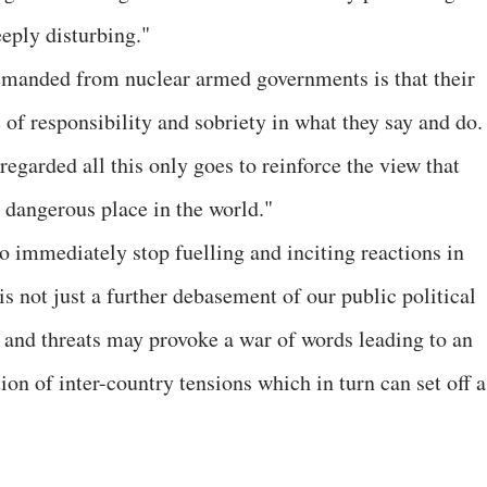
eeply disturbing."
 demanded from nuclear armed governments is that their
of responsibility and sobriety in what they say and do.
egarded all this only goes to reinforce the view that
 dangerous place in the world."
o immediately stop fuelling and inciting reactions in
 not just a further debasement of our public political
s and threats may provoke a war of words leading to an
on of inter-country tensions which in turn can set off a