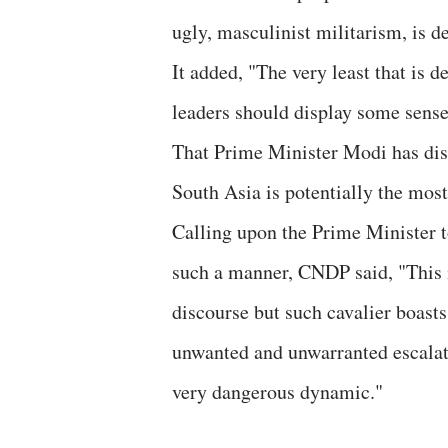
ugly, masculinist militarism, is d
It added, "The very least that is
leaders should display some sense 
That Prime Minister Modi has disr
South Asia is potentially the most
Calling upon the Prime Minister t
such a manner, CNDP said, "This is
discourse but such cavalier boast
unwanted and unwarranted escalati
very dangerous dynamic."