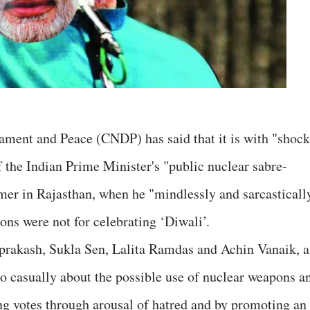
ament and Peace (CNDP) has said that it is with "shock
f the Indian Prime Minister's "public nuclear sabre-
rmer in Rajasthan, when he "mindlessly and sarcasticall
ons were not for celebrating ‘Diwali’.
rakash, Sukla Sen, Lalita Ramdas and Achin Vanaik, a
o casually about the possible use of nuclear weapons a
ing votes through arousal of hatred and by promoting an