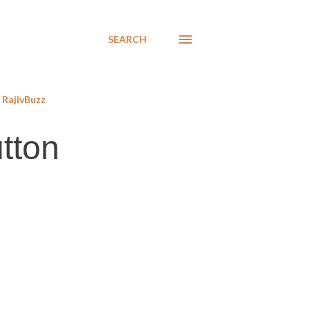
SEARCH
RajivBuzz
tton