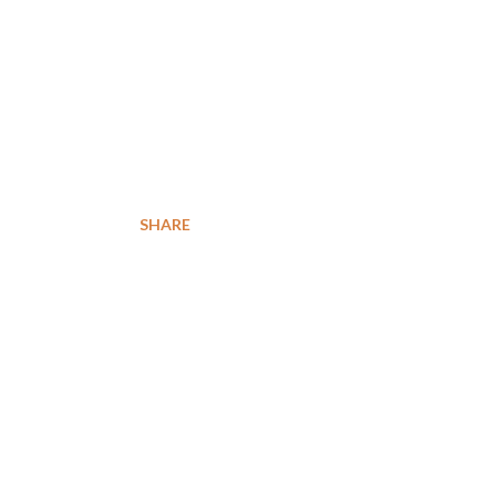
SHARE