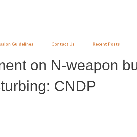
Skip to main content
ssion Guidelines
Contact Us
Recent Posts
ement on N-weapon bu
sturbing: CNDP