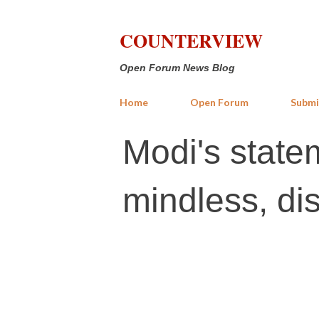
COUNTERVIEW
Open Forum News Blog
Home
Open Forum
Submi
Modi's stat
mindless, di