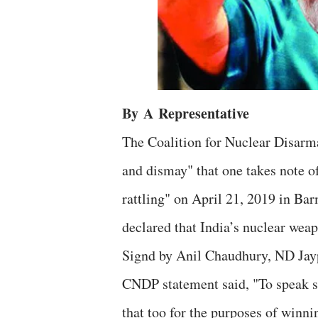
By
A
Representative
The Coalition for Nuclear Disarm
and dismay" that one takes note o
rattling" on April 21, 2019 in Ba
declared that India’s nuclear weap
Signd by Anil Chaudhury, ND Jayp
CNDP statement said, "To speak s
that too for the purposes of winn