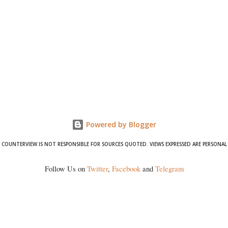
Powered by Blogger
COUNTERVIEW IS NOT RESPONSIBLE FOR SOURCES QUOTED. VIEWS EXPRESSED ARE PERSONAL
Follow Us on
Twitter
,
Facebook
and
Telegram