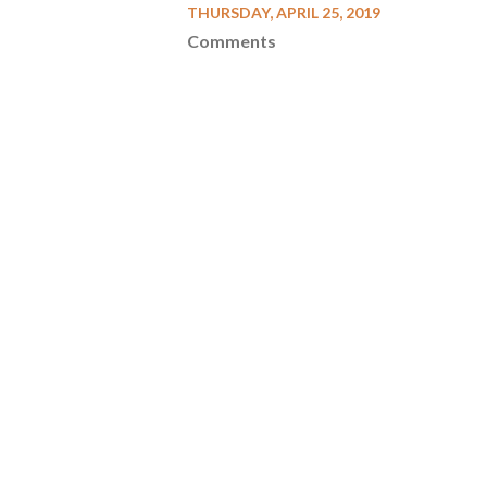
THURSDAY, APRIL 25, 2019
Comments