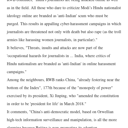
as in the field. All those who dare to criticize Modi’s Hindu nationalist
ideology online are branded as 'anti-Indian' scum who must be
purged. This results in appalling cyber-harassment campaigns in which
journalists are threatened not only with death but also rape (as the troll
armies like harassing women journalists, in particular)."
It believes, "Threats, insults and attacks are now part of the
'occupational hazards for journalists in ... India, where critics of
Hindu nationalism are branded as 'anti-Indian' in online harassment
campaigns."
Among the neighbours, RWB ranks China, "already festering near the
bottom of the Index", 177th because of the "monopoly of power"
exercised by its president, Xi Jinping, who "amended the constitution
in order to be 'president for life' in March 2018."
It comments, "China’s anti-democratic model, based on Orwellian
high-tech information surveillance and manipulation, is all the more
alarming because Beijing is now promoting its adoption