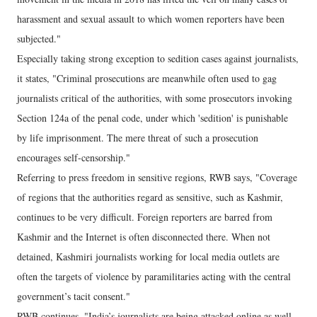
harassment and sexual assault to which women reporters have been
subjected."
Especially taking strong exception to sedition cases against journalists,
it states, "Criminal prosecutions are meanwhile often used to gag
journalists critical of the authorities, with some prosecutors invoking
Section 124a of the penal code, under which 'sedition' is punishable
by life imprisonment. The mere threat of such a prosecution
encourages self-censorship."
Referring to press freedom in sensitive regions, RWB says, "Coverage
of regions that the authorities regard as sensitive, such as Kashmir,
continues to be very difficult. Foreign reporters are barred from
Kashmir and the Internet is often disconnected there. When not
detained, Kashmiri journalists working for local media outlets are
often the targets of violence by paramilitaries acting with the central
government’s tacit consent."
RWB continues, "India’s journalists are being attacked online as well