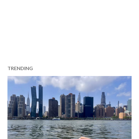
TRENDING