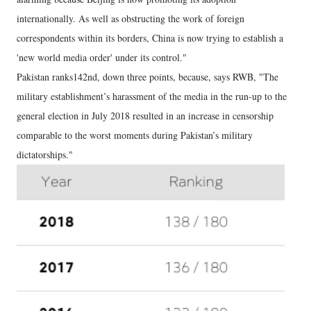
internationally. As well as obstructing the work of foreign
correspondents within its borders, China is now trying to establish a
'new world media order' under its control."
Pakistan ranks142nd, down three points, because, says RWB, "The
military establishment’s harassment of the media in the run-up to the
general election in July 2018 resulted in an increase in censorship
comparable to the worst moments during Pakistan’s military
dictatorships."