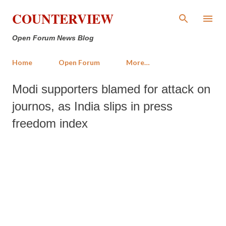
Skip to main content
COUNTERVIEW
Open Forum News Blog
Home
Open Forum
More…
Modi supporters blamed for attack on
journos, as India slips in press
freedom index