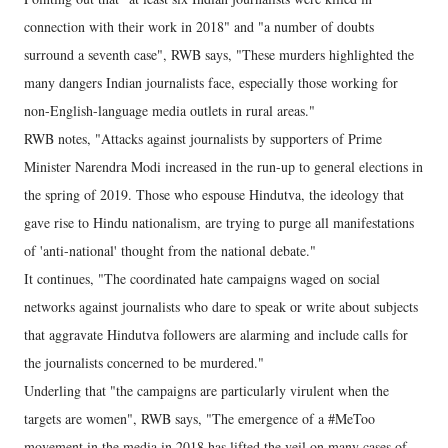
connection with their work in 2018" and "a number of doubts
surround a seventh case", RWB says, "These murders highlighted the
many dangers Indian journalists face, especially those working for
non-English-language media outlets in rural areas."
RWB notes, "Attacks against journalists by supporters of Prime
Minister Narendra Modi increased in the run-up to general elections in
the spring of 2019. Those who espouse Hindutva, the ideology that
gave rise to Hindu nationalism, are trying to purge all manifestations
of 'anti-national' thought from the national debate."
It continues, "The coordinated hate campaigns waged on social
networks against journalists who dare to speak or write about subjects
that aggravate Hindutva followers are alarming and include calls for
the journalists concerned to be murdered."
Underling that "the campaigns are particularly virulent when the
targets are women", RWB says, "The emergence of a #MeToo
movement in the media in 2018 has lifted the veil on many cases of