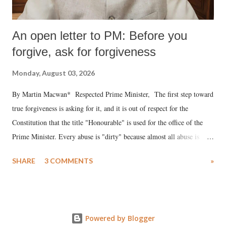
An open letter to PM: Before you
forgive, ask for forgiveness
Monday, August 03, 2026
By Martin Macwan* Respected Prime Minister, The first step toward
true forgiveness is asking for it, and it is out of respect for the
Constitution that the title "Honourable" is used for the office of the
Prime Minister. Every abuse is "dirty" because almost all abuse is
uttered with the conscious intention of publicly humiliating a woman,
SHARE
3 COMMENTS
»
much like the disrobing of Draupadi in the royal court. This includes
remarks like "Jersey Cow," used at public meetings on the Gujarati
land of Gandhi and Sardar; comparing a female MP's laughter in
India's Parliament to "Surpanakha's laugh"; and using a vulgar address
Powered by Blogger
like "Didi O Didi" for a Chief Minister who holds a respected position