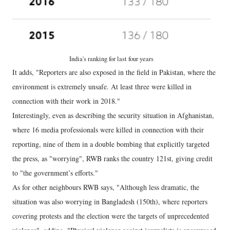
India's ranking for last four years
It adds, "Reporters are also exposed in the field in Pakistan, where the
environment is extremely unsafe. At least three were killed in
connection with their work in 2018."
Interestingly, even as describing the security situation in Afghanistan,
where 16 media professionals were killed in connection with their
reporting, nine of them in a double bombing that explicitly targeted
the press, as "worrying", RWB ranks the country 121st, giving credit
to "the government’s efforts."
As for other neighbours RWB says, "Although less dramatic, the
situation was also worrying in Bangladesh (150th), where reporters
covering protests and the election were the targets of unprecedented