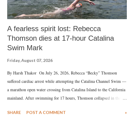
A fearless spirit lost: Rebecca
Thomson dies at 17-hour Catalina
Swim Mark
Friday, August 07, 2026
By Harsh Thakor On July 26, 2026, Rebecca “Becky” Thomson
suffered cardiac arrest while attempting the Catalina Channel Swim —
a marathon open water crossing from Catalina Island to the California
mainland. After swimming for 17 hours, Thomson collapsed in the
water. Despite the painstaking efforts of emergency responders and the
SHARE
POST A COMMENT
»
medical staff at Harbor-UCLA Medical Center, she succumbed to a
devastating hypoxic brain injury and died Friday evening.