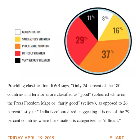
Providing classification, RWB says, "Only 24 percent of the 180
countries and territories are classified as “good” (coloured white on
the Press Freedom Map) or “fairly good” (yellow), as opposed to 26
percent last year." India is coloured red, suggesting it is one of the 29
percent countries where the situation is categorised as "difficult."
FRIDAY, APRIL 19, 2019
SHARE