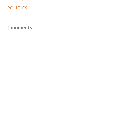
POLITICS
Comments