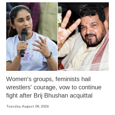
Women's groups, feminists hail
wrestlers' courage, vow to continue
fight after Brij Bhushan acquittal
Tuesday, August 04, 2026