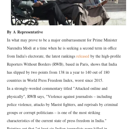
By
A
Representative
In what may prove to be a major embarrassment for Prime Minister
Narendra Modi at a time when he is seeking a second term in office
from India's electorate, the latest rankings
released
by the high-profile
Reporters Without Borders (RWB), based in Paris, shows that India
has slipped by two points from 138 in a year to 140 out of 180
countries in World Press Freedom Index, worst since 2015.
In a strongly-worded commentary titled "Attacked online and
physically", RWB says, "Violence against journalists – including
police violence, attacks by Maoist fighters, and reprisals by criminal
groups or corrupt politicians – is one of the most striking
characteristics of the current state of press freedom in India."
Pointing out that "at least six Indian journalists were killed in