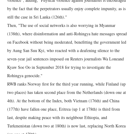
violence", adding, "Physical violence against journalists is encouraged
by the fact that the perpetrators usually enjoy complete impunity, as is
still the case in Sri Lanka (126th)."
Then, "The use of social networks is also worrying in Myanmar
(138th), where disinformation and anti-Rohingya hate messages spread
on Facebook without being moderated, benefitting the government led
by Aung San Suu Kyi, who reacted with a deafening silence to the
seven-year jail sentences imposed on Reuters journalists Wa Loneand
Kyaw Soe Oo in September 2018 for trying to investigate the
Rohingya genocide."
RWB ranks Norway first for the third year running, while Finland (up
two places) has taken second place from the Netherlands (down one at
4th). At the bottom of the Index, both Vietnam (176th) and China
(177th) have fallen one place, Eritrea (up 1 at 178th) is third from
last, despite making peace with its neighbour Ethiopia, and
Turkmenistan (down two at 180th) is now last, replacing North Korea