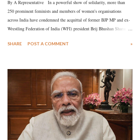
By A Representative In a powerful show of solidarity, more than
250 prominent feminists and members of women's organisations
across India have condemned the acquittal of former BJP MP and ex-
Wrestling Federation of India (WFI) president Brij Bhushan Sharan
Singh in the high-profile sexual harassment case filed by six women
SHARE
POST A COMMENT
»
wrestlers. The signatories have expressed unwavering support for the
wrestlers who have waged a courageous legal battle for justice against
formidable odds.