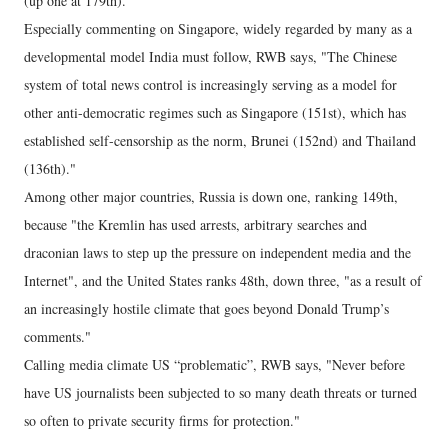
(up one at 179th).
Especially commenting on Singapore, widely regarded by many as a
developmental model India must follow, RWB says, "The Chinese
system of total news control is increasingly serving as a model for
other anti-democratic regimes such as Singapore (151st), which has
established self-censorship as the norm, Brunei (152nd) and Thailand
(136th)."
Among other major countries, Russia is down one, ranking 149th,
because "the Kremlin has used arrests, arbitrary searches and
draconian laws to step up the pressure on independent media and the
Internet", and the United States ranks 48th, down three, "as a result of
an increasingly hostile climate that goes beyond Donald Trump’s
comments."
Calling media climate US “problematic”, RWB says, "Never before
have US journalists been subjected to so many death threats or turned
so often to private security firms for protection."