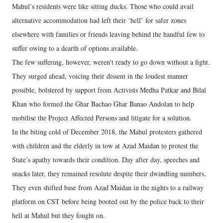
Mahul’s residents were like sitting ducks. Those who could avail
alternative accommodation had left their ‘hell’ for safer zones
elsewhere with families or friends leaving behind the handful few to
suffer owing to a dearth of options available.
The few suffering, however, weren’t ready to go down without a fight.
They surged ahead, voicing their dissent in the loudest manner
possible, bolstered by support from Activists Medha Patkar and Bilal
Khan who formed the Ghar Bachao Ghar Banao Andolan to help
mobilise the Project Affected Persons and litigate for a solution.
In the biting cold of December 2018, the Mahul protesters gathered
with children and the elderly in tow at Azad Maidan to protest the
State’s apathy towards their condition. Day after day, speeches and
snacks later, they remained resolute despite their dwindling numbers.
They even shifted base from Azad Maidan in the nights to a railway
platform on CST before being booted out by the police back to their
hell at Mahul but they fought on.