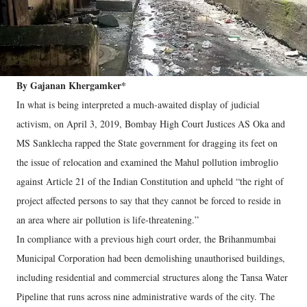
By Gajanan Khergamker*
In what is being interpreted a much-awaited display of judicial
activism, on April 3, 2019, Bombay High Court Justices AS Oka and
MS Sanklecha rapped the State government for dragging its feet on
the issue of relocation and examined the Mahul pollution imbroglio
against Article 21 of the Indian Constitution and upheld “the right of
project affected persons to say that they cannot be forced to reside in
an area where air pollution is life-threatening.”
In compliance with a previous high court order, the Brihanmumbai
Municipal Corporation had been demolishing unauthorised buildings,
including residential and commercial structures along the Tansa Water
Pipeline that runs across nine administrative wards of the city. The