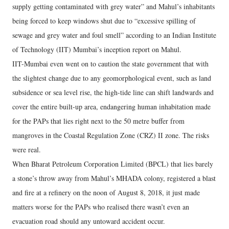
supply getting contaminated with grey water” and Mahul’s inhabitants
being forced to keep windows shut due to “excessive spilling of
sewage and grey water and foul smell” according to an Indian Institute
of Technology (IIT) Mumbai’s inception report on Mahul.
IIT-Mumbai even went on to caution the state government that with
the slightest change due to any geomorphological event, such as land
subsidence or sea level rise, the high-tide line can shift landwards and
cover the entire built-up area, endangering human inhabitation made
for the PAPs that lies right next to the 50 metre buffer from
mangroves in the Coastal Regulation Zone (CRZ) II zone. The risks
were real.
When Bharat Petroleum Corporation Limited (BPCL) that lies barely
a stone’s throw away from Mahul’s MHADA colony, registered a blast
and fire at a refinery on the noon of August 8, 2018, it just made
matters worse for the PAPs who realised there wasn’t even an
evacuation road should any untoward accident occur.