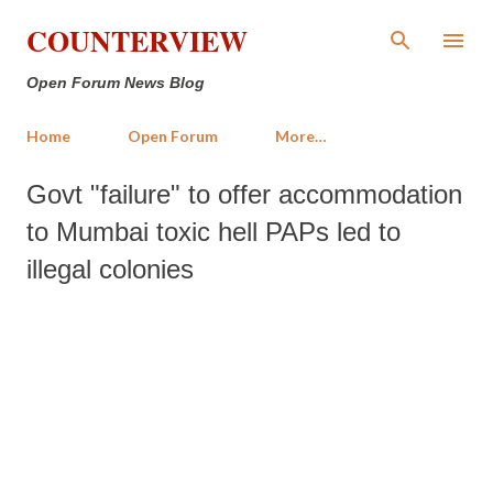
Skip to main content
COUNTERVIEW
Open Forum News Blog
Home
Open Forum
More…
Govt "failure" to offer accommodation
to Mumbai toxic hell PAPs led to
illegal colonies