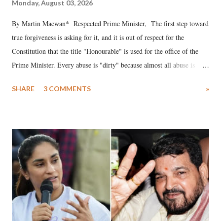
Monday, August 03, 2026
By Martin Macwan* Respected Prime Minister, The first step toward
true forgiveness is asking for it, and it is out of respect for the
Constitution that the title "Honourable" is used for the office of the
Prime Minister. Every abuse is "dirty" because almost all abuse is
uttered with the conscious intention of publicly humiliating a woman,
SHARE
3 COMMENTS
»
much like the disrobing of Draupadi in the royal court. This includes
remarks like "Jersey Cow," used at public meetings on the Gujarati
land of Gandhi and Sardar; comparing a female MP's laughter in
India's Parliament to "Surpanakha's laugh"; and using a vulgar address
like "Didi O Didi" for a Chief Minister who holds a respected position
in a democracy—along with every other such remark. In the 79-year
history of independent India, you are better placed than anyone to say
which Prime Minister has used such language against women.