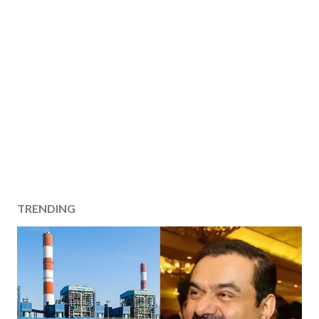
TRENDING