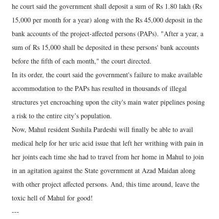
he court said the government shall deposit a sum of Rs 1.80 lakh (Rs
15,000 per month for a year) along with the Rs 45,000 deposit in the
bank accounts of the project-affected persons (PAPs). "After a year, a
sum of Rs 15,000 shall be deposited in these persons' bank accounts
before the fifth of each month," the court directed.
In its order, the court said the government's failure to make available
accommodation to the PAPs has resulted in thousands of illegal
structures yet encroaching upon the city's main water pipelines posing
a risk to the entire city’s population.
Now, Mahul resident Sushila Pardeshi will finally be able to avail
medical help for her uric acid issue that left her writhing with pain in
her joints each time she had to travel from her home in Mahul to join
in an agitation against the State government at Azad Maidan along
with other project affected persons. And, this time around, leave the
toxic hell of Mahul for good!
---