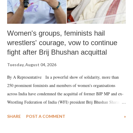
Women's groups, feminists hail
wrestlers' courage, vow to continue
fight after Brij Bhushan acquittal
Tuesday, August 04, 2026
By A Representative In a powerful show of solidarity, more than
250 prominent feminists and members of women's organisations
across India have condemned the acquittal of former BJP MP and ex-
Wrestling Federation of India (WFI) president Brij Bhushan Sharan
Singh in the high-profile sexual harassment case filed by six women
SHARE
POST A COMMENT
»
wrestlers. The signatories have expressed unwavering support for the
wrestlers who have waged a courageous legal battle for justice against