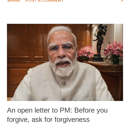
SHARE
POST A COMMENT
»
An open letter to PM: Before you
forgive, ask for forgiveness