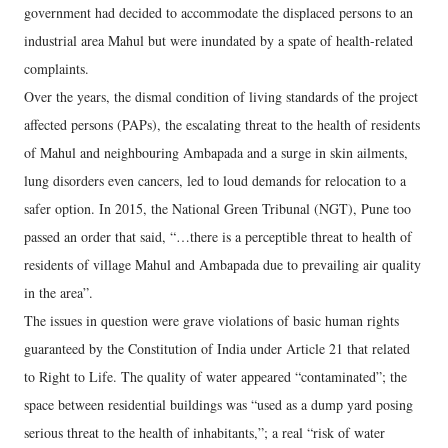
government had decided to accommodate the displaced persons to an
industrial area Mahul but were inundated by a spate of health-related
complaints.
Over the years, the dismal condition of living standards of the project
affected persons (PAPs), the escalating threat to the health of residents
of Mahul and neighbouring Ambapada and a surge in skin ailments,
lung disorders even cancers, led to loud demands for relocation to a
safer option. In 2015, the National Green Tribunal (NGT), Pune too
passed an order that said, “…there is a perceptible threat to health of
residents of village Mahul and Ambapada due to prevailing air quality
in the area”.
The issues in question were grave violations of basic human rights
guaranteed by the Constitution of India under Article 21 that related
to Right to Life. The quality of water appeared “contaminated”; the
space between residential buildings was “used as a dump yard posing
serious threat to the health of inhabitants,”; a real “risk of water