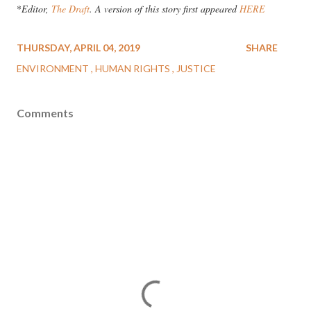
*
Editor,
The Draft
. A version of this story first appeared
HERE
THURSDAY, APRIL 04, 2019
SHARE
ENVIRONMENT
HUMAN RIGHTS
JUSTICE
Comments