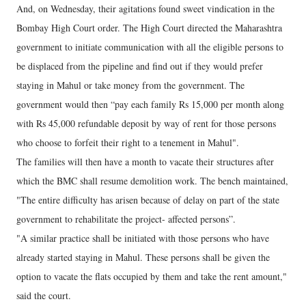
And, on Wednesday, their agitations found sweet vindication in the
Bombay High Court order. The High Court directed the Maharashtra
government to initiate communication with all the eligible persons to
be displaced from the pipeline and find out if they would prefer
staying in Mahul or take money from the government. The
government would then “pay each family Rs 15,000 per month along
with Rs 45,000 refundable deposit by way of rent for those persons
who choose to forfeit their right to a tenement in Mahul".
The families will then have a month to vacate their structures after
which the BMC shall resume demolition work. The bench maintained,
"The entire difficulty has arisen because of delay on part of the state
government to rehabilitate the project- affected persons”.
"A similar practice shall be initiated with those persons who have
already started staying in Mahul. These persons shall be given the
option to vacate the flats occupied by them and take the rent amount,"
said the court.