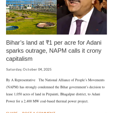
Bihar’s land at ₹1 per acre for Adani
sparks outrage, NAPM calls it crony
capitalism
Saturday, October 04, 2025
By A Representative The National Alliance of People’s Movements
(NAPM) has strongly condemned the Bihar government’s decision to
lease 1,050 acres of land in Pirpainti, Bhagalpur district, to Adani
Power for a 2,400 MW coal-based thermal power project.