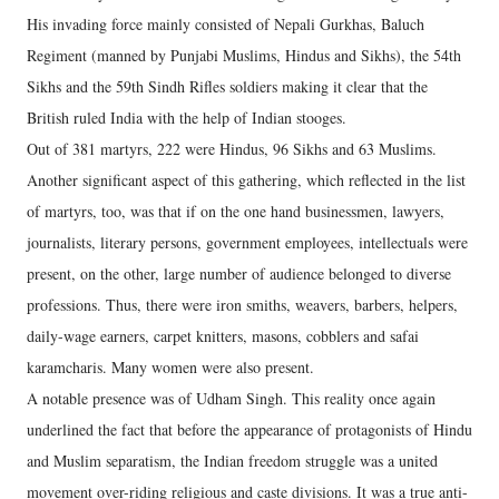
His invading force mainly consisted of Nepali Gurkhas, Baluch
Regiment (manned by Punjabi Muslims, Hindus and Sikhs), the 54th
Sikhs and the 59th Sindh Rifles soldiers making it clear that the
British ruled India with the help of Indian stooges.
Out of 381 martyrs, 222 were Hindus, 96 Sikhs and 63 Muslims.
Another significant aspect of this gathering, which reflected in the list
of martyrs, too, was that if on the one hand businessmen, lawyers,
journalists, literary persons, government employees, intellectuals were
present, on the other, large number of audience belonged to diverse
professions. Thus, there were iron smiths, weavers, barbers, helpers,
daily-wage earners, carpet knitters, masons, cobblers and safai
karamcharis. Many women were also present.
A notable presence was of Udham Singh. This reality once again
underlined the fact that before the appearance of protagonists of Hindu
and Muslim separatism, the Indian freedom struggle was a united
movement over-riding religious and caste divisions. It was a true anti-