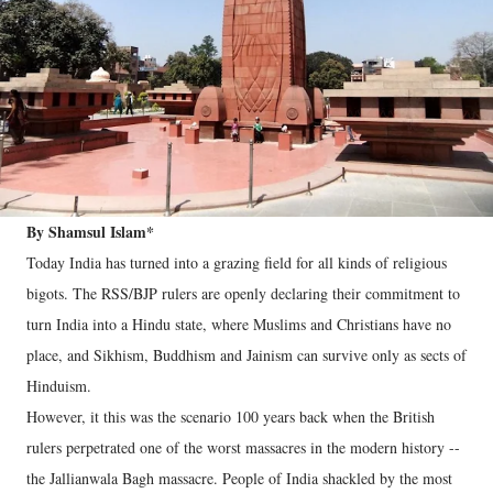
By Shamsul Islam*
Today India has turned into a grazing field for all kinds of religious
bigots. The RSS/BJP rulers are openly declaring their commitment to
turn India into a Hindu state, where Muslims and Christians have no
place, and Sikhism, Buddhism and Jainism can survive only as sects of
Hinduism.
However, it this was the scenario 100 years back when the British
rulers perpetrated one of the worst massacres in the modern history --
the Jallianwala Bagh massacre. People of India shackled by the most