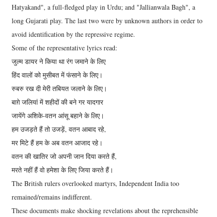
Hatyakand", a full-fledged play in Urdu; and "Jallianwala Bagh", a
long Gujarati play. The last two were by unknown authors in order to
avoid identification by the repressive regime.
Some of the representative lyrics read:
जुल्म डायर ने किया था रंग जमाने के लिए
हिंद वालों को मुसीबत में फंसाने के लिए।
रुबरु रख दी मेरी तबियत जलाने के लिए।
बाग़े जलियां में शहीदों की बने गर यादगार
जायेंगे अशिके-वतन आंसू बहाने के लिए।
हम उजड़ते हैं तो उजड़ें, वतन आबाद रहे,
मर मिटे हैं हम के अब वतन आजाद रहे।
वतन की खातिर जो अपनी जान दिया करते हैं,
मरते नहीं हैं वो हमेशा के लिए जिया करते हैं।
The British rulers overlooked martyrs, Independent India too
remained/remains indifferent.
These documents make shocking revelations about the reprehensible