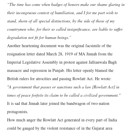
“The time has come when badges of honors make our shame glaring in
their incongruous context of humiliation, and I for me part wish to
stand, shorn of all special distinctions, by the side of those of my
countrymen who, for their so called insignificance, are liable to suffer
degradation not fit for human beings.”
Another heartening document was the original facsimile of the
resignation letter dated March 28, 1919 of MA Jinnah from the
Imperial Legislative Assembly in protest against Jallianwala Bagh
massacre and repression in Punjab. His letter openly blamed the
British rulers for atrocities and passing Rowlatt Act. He wrote:
"A government that passes or sanctions such a law [Rowlatt Act] in
times of peace forfeits its claim to be called a civilized government."
It is sad that Jinnah later joined the bandwagon of two-nation
protagonists.
How much anger the Rowlatt Act generated in every part of India
could be gauged by the violent resistance of in the Gujarat area