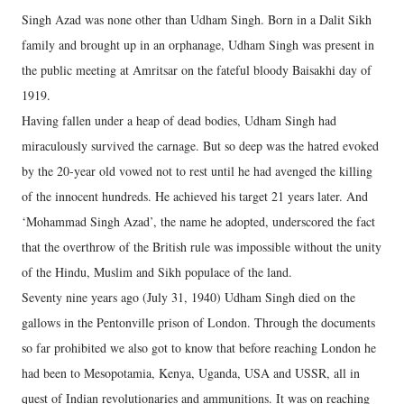
Singh Azad was none other than Udham Singh. Born in a Dalit Sikh
family and brought up in an orphanage, Udham Singh was present in
the public meeting at Amritsar on the fateful bloody Baisakhi day of
1919.
Having fallen under a heap of dead bodies, Udham Singh had
miraculously survived the carnage. But so deep was the hatred evoked
by the 20-year old vowed not to rest until he had avenged the killing
of the innocent hundreds. He achieved his target 21 years later. And
‘Mohammad Singh Azad’, the name he adopted, underscored the fact
that the overthrow of the British rule was impossible without the unity
of the Hindu, Muslim and Sikh populace of the land.
Seventy nine years ago (July 31, 1940) Udham Singh died on the
gallows in the Pentonville prison of London. Through the documents
so far prohibited we also got to know that before reaching London he
had been to Mesopotamia, Kenya, Uganda, USA and USSR, all in
quest of Indian revolutionaries and ammunitions. It was on reaching