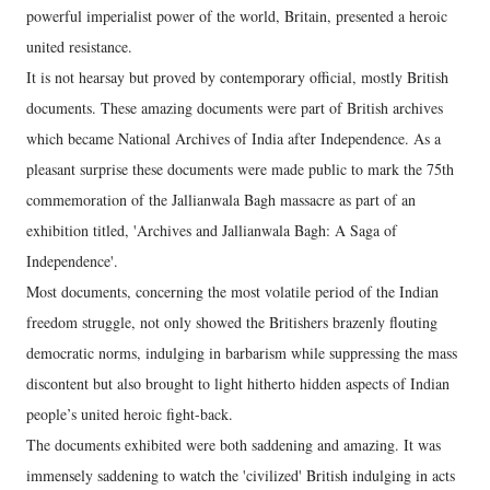
powerful imperialist power of the world, Britain, presented a heroic
united resistance.
It is not hearsay but proved by contemporary official, mostly British
documents. These amazing documents were part of British archives
which became National Archives of India after Independence. As a
pleasant surprise these documents were made public to mark the 75th
commemoration of the Jallianwala Bagh massacre as part of an
exhibition titled, 'Archives and Jallianwala Bagh: A Saga of
Independence'.
Most documents, concerning the most volatile period of the Indian
freedom struggle, not only showed the Britishers brazenly flouting
democratic norms, indulging in barbarism while suppressing the mass
discontent but also brought to light hitherto hidden aspects of Indian
people’s united heroic fight-back.
The documents exhibited were both saddening and amazing. It was
immensely saddening to watch the 'civilized' British indulging in acts