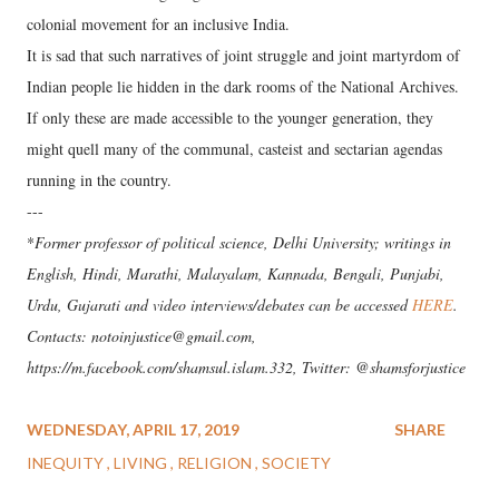
colonial movement for an inclusive India.
It is sad that such narratives of joint struggle and joint martyrdom of
Indian people lie hidden in the dark rooms of the National Archives.
If only these are made accessible to the younger generation, they
might quell many of the communal, casteist and sectarian agendas
running in the country.
---
*
Former professor of political science, Delhi University; writings in
English, Hindi, Marathi, Malayalam, Kannada, Bengali, Punjabi,
Urdu, Gujarati and video interviews/debates can be accessed
HERE
.
Contacts: notoinjustice@gmail.com,
https://m.facebook.com/shamsul.islam.332, Twitter: @shamsforjustice
WEDNESDAY, APRIL 17, 2019
SHARE
INEQUITY
LIVING
RELIGION
SOCIETY