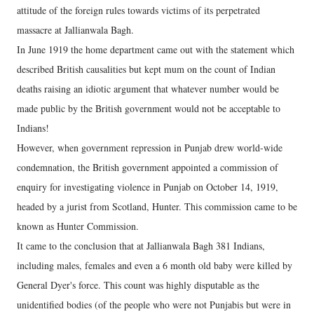
attitude of the foreign rules towards victims of its perpetrated
massacre at Jallianwala Bagh.
In June 1919 the home department came out with the statement which
described British causalities but kept mum on the count of Indian
deaths raising an idiotic argument that whatever number would be
made public by the British government would not be acceptable to
Indians!
However, when government repression in Punjab drew world-wide
condemnation, the British government appointed a commission of
enquiry for investigating violence in Punjab on October 14, 1919,
headed by a jurist from Scotland, Hunter. This commission came to be
known as Hunter Commission.
It came to the conclusion that at Jallianwala Bagh 381 Indians,
including males, females and even a 6 month old baby were killed by
General Dyer's force. This count was highly disputable as the
unidentified bodies (of the people who were not Punjabis but were in