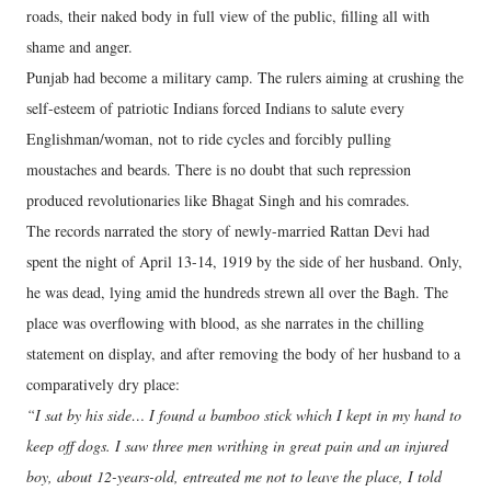
roads, their naked body in full view of the public, filling all with
shame and anger.
Punjab had become a military camp. The rulers aiming at crushing the
self-esteem of patriotic Indians forced Indians to salute every
Englishman/woman, not to ride cycles and forcibly pulling
moustaches and beards. There is no doubt that such repression
produced revolutionaries like Bhagat Singh and his comrades.
The records narrated the story of newly-married Rattan Devi had
spent the night of April 13-14, 1919 by the side of her husband. Only,
he was dead, lying amid the hundreds strewn all over the Bagh. The
place was overflowing with blood, as she narrates in the chilling
statement on display, and after removing the body of her husband to a
comparatively dry place:
“I sat by his side… I found a bamboo stick which I kept in my hand to
keep off dogs. I saw three men writhing in great pain and an injured
boy, about 12-years-old, entreated me not to leave the place, I told