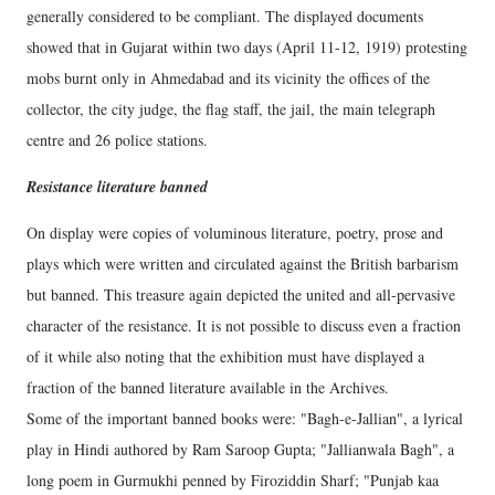
generally considered to be compliant. The displayed documents
showed that in Gujarat within two days (April 11-12, 1919) protesting
mobs burnt only in Ahmedabad and its vicinity the offices of the
collector, the city judge, the flag staff, the jail, the main telegraph
centre and 26 police stations.
Resistance literature banned
On display were copies of voluminous literature, poetry, prose and
plays which were written and circulated against the British barbarism
but banned. This treasure again depicted the united and all-pervasive
character of the resistance. It is not possible to discuss even a fraction
of it while also noting that the exhibition must have displayed a
fraction of the banned literature available in the Archives.
Some of the important banned books were: "Bagh-e-Jallian", a lyrical
play in Hindi authored by Ram Saroop Gupta; "Jallianwala Bagh", a
long poem in Gurmukhi penned by Firoziddin Sharf; "Punjab kaa