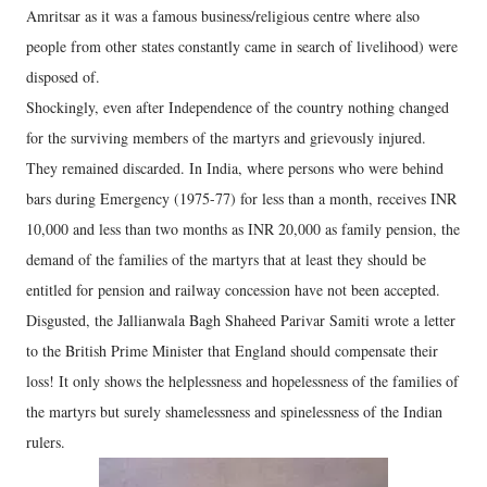
Amritsar as it was a famous business/religious centre where also
people from other states constantly came in search of livelihood) were
disposed of.
Shockingly, even after Independence of the country nothing changed
for the surviving members of the martyrs and grievously injured.
They remained discarded. In India, where persons who were behind
bars during Emergency (1975-77) for less than a month, receives INR
10,000 and less than two months as INR 20,000 as family pension, the
demand of the families of the martyrs that at least they should be
entitled for pension and railway concession have not been accepted.
Disgusted, the Jallianwala Bagh Shaheed Parivar Samiti wrote a letter
to the British Prime Minister that England should compensate their
loss! It only shows the helplessness and hopelessness of the families of
the martyrs but surely shamelessness and spinelessness of the Indian
rulers.