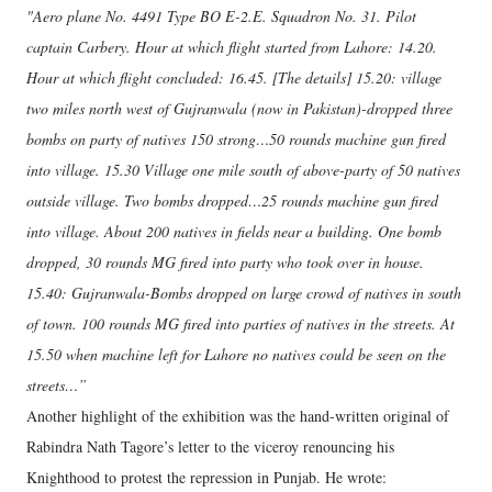
"Aero plane No. 4491 Type BO E-2.E. Squadron No. 31. Pilot
captain Carbery. Hour at which flight started from Lahore: 14.20.
Hour at which flight concluded: 16.45. [The details] 15.20: village
two miles north west of Gujranwala (now in Pakistan)-dropped three
bombs on party of natives 150 strong…50 rounds machine gun fired
into village. 15.30 Village one mile south of above-party of 50 natives
outside village. Two bombs dropped…25 rounds machine gun fired
into village. About 200 natives in fields near a building. One bomb
dropped, 30 rounds MG fired into party who took over in house.
15.40: Gujranwala-Bombs dropped on large crowd of natives in south
of town. 100 rounds MG fired into parties of natives in the streets. At
15.50 when machine left for Lahore no natives could be seen on the
streets…”
Another highlight of the exhibition was the hand-written original of
Rabindra Nath Tagore’s letter to the viceroy renouncing his
Knighthood to protest the repression in Punjab. He wrote: