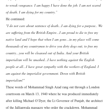
to wreak vengeance. I am happy I have done the job. I am not scared
of death. I am dying for my country.”
He continued:
"I do not care about sentence of death…I am dying for a purpose.. We
are suffering from the British Empire…I am proud to die to free my
native land and I hope that when I am gone…in my place will come
thousands of my countrymen to drive you dirty dogs out; to free my
country…you will be cleansed out of India. And your British
imperialism will be smashed…I have nothing against the English
people at all…I have great sympathy with the workers of England. I
am against the imperialist government. Down with British
imperialism!"
These words of Mohammad Singh Azad rang out through a London
courtroom on March 13, 1940 where he was produced immediately
after killing Michael O’Dyer, the Lt Governor of Punjab, the architect
of the Jallianwala massacre who order the crackdown. Mohammad