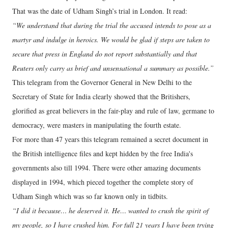
That was the date of Udham Singh’s trial in London. It read:
“We understand that during the trial the accused intends to pose as a
martyr and indulge in heroics. We would be glad if steps are taken to
secure that press in England do not report substantially and that
Reuters only carry as brief and unsensational a summary as possible.”
This telegram from the Governor General in New Delhi to the
Secretary of State for India clearly showed that the Britishers,
glorified as great believers in the fair-play and rule of law, germane to
democracy, were masters in manipulating the fourth estate.
For more than 47 years this telegram remained a secret document in
the British intelligence files and kept hidden by the free India's
governments also till 1994. There were other amazing documents
displayed in 1994, which pieced together the complete story of
Udham Singh which was so far known only in tidbits.
“I did it because… he deserved it. He… wanted to crush the spirit of
my people, so I have crushed him. For full 21 years I have been trying