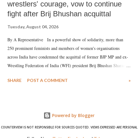
wrestlers' courage, vow to continue
fight after Brij Bhushan acquittal
Tuesday, August 04, 2026
By A Representative In a powerful show of solidarity, more than
250 prominent feminists and members of women's organisations
across India have condemned the acquittal of former BJP MP and ex-
Wrestling Federation of India (WFI) president Brij Bhushan Sharan
Singh in the high-profile sexual harassment case filed by six women
SHARE
POST A COMMENT
»
wrestlers. The signatories have expressed unwavering support for the
wrestlers who have waged a courageous legal battle for justice against
formidable odds.
Powered by Blogger
COUNTERVIEW IS NOT RESPONSIBLE FOR SOURCES QUOTED. VIEWS EXPRESSED ARE PERSONAL