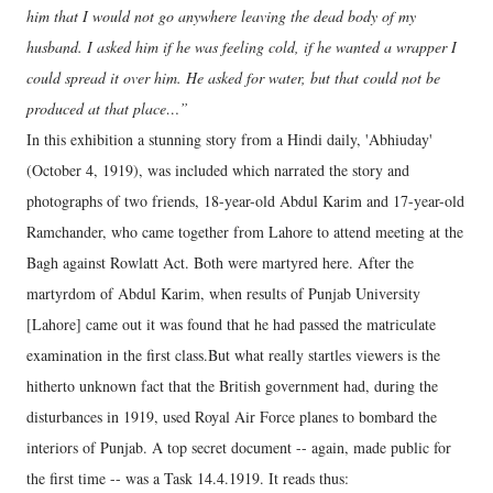
him that I would not go anywhere leaving the dead body of my
husband. I asked him if he was feeling cold, if he wanted a wrapper I
could spread it over him. He asked for water, but that could not be
produced at that place…”
In this exhibition a stunning story from a Hindi daily, 'Abhiuday'
(October 4, 1919), was included which narrated the story and
photographs of two friends, 18-year-old Abdul Karim and 17-year-old
Ramchander, who came together from Lahore to attend meeting at the
Bagh against Rowlatt Act. Both were martyred here. After the
martyrdom of Abdul Karim, when results of Punjab University
[Lahore] came out it was found that he had passed the matriculate
examination in the first class.But what really startles viewers is the
hitherto unknown fact that the British government had, during the
disturbances in 1919, used Royal Air Force planes to bombard the
interiors of Punjab. A top secret document -- again, made public for
the first time -- was a Task 14.4.1919. It reads thus: