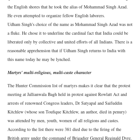
the English shores that he took the alias of Mohammad Singh Azad.
He even attempted to organize fellow English laborers.
Udham Singh's choice of the name as Mohammad Singh Azad was not
a fluke. He chose it to underline the cardinal fact that India could be
liberated only by collective and united efforts of all Indians. There is a
reasonable apprehension that if Udham Singh returns to India with
this name today he may be lynched.
Martyrs' multi-religious, multi-caste character
The Hunter Commission list of martyrs makes it clear that the protest
meeting at Jallianwala Bagh held in protest against Rowlatt Act and
arrests of renowned Congress leaders, Dr Satyapal and Saifuddin
Kitchlew (whose son Toufique Kitchlew, an author, died in penury)
was attended by men, youth, women of all religions and castes.
According to the list there were 381 died due to the firing of the
British army under the command of Brigadier General Reginald Dyre.