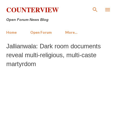
Skip to main content
COUNTERVIEW
Open Forum News Blog
Home
Open Forum
More…
Jallianwala: Dark room documents
reveal multi-religious, multi-caste
martyrdom