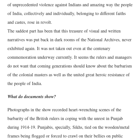
of unprecedented violence against Indians and amazing way the people
of India, collectively and individually, belonging to different faiths
and castes, rose in revolt.
The saddest part has been that this treasure of visual and written
narratives was put back in dark rooms of the National Archives, never
exhibited again. It was not taken out even at the centenary
commemoration underway currently. It seems the rulers and managers
do not want that coming generations should know about the barbarism
of the colonial masters as well as the united great heroic resistance of
the people of India.
What do documents show?
Photographs in the show recorded heart-wrenching scenes of the
barbarity of the British rulers in coping with the unrest in Punjab
during 1914-19. Punjabis, specially, Sikhs, tied on the wooden/metal
frames being flogged or forced to crawl on their bellies on public