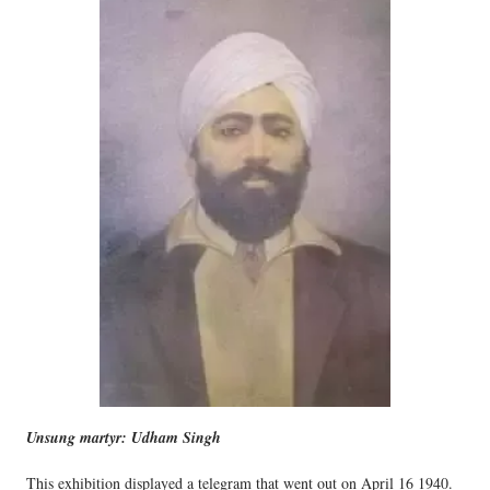
Unsung martyr: Udham Singh
This exhibition displayed a telegram that went out on April 16 1940.