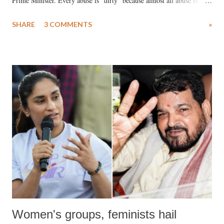
Prime Minister. Every abuse is "dirty" because almost all abuse is
uttered with the conscious intention of publicly humiliating a woman,
SHARE
3 COMMENTS
»
much like the disrobing of Draupadi in the royal court. This includes
remarks like "Jersey Cow," used at public meetings on the Gujarati
land of Gandhi and Sardar; comparing a female MP's laughter in
India's Parliament to "Surpanakha's laugh"; and using a vulgar address
like "Didi O Didi" for a Chief Minister who holds a respected position
in a democracy—along with every other such remark. In the 79-year
history of independent India, you are better placed than anyone to say
which Prime Minister has used such language against women.
Women's groups, feminists hail