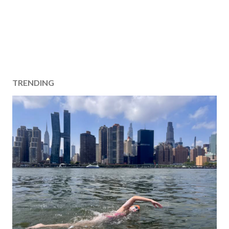
TRENDING