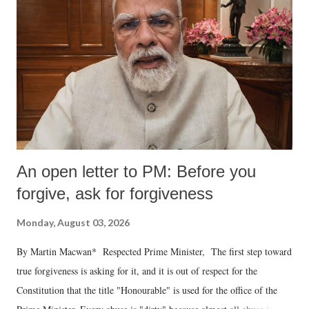
An open letter to PM: Before you
forgive, ask for forgiveness
Monday, August 03, 2026
By Martin Macwan* Respected Prime Minister, The first step toward
true forgiveness is asking for it, and it is out of respect for the
Constitution that the title "Honourable" is used for the office of the