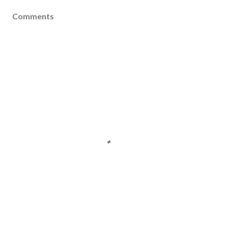
Comments