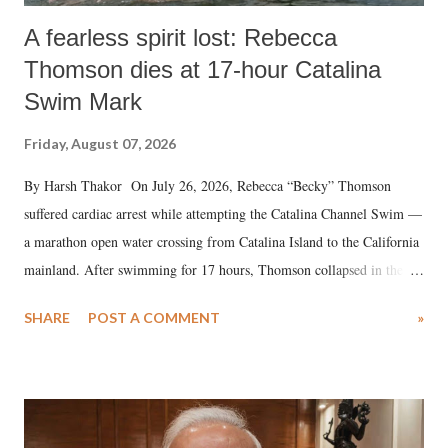
A fearless spirit lost: Rebecca
Thomson dies at 17-hour Catalina
Swim Mark
Friday, August 07, 2026
By Harsh Thakor On July 26, 2026, Rebecca “Becky” Thomson
suffered cardiac arrest while attempting the Catalina Channel Swim —
a marathon open water crossing from Catalina Island to the California
mainland. After swimming for 17 hours, Thomson collapsed in the
water. Despite the painstaking efforts of emergency responders and the
SHARE
POST A COMMENT
»
medical staff at Harbor-UCLA Medical Center, she succumbed to a
devastating hypoxic brain injury and died Friday evening.