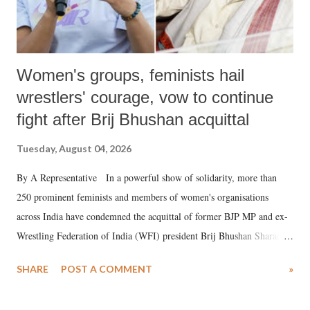
Women's groups, feminists hail
wrestlers' courage, vow to continue
fight after Brij Bhushan acquittal
Tuesday, August 04, 2026
By A Representative In a powerful show of solidarity, more than
250 prominent feminists and members of women's organisations
across India have condemned the acquittal of former BJP MP and ex-
Wrestling Federation of India (WFI) president Brij Bhushan Sharan
Singh in the high-profile sexual harassment case filed by six women
SHARE
POST A COMMENT
»
wrestlers. The signatories have expressed unwavering support for the
wrestlers who have waged a courageous legal battle for justice against