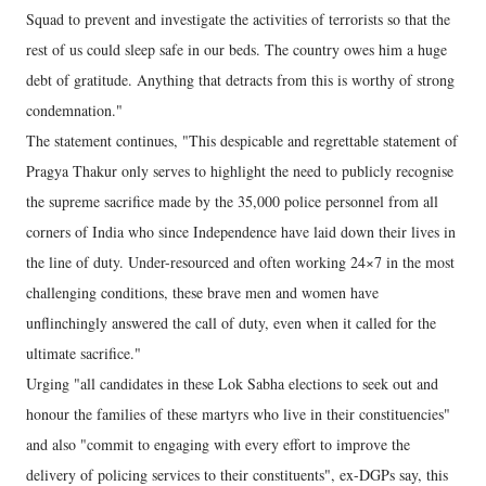
Squad to prevent and investigate the activities of terrorists so that the
rest of us could sleep safe in our beds. The country owes him a huge
debt of gratitude. Anything that detracts from this is worthy of strong
condemnation."
The statement continues, "This despicable and regrettable statement of
Pragya Thakur only serves to highlight the need to publicly recognise
the supreme sacrifice made by the 35,000 police personnel from all
corners of India who since Independence have laid down their lives in
the line of duty. Under-resourced and often working 24×7 in the most
challenging conditions, these brave men and women have
unflinchingly answered the call of duty, even when it called for the
ultimate sacrifice."
Urging "all candidates in these Lok Sabha elections to seek out and
honour the families of these martyrs who live in their constituencies"
and also "commit to engaging with every effort to improve the
delivery of policing services to their constituents", ex-DGPs say, this