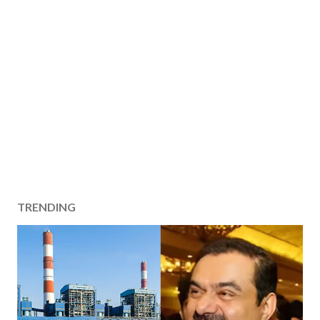
TRENDING