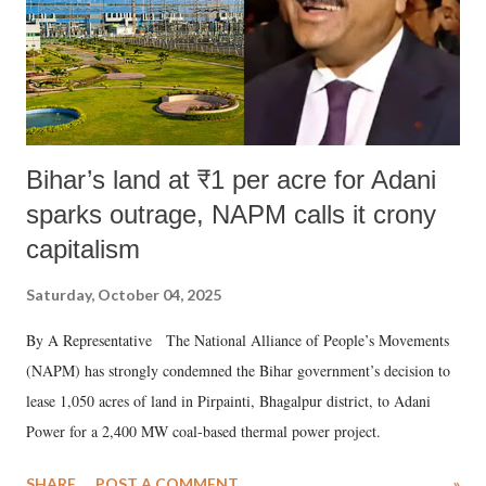
Bihar’s land at ₹1 per acre for Adani
sparks outrage, NAPM calls it crony
capitalism
Saturday, October 04, 2025
By A Representative The National Alliance of People’s Movements
(NAPM) has strongly condemned the Bihar government’s decision to
lease 1,050 acres of land in Pirpainti, Bhagalpur district, to Adani
Power for a 2,400 MW coal-based thermal power project.
SHARE
POST A COMMENT
»