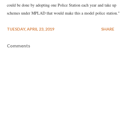
could be done by adopting one Police Station each year and take up
schemes under MPLAD that would make this a model police station."
TUESDAY, APRIL 23, 2019
SHARE
Comments