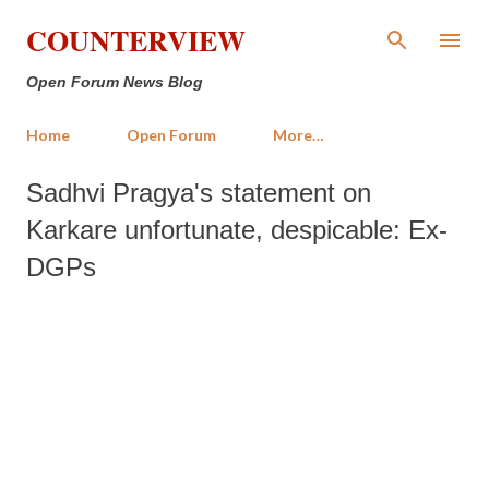
Skip to main content
COUNTERVIEW
Open Forum News Blog
Home
Open Forum
More…
Sadhvi Pragya's statement on
Karkare unfortunate, despicable: Ex-
DGPs