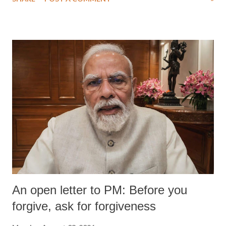
An open letter to PM: Before you
forgive, ask for forgiveness