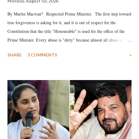
Monday, August 03, 2026
By Martin Macwan* Respected Prime Minister, The first step toward
true forgiveness is asking for it, and it is out of respect for the
Constitution that the title "Honourable" is used for the office of the
Prime Minister. Every abuse is "dirty" because almost all abuse is
uttered with the conscious intention of publicly humiliating a woman,
SHARE
3 COMMENTS
»
much like the disrobing of Draupadi in the royal court. This includes
remarks like "Jersey Cow," used at public meetings on the Gujarati
land of Gandhi and Sardar; comparing a female MP's laughter in
India's Parliament to "Surpanakha's laugh"; and using a vulgar address
like "Didi O Didi" for a Chief Minister who holds a respected position
in a democracy—along with every other such remark. In the 79-year
history of independent India, you are better placed than anyone to say
which Prime Minister has used such language against women.