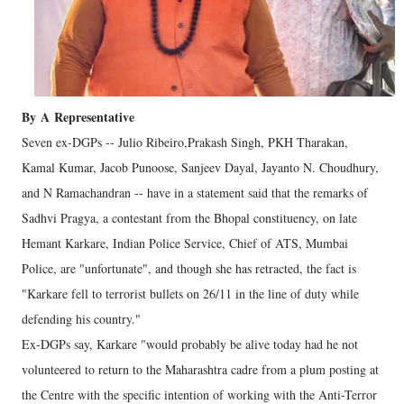
By
A
Representative
Seven ex-DGPs -- Julio Ribeiro,Prakash Singh, PKH Tharakan,
Kamal Kumar, Jacob Punoose, Sanjeev Dayal, Jayanto N. Choudhury,
and N Ramachandran -- have in a statement said that the remarks of
Sadhvi Pragya, a contestant from the Bhopal constituency, on late
Hemant Karkare, Indian Police Service, Chief of ATS, Mumbai
Police, are "unfortunate", and though she has retracted, the fact is
"Karkare fell to terrorist bullets on 26/11 in the line of duty while
defending his country."
Ex-DGPs say, Karkare "would probably be alive today had he not
volunteered to return to the Maharashtra cadre from a plum posting at
the Centre with the specific intention of working with the Anti-Terror