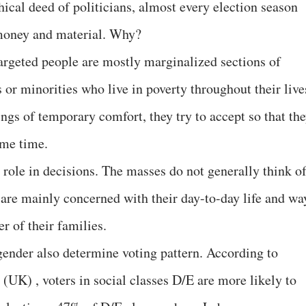
ical deed of politicians, almost every election season
f money and material. Why?
argeted people are mostly marginalized sections of
s or minorities who live in poverty throughout their live
ngs of temporary comfort, they try to accept so that th
some time.
 role in decisions. The masses do not generally think o
 are mainly concerned with their day-to-day life and wa
er of their families.
 gender also determine voting pattern. According to
UK) , voters in social classes D/E are more likely to