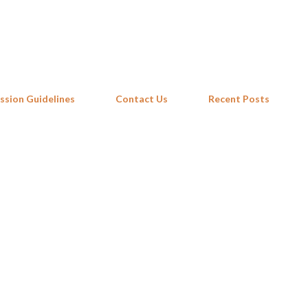
Skip to main content
ssion Guidelines
Contact Us
Recent Posts