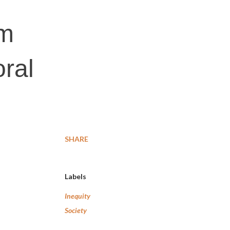
em
oral
SHARE
Labels
Inequity
Society