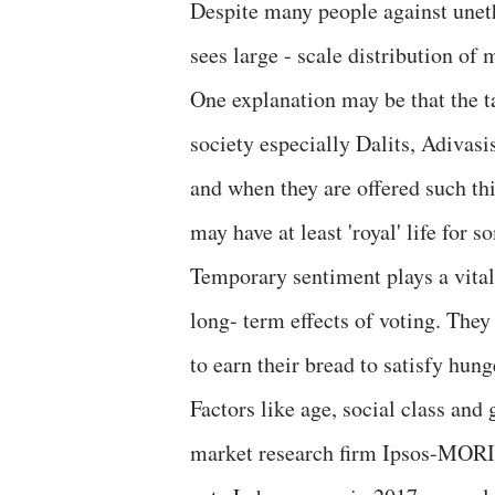
Despite many people against uneth
sees large - scale distribution o
One explanation may be that the t
society especially Dalits, Adivasi
and when they are offered such thi
may have at least 'royal' life for 
Temporary sentiment plays a vital
long- term effects of voting. They
to earn their bread to satisfy hung
Factors like age, social class and
market research firm Ipsos-MORI (