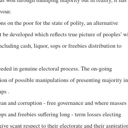
avour.
s on the poor for the state of polity, an alternative
t be developed which reflects true picture of peoples' wi
cluding cash, liquor, sops or freebies distribution to
eeded in genuine electoral process. The on-going
ion of possible manipulations of presenting majority in
ups .
clean and corruption - free governance and where masses
ps and freebies suffering long - term losses electing
give scant respect to their electorate and their aspiratio