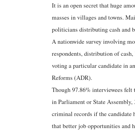
It is an open secret that huge amou
masses in villages and towns. Ma
politicians distributing cash and 
A nationwide survey involving mor
respondents, distribution of cash,
voting a particular candidate in 
Reforms (ADR).
Though 97.86% interviewees felt 
in Parliament or State Assembly, 
criminal records if the candidate
that better job opportunities and 