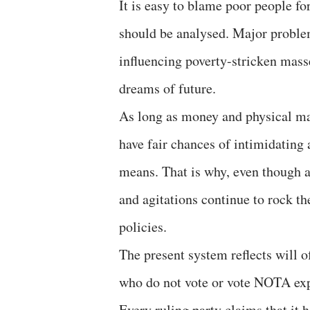
It is easy to blame poor people fo
should be analysed. Major problem
influencing poverty-stricken mass
dreams of future.
As long as money and physical mate
have fair chances of intimidatin
means. That is why, even though a 
and agitations continue to rock th
policies.
The present system reflects will 
who do not vote or vote NOTA expr
Every ruling party claims that it 