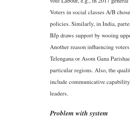
vote Labour, e.g., in 2017 genera
Voters in social classes A/B chose
policies. Similarly, in India, par
BJp draws support by wooing uppe
Another reason influencing voters 
Telengana or Asom Gana Parishad 
particular regions. Also, the qual
include communicative capability
leaders.
Problem with system