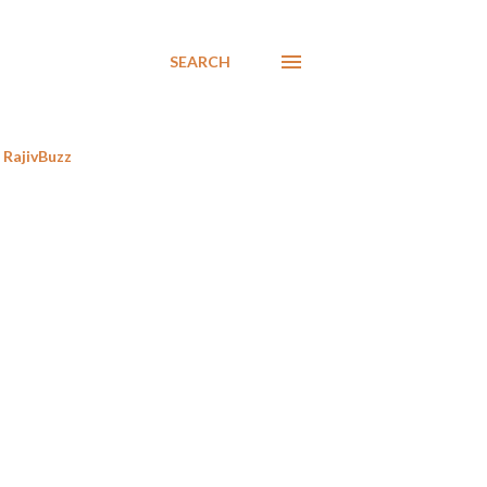
SEARCH
RajivBuzz