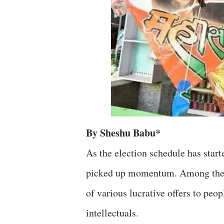
By Sheshu Babu*
As the election schedule has starte
picked up momentum. Among the fa
of various lucrative offers to peop
intellectuals.