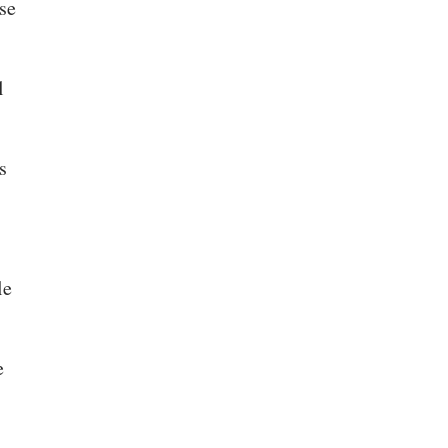
se
l
s
le
e