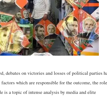
d, debates on victories and losses of political parties h
ctors which are responsible for the outcome, the rol
le is a topic of intense analysis by media and elite