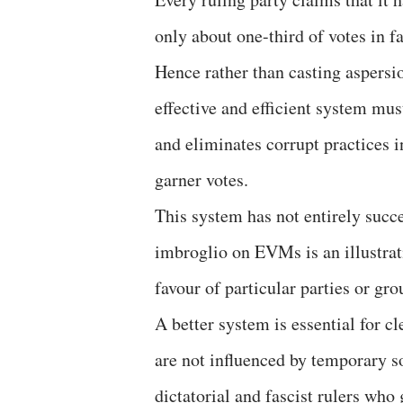
only about one-third of votes in f
Hence rather than casting aspersion
effective and efficient system mus
and eliminates corrupt practices in
garner votes.
This system has not entirely succ
imbroglio on EVMs is an illustrat
favour of particular parties or gro
A better system is essential for 
are not influenced by temporary so
dictatorial and fascist rulers who 