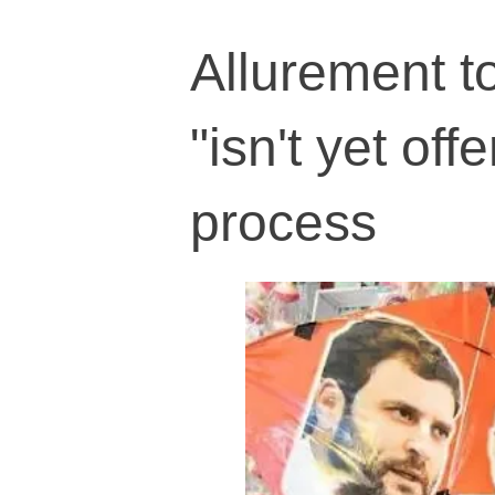
Allurement t
"isn't yet of
process