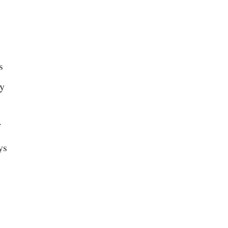
s
ey
f
ys