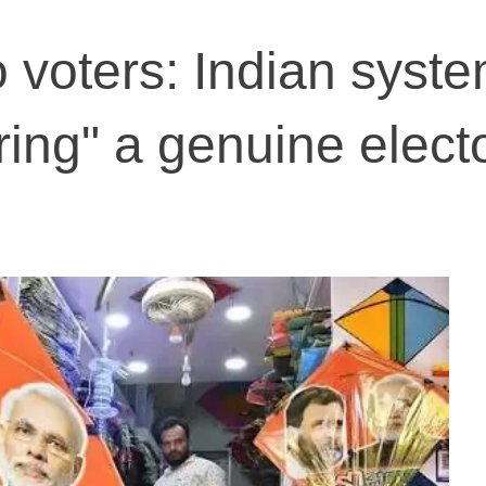
o voters: Indian syst
fering" a genuine elect