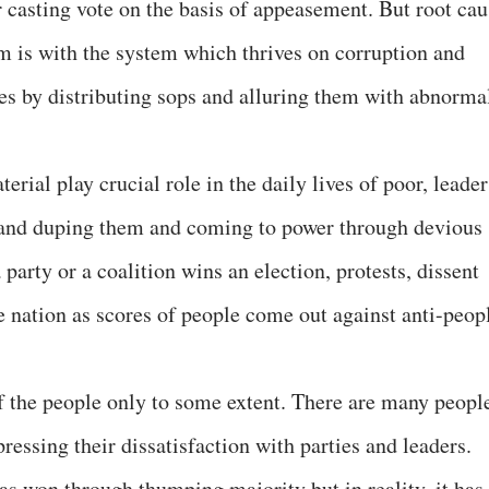
r casting vote on the basis of appeasement. But root cau
 is with the system which thrives on corruption and
es by distributing sops and alluring them with abnorma
rial play crucial role in the daily lives of poor, leader
g and duping them and coming to power through devious
party or a coalition wins an election, protests, dissent
e nation as scores of people come out against anti-peop
of the people only to some extent. There are many peopl
essing their dissatisfaction with parties and leaders.
has won through thumping majority but in reality, it has