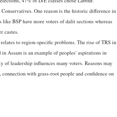
l elections, 47% of D/E classes chose Labour.
 Conservatives. One reason is the historic difference in
tes like BSP have more voters of dalit sections whereas
r castes.
relates to region-specific problems. The rise of TRS in
in Assam is an example of peoples' aspirations in
ity of leadership influences many voters. Reasons may
, connection with grass-root people and confidence on