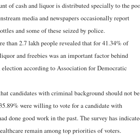
nt of cash and liquor is distributed specially to the po
instream media and newspapers occasionally report
bottles and some of these seized by police.
e than 2.7 lakh people revealed that for 41.34% of
 liquor and freebies was an important factor behind
an election according to Association for Democratic
that candidates with criminal background should not be
35.89% were willing to vote for a candidate with
 had done good work in the past. The survey has indicate
healthcare remain among top priorities of voters.