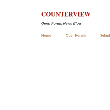
COUNTERVIEW
Open Forum News Blog
Home
Open Forum
Submi