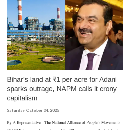
Bihar’s land at ₹1 per acre for Adani
sparks outrage, NAPM calls it crony
capitalism
Saturday, October 04, 2025
By A Representative The National Alliance of People’s Movements