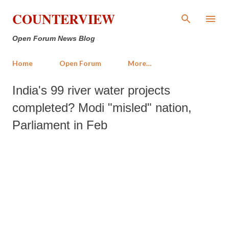
Skip to main content
COUNTERVIEW
Open Forum News Blog
Home
Open Forum
More…
India's 99 river water projects
completed? Modi "misled" nation,
Parliament in Feb