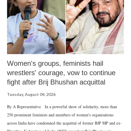
history of independent India, you are better placed than anyone to say
which Prime Minister has used such language against women.
Women's groups, feminists hail
wrestlers' courage, vow to continue
fight after Brij Bhushan acquittal
Tuesday, August 04, 2026
By A Representative In a powerful show of solidarity, more than
250 prominent feminists and members of women's organisations
across India have condemned the acquittal of former BJP MP and ex-