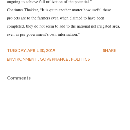
ongoing to achieve full utilization of the potential.”
Continues Thakkar, “It is quite another matter how useful these
projects are to the farmers even when claimed to have been
completed, they do not seem to add to the national net irrigated area,
even as per government’s own information.”
TUESDAY, APRIL 30, 2019
SHARE
ENVIRONMENT
GOVERNANCE
POLITICS
Comments