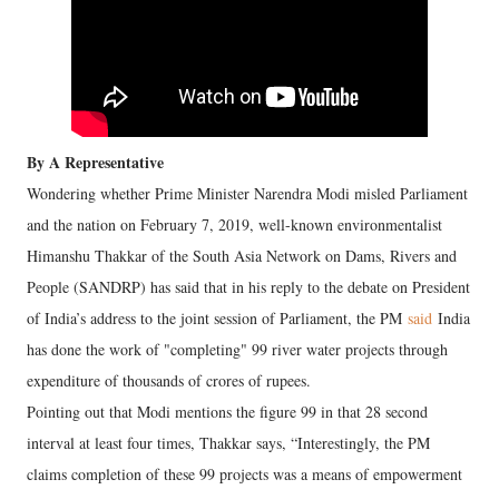
By A Representative
Wondering whether Prime Minister Narendra Modi misled Parliament
and the nation on February 7, 2019, well-known environmentalist
Himanshu Thakkar of the South Asia Network on Dams, Rivers and
People (SANDRP) has said that in his reply to the debate on President
of India’s address to the joint session of Parliament, the PM
said
India
has done the work of "completing" 99 river water projects through
expenditure of thousands of crores of rupees.
Pointing out that Modi mentions the figure 99 in that 28 second
interval at least four times, Thakkar says, “Interestingly, the PM
claims completion of these 99 projects was a means of empowerment