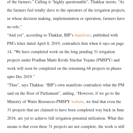
of the farmers.” Calling it “highly questionable”, Thakkar insists, “As
the farmers feel totally slave to the operators of the irrigation projects,
in whose decision making, implementation or operation, farmers have
no role.”
“And yet”, according to Thakkar, BJP’s
manifesto
, published with
PM’s letter dated April 8, 2019, contradicts him when it says on page
14, “We have completed work on the long pending 31 irrigation
projects under Pradhan Manti Krishi Sinchai Yojana (PMSPY) and
work will soon be completed on the remaining 68 projects in phases
upto Dec 2019.”
“Thus”, says Thakkar, “BJP’s own manifesto contradicts what the PM
said on the floor of Parliament”, adding, “However, if we go to the
Ministry of Water Resources-PMSPY
website
, we find that even the
31 projects that are claimed to have been completed way back in June
2018, are yet to achieve full irrigation potential utilization. What this
means is that even these 31 projects are not complete, the work is still