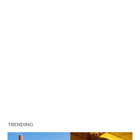
TRENDING