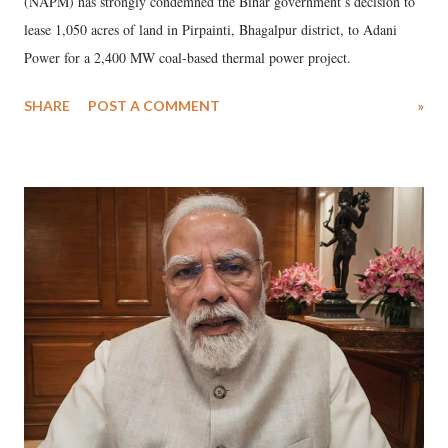
(NAPM) has strongly condemned the Bihar government’s decision to
lease 1,050 acres of land in Pirpainti, Bhagalpur district, to Adani
Power for a 2,400 MW coal-based thermal power project.
SHARE
POST A COMMENT
»