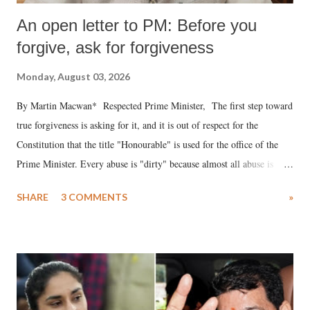
An open letter to PM: Before you
forgive, ask for forgiveness
Monday, August 03, 2026
By Martin Macwan* Respected Prime Minister, The first step toward
true forgiveness is asking for it, and it is out of respect for the
Constitution that the title "Honourable" is used for the office of the
Prime Minister. Every abuse is "dirty" because almost all abuse is
uttered with the conscious intention of publicly humiliating a woman,
SHARE
3 COMMENTS
»
much like the disrobing of Draupadi in the royal court. This includes
remarks like "Jersey Cow," used at public meetings on the Gujarati
land of Gandhi and Sardar; comparing a female MP's laughter in
India's Parliament to "Surpanakha's laugh"; and using a vulgar address
like "Didi O Didi" for a Chief Minister who holds a respected position
in a democracy—along with every other such remark. In the 79-year