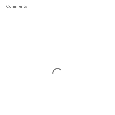
Comments