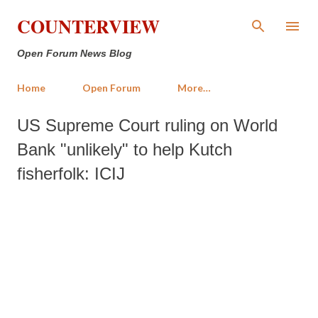
Skip to main content
COUNTERVIEW
Open Forum News Blog
Home
Open Forum
More…
US Supreme Court ruling on World
Bank "unlikely" to help Kutch
fisherfolk: ICIJ