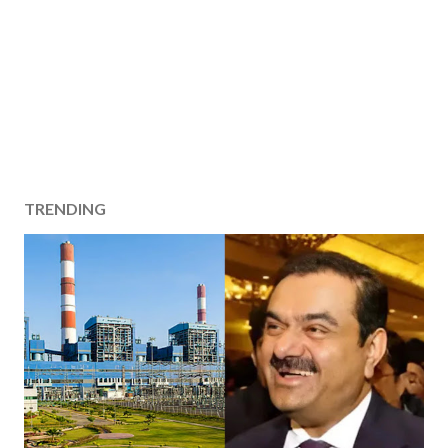
TRENDING