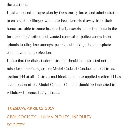
the elections.
It asked an end to repression by the security forces and administration
to ensure that villagers who have been terrorised away from their
homes are able to come back to freely exercise their franchise in the
forthcoming election; and wanted removal of police camps from
schools to allay fear amongst people and making the atmosphere
conducive to a fair election.
It also that the district administration should be instructed not to
misinform people regarding Model Code of Conduct and not to use
section 144 at all. Districts and blocks that have applied section 144 as
a continuum of the Model Code of Conduct should be instructed to
withdraw it immediately, it added.
TUESDAY, APRIL 02, 2019
CIVIL SOCIETY
HUMAN RIGHTS
INEQUITY
SOCIETY