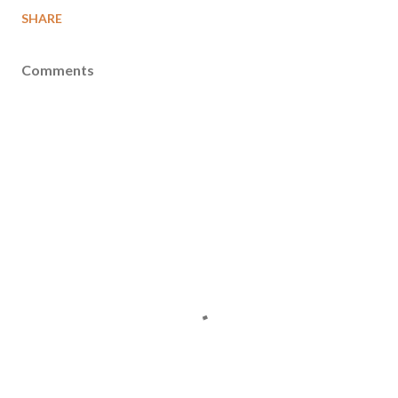
SHARE
Comments