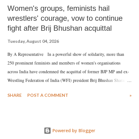
Women's groups, feminists hail
wrestlers' courage, vow to continue
fight after Brij Bhushan acquittal
Tuesday, August 04, 2026
By A Representative In a powerful show of solidarity, more than
250 prominent feminists and members of women's organisations
across India have condemned the acquittal of former BJP MP and ex-
Wrestling Federation of India (WFI) president Brij Bhushan Sharan
Singh in the high-profile sexual harassment case filed by six women
SHARE
POST A COMMENT
»
wrestlers. The signatories have expressed unwavering support for the
wrestlers who have waged a courageous legal battle for justice against
formidable odds.
Powered by Blogger