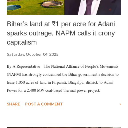
Bihar’s land at ₹1 per acre for Adani
sparks outrage, NAPM calls it crony
capitalism
Saturday, October 04, 2025
By A Representative The National Alliance of People’s Movements
(NAPM) has strongly condemned the Bihar government’s decision to
lease 1,050 acres of land in Pirpainti, Bhagalpur district, to Adani
Power for a 2,400 MW coal-based thermal power project.
SHARE
POST A COMMENT
»