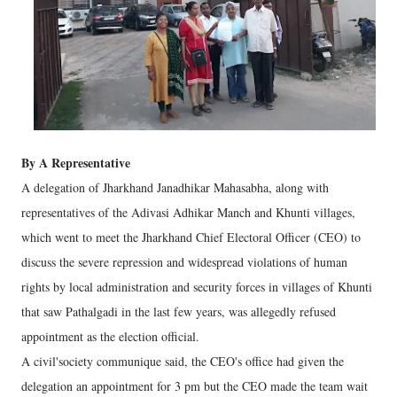
By A Representative
A delegation of Jharkhand Janadhikar Mahasabha, along with
representatives of the Adivasi Adhikar Manch and Khunti villages,
which went to meet the Jharkhand Chief Electoral Officer (CEO) to
discuss the severe repression and widespread violations of human
rights by local administration and security forces in villages of Khunti
that saw Pathalgadi in the last few years, was allegedly refused
appointment as the election official.
A civil'society communique said, the CEO's office had given the
delegation an appointment for 3 pm but the CEO made the team wait