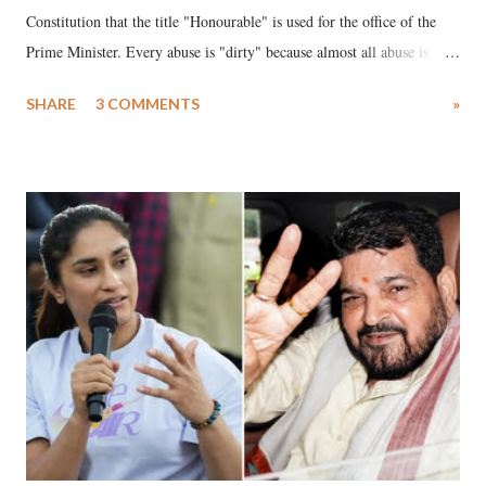
Constitution that the title "Honourable" is used for the office of the
Prime Minister. Every abuse is "dirty" because almost all abuse is
uttered with the conscious intention of publicly humiliating a woman,
SHARE
3 COMMENTS
»
much like the disrobing of Draupadi in the royal court. This includes
remarks like "Jersey Cow," used at public meetings on the Gujarati
land of Gandhi and Sardar; comparing a female MP's laughter in
India's Parliament to "Surpanakha's laugh"; and using a vulgar address
like "Didi O Didi" for a Chief Minister who holds a respected position
in a democracy—along with every other such remark. In the 79-year
history of independent India, you are better placed than anyone to say
which Prime Minister has used such language against women.