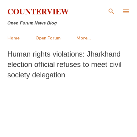
Skip to main content
COUNTERVIEW
Open Forum News Blog
Home
Open Forum
More…
Human rights violations: Jharkhand
election official refuses to meet civil
society delegation