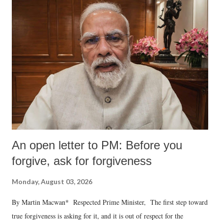
An open letter to PM: Before you
forgive, ask for forgiveness
Monday, August 03, 2026
By Martin Macwan* Respected Prime Minister, The first step toward
true forgiveness is asking for it, and it is out of respect for the