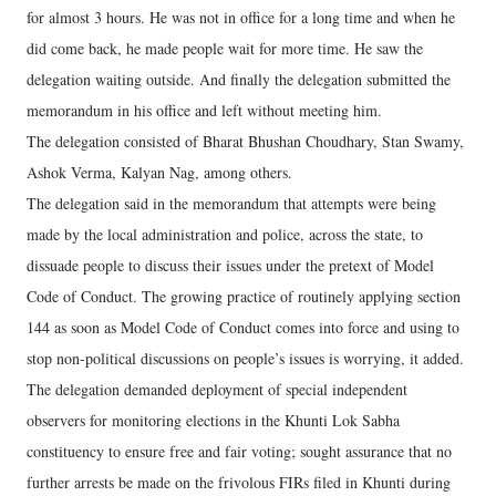
for almost 3 hours. He was not in office for a long time and when he
did come back, he made people wait for more time. He saw the
delegation waiting outside. And finally the delegation submitted the
memorandum in his office and left without meeting him.
The delegation consisted of Bharat Bhushan Choudhary, Stan Swamy,
Ashok Verma, Kalyan Nag, among others.
The delegation said in the memorandum that attempts were being
made by the local administration and police, across the state, to
dissuade people to discuss their issues under the pretext of Model
Code of Conduct. The growing practice of routinely applying section
144 as soon as Model Code of Conduct comes into force and using to
stop non-political discussions on people’s issues is worrying, it added.
The delegation demanded deployment of special independent
observers for monitoring elections in the Khunti Lok Sabha
constituency to ensure free and fair voting; sought assurance that no
further arrests be made on the frivolous FIRs filed in Khunti during