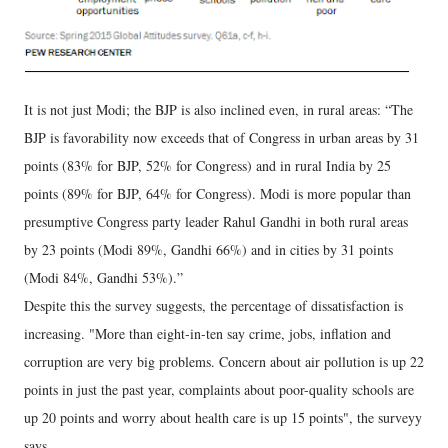
It is not just Modi; the BJP is also inclined even, in rural areas: “The
BJP is favorability now exceeds that of Congress in urban areas by 31
points (83% for BJP, 52% for Congress) and in rural India by 25
points (89% for BJP, 64% for Congress). Modi is more popular than
presumptive Congress party leader Rahul Gandhi in both rural areas
by 23 points (Modi 89%, Gandhi 66%) and in cities by 31 points
(Modi 84%, Gandhi 53%).”
Despite this the survey suggests, the percentage of dissatisfaction is
increasing. "More than eight-in-ten say crime, jobs, inflation and
corruption are very big problems. Concern about air pollution is up 22
points in just the past year, complaints about poor-quality schools are
up 20 points and worry about health care is up 15 points", the surveyy
says.