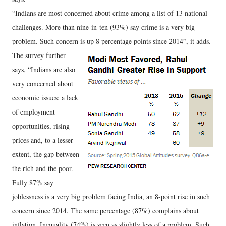
“Indians are most concerned about crime among a list of 13 national
challenges. More than nine-in-ten (93%) say crime is a very big
problem. Such concern is up 8 percentage points since 2014”, it adds.
The survey further
says, “Indians are also
very concerned about
economic issues: a lack
of employment
opportunities, rising
prices and, to a lesser
extent, the gap between
the rich and the poor.
Fully 87% say
joblessness is a very big problem facing India, an 8-point rise in such
concern since 2014. The same percentage (87%) complains about
inflation. Inequality (74%) is seen as slightly less of a problem. Such