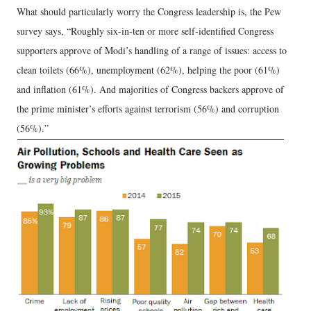
What should particularly worry the Congress leadership is, the Pew
survey says, “Roughly six-in-ten or more self-identified Congress
supporters approve of Modi’s handling of a range of issues: access to
clean toilets (66%), unemployment (62%), helping the poor (61%)
and inflation (61%). And majorities of Congress backers approve of
the prime minister’s efforts against terrorism (56%) and corruption
(56%).”