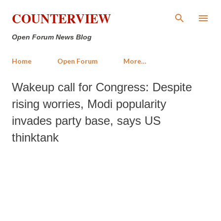
Skip to main content
COUNTERVIEW
Open Forum News Blog
Home
Open Forum
More…
Wakeup call for Congress: Despite
rising worries, Modi popularity
invades party base, says US
thinktank