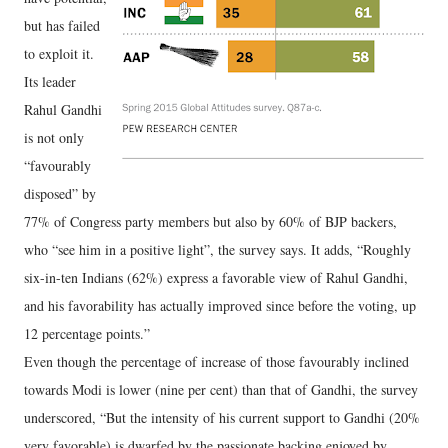
but has failed
to exploit it.
Its leader
Rahul Gandhi
is not only
“favourably
disposed” by
77% of Congress party members but also by 60% of BJP backers,
who “see him in a positive light”, the survey says. It adds, “Roughly
six-in-ten Indians (62%) express a favorable view of Rahul Gandhi,
and his favorability has actually improved since before the voting, up
12 percentage points.”
Even though the percentage of increase of those favourably inclined
towards Modi is lower (nine per cent) than that of Gandhi, the survey
underscored, “But the intensity of his current support to Gandhi (20%
very favorable) is dwarfed by the passionate backing enjoyed by