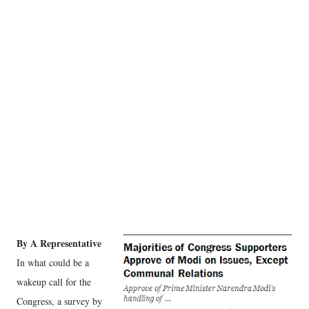
By A Representative
In what could be a
wakeup call for the
Congress, a survey by