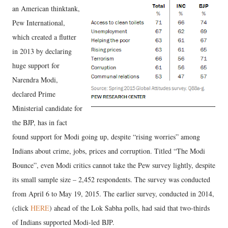
an American thinktank,
Pew International,
which created a flutter
in 2013 by declaring
huge support for
Narendra Modi,
declared Prime
Ministerial candidate for
the BJP, has in fact
found support for Modi going up, despite “rising worries” among
Indians about crime, jobs, prices and corruption. Titled “The Modi
Bounce”, even Modi critics cannot take the Pew survey lightly, despite
its small sample size – 2,452 respondents. The survey was conducted
from April 6 to May 19, 2015. The earlier survey, conducted in 2014,
(click
HERE
) ahead of the Lok Sabha polls, had said that two-thirds
of Indians supported Modi-led BJP.