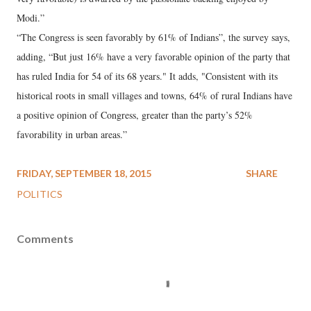
Modi.”
“The Congress is seen favorably by 61% of Indians”, the survey says,
adding, “But just 16% have a very favorable opinion of the party that
has ruled India for 54 of its 68 years." It adds, "Consistent with its
historical roots in small villages and towns, 64% of rural Indians have
a positive opinion of Congress, greater than the party’s 52%
favorability in urban areas.”
FRIDAY, SEPTEMBER 18, 2015
SHARE
POLITICS
Comments