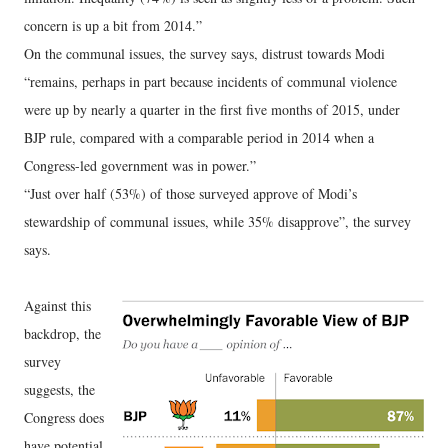
concern is up a bit from 2014.”
On the communal issues, the survey says, distrust towards Modi
“remains, perhaps in part because incidents of communal violence
were up by nearly a quarter in the first five months of 2015, under
BJP rule, compared with a comparable period in 2014 when a
Congress-led government was in power.”
“Just over half (53%) of those surveyed approve of Modi’s
stewardship of communal issues, while 35% disapprove”, the survey
says.
Against this
backdrop, the
survey
suggests, the
Congress does
have potential,