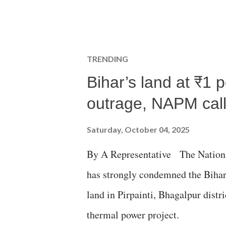
TRENDING
Bihar’s land at ₹1 
outrage, NAPM calls
Saturday, October 04, 2025
By A Representative The Nation
has strongly condemned the Bihar 
land in Pirpainti, Bhagalpur dist
thermal power project.