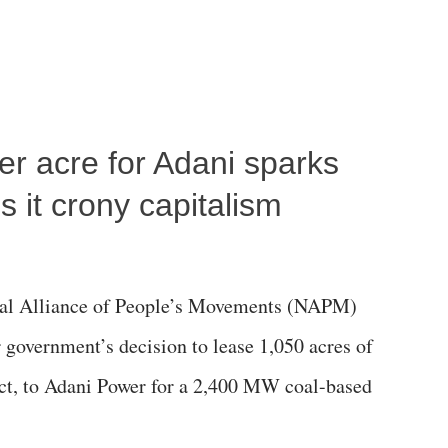
per acre for Adani sparks
 it crony capitalism
al Alliance of People’s Movements (NAPM)
government’s decision to lease 1,050 acres of
rict, to Adani Power for a 2,400 MW coal-based