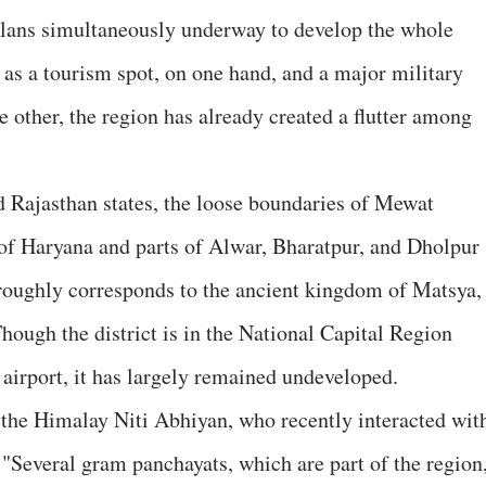
lans simultaneously underway to develop the whole
-- as a tourism spot, on one hand, and a major military
e other, the region has already created a flutter among
d Rajasthan states, the loose boundaries of Mewat
of Haryana and parts of Alwar, Bharatpur, and Dholpur
 roughly corresponds to the ancient kingdom of Matsya,
hough the district is in the National Capital Region
irport, it has largely remained undeveloped.
 the Himalay Niti Abhiyan, who recently interacted wit
, "Several gram panchayats, which are part of the region