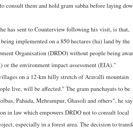
l to consult them and hold gram sabha before laying do
he has sent to Counterview following his visit, is that,
s being implemented on a 850 hectares (ha) land by the
pment Organisation (DRDO) without people being awa
PR) or the environment impact assessment (EIA)."
villages on a 12-km hilly stretch of Aravalli mountain
ple live, will be affected." The gram panchayats to be
Kholbas, Pahada, Mehrampur, Ghasoli and others", he say
sion in law which empowers DRDO not to consult local
ject, especially in a forest area. The decision to transf