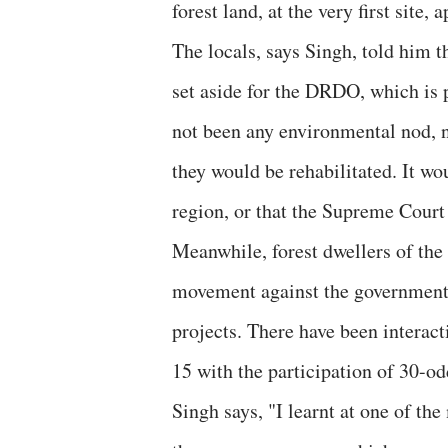
forest land, at the very first site, 
The locals, says Singh, told him t
set aside for the DRDO, which is 
not been any environmental nod, n
they would be rehabilitated. It wo
region, or that the Supreme Court
Meanwhile, forest dwellers of the 
movement against the government 
projects. There have been interac
15 with the participation of 30-od
Singh says, "I learnt at one of the