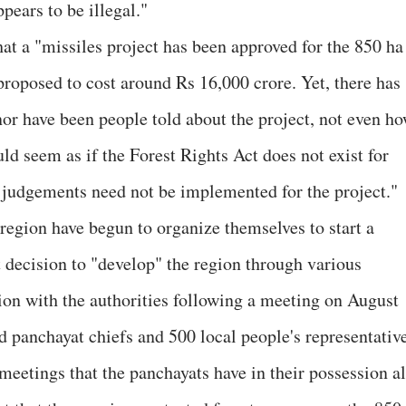
appears to be illegal."
hat a "missiles project has been approved for the 850 ha
proposed to cost around Rs 16,000 crore. Yet, there has
or have been people told about the project, not even h
uld seem as if the Forest Rights Act does not exist for
 judgements need not be implemented for the project."
region have begun to organize themselves to start a
decision to "develop" the region through various
tion with the authorities following a meeting on August
d panchayat chiefs and 500 local people's representative
 meetings that the panchayats have in their possession al