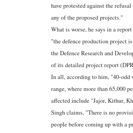
have protested against the refusa
any of the proposed projects."
What is worse, he says in a report 
"the defence production project i
the Defence Research and Develo
of its detailed project report (D
In all, according to him, "40-odd 
range, where more than 65,000 peo
affected include "Jajor, Kithur, 
Singh claims, "There is no provi
people before coming up with a pro