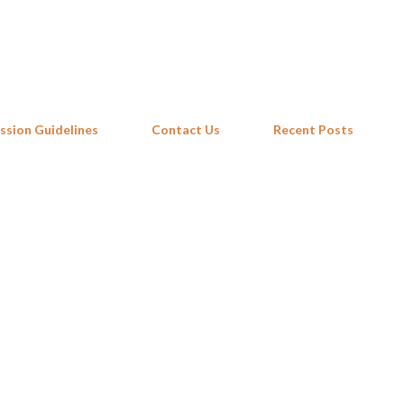
Skip to main content
ssion Guidelines
Contact Us
Recent Posts