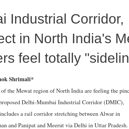
 Industrial Corridor,
ect in North India's 
rs feel totally "sideli
shok Shrimali*
 of the Mewat region of North India are feeling the pin
 proposed Delhi-Mumbai Industrial Corridor (DMIC),
includes a rail corridor stretching between Alwar in
han and Panipat and Meerut via Delhi in Uttar Pradesh.