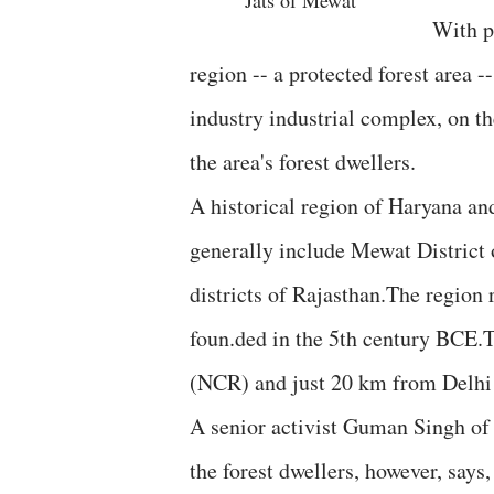
Jats of Mewat
With p
region -- a protected forest area 
industry industrial complex, on th
the area's forest dwellers.
A historical region of Haryana an
generally include Mewat District 
districts of Rajasthan.The region
foun.ded in the 5th century BCE.T
(NCR) and just 20 km from Delhi a
A senior activist Guman Singh of
the forest dwellers, however, says