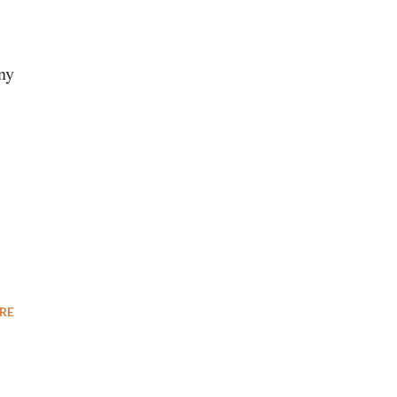
ny
RE