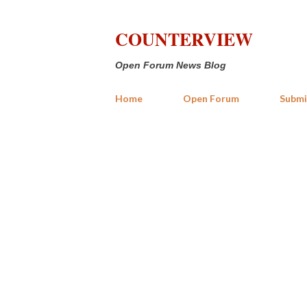
COUNTERVIEW
Open Forum News Blog
Home
Open Forum
Submi