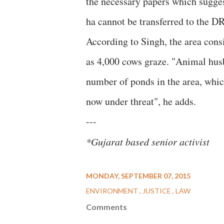
the necessary papers which suggest
ha cannot be transferred to the DR
According to Singh, the area consi
as 4,000 cows graze. "Animal husb
number of ponds in the area, which
now under threat", he adds.
---
*Gujarat based senior activist
MONDAY, SEPTEMBER 07, 2015
ENVIRONMENT
JUSTICE
LAW
Comments