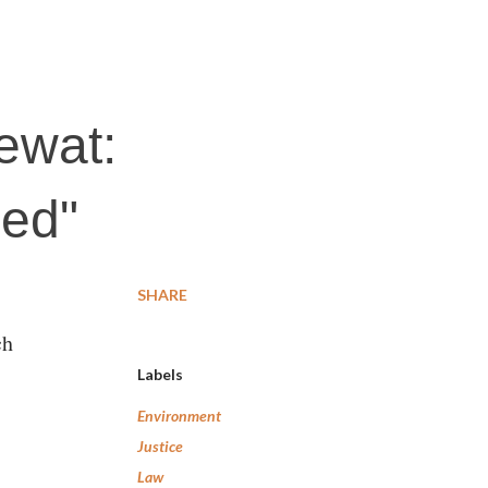
Mewat:
ned"
SHARE
ch
Labels
Environment
Justice
Law