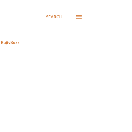
SEARCH
RajivBuzz