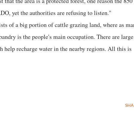
 that the area is a protected forest, one reason the 850
DO, yet the authorities are refusing to listen."
sts of a big portion of cattle grazing land, where as ma
andry is the people's main occupation. There are large
 help recharge water in the nearby regions. All this is
SHA