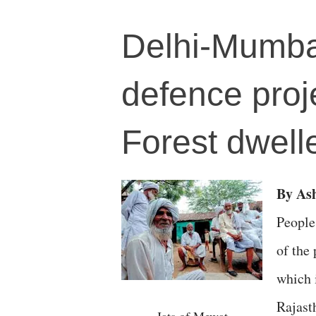
Delhi-Mumbai
defence proj
Forest dwelle
By A
People
of the
which 
Rajast