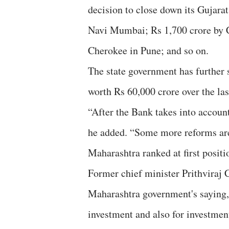
decision to close down its Gujara
Navi Mumbai; Rs 1,700 crore by 
Cherokee in Pune; and so on.
The state government has further 
worth Rs 60,000 crore over the las
“After the Bank takes into account
he added. “Some more reforms are
Maharashtra ranked at first positi
Former chief minister Prithviraj 
Maharashtra government's saying, t
investment and also for investment