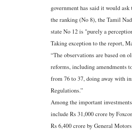
government has said it would ask
the ranking (No 8), the Tamil Nad
state No 12 is "purely a perceptio
Taking exception to the report, M
“The observations are based on o
reforms, including amendments to 
from 76 to 37, doing away with in
Regulations.”
Among the important investments m
include Rs 31,000 crore by Foxcon
Rs 6,400 crore by General Motors, 