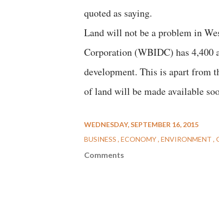
quoted as saying.
Land will not be a problem in We
Corporation (WBIDC) has 4,400 acr
development. This is apart from th
of land will be made available soo
WEDNESDAY, SEPTEMBER 16, 2015
BUSINESS
ECONOMY
ENVIRONMENT
Comments