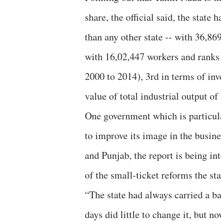
share, the official said, the state
than any other state -- with 36,869
with 16,02,447 workers and ranks 
2000 to 2014), 3rd in terms of inv
value of total industrial output of
One government which is particula
to improve its image in the busi
and Punjab, the report is being in
of the small-ticket reforms the st
“The state had always carried a ba
days did little to change it, but n