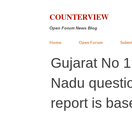
COUNTERVIEW
Open Forum News Blog
Home
Open Forum
Submi
Gujarat No 1
Nadu questio
report is bas