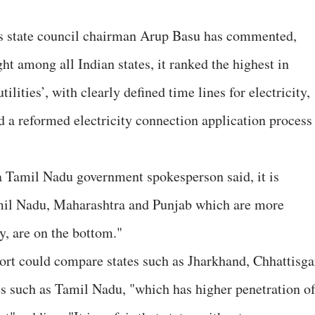
’s state council chairman Arup Basu has commented,
t among all Indian states, it ranked the highest in
ilities’, with clearly defined time lines for electricity,
 a reformed electricity connection application process
 a Tamil Nadu government spokesperson said, it is
Tamil Nadu, Maharashtra and Punjab which are more
ly, are on the bottom."
ort could compare states such as Jharkhand, Chhattisga
tes such as Tamil Nadu, "which has higher penetration o