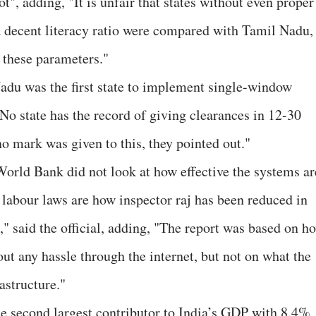
ot", adding, "It is unfair that states without even proper
 a decent literacy ratio were compared with Tamil Nadu,
 these parameters."
Nadu was the first state to implement single-window
o state has the record of giving clearances in 12-30
o mark was given to this, they pointed out."
 World Bank did not look at how effective the systems ar
labour laws are how inspector raj has been reduced in
," said the official, adding, "The report was based on h
ut any hassle through the internet, but not on what the
astructure."
he second largest contributor to India’s GDP with 8.4%