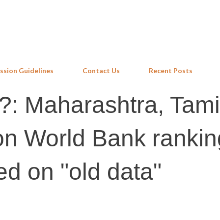
Skip to main content
ssion Guidelines
Contact Us
Recent Posts
?: Maharashtra, Tami
n World Bank rankin
ed on "old data"