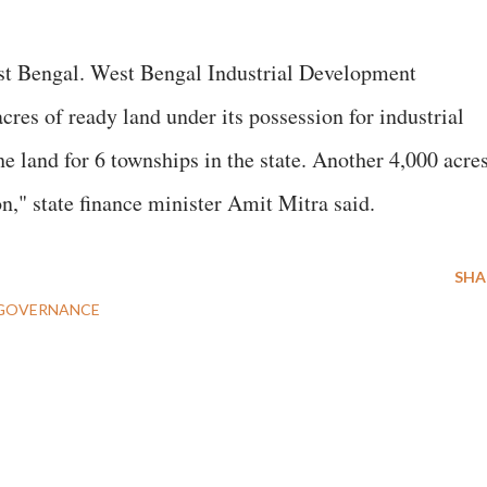
st Bengal. West Bengal Industrial Development
es of ready land under its possession for industrial
e land for 6 townships in the state. Another 4,000 acre
n," state finance minister Amit Mitra said.
SHA
GOVERNANCE