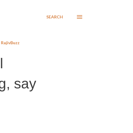
SEARCH
RajivBuzz
l
g, say