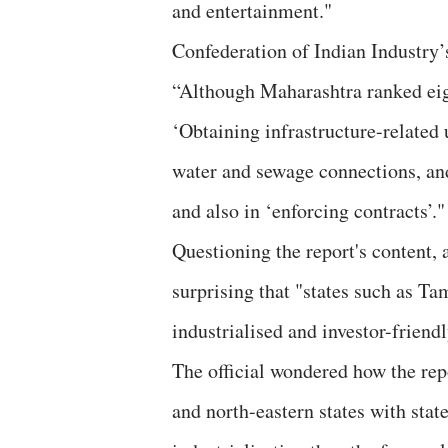
and entertainment."
Confederation of Indian Industry
“Although Maharashtra ranked eigh
‘Obtaining infrastructure-related ut
water and sewage connections, and
and also in ‘enforcing contracts’."
Questioning the report's content,
surprising that "states such as 
industrialised and investor-friend
The official wondered how the rep
and north-eastern states with sta