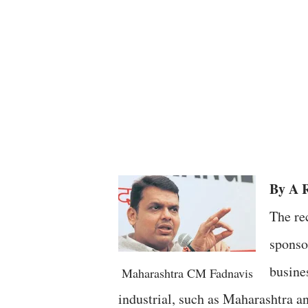
By A 
The re
sponso
busine
Maharashtra CM Fadnavis
industrial, such as Maharashtra a