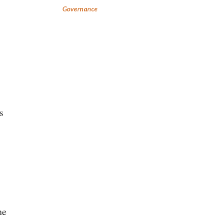
Governance
s
he