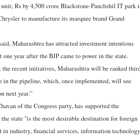
t unit; Rs by 4,500 crore Blackstone-Panchshil IT park i
Chrysler to manufacture its marquee brand Grand
said, Maharashtra has attracted investment intentions
t one year after the BJP came to power in the state.
 the recent initiatives, Maharashtra will be ranked thir
 in the pipeline, which, once implemented, will see
on next year.”
Chavan of the Congress party, has supported the
he state "is the most desirable destination for foreign
 in industry, financial services, information technolog