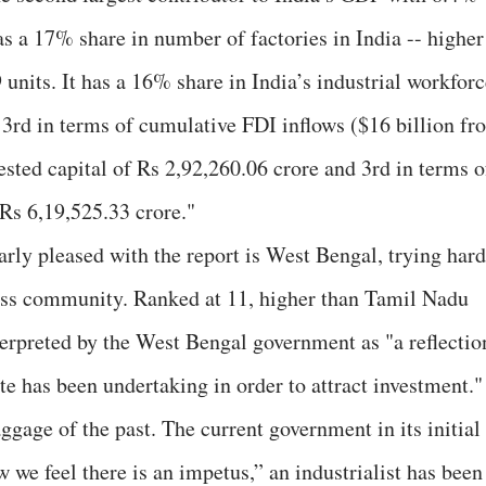
 has a 17% share in number of factories in India -- higher
 units. It has a 16% share in India’s industrial workfor
3rd in terms of cumulative FDI inflows ($16 billion fr
ested capital of Rs 2,92,260.06 crore and 3rd in terms o
 Rs 6,19,525.33 crore."
rly pleased with the report is West Bengal, trying hard
ness community. Ranked at 11, higher than Tamil Nadu
terpreted by the West Bengal government as "a reflectio
ate has been undertaking in order to attract investment."
ggage of the past. The current government in its initial
ow we feel there is an impetus,” an industrialist has been