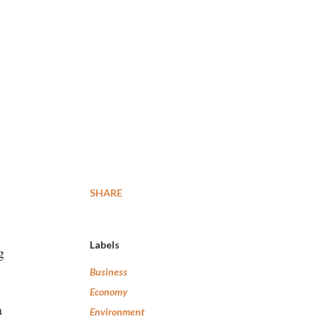
SHARE
Labels
g
Business
Economy
a
Environment