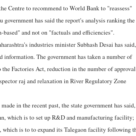
 the Centre to recommend to World Bank to "reassess"
u government has said the report's analysis ranking the
n-based" and not on "factuals and efficiencies".
aharashtra's industries minister Subhash Desai has said,
ld information. The government has taken a number of
the Factories Act, reduction in the number of approval
spector raj and relaxation in River Regulatory Zone
ade in the recent past, the state government has said,
n, which is to set up R&D and manufacturing facility;
which is to to expand its Talegaon facility following t