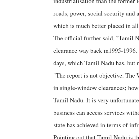
industrialisation than the former l
roads, power, social security and
which is much better placed in all
The official further said, "Tamil 
clearance way back in1995-1996. N
days, which Tamil Nadu has, but n
"The report is not objective. The
in single-window clearances; how 
Tamil Nadu. It is very unfortunate
business can access services witho
state has achieved in terms of infr
Pointing out that Tamil Nadu is t