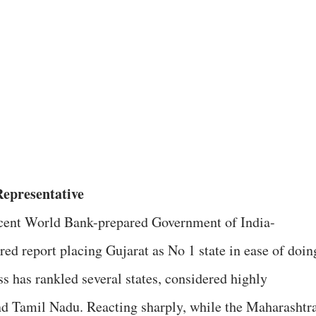
Representative
cent World Bank-prepared Government of India-
red report placing Gujarat as No 1 state in ease of doin
ss has rankled several states, considered highly
nd Tamil Nadu. Reacting sharply, while the Maharashtr