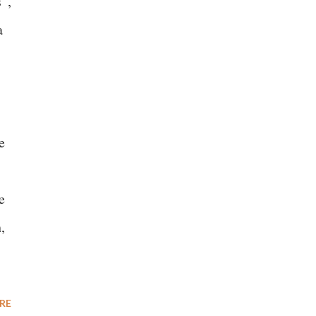
”,
a
e
e
,
RE