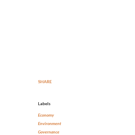
SHARE
Labels
Economy
Environment
Governance