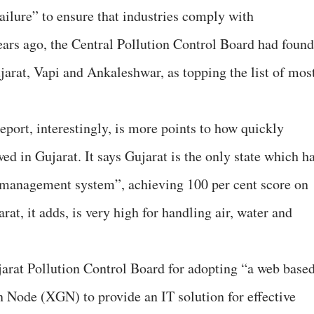
ilure” to ensure that industries comply with
ars ago, the Central Pollution Control Board had found
ujarat, Vapi and Ankaleshwar, as topping the list of mos
report, interestingly, is more points to how quickly
d in Gujarat. It says Gujarat is the only state which h
 management system”, achieving 100 per cent score on
at, it adds, is very high for handling air, water and
ujarat Pollution Control Board for adopting “a web base
 Node (XGN) to provide an IT solution for effective