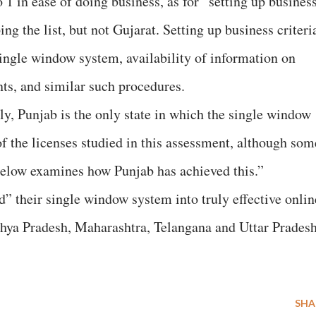
1 in ease of doing business, as for “setting up business
ing the list, but not Gujarat. Setting up business criteri
single window system, availability of information on
ts, and similar such procedures.
, Punjab is the only state in which the single window
of the licenses studied in this assessment, although som
below examines how Punjab has achieved this.”
d” their single window system into truly effective onlin
hya Pradesh, Maharashtra, Telangana and Uttar Pradesh
SHA