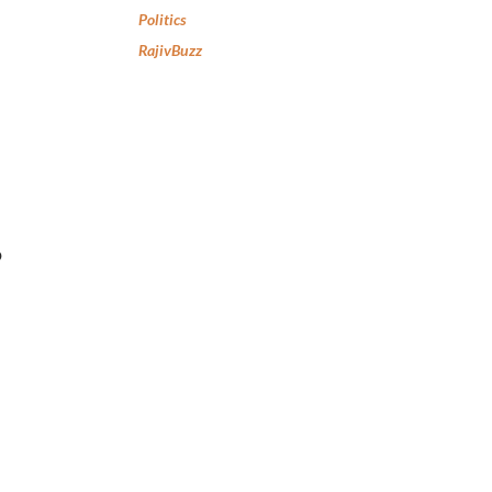
Politics
RajivBuzz
p