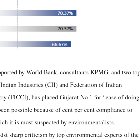
upported by World Bank, consultants KPMG, and two to
 Indian Industries (CII) and Federation of Indian
 (FICCI), has placed Gujarat No 1 for “ease of doing
 been possible because of cent per cent compliance to
ich it is most suspected by environmentalists.
dst sharp criticism by top environmental experts of the