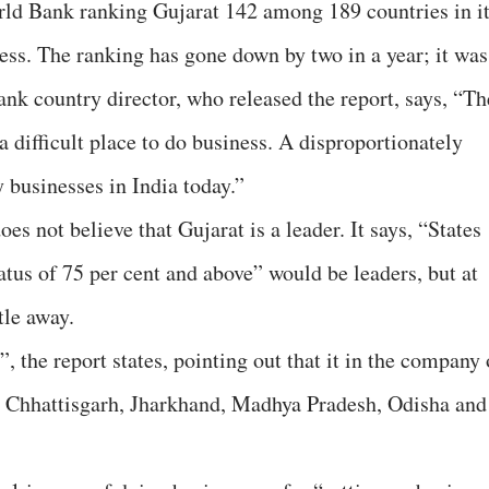
rld Bank ranking Gujarat 142 among 189 countries in i
ess. The ranking has gone down by two in a year; it was
k country director, who released the report, says, “Th
 a difficult place to do business. A disproportionately
 businesses in India today.”
es not believe that Gujarat is a leader. It says, “States
tus of 75 per cent and above” would be leaders, but at
ttle away.
r”, the report states, pointing out that it in the company 
h, Chhattisgarh, Jharkhand, Madhya Pradesh, Odisha and