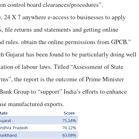
on control board clearances/procedures”.
e, 24 X 7 anywhere e-access to businesses to apply
s, file returns and statements and getting online
nd rules. obtain the online permissions from GPCB.”
h Gujarat has been found to be particularly doing well
ation of labour laws. Titled “Assessment of State
ms”, the report is the outcome of Prime Minister
ank Group to “support” India’s efforts to enhance
ase manufactured exports.