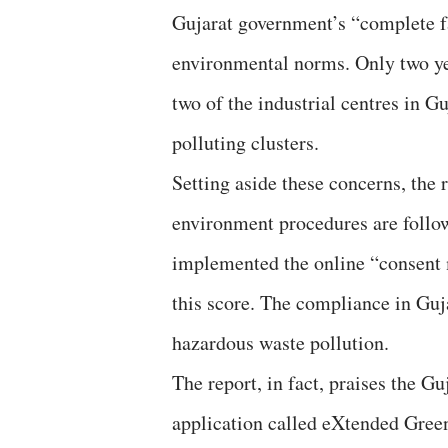
Gujarat government’s “complete fa
environmental norms. Only two ye
two of the industrial centres in G
polluting clusters.
Setting aside these concerns, the 
environment procedures are followe
implemented the online “consent
this score. The compliance in Gujar
hazardous waste pollution.
The report, in fact, praises the G
application called eXtended Green