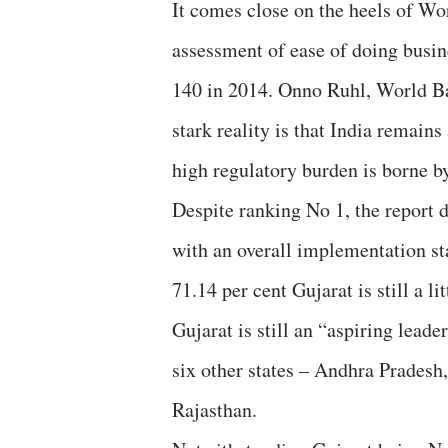
It comes close on the heels of Wo
assessment of ease of doing busin
140 in 2014. Onno Ruhl, World Ban
stark reality is that India remains
high regulatory burden is borne by
Despite ranking No 1, the report do
with an overall implementation sta
71.14 per cent Gujarat is still a li
Gujarat is still an “aspiring leade
six other states – Andhra Prades
Rajasthan.