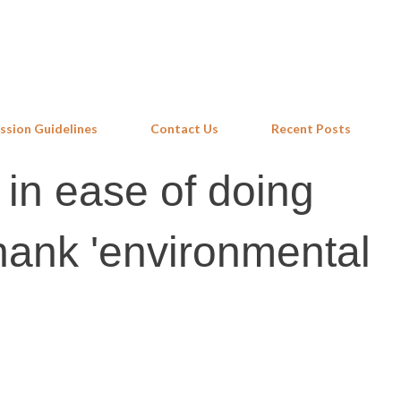
Skip to main content
ssion Guidelines
Contact Us
Recent Posts
 in ease of doing
ank 'environmental