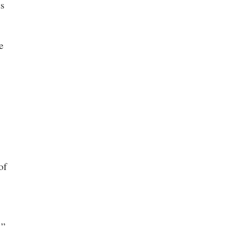
ts
e
of