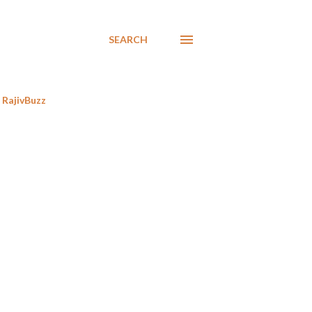
SEARCH
RajivBuzz