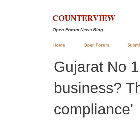
COUNTERVIEW
Open Forum News Blog
Home
Open Forum
Submi
Gujarat No 1
business? Th
compliance'