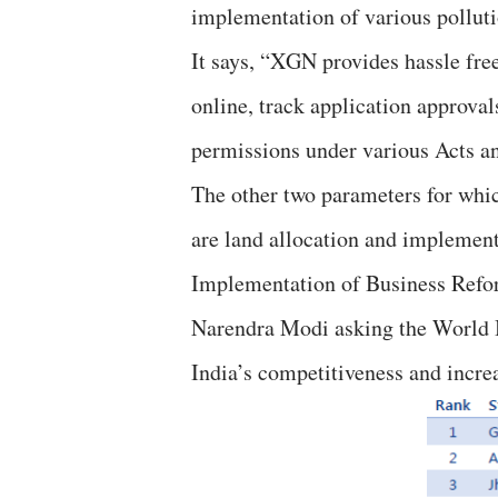
implementation of various polluti
It says, “XGN provides hassle fre
online, track application approval
permissions under various Acts a
The other two parameters for whic
are land allocation and implement
Implementation of Business Refor
Narendra Modi asking the World B
India’s competitiveness and incre