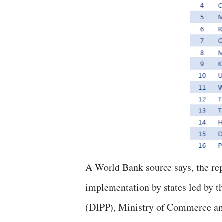
A World Bank source says, the rep
implementation by states led by t
(DIPP), Ministry of Commerce and