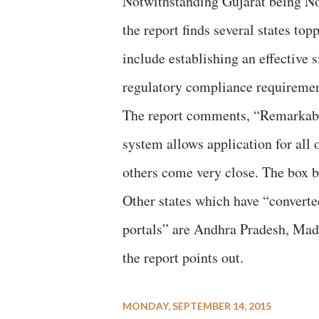
Notwithstanding Gujarat being No 
the report finds several states topp
include establishing an effective 
regulatory compliance requiremen
The report comments, “Remarkably
system allows application for all 
others come very close. The box 
Other states which have “converte
portals” are Andhra Pradesh, Mad
the report points out.
MONDAY, SEPTEMBER 14, 2015