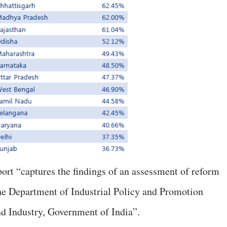
ort “captures the findings of an assessment of reform
he Department of Industrial Policy and Promotion
 Industry, Government of India”.