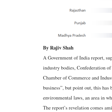
By Rajiv Shah
A Government of India report, s
industry bodies, Confederation of
Chamber of Commerce and Industry
business”, but point out, this has
environmental laws, an area in wh
The report’s revelation comes ami