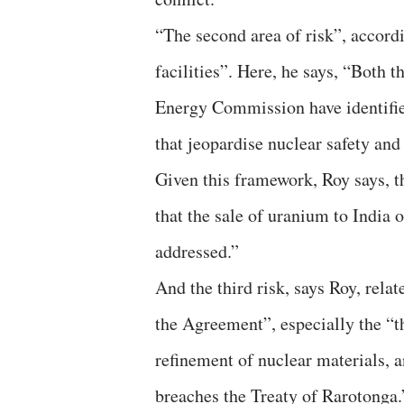
“The second area of risk”, accordi
facilities”. Here, he says, “Both 
Energy Commission have identifie
that jeopardise nuclear safety and 
Given this framework, Roy says,
that the sale of uranium to Indi
addressed.”
And the third risk, says Roy, relat
the Agreement”, especially the “
refinement of nuclear materials, 
breaches the Treaty of Rarotonga.