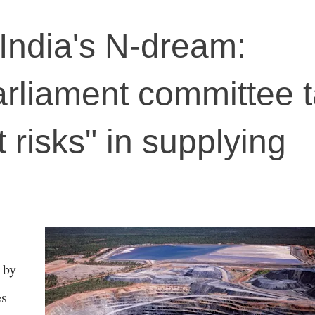
 India's N-dream:
arliament committee t
t risks" in supplying
 by
es