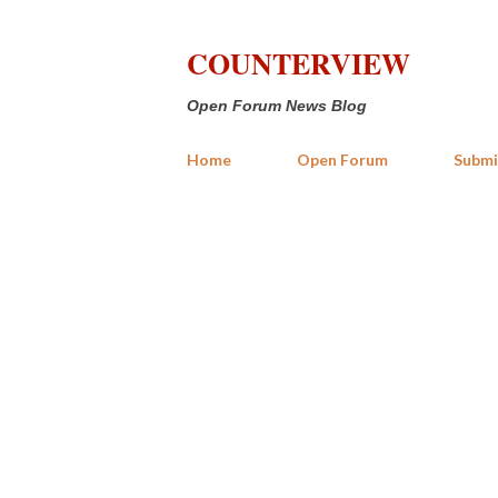
COUNTERVIEW
Open Forum News Blog
Home
Open Forum
Submi