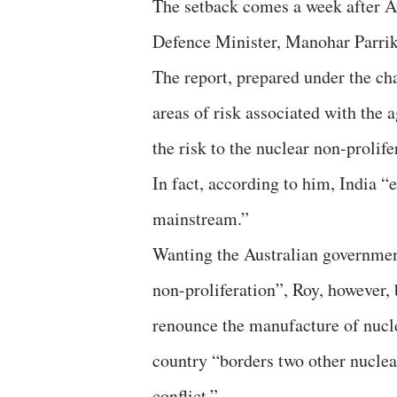
The setback comes a week after A
Defence Minister, Manohar Parrik
The report, prepared under the ch
areas of risk associated with the 
the risk to the nuclear non-prolife
In fact, according to him, India “
mainstream.”
Wanting the Australian government
non-proliferation”, Roy, however, b
renounce the manufacture of nucle
country “borders two other nuclea
conflict.”