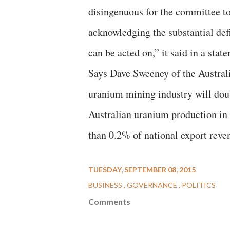
disingenuous for the committee t
acknowledging the substantial def
can be acted on,” it said in a stat
Says Dave Sweeney of the Australi
uranium mining industry will doubl
Australian uranium production in 
than 0.2% of national export reve
TUESDAY, SEPTEMBER 08, 2015
BUSINESS
GOVERNANCE
POLITICS
Comments