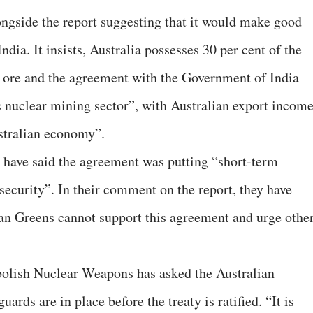
longside the report suggesting that it would make good
ndia. It insists, Australia possesses 30 per cent of the
 ore and the agreement with the Government of India
’s nuclear mining sector”, with Australian export incom
stralian economy”.
 have said the agreement was putting “short-term
security”. In their comment on the report, they have
ian Greens cannot support this agreement and urge othe
olish Nuclear Weapons has asked the Australian
ards are in place before the treaty is ratified. “It is