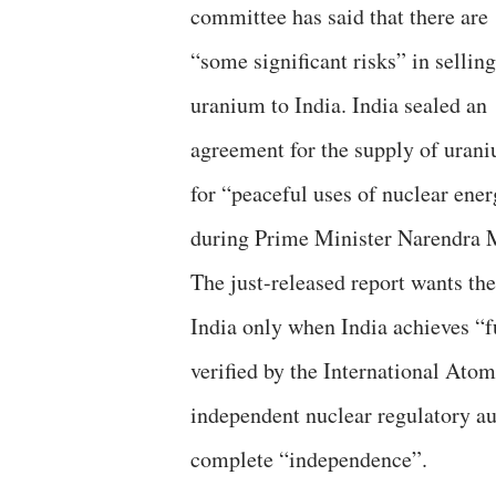
committee has said that there are
“some significant risks” in selling
uranium to India. India sealed an
agreement for the supply of uran
for “peaceful uses of nuclear ene
during Prime Minister Narendra M
The just-released report wants t
India only when India achieves “ful
verified by the International Ato
independent nuclear regulatory aut
complete “independence”.