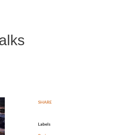
alks
SHARE
Labels