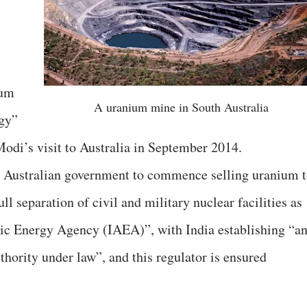
ium
A uranium mine in South Australia
rgy”
odi’s visit to Australia in September 2014.
he Australian government to commence selling uranium 
l separation of civil and military nuclear facilities as
mic Energy Agency (IAEA)”, with India establishing “a
hority under law”, and this regulator is ensured