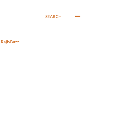
SEARCH
RajivBuzz