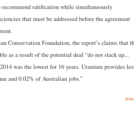
o recommend ratification while simultaneously
iciencies that must be addressed before the agreement
ement.
an Conservation Foundation, the report’s claims that t
e as a result of the potential deal “do not stack up...
2014 was the lowest for 16 years. Uranium provides les
nue and 0.02% of Australian jobs.”
SHA