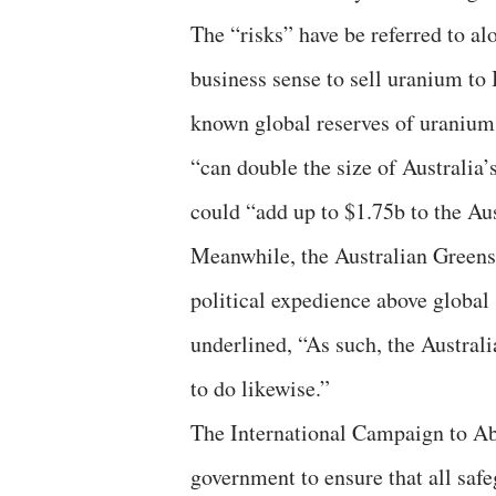
The “risks” have be referred to a
business sense to sell uranium to I
known global reserves of uranium
“can double the size of Australia
could “add up to $1.75b to the Au
Meanwhile, the Australian Greens
political expedience above global 
underlined, “As such, the Austral
to do likewise.”
The International Campaign to Ab
government to ensure that all safegu