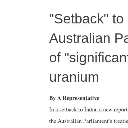
"Setback" to
Australian P
of "significan
uranium
By A Representative
In a setback to India, a new report
the Australian Parliament’s treati