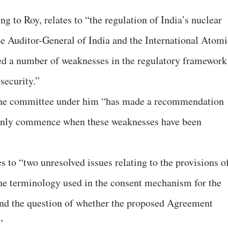
ng to Roy, relates to “the regulation of India’s nuclear
the Auditor-General of India and the International Atomi
d a number of weaknesses in the regulatory framework
security.”
 the committee under him “has made a recommendation
a only commence when these weaknesses have been
es to “two unresolved issues relating to the provisions o
the terminology used in the consent mechanism for the
and the question of whether the proposed Agreement
”