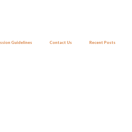
Skip to main content
ssion Guidelines
Contact Us
Recent Posts