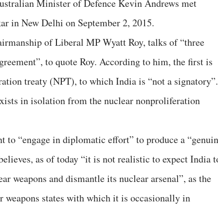
ustralian Minister of Defence Kevin Andrews met
ar in New Delhi on September 2, 2015.
airmanship of Liberal MP Wyatt Roy, talks of “three
agreement”, to quote Roy. According to him, the first is
ration treaty (NPT), to which India is “not a signatory”.
exists in isolation from the nuclear nonproliferation
 to “engage in diplomatic effort” to produce a “genui
elieves, as of today “it is not realistic to expect India t
ar weapons and dismantle its nuclear arsenal”, as the
r weapons states with which it is occasionally in