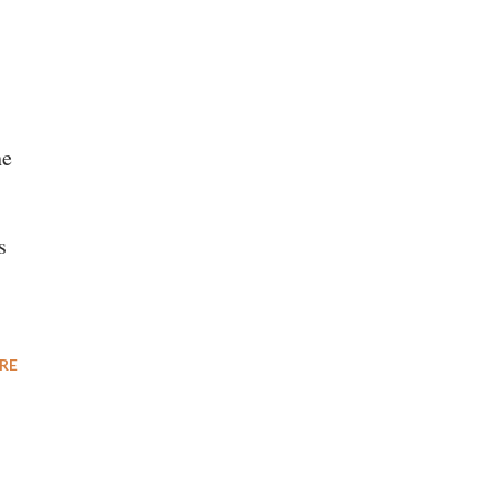
he
s
RE