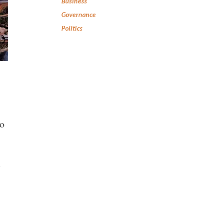
Business
Governance
Politics
to
n