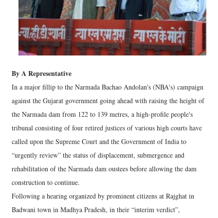
By A Representative
In a major fillip to the Narmada Bachao Andolan's (NBA's) campaign
against the Gujarat government going ahead with raising the height of
the Narmada dam from 122 to 139 metres, a high-profile people's
tribunal consisting of four retired justices of various high courts have
called upon the Supreme Court and the Government of India to
“urgently review” the status of displacement, submergence and
rehabilitation of the Narmada dam oustees before allowing the dam
construction to continue.
Following a hearing organized by prominent citizens at Rajghat in
Badwani town in Madhya Pradesh, in their “interim verdict”,