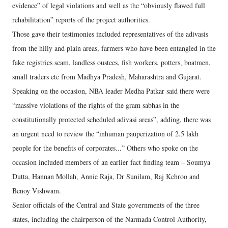
evidence” of legal violations and well as the “obviously flawed full
rehabilitation” reports of the project authorities.
Those gave their testimonies included representatives of the adivasis
from the hilly and plain areas, farmers who have been entangled in the
fake registries scam, landless oustees, fish workers, potters, boatmen,
small traders etc from Madhya Pradesh, Maharashtra and Gujarat.
Speaking on the occasion, NBA leader Medha Patkar said there were
“massive violations of the rights of the gram sabhas in the
constitutionally protected scheduled adivasi areas”, adding, there was
an urgent need to review the “inhuman pauperization of 2.5 lakh
people for the benefits of corporates...” Others who spoke on the
occasion included members of an earlier fact finding team – Soumya
Dutta, Hannan Mollah, Annie Raja, Dr Sunilam, Raj Kchroo and
Benoy Vishwam.
Senior officials of the Central and State governments of the three
states, including the chairperson of the Narmada Control Authority,