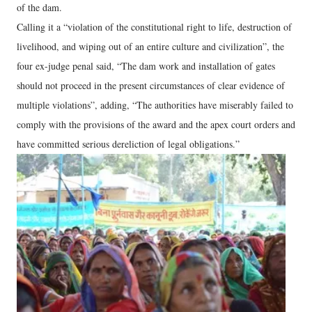
of the dam.
Calling it a “violation of the constitutional right to life, destruction of
livelihood, and wiping out of an entire culture and civilization”, the
four ex-judge penal said, “The dam work and installation of gates
should not proceed in the present circumstances of clear evidence of
multiple violations”, adding, “The authorities have miserably failed to
comply with the provisions of the award and the apex court orders and
have committed serious dereliction of legal obligations.”