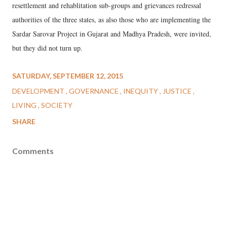
resettlement and rehablitation sub-groups and grievances redressal
authorities of the three states, as also those who are implementing the
Sardar Sarovar Project in Gujarat and Madhya Pradesh, were invited,
but they did not turn up.
SATURDAY, SEPTEMBER 12, 2015
DEVELOPMENT
GOVERNANCE
INEQUITY
JUSTICE
LIVING
SOCIETY
SHARE
Comments