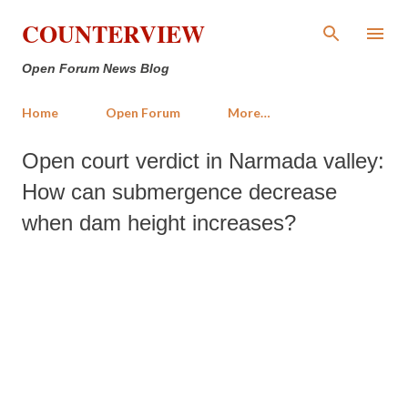
Skip to main content
COUNTERVIEW
Open Forum News Blog
Home
Open Forum
More…
Open court verdict in Narmada valley:
How can submergence decrease
when dam height increases?