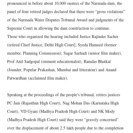
pronounced in before about 10,000 oustees of the Narmada dam, the
panel of four retired judges declared that there were “gross violations”
of the Narmada Water Disputes Tribunal Award and judgments of the
Supreme Court in allowing the dam construction to continue.
Those who organized the hearing included Justice Rajinder Sacher
(retired Chief Justice, Delhi High Court]; Syeda Hameed (former
member, Planning Commission); Sagar Sarhadi (senior film maker),
Prof Anil Sadgopal (eminent educationalist), Ramdas Bhatkal
(founder, Popular Prakashan, Mumbai and litterateur) and Anand
Patwardhan (acclaimed film maker).
Speaking at the proceedings of the people's tribunal, retires justices
PC Jain (Rajasthan High Court), Nag Mohan Das (Karnataka High
Court), VD Gyani (Madhya Pradesh High Court) and NK Mody
(Madhya Pradesh High Court) said they were “gravely concerned”
over the displacement of about 2.5 lakh people due to the completion