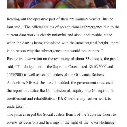
Reading out the operative part of their preliminary verdict, Justice
Jain said, “The official claims of no additional submergence due to the
current dam work is clearly unlawful and also unbelievable, since
when the dam is being completed with the same original height, there
is no reason why the submergence area would not increase.”
Basing its observation on the testimony of about 35 oustees, the panel
said, “The Judgement of the Supreme Court dated 18/10/2000 and
15/3/2005 as well as several orders of the Grievance Redressal
Authorities (GRAs). Justice Jain added, the government must await
the report of Justice Jha Commission of Inquiry into Corruption in
resettlement and rehabilitation (R&R) before any further work is
undertaken.
The justices urged the Social Justice Bench of the Supreme Court to
review its decisions and hearings in the light of the “overwhelming