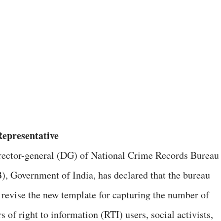
epresentative
rector-general (DG) of National Crime Records Bureau
, Government of India, has declared that the bureau
 revise the new template for capturing the number of
 of right to information (RTI) users, social activists,