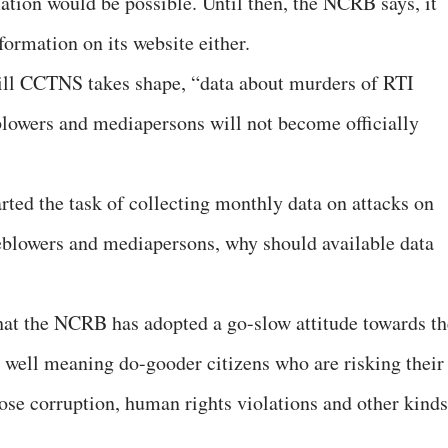
ation would be possible. Until then, the NCRB says, it
formation on its website either.
ill CCTNS takes shape, “data about murders of RTI
leblowers and mediapersons will not become officially
ed the task of collecting monthly data on attacks on
tleblowers and mediapersons, why should available data
that the NCRB has adopted a go-slow attitude towards th
 well meaning do-gooder citizens who are risking their
pose corruption, human rights violations and other kinds