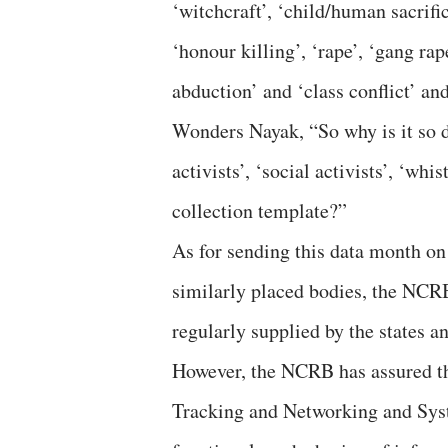
‘witchcraft’, ‘child/human sacrifi
‘honour killing’, ‘rape’, ‘gang rape
abduction’ and ‘class conflict’ an
Wonders Nayak, “So why is it so d
activists’, ‘social activists’, ‘w
collection template?”
As for sending this data month on
similarly placed bodies, the NCRB 
regularly supplied by the states an
However, the NCRB has assured t
Tracking and Networking and Sys