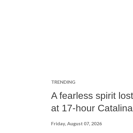
TRENDING
A fearless spirit l
at 17-hour Catalin
Friday, August 07, 2026