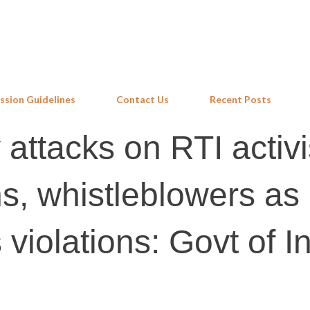
Skip to main content
ssion Guidelines
Contact Us
Recent Posts
y attacks on RTI activi
, whistleblowers as
violations: Govt of I