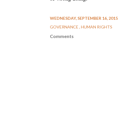
WEDNESDAY, SEPTEMBER 16, 2015
GOVERNANCE
HUMAN RIGHTS
Comments