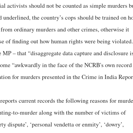
ial activists should not be counted as simple murders b
d underlined, the country’s cops should be trained on h
se from ordinary murders and other crimes, otherwise it
se of finding out how human rights were being violated.
 MP – that “disaggregate data capture and disclosure i
s come “awkwardly in the face of the NCRB's own record
ation for murders presented in the Crime in India Repor
 reports current records the following reasons for murde
ting-to-murder along with the number of victims of
ty dispute’, ‘personal vendetta or enmity’, ‘dowry’,