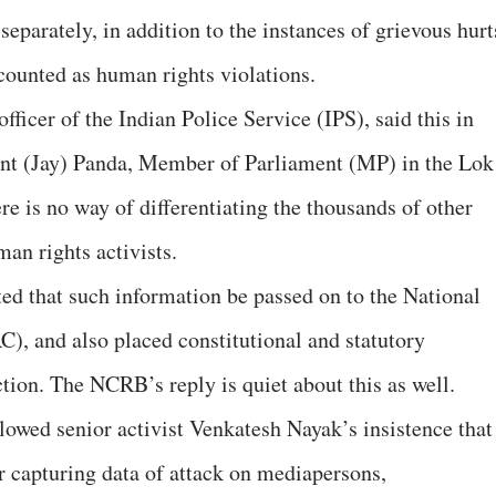
parately, in addition to the instances of grievous hurt
 counted as human rights violations.
icer of the Indian Police Service (IPS), said this in
ayant (Jay) Panda, Member of Parliament (MP) in the Lok
e is no way of differentiating the thousands of other
an rights activists.
d that such information be passed on to the National
 and also placed constitutional and statutory
tion. The NCRB’s reply is quiet about this as well.
owed senior activist Venkatesh Nayak’s insistence that
 capturing data of attack on mediapersons,