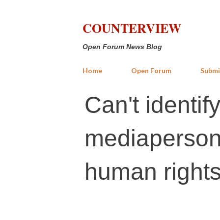
COUNTERVIEW
Open Forum News Blog
Home
Open Forum
Submi
Can't identif
mediapersons
human rights 