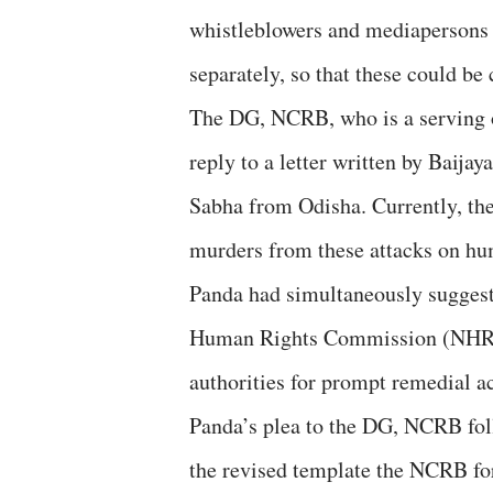
whistleblowers and mediapersons se
separately, so that these could be
The DG, NCRB, who is a serving off
reply to a letter written by Baij
Sabha from Odisha. Currently, ther
murders from these attacks on hum
Panda had simultaneously suggeste
Human Rights Commission (NHRC),
authorities for prompt remedial ac
Panda’s plea to the DG, NCRB foll
the revised template the NCRB for