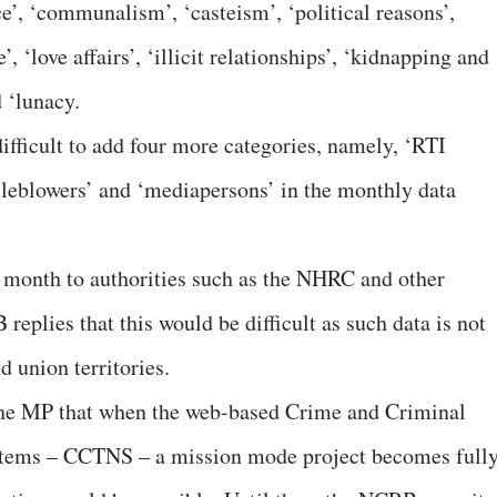
ce’, ‘communalism’, ‘casteism’, ‘political reasons’,
’, ‘love affairs’, ‘illicit relationships’, ‘kidnapping and
d ‘lunacy.
ifficult to add four more categories, namely, ‘RTI
histleblowers’ and ‘mediapersons’ in the monthly data
 month to authorities such as the NHRC and other
replies that this would be difficult as such data is not
d union territories.
he MP that when the web-based Crime and Criminal
tems – CCTNS – a mission mode project becomes full