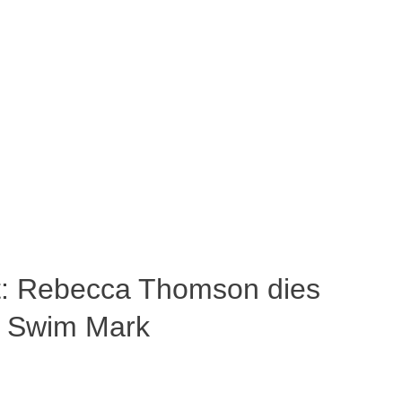
ost: Rebecca Thomson dies
a Swim Mark