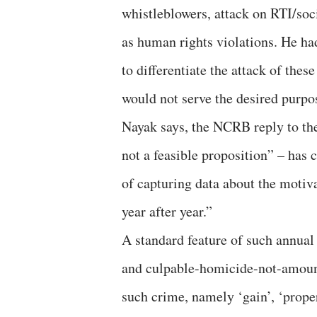
whistleblowers, attack on RTI/soc
as human rights violations. He ha
to differentiate the attack of the
would not serve the desired purpo
Nayak says, the NCRB reply to the
not a feasible proposition” – ha
of capturing data about the motiv
year after year.”
A standard feature of such annual
and culpable-homicide-not-amoun
such crime, namely ‘gain’, ‘proper