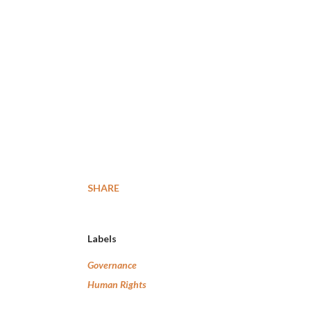
SHARE
Labels
Governance
Human Rights