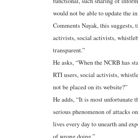
functional, such sharing of inform
would not be able to update the in
Comments Nayak, this suggests, t
activists, social activists, whist
transparent.”
He asks, “When the NCRB has start
RTI users, social activists, whis
not be placed on its website?”
He adds, “It is most unfortunate 
serious phenomenon of attacks on
lives every day to unearth and ex
of wrong doing.”