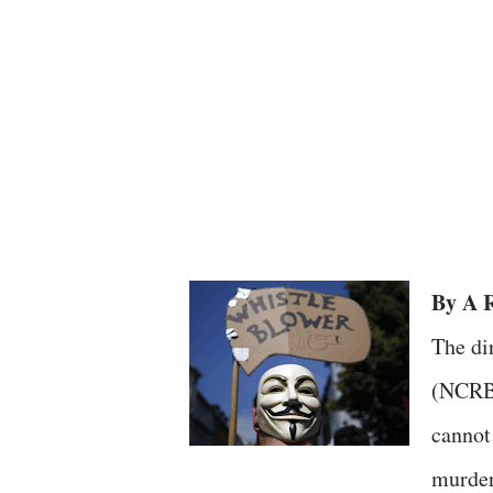
By A R
The di
(NCRB)
cannot
murders