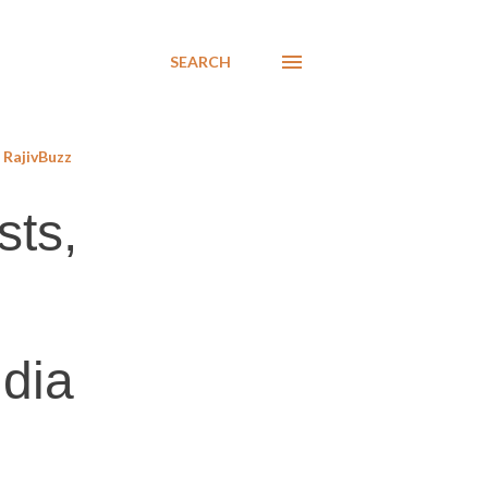
SEARCH
RajivBuzz
sts,
ndia