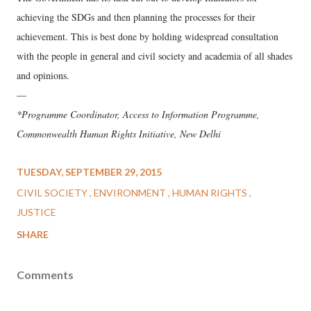
achieving the SDGs and then planning the processes for their
achievement. This is best done by holding widespread consultation
with the people in general and civil society and academia of all shades
and opinions.
—
*Programme Coordinator, Access to Information Programme,
Commonwealth Human Rights Initiative, New Delhi
TUESDAY, SEPTEMBER 29, 2015
CIVIL SOCIETY
ENVIRONMENT
HUMAN RIGHTS
JUSTICE
SHARE
Comments