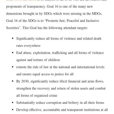
proponents of transparency. Goal 16 is one of the many new
dimensions brought in by SDGs which were missing in the MDGs.
Goal 16 of the SDGs is to “Promote Just, Peaceful and Inclusive
Societies”. This Goal has the following attendant targets:
Significantly reduce all forms of violence and related death
rates everywhere
End abuse, exploitation, trafficking and all forms of violence
against and torture of children
romote the rule of law at the national and international levels
and ensure equal access to justice for all
By 2030, significantly reduce illicit financial and arms flows,
strengthen the recovery and return of stolen assets and combat
all forms of organized crime
Substantially reduce corruption and bribery in all their forms
Develop effective, accountable and transparent institutions at all