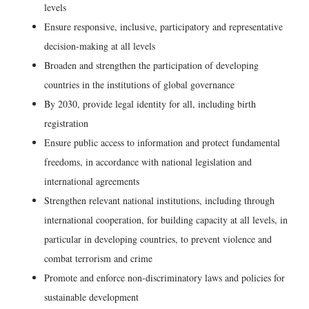
levels
Ensure responsive, inclusive, participatory and representative
decision-making at all levels
Broaden and strengthen the participation of developing
countries in the institutions of global governance
By 2030, provide legal identity for all, including birth
registration
Ensure public access to information and protect fundamental
freedoms, in accordance with national legislation and
international agreements
Strengthen relevant national institutions, including through
international cooperation, for building capacity at all levels, in
particular in developing countries, to prevent violence and
combat terrorism and crime
Promote and enforce non-discriminatory laws and policies for
sustainable development