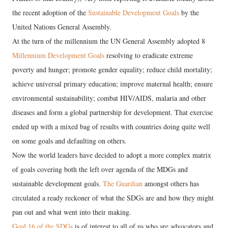
the recent adoption of the
Sustainable Development Goals
by the
United Nations General Assembly.
At the turn of the millennium the UN General Assembly adopted 8
Millennium Development Goals
resolving to eradicate extreme
poverty and hunger; promote gender equality; reduce child mortality;
achieve universal primary education; improve maternal health; ensure
environmental sustainability; combat HIV/AIDS, malaria and other
diseases and form a global partnership for development. That exercise
ended up with a mixed bag of results with countries doing quite well
on some goals and defaulting on others.
Now the world leaders have decided to adopt a more complex matrix
of goals covering both the left over agenda of the MDGs and
sustainable development goals.
The Guardian
amongst others has
circulated a ready reckoner of what the SDGs are and how they might
pan out and what went into their making.
Goal 16 of the SDGs
is of interest to all of us who are advocators and