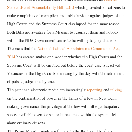
Standards and Accountability Bill, 2010
which provided for citizens to
make complaints of corruption and misbehaviour against judges of the
High Courts and the Supreme Court also lapsed for the same reason.
Both Bills are awaiting for a Messiah to resurrect them and nobody
within the NDA Government seems to be willing to play that role.
The mess that the
National Judicial Appointments Commission Act,
2014
has created makes one wonder whether the High Courts and the
Supreme Court will be emptied out before the court case is resolved.
Vacancies in the High Courts are rising by the day with the retirement
of puisne judges one by one.
The print and electronic media are increasingly
reporting
and
talking
on the centralisation of power in the hands of a few in New Delhi
making governance the privilege of the few with little participatory
spaces available even for senior bureaucrats within the system, let
alone ordinary citizens.
The Prime Minister made a reference to the the thoughts of his