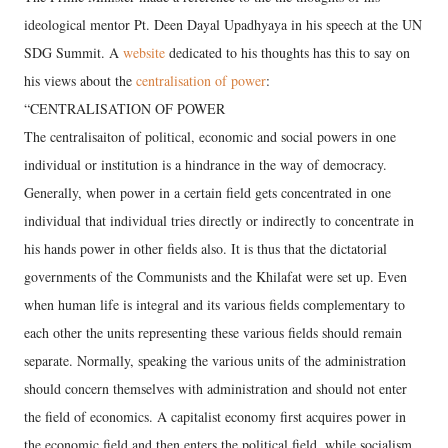
ideological mentor Pt. Deen Dayal Upadhyaya in his speech at the UN
SDG Summit. A
website
dedicated to his thoughts has this to say on
his views about the
centralisation of power
:
“CENTRALISATION OF POWER
The centralisaiton of political, economic and social powers in one
individual or institution is a hindrance in the way of democracy.
Generally, when power in a certain field gets concentrated in one
individual that individual tries directly or indirectly to concentrate in
his hands power in other fields also. It is thus that the dictatorial
governments of the Communists and the Khilafat were set up. Even
when human life is integral and its various fields complementary to
each other the units representing these various fields should remain
separate. Normally, speaking the various units of the administration
should concern themselves with administration and should not enter
the field of economics. A capitalist economy first acquires power in
the economic field and then enters the political field, while socialism