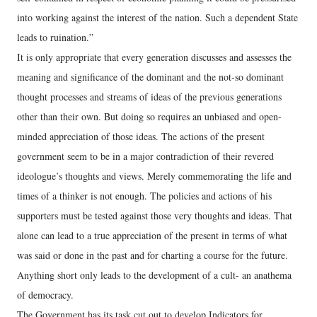
into working against the interest of the nation. Such a dependent State
leads to ruination.”
It is only appropriate that every generation discusses and assesses the
meaning and significance of the dominant and the not-so dominant
thought processes and streams of ideas of the previous generations
other than their own. But doing so requires an unbiased and open-
minded appreciation of those ideas. The actions of the present
government seem to be in a major contradiction of their revered
ideologue’s thoughts and views. Merely commemorating the life and
times of a thinker is not enough. The policies and actions of his
supporters must be tested against those very thoughts and ideas. That
alone can lead to a true appreciation of the present in terms of what
was said or done in the past and for charting a course for the future.
Anything short only leads to the development of a cult- an anathema
of democracy.
The Government has its task cut out to develop Indicators for