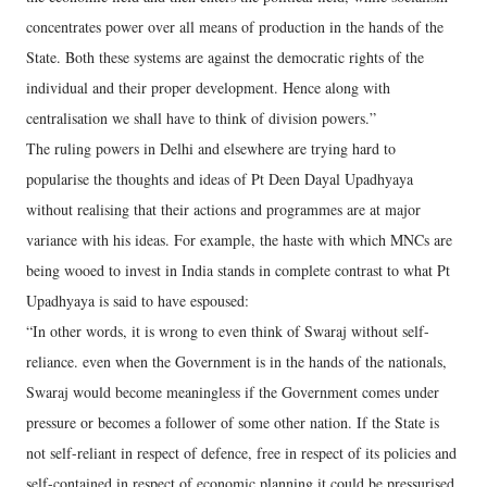
concentrates power over all means of production in the hands of the
State. Both these systems are against the democratic rights of the
individual and their proper development. Hence along with
centralisation we shall have to think of division powers.”
The ruling powers in Delhi and elsewhere are trying hard to
popularise the thoughts and ideas of Pt Deen Dayal Upadhyaya
without realising that their actions and programmes are at major
variance with his ideas. For example, the haste with which MNCs are
being wooed to invest in India stands in complete contrast to what Pt
Upadhyaya is said to have espoused:
“In other words, it is wrong to even think of Swaraj without self-
reliance. even when the Government is in the hands of the nationals,
Swaraj would become meaningless if the Government comes under
pressure or becomes a follower of some other nation. If the State is
not self-reliant in respect of defence, free in respect of its policies and
self-contained in respect of economic planning it could be pressurised