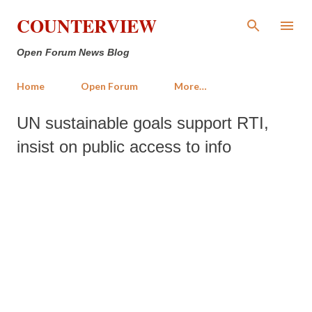
Skip to main content
COUNTERVIEW
Open Forum News Blog
Home
Open Forum
More…
UN sustainable goals support RTI,
insist on public access to info