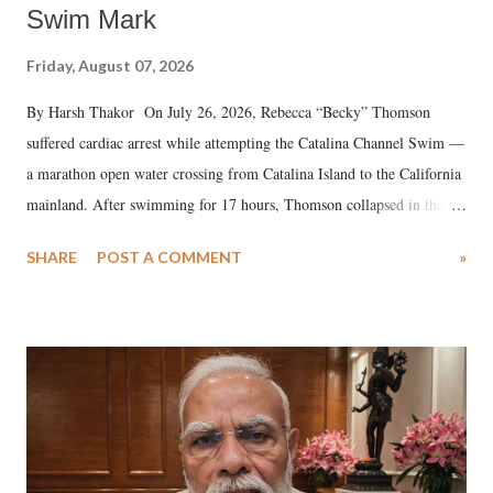
Swim Mark
Friday, August 07, 2026
By Harsh Thakor On July 26, 2026, Rebecca “Becky” Thomson
suffered cardiac arrest while attempting the Catalina Channel Swim —
a marathon open water crossing from Catalina Island to the California
mainland. After swimming for 17 hours, Thomson collapsed in the
water. Despite the painstaking efforts of emergency responders and the
SHARE
POST A COMMENT
»
medical staff at Harbor-UCLA Medical Center, she succumbed to a
devastating hypoxic brain injury and died Friday evening.