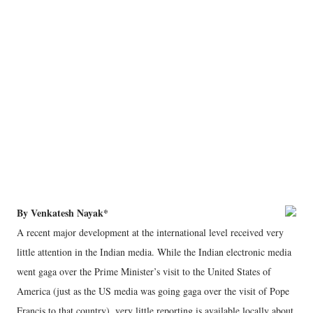
By Venkatesh Nayak*
A recent major development at the international level received very
little attention in the Indian media. While the Indian electronic media
went gaga over the Prime Minister’s visit to the United States of
America (just as the US media was going gaga over the visit of Pope
Francis to that country), very little reporting is available locally about