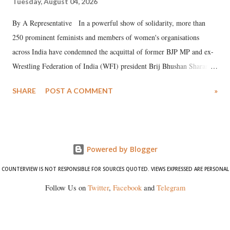
Tuesday, August 04, 2026
By A Representative In a powerful show of solidarity, more than
250 prominent feminists and members of women's organisations
across India have condemned the acquittal of former BJP MP and ex-
Wrestling Federation of India (WFI) president Brij Bhushan Sharan
Singh in the high-profile sexual harassment case filed by six women
SHARE
POST A COMMENT
»
wrestlers. The signatories have expressed unwavering support for the
wrestlers who have waged a courageous legal battle for justice against
formidable odds.
Powered by Blogger
COUNTERVIEW IS NOT RESPONSIBLE FOR SOURCES QUOTED. VIEWS EXPRESSED ARE PERSONAL
Follow Us on
Twitter
,
Facebook
and
Telegram