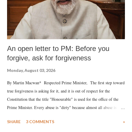
An open letter to PM: Before you
forgive, ask for forgiveness
Monday, August 03, 2026
By Martin Macwan* Respected Prime Minister, The first step toward
true forgiveness is asking for it, and it is out of respect for the
Constitution that the title "Honourable" is used for the office of the
Prime Minister. Every abuse is "dirty" because almost all abuse is
uttered with the conscious intention of publicly humiliating a woman,
SHARE
3 COMMENTS
»
much like the disrobing of Draupadi in the royal court. This includes