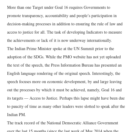
More than one Target under Goal 16 requires Governments to
promote transparency, accountability and people’s participation in
decision-making processes in addition to ensuring the rule of law and
access to justice for all. The task of developing Indicators to measure
the achievements or lack of it is now underway internationally.
The Indian Prime Minister spoke at the UN Summit prior to the
adoption of the SDGs. While the PMO website has not yet uploaded
the text of the speech, the Press Information Bureau has presented an
English language rendering of the original speech. Interestingly, the
speech focuses more on economic development, by and large leaving
out the processes by which it must be achieved, namely, Goal 16 and
its targets — Access to Justice. Perhaps this lapse might have been due
to paucity of time as many other leaders were slotted to speak after the
Indian PM.
The track record of the National Democratic Alliance Government
over the last 15 months (since the last week of May 2014 when the