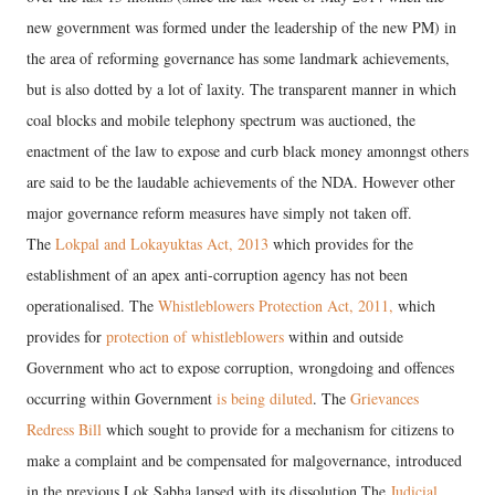
new government was formed under the leadership of the new PM) in
the area of reforming governance has some landmark achievements,
but is also dotted by a lot of laxity. The transparent manner in which
coal blocks and mobile telephony spectrum was auctioned, the
enactment of the law to expose and curb black money amonngst others
are said to be the laudable achievements of the NDA. However other
major governance reform measures have simply not taken off.
The
Lokpal and Lokayuktas Act, 2013
which provides for the
establishment of an apex anti-corruption agency has not been
operationalised. The
Whistleblowers Protection Act,
2011,
which
provides for
protection of whistleblowers
within and outside
Government who act to expose corruption, wrongdoing and offences
occurring within Government
is being diluted
. The
Grievances
Redress Bill
which sought to provide for a mechanism for citizens to
make a complaint and be compensated for malgovernance, introduced
in the previous Lok Sabha lapsed with its dissolution.The
Judicial