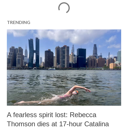
TRENDING
A fearless spirit lost: Rebecca
Thomson dies at 17-hour Catalina