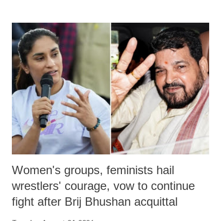
remarks like "Jersey Cow," used at public meetings on the Gujarati
land of Gandhi and Sardar; comparing a female MP's laughter in
India's Parliament to "Surpanakha's laugh"; and using a vulgar address
like "Didi O Didi" for a Chief Minister who holds a respected position
in a democracy—along with every other such remark. In the 79-year
history of independent India, you are better placed than anyone to say
which Prime Minister has used such language against women.
Women's groups, feminists hail
wrestlers' courage, vow to continue
fight after Brij Bhushan acquittal