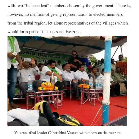
with two “independent” members chosen by the government. There is,
however, no mention of giving representation to elected members
from the tribal region, let alone representatives of the villages which
would form part of the eco-sensitive zone.
Veteran tribal leader Chhotubhai Vasava with others on the rostrum