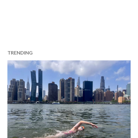
TRENDING