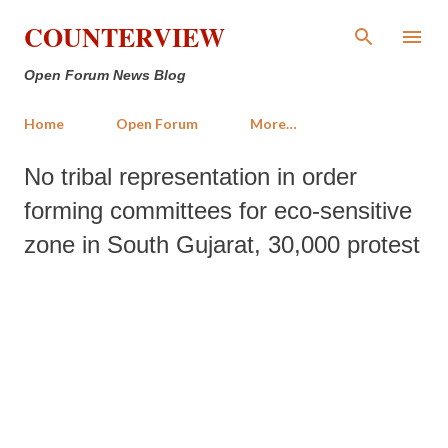
Skip to main content
COUNTERVIEW
Open Forum News Blog
Home
Open Forum
More…
No tribal representation in order
forming committees for eco-sensitive
zone in South Gujarat, 30,000 protest