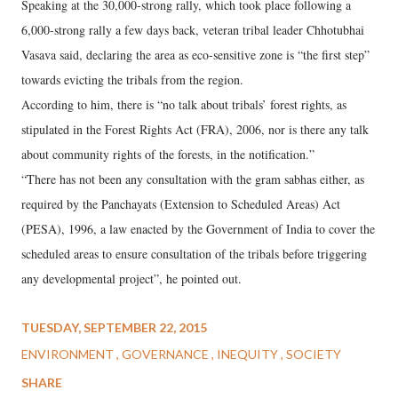
Speaking at the 30,000-strong rally, which took place following a
6,000-strong rally a few days back, veteran tribal leader Chhotubhai
Vasava said, declaring the area as eco-sensitive zone is “the first step”
towards evicting the tribals from the region.
According to him, there is “no talk about tribals’ forest rights, as
stipulated in the Forest Rights Act (FRA), 2006, nor is there any talk
about community rights of the forests, in the notification.”
“There has not been any consultation with the gram sabhas either, as
required by the Panchayats (Extension to Scheduled Areas) Act
(PESA), 1996, a law enacted by the Government of India to cover the
scheduled areas to ensure consultation of the tribals before triggering
any developmental project”, he pointed out.
TUESDAY, SEPTEMBER 22, 2015
ENVIRONMENT
GOVERNANCE
INEQUITY
SOCIETY
SHARE