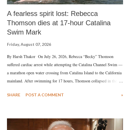
A fearless spirit lost: Rebecca
Thomson dies at 17-hour Catalina
Swim Mark
Friday, August 07, 2026
By Harsh Thakor On July 26, 2026, Rebecca “Becky” Thomson
suffered cardiac arrest while attempting the Catalina Channel Swim —
a marathon open water crossing from Catalina Island to the California
mainland. After swimming for 17 hours, Thomson collapsed in the
water. Despite the painstaking efforts of emergency responders and the
SHARE
POST A COMMENT
»
medical staff at Harbor-UCLA Medical Center, she succumbed to a
devastating hypoxic brain injury and died Friday evening.