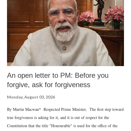
An open letter to PM: Before you
forgive, ask for forgiveness
Monday, August 03, 2026
By Martin Macwan* Respected Prime Minister, The first step toward
true forgiveness is asking for it, and it is out of respect for the
Constitution that the title "Honourable" is used for the office of the