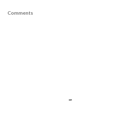
Comments