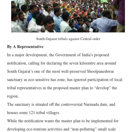
South Gujarat tribals against Central order
By A Representative
In a major development, the Government of India’s proposed
notification, calling for declaring the seven kiloemtre area around
South Gujarat’s one of the most well-preserved Shoolpaneshwar
sanctuary as eco-sensitive has zone, has ignored participation of local
tribal representatives in the proposed master plan to “develop” the
region.
The sanctuary is situated off the controversial Narmada dam, and
houses some 121 tribal villages.
While the notification wants the master plan to be implemented for
developing eco-tourism activities and “non-polluting” small scale