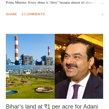
Prime Minister. Every abuse is "dirty" because almost all abuse is
uttered with the conscious intention of publicly humiliating a woman,
SHARE
3 COMMENTS
»
much like the disrobing of Draupadi in the royal court. This includes
remarks like "Jersey Cow," used at public meetings on the Gujarati
land of Gandhi and Sardar; comparing a female MP's laughter in
India's Parliament to "Surpanakha's laugh"; and using a vulgar address
like "Didi O Didi" for a Chief Minister who holds a respected position
in a democracy—along with every other such remark. In the 79-year
history of independent India, you are better placed than anyone to say
which Prime Minister has used such language against women.
Bihar’s land at ₹1 per acre for Adani