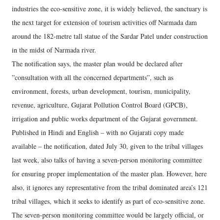
industries the eco-sensitive zone, it is widely believed, the sanctuary is
the next target for extension of tourism activities off Narmada dam
around the 182-metre tall statue of the Sardar Patel under construction
in the midst of Narmada river.
The notification says, the master plan would be declared after
”consultation with all the concerned departments”, such as
environment, forests, urban development, tourism, municipality,
revenue, agriculture, Gujarat Pollution Control Board (GPCB),
irrigation and public works department of the Gujarat government.
Published in Hindi and English – with no Gujarati copy made
available – the notification, dated July 30, given to the tribal villages
last week, also talks of having a seven-person monitoring committee
for ensuring proper implementation of the master plan. However, here
also, it ignores any representative from the tribal dominated area’s 121
tribal villages, which it seeks to identify as part of eco-sensitive zone.
The seven-person monitoring committee would be largely official, or