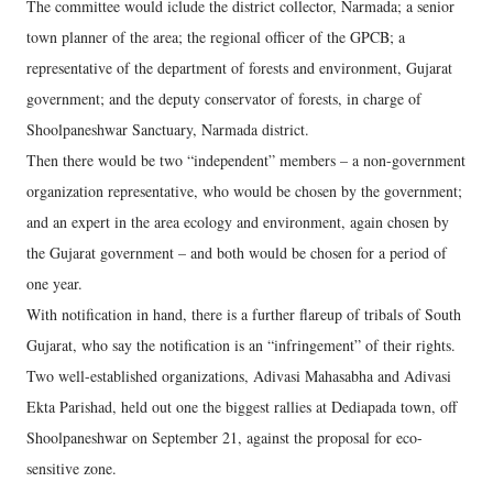
The committee would iclude the district collector, Narmada; a senior
town planner of the area; the regional officer of the GPCB; a
representative of the department of forests and environment, Gujarat
government; and the deputy conservator of forests, in charge of
Shoolpaneshwar Sanctuary, Narmada district.
Then there would be two “independent” members – a non-government
organization representative, who would be chosen by the government;
and an expert in the area ecology and environment, again chosen by
the Gujarat government – and both would be chosen for a period of
one year.
With notification in hand, there is a further flareup of tribals of South
Gujarat, who say the notification is an “infringement” of their rights.
Two well-established organizations, Adivasi Mahasabha and Adivasi
Ekta Parishad, held out one the biggest rallies at Dediapada town, off
Shoolpaneshwar on September 21, against the proposal for eco-
sensitive zone.