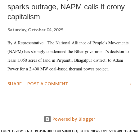
sparks outrage, NAPM calls it crony
capitalism
Saturday, October 04, 2025
By A Representative The National Alliance of People’s Movements
(NAPM) has strongly condemned the Bihar government’s decision to
lease 1,050 acres of land in Pirpainti, Bhagalpur district, to Adani
Power for a 2,400 MW coal-based thermal power project.
SHARE
POST A COMMENT
»
Powered by Blogger
COUNTERVIEW IS NOT RESPONSIBLE FOR SOURCES QUOTED. VIEWS EXPRESSED ARE PERSONAL