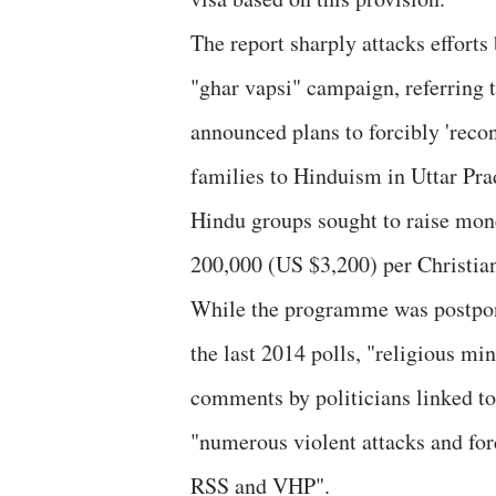
The report sharply attacks efforts
"ghar vapsi" campaign, referring
announced plans to forcibly 'reco
families to Hinduism in Uttar Pr
Hindu groups sought to raise mone
200,000 (US $3,200) per Christia
While the programme was postpone
the last 2014 polls, "religious m
comments by politicians linked to
"numerous violent attacks and for
RSS and VHP".