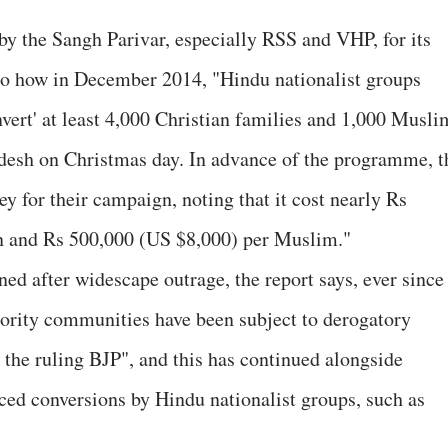
 by the Sangh Parivar, especially RSS and VHP, for its
 to how in December 2014, "Hindu nationalist groups
nvert' at least 4,000 Christian families and 1,000 Musli
adesh on Christmas day. In advance of the programme, t
y for their campaign, noting that it cost nearly Rs
n and Rs 500,000 (US $8,000) per Muslim."
d after widescape outrage, the report says, ever since
inority communities have been subject to derogatory
 the ruling BJP", and this has continued alongside
ced conversions by Hindu nationalist groups, such as