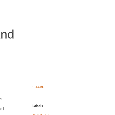
and
SHARE
er
Labels
al