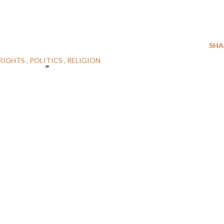
SHA
RIGHTS
POLITICS
RELIGION