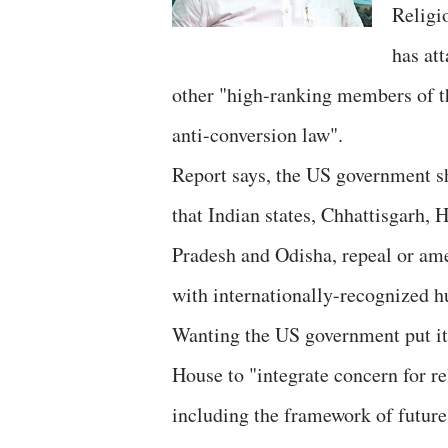
Religi
has at
other "high-ranking members of th
anti-conversion law".
Report says, the US government s
that Indian states, Chhattisgarh
Pradesh and Odisha, repeal or ame
with internationally-recognized h
Wanting the US government put it
House to "integrate concern for re
including the framework of future 