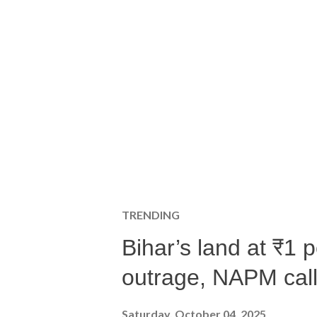
TRENDING
Bihar’s land at ₹1 
outrage, NAPM calls
Saturday, October 04, 2025