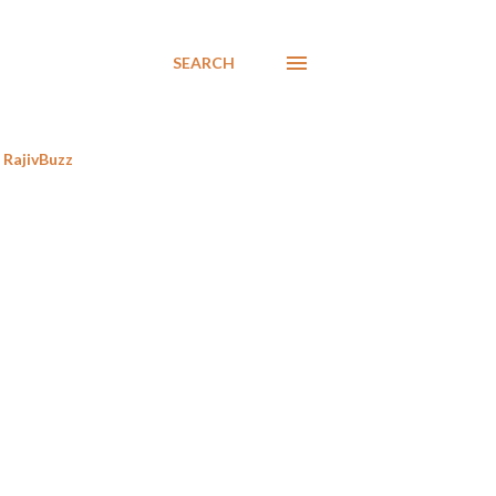
SEARCH
RajivBuzz