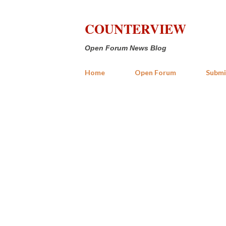
COUNTERVIEW
Open Forum News Blog
Home
Open Forum
Submi