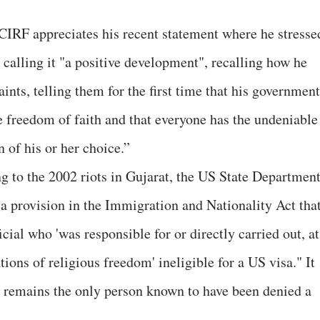
CIRF appreciates his recent statement where he stresse
 calling it "a positive development", recalling how he
nts, telling them for the first time that his government
e freedom of faith and that everyone has the undeniable
n of his or her choice.”
ing to the 2002 riots in Gujarat, the US State Departmen
 a provision in the Immigration and Nationality Act tha
ial who 'was responsible for or directly carried out, at
tions of religious freedom' ineligible for a US visa." It
 remains the only person known to have been denied a