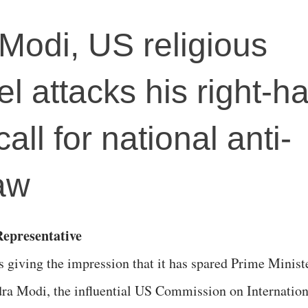
 Modi, US religious
l attacks his right-h
all for national anti-
aw
epresentative
s giving the impression that it has spared Prime Minist
ra Modi, the influential US Commission on Internation