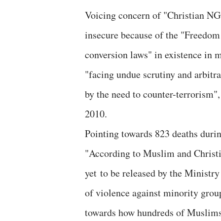
Voicing concern of "Christian NGOs
insecure because of the "Freedom 
conversion laws" in existence in m
"facing undue scrutiny and arbitra
by the need to counter-terrorism",
2010.
Pointing towards 823 deaths durin
"According to Muslim and Christi
yet to be released by the Ministry
of violence against minority group
towards how hundreds of Muslims 