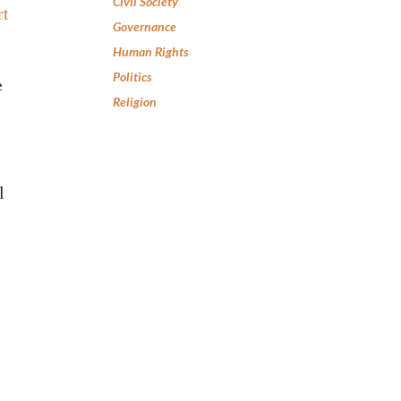
Civil Society
rt
Governance
Human Rights
Politics
e
Religion
l