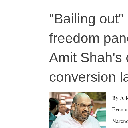
"Bailing out"
freedom pane
Amit Shah's c
conversion l
By A R
Even a
Narend