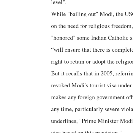
level".
While "bailing out" Modi, the US
on the need for religious freedom,
"honored" some Indian Catholic sai
“will ensure that there is complet
right to retain or adopt the religio
But it recalls that in 2005, referr
revoked Modi's tourist visa under
makes any foreign government offic
any time, particularly severe viola
underlines, "Prime Minister Modi
visa based on this provision."