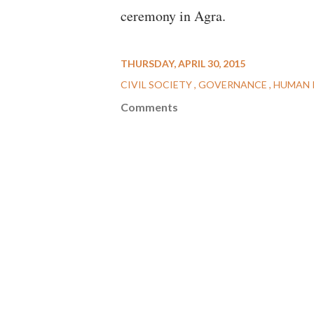
ceremony in Agra.
THURSDAY, APRIL 30, 2015
CIVIL SOCIETY
GOVERNANCE
HUMAN 
Comments