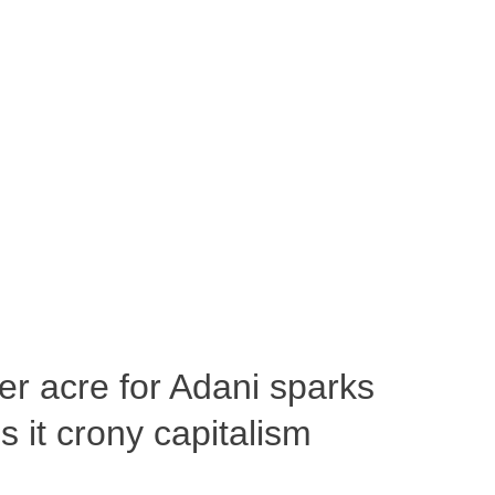
per acre for Adani sparks
 it crony capitalism