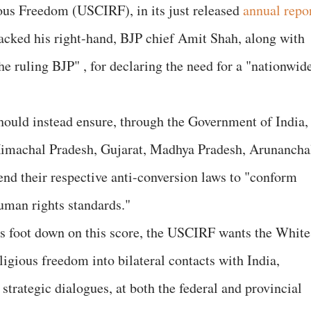
ous Freedom (USCIRF), in its just released
annual repo
tacked his right-hand, BJP chief Amit Shah, along with
e ruling BJP" , for declaring the need for a "nationwid
hould instead ensure, through the Government of India,
, Himachal Pradesh, Gujarat, Madhya Pradesh, Arunancha
nd their respective anti-conversion laws to "conform
uman rights standards."
s foot down on this score, the USCIRF wants the White
ligious freedom into bilateral contacts with India,
strategic dialogues, at both the federal and provincial