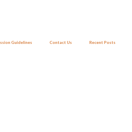
Skip to main content
ssion Guidelines
Contact Us
Recent Posts