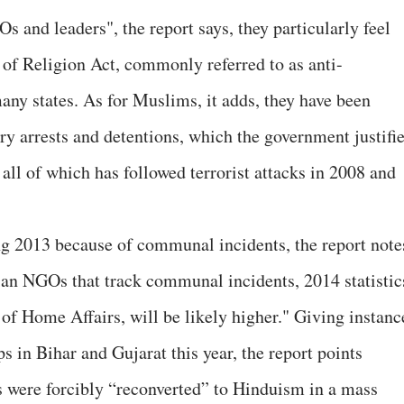
 and leaders", the report says, they particularly feel
of Religion Act, commonly referred to as anti-
any states. As for Muslims, it adds, they have been
ry arrests and detentions, which the government justifi
 all of which has followed terrorist attacks in 2008 and
g 2013 because of communal incidents, the report note
an NGOs that track communal incidents, 2014 statistic
 of Home Affairs, will be likely higher." Giving instanc
s in Bihar and Gujarat this year, the report points
were forcibly “reconverted” to Hinduism in a mass