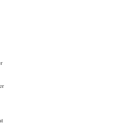
er
er
at