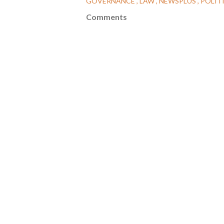
GOVERNANCE
LAW
NEWSPLUS
POLIT
Comments