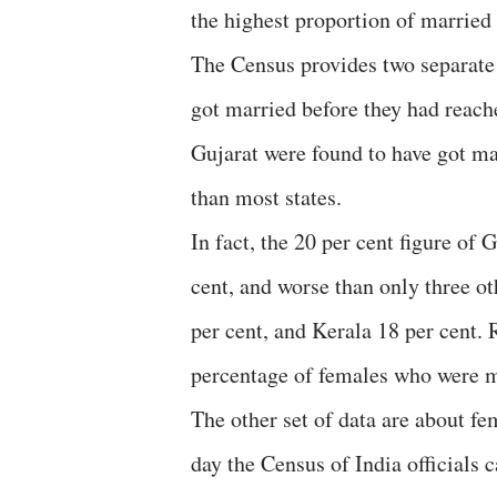
the highest proportion of married
The Census provides two separate 
got married before they had reach
Gujarat were found to have got mar
than most states.
In fact, the 20 per cent figure of 
cent, and worse than only three o
per cent, and Kerala 18 per cent. 
percentage of females who were m
The other set of data are about f
day the Census of India officials c