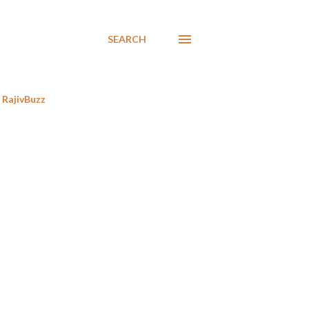
SEARCH
RajivBuzz