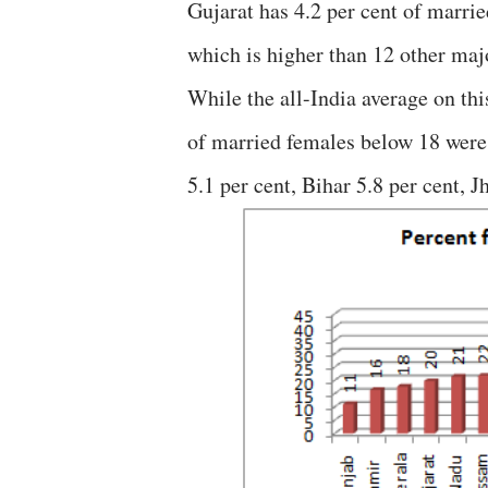
Gujarat has 4.2 per cent of marrie
which is higher than 12 other majo
While the all-India average on thi
of married females below 18 were
5.1 per cent, Bihar 5.8 per cent, 