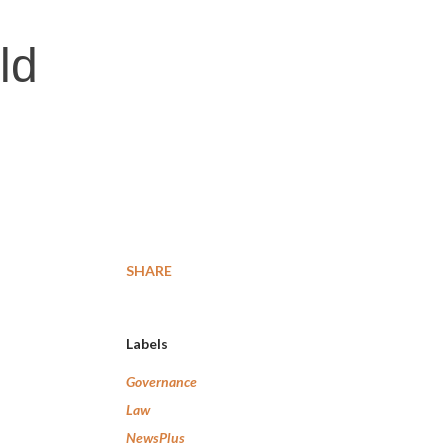
ld
SHARE
Labels
Governance
Law
NewsPlus