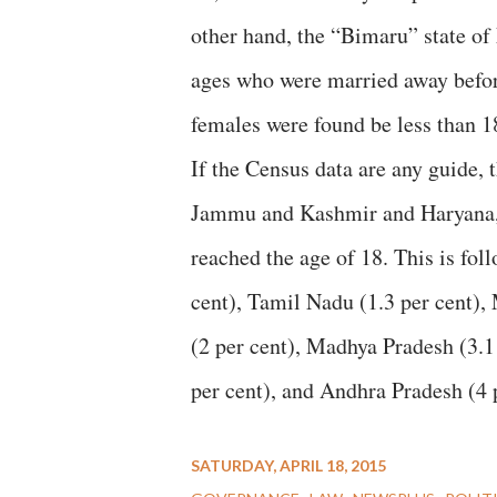
other hand, the “Bimaru” state of
ages who were married away before
females were found be less than 18
If the Census data are any guide, 
Jammu and Kashmir and Haryana, w
reached the age of 18. This is fol
cent), Tamil Nadu (1.3 per cent), 
(2 per cent), Madhya Pradesh (3.1 
per cent), and Andhra Pradesh (4 p
SATURDAY, APRIL 18, 2015