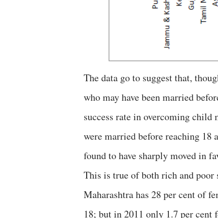
The data go to suggest that, thou
who may have been married before 
success rate in overcoming child
were married before reaching 18 a
found to have sharply moved in fav
This is true of both rich and poor 
Maharashtra has 28 per cent of fe
18; but in 2011 only 1.7 per cent 