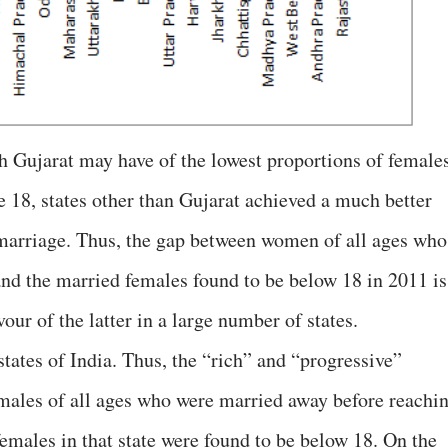
gh Gujarat may have of the lowest proportions of female
18, states other than Gujarat achieved a much better
 marriage. Thus, the gap between women of all ages who
nd the married females found to be below 18 in 2011 is
our of the latter in a large number of states.
states of India. Thus, the “rich” and “progressive”
males of all ages who were married away before reachi
females in that state were found to be below 18. On the