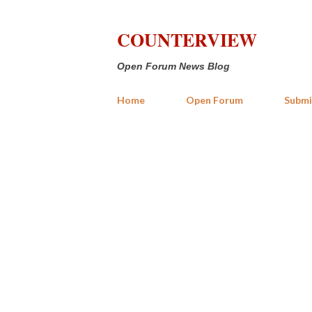
COUNTERVIEW
Open Forum News Blog
Home
Open Forum
Submi