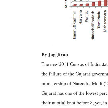
By Jag Jivan
The new 2011 Census of India dat
the failure of the Gujarat governm
ministership of Narendra Modi (20
Gujarat has one of the lowest per
their nuptial knot before 8, yet, i