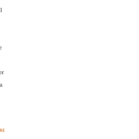
l
e
er
a
RE