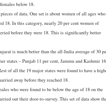
 females below 18.
pieces of data. One set is about women of all ages who
ed 18. In this category, nearly 20 per cent women of
ried before they were 18. This is significantly better
Gujarat is much better than the all-India average of 30 p
ther states – Punjab 11 per cent, Jammu and Kashmir 16
Rest of all the 19 major states were found to have a high
arried away before they reached 18.
emales who were found to be below the age of 18 on the
arried out their door-to-survey. This set of data show th