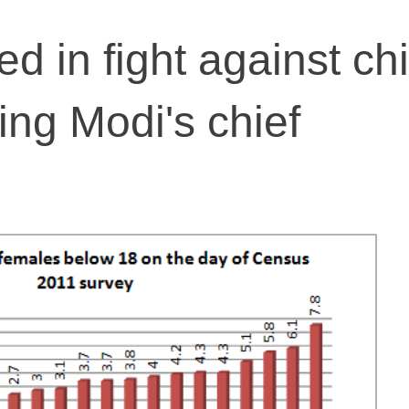
ed in fight against chi
ing Modi's chief