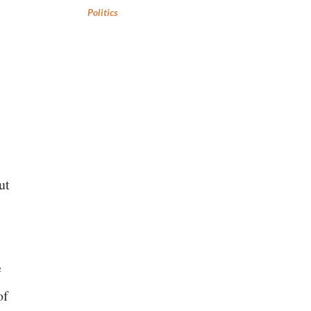
Politics
ut
e
of