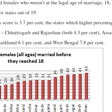
d females who weren’t at the legal age of marriage, 18,
r states out of 19.
s score is 3.7 per cent, the states which higher percenta
 – Chhattisgarh and Rajasthan (both 4.3 per cent), Ass
Jharkhand 6.1 per cent, and West Bengal 7.8 per cent.