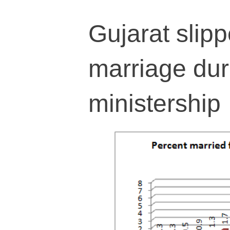
Gujarat slipp
marriage dur
ministership