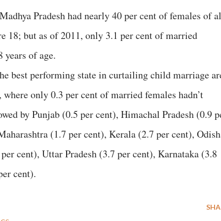
 Madhya Pradesh had nearly 40 per cent of females of al
 18; but as of 2011, only 3.1 per cent of married
 years of age.
the best performing state in curtailing child marriage ar
here only 0.3 per cent of married females hadn’t
lowed by Punjab (0.5 per cent), Himachal Pradesh (0.9 p
Maharashtra (1.7 per cent), Kerala (2.7 per cent), Odish
per cent), Uttar Pradesh (3.7 per cent), Karnataka (3.8
er cent).
SHA