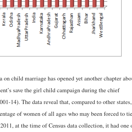
a on child marriage has opened yet another chapter abo
ent’s save the girl child campaign during the chief
01-14). The data reveal that, compared to other states,
centage of women of all ages who may been forced to ti
n 2011, at the time of Census data collection, it had one 