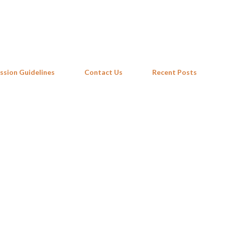
Skip to main content
ssion Guidelines
Contact Us
Recent Posts