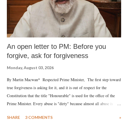
An open letter to PM: Before you
forgive, ask for forgiveness
Monday, August 03, 2026
By Martin Macwan* Respected Prime Minister, The first step toward
true forgiveness is asking for it, and it is out of respect for the
Constitution that the title "Honourable" is used for the office of the
Prime Minister. Every abuse is "dirty" because almost all abuse is
uttered with the conscious intention of publicly humiliating a woman,
SHARE
3 COMMENTS
»
much like the disrobing of Draupadi in the royal court. This includes
remarks like "Jersey Cow," used at public meetings on the Gujarati