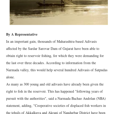
By A Representative
In an important gain, thousands of Maharashtra-based Adivasis
affected by the Sardar Sarovar Dam of Gujarat have been able to
obtain right to reservoir fishing, for which they were demanding for
the last over three decades. According to information from the
Narmada valley, this would help several hundred Adivasis of Satpudas
alone.
As many as 300 young and old adivasis have already been given the
right to fish in the reservoir. This has happened "following years of
pursuit with the authorities", said a Narmada Bachao Andolan (NBA)
statement, adding, "Cooperative societies of displaced fish workers in
the tehsils of Akkalkuva and Akrani of Nandurbar District have been