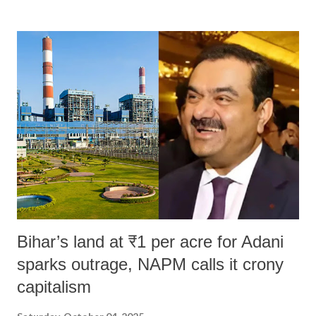
land of Gandhi and Sardar; comparing a female MP's laughter in
India's Parliament to "Surpanakha's laugh"; and using a vulgar address
like "Didi O Didi" for a Chief Minister who holds a respected position
in a democracy—along with every other such remark. In the 79-year
history of independent India, you are better placed than anyone to say
which Prime Minister has used such language against women.
Bihar’s land at ₹1 per acre for Adani
sparks outrage, NAPM calls it crony
capitalism