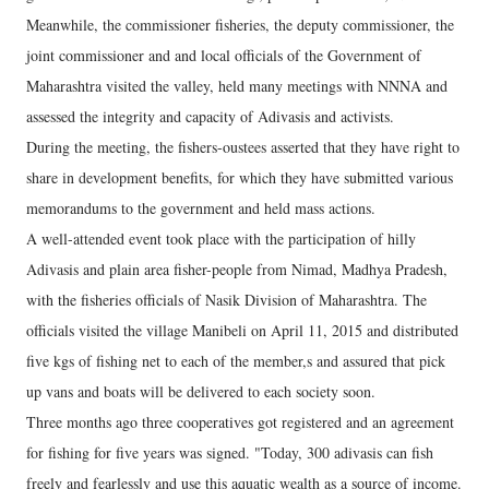
Meanwhile, the commissioner fisheries, the deputy commissioner, the
joint commissioner and and local officials of the Government of
Maharashtra visited the valley, held many meetings with NNNA and
assessed the integrity and capacity of Adivasis and activists.
During the meeting, the fishers-oustees asserted that they have right to
share in development benefits, for which they have submitted various
memorandums to the government and held mass actions.
A well-attended event took place with the participation of hilly
Adivasis and plain area fisher-people from Nimad, Madhya Pradesh,
with the fisheries officials of Nasik Division of Maharashtra. The
officials visited the village Manibeli on April 11, 2015 and distributed
five kgs of fishing net to each of the member,s and assured that pick
up vans and boats will be delivered to each society soon.
Three months ago three cooperatives got registered and an agreement
for fishing for five years was signed. "Today, 300 adivasis can fish
freely and fearlessly and use this aquatic wealth as a source of income.