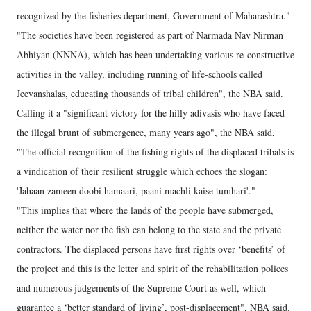
recognized by the fisheries department, Government of Maharashtra."
"The societies have been registered as part of Narmada Nav Nirman
Abhiyan (NNNA), which has been undertaking various re-constructive
activities in the valley, including running of life-schools called
Jeevanshalas, educating thousands of tribal children", the NBA said.
Calling it a "significant victory for the hilly adivasis who have faced
the illegal brunt of submergence, many years ago", the NBA said,
"The official recognition of the fishing rights of the displaced tribals is
a vindication of their resilient struggle which echoes the slogan:
'Jahaan zameen doobi hamaari, paani machli kaise tumhari'."
"This implies that where the lands of the people have submerged,
neither the water nor the fish can belong to the state and the private
contractors. The displaced persons have first rights over ‘benefits’ of
the project and this is the letter and spirit of the rehabilitation polices
and numerous judgements of the Supreme Court as well, which
guarantee a ‘better standard of living’, post-displacement", NBA said.