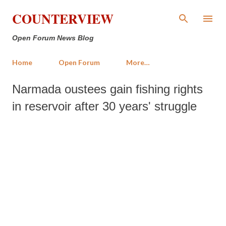
Skip to main content
COUNTERVIEW
Open Forum News Blog
Home
Open Forum
More…
Narmada oustees gain fishing rights
in reservoir after 30 years' struggle