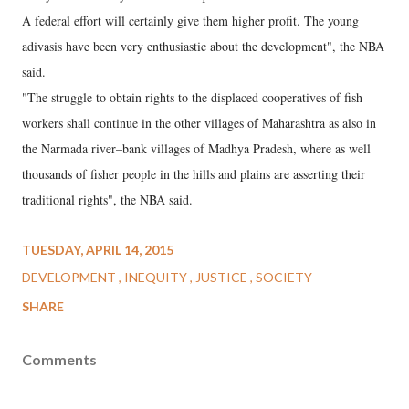
A federal effort will certainly give them higher profit. The young
adivasis have been very enthusiastic about the development", the NBA
said.
"The struggle to obtain rights to the displaced cooperatives of fish
workers shall continue in the other villages of Maharashtra as also in
the Narmada river–bank villages of Madhya Pradesh, where as well
thousands of fisher people in the hills and plains are asserting their
traditional rights", the NBA said.
TUESDAY, APRIL 14, 2015
DEVELOPMENT
INEQUITY
JUSTICE
SOCIETY
SHARE
Comments