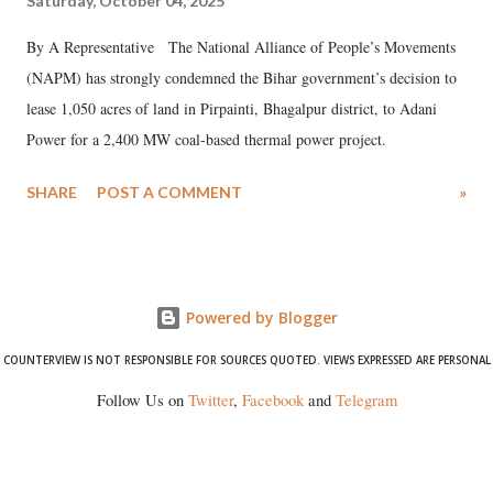
Saturday, October 04, 2025
By A Representative The National Alliance of People’s Movements
(NAPM) has strongly condemned the Bihar government’s decision to
lease 1,050 acres of land in Pirpainti, Bhagalpur district, to Adani
Power for a 2,400 MW coal-based thermal power project.
SHARE
POST A COMMENT
»
Powered by Blogger
COUNTERVIEW IS NOT RESPONSIBLE FOR SOURCES QUOTED. VIEWS EXPRESSED ARE PERSONAL
Follow Us on
Twitter
,
Facebook
and
Telegram