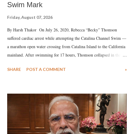
Swim Mark
Friday, August 07, 2026
By Harsh Thakor On July 26, 2020, Rebecca “Becky” Thomson
suffered cardiac arrest while attempting the Catalina Channel Swim —
a marathon open water crossing from Catalina Island to the California
mainland. After swimming for 17 hours, Thomson collapsed in the
water. Despite the painstaking efforts of emergency responders and the
SHARE
POST A COMMENT
»
medical staff at Harbor-UCLA Medical Center, she succumbed to a
devastating hypoxic brain injury and died Friday evening.