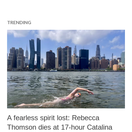
TRENDING
A fearless spirit lost: Rebecca
Thomson dies at 17-hour Catalina