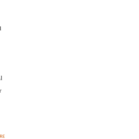
d
l
r
RE