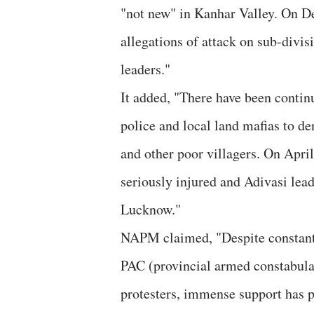
"not new" in Kanhar Valley. On D
allegations of attack on sub-divi
leaders."
It added, "There have been contin
police and local land mafias to de
and other poor villagers. On April
seriously injured and Adivasi lea
Lucknow."
NAPM claimed, "Despite constantly
PAC (provincial armed constabula
protesters, immense support has 