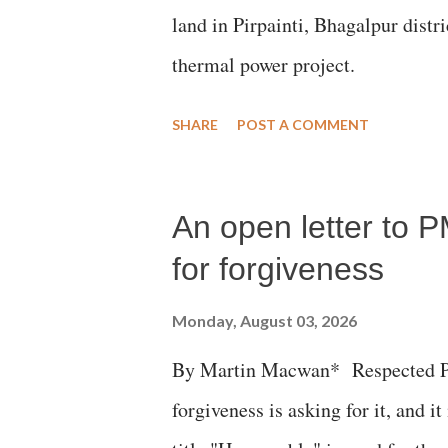
land in Pirpainti, Bhagalpur dist
thermal power project.
SHARE
POST A COMMENT
An open letter to P
for forgiveness
Monday, August 03, 2026
By Martin Macwan* Respected Pri
forgiveness is asking for it, and it