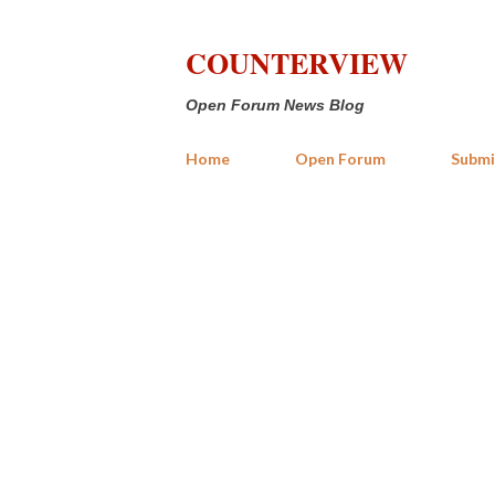
COUNTERVIEW
Open Forum News Blog
Home
Open Forum
Submi