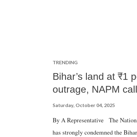
TRENDING
Bihar’s land at ₹1 
outrage, NAPM calls
Saturday, October 04, 2025
By A Representative The Nation
has strongly condemned the Bihar 