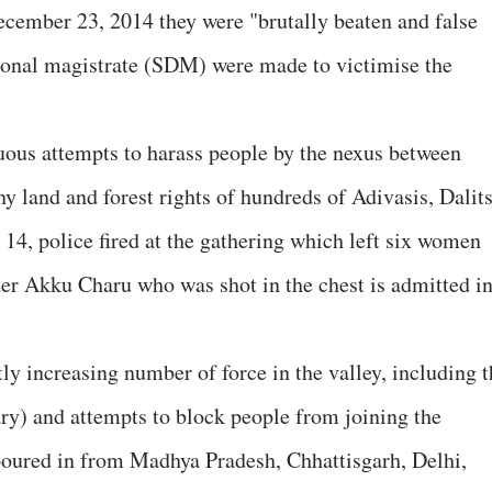
ecember 23, 2014 they were "brutally beaten and false
sional magistrate (SDM) were made to victimise the
uous attempts to harass people by the nexus between
ny land and forest rights of hundreds of Adivasis, Dalit
 14, police fired at the gathering which left six women
der Akku Charu who was shot in the chest is admitted i
 increasing number of force in the valley, including t
ry) and attempts to block people from joining the
poured in from Madhya Pradesh, Chhattisgarh, Delhi,