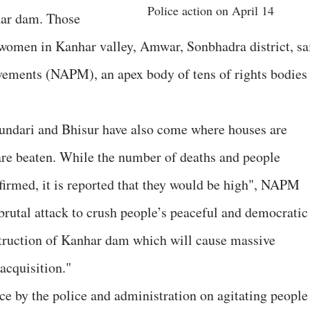
Police action on April 14
har dam. Those
 women in Kanhar valley, Amwar, Sonbhadra district, sa
vements (NAPM), an apex body of tens of rights bodies
Sundari and Bhisur have also come where houses are
re beaten. While the number of deaths and people
nfirmed, it is reported that they would be high", NAPM
d brutal attack to crush people’s peaceful and democratic
nstruction of Kanhar dam which will cause massive
acquisition."
e by the police and administration on agitating people 