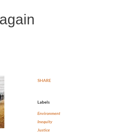
 again
SHARE
Labels
Environment
Inequity
Justice