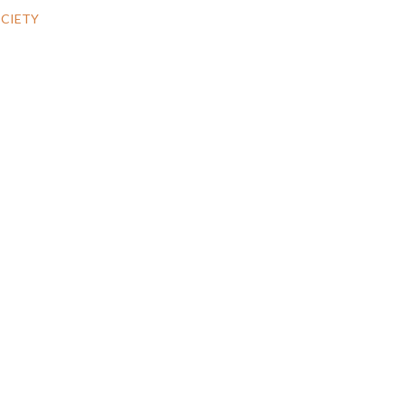
CIETY