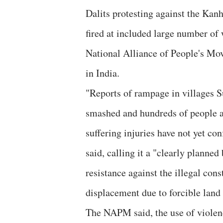
Dalits protesting against the Kan
fired at included large number of
National Alliance of People's Mo
in India.
"Reports of rampage in villages 
smashed and hundreds of people a
suffering injuries have not yet co
said, calling it a "clearly planne
resistance against the illegal co
displacement due to forcible land 
The NAPM said, the use of violenc