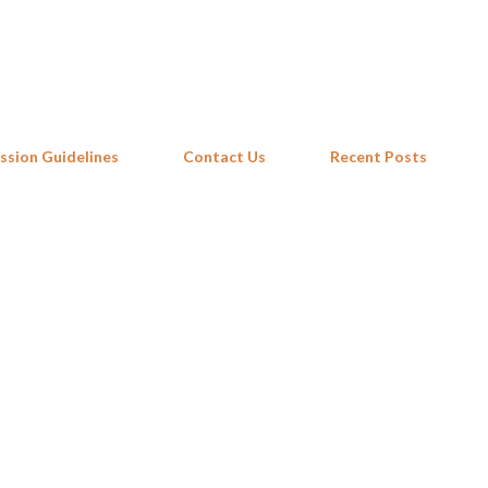
Skip to main content
ssion Guidelines
Contact Us
Recent Posts