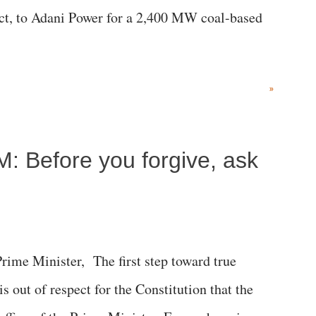
rict, to Adani Power for a 2,400 MW coal-based
»
M: Before you forgive, ask
me Minister, The first step toward true
 is out of respect for the Constitution that the