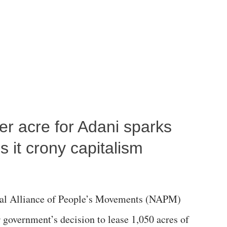
per acre for Adani sparks
 it crony capitalism
al Alliance of People’s Movements (NAPM)
government’s decision to lease 1,050 acres of