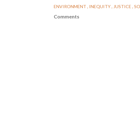
ENVIRONMENT
INEQUITY
JUSTICE
SO
Comments