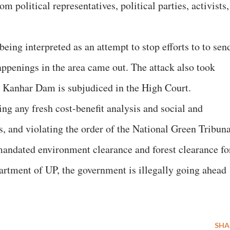
om political representatives, political parties, activists,
being interpreted as an attempt to stop efforts to to sen
happenings in the area came out. The attack also took
d Kanhar Dam is subjudiced in the High Court.
g any fresh cost-benefit analysis and social and
 and violating the order of the National Green Tribuna
ndated environment clearance and forest clearance fo
partment of UP, the government is illegally going ahead
SHA