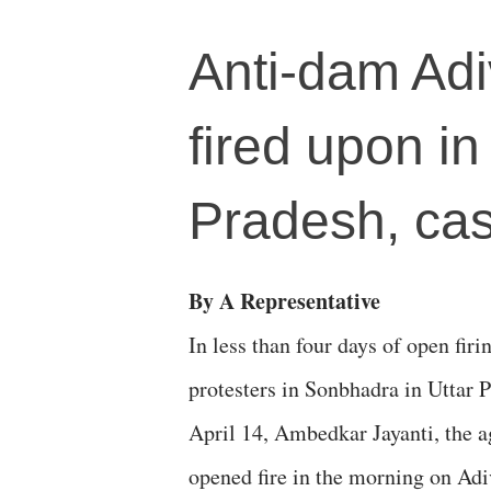
Anti-dam Adiv
fired upon i
Pradesh, cas
By A Representative
In less than four days of open firi
protesters in Sonbhadra in Uttar 
April 14, Ambedkar Jayanti, the a
opened fire in the morning on Adi