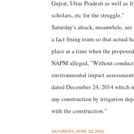
Gujrat, Uttar Pradesh as well as fr
scholars, etc for the struggle."
Saturday's attack, meanwhile, are 
a fact fining team so that actual 
place at a time when the propose
NAPM alleged, "Without conductin
environmental impact assessments,
dated December 24, 2014 which ma
any construction by irrigation de
with the construction."
SATURDAY, APRIL 18, 2015