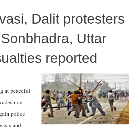
asi, Dalit protesters
n Sonbhadra, Uttar
ualties reported
ng at peaceful
Pradesh on
gain police
vasis and