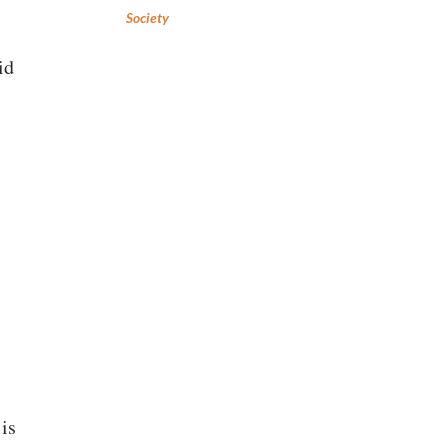
Society
id
is