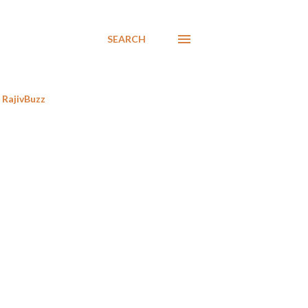
SEARCH
RajivBuzz