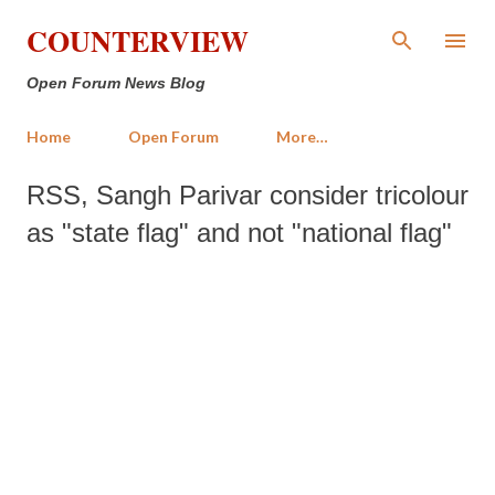
Skip to main content
COUNTERVIEW
Open Forum News Blog
Home
Open Forum
More…
RSS, Sangh Parivar consider tricolour
as "state flag" and not "national flag"