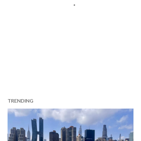
TRENDING