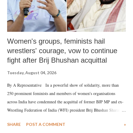
Women's groups, feminists hail
wrestlers' courage, vow to continue
fight after Brij Bhushan acquittal
Tuesday, August 04, 2026
By A Representative In a powerful show of solidarity, more than
250 prominent feminists and members of women's organisations
across India have condemned the acquittal of former BJP MP and ex-
Wrestling Federation of India (WFI) president Brij Bhushan Sharan
Singh in the high-profile sexual harassment case filed by six women
SHARE
POST A COMMENT
»
wrestlers. The signatories have expressed unwavering support for the