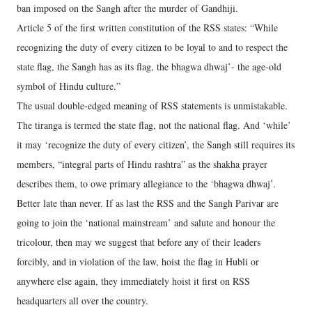
ban imposed on the Sangh after the murder of Gandhiji.
Article 5 of the first written constitution of the RSS states: “While
recognizing the duty of every citizen to be loyal to and to respect the
state flag, the Sangh has as its flag, the bhagwa dhwaj’- the age-old
symbol of Hindu culture.”
The usual double-edged meaning of RSS statements is unmistakable.
The tiranga is termed the state flag, not the national flag. And ‘while’
it may ‘recognize the duty of every citizen’, the Sangh still requires its
members, “integral parts of Hindu rashtra” as the shakha prayer
describes them, to owe primary allegiance to the ‘bhagwa dhwaj’.
Better late than never. If as last the RSS and the Sangh Parivar are
going to join the ‘national mainstream’ and salute and honour the
tricolour, then may we suggest that before any of their leaders
forcibly, and in violation of the law, hoist the flag in Hubli or
anywhere else again, they immediately hoist it first on RSS
headquarters all over the country.