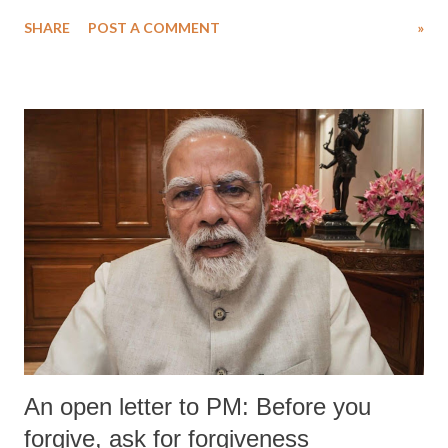
water. Despite the painstaking efforts of emergency responders and the
SHARE
POST A COMMENT
»
medical staff at Harbor-UCLA Medical Center, she succumbed to a
devastating hypoxic brain injury and died Friday evening.
An open letter to PM: Before you
forgive, ask for forgiveness