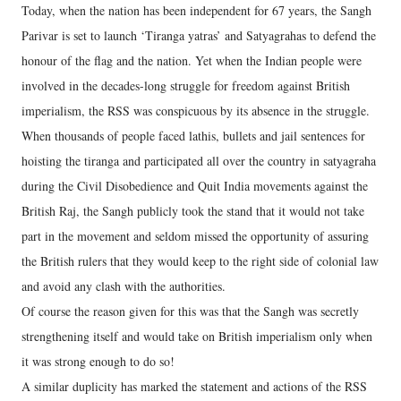
Today, when the nation has been independent for 67 years, the Sangh
Parivar is set to launch ‘Tiranga yatras’ and Satyagrahas to defend the
honour of the flag and the nation. Yet when the Indian people were
involved in the decades-long struggle for freedom against British
imperialism, the RSS was conspicuous by its absence in the struggle.
When thousands of people faced lathis, bullets and jail sentences for
hoisting the tiranga and participated all over the country in satyagraha
during the Civil Disobedience and Quit India movements against the
British Raj, the Sangh publicly took the stand that it would not take
part in the movement and seldom missed the opportunity of assuring
the British rulers that they would keep to the right side of colonial law
and avoid any clash with the authorities.
Of course the reason given for this was that the Sangh was secretly
strengthening itself and would take on British imperialism only when
it was strong enough to do so!
A similar duplicity has marked the statement and actions of the RSS