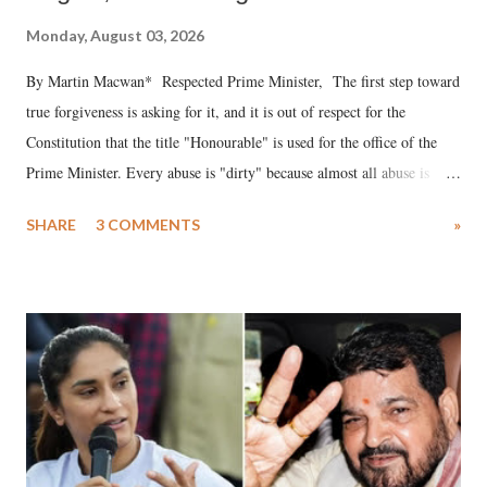
Monday, August 03, 2026
By Martin Macwan* Respected Prime Minister, The first step toward
true forgiveness is asking for it, and it is out of respect for the
Constitution that the title "Honourable" is used for the office of the
Prime Minister. Every abuse is "dirty" because almost all abuse is
uttered with the conscious intention of publicly humiliating a woman,
SHARE
3 COMMENTS
»
much like the disrobing of Draupadi in the royal court. This includes
remarks like "Jersey Cow," used at public meetings on the Gujarati
land of Gandhi and Sardar; comparing a female MP's laughter in
India's Parliament to "Surpanakha's laugh"; and using a vulgar address
like "Didi O Didi" for a Chief Minister who holds a respected position
in a democracy—along with every other such remark. In the 79-year
history of independent India, you are better placed than anyone to say
which Prime Minister has used such language against women.