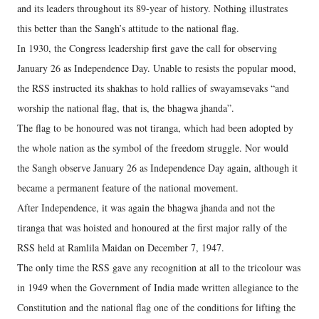
and its leaders throughout its 89-year of history. Nothing illustrates
this better than the Sangh’s attitude to the national flag.
In 1930, the Congress leadership first gave the call for observing
January 26 as Independence Day. Unable to resists the popular mood,
the RSS instructed its shakhas to hold rallies of swayamsevaks “and
worship the national flag, that is, the bhagwa jhanda”.
The flag to be honoured was not tiranga, which had been adopted by
the whole nation as the symbol of the freedom struggle. Nor would
the Sangh observe January 26 as Independence Day again, although it
became a permanent feature of the national movement.
After Independence, it was again the bhagwa jhanda and not the
tiranga that was hoisted and honoured at the first major rally of the
RSS held at Ramlila Maidan on December 7, 1947.
The only time the RSS gave any recognition at all to the tricolour was
in 1949 when the Government of India made written allegiance to the
Constitution and the national flag one of the conditions for lifting the