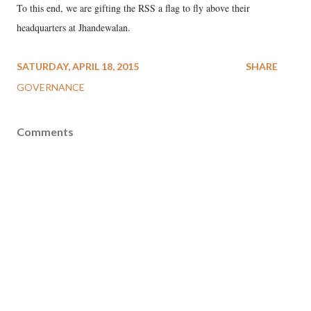
To this end, we are gifting the RSS a flag to fly above their
headquarters at Jhandewalan.
SATURDAY, APRIL 18, 2015
SHARE
GOVERNANCE
Comments