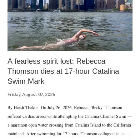
A fearless spirit lost: Rebecca
Thomson dies at 17-hour Catalina
Swim Mark
Friday, August 07, 2026
By Harsh Thakor On July 26, 2026, Rebecca “Becky” Thomson
suffered cardiac arrest while attempting the Catalina Channel Swim —
a marathon open water crossing from Catalina Island to the California
mainland. After swimming for 17 hours, Thomson collapsed in the