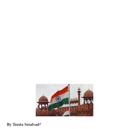
By Teesta Setalvad*