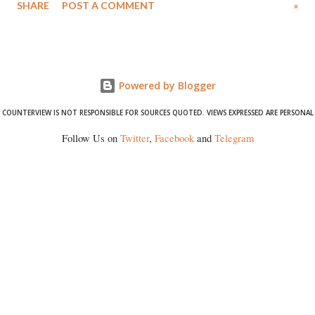
SHARE
POST A COMMENT
»
wrestlers. The signatories have expressed unwavering support for the
wrestlers who have waged a courageous legal battle for justice against
formidable odds.
Powered by Blogger
COUNTERVIEW IS NOT RESPONSIBLE FOR SOURCES QUOTED. VIEWS EXPRESSED ARE PERSONAL
Follow Us on
Twitter
,
Facebook
and
Telegram