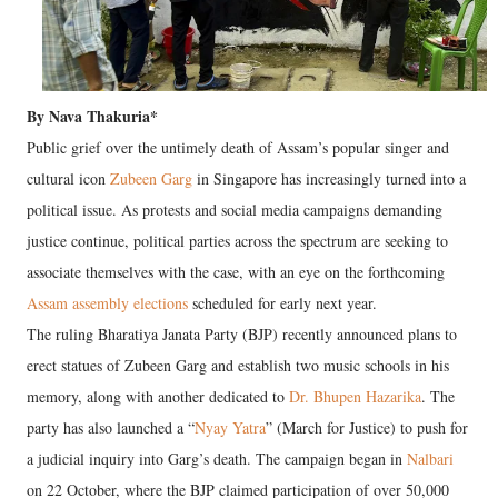
By Nava Thakuria*
Public grief over the untimely death of Assam’s popular singer and
cultural icon
Zubeen Garg
in Singapore has increasingly turned into a
political issue. As protests and social media campaigns demanding
justice continue, political parties across the spectrum are seeking to
associate themselves with the case, with an eye on the forthcoming
Assam assembly elections
scheduled for early next year.
The ruling Bharatiya Janata Party (BJP) recently announced plans to
erect statues of Zubeen Garg and establish two music schools in his
memory, along with another dedicated to
Dr. Bhupen Hazarika
. The
party has also launched a “
Nyay Yatra
” (March for Justice) to push for
a judicial inquiry into Garg’s death. The campaign began in
Nalbari
on 22 October, where the BJP claimed participation of over 50,000