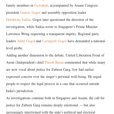
family members in
Guwahati
, accompanied by Assam Congress
president
Gaurav Gogoi
and assembly opposition leader
Debabrata Saikia
. Gogoi later questioned the direction of the
investigation, while Saikia wrote to Singapore’s Prime Minister
Lawrence Wong requesting a transparent inquiry. Regional party
leaders
Akhil Gogoi
and
Lurinjyoti Gogoi
have demanded a national-
level probe.
Adding another dimension to the debate, United Liberation Front of
Asom (Independent) chief
Paresh Barua
commented that while many
are now vocal about justice for Zubeen Garg, few had earlier
expressed concern over the singer’s personal well-being. He urged
people to respect the legal process in a case that occurred outside
India’s jurisdiction.
As investigations continue both in Singapore and Assam, the call for
justice for Zubeen Garg remains deeply emotional — but also
increasingly intertwined with the state’s political and electoral