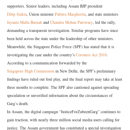
supporters. Senior leaders, including Assam BJP president
Dilip Saikia
, Union minister
Pabitra Margherita
, and state ministers
Jayanta Malla Baruah
and
Chandra Mohan Patowary
, led the rally,
demanding a transparent investigation. Similar programs have since
been held across the state under the leadership of other ministers.
Meanwhile, the Singapore Police Force (SPF) has stated that it is
investigating the case under the country’s
Coroners Act 2010
.
According to a communication forwarded by the
Singapore High Commission
in New Delhi, the SPF’s preliminary
findings have ruled out foul play, and the final report may take at least
three months to complete. The SPF also cautioned against spreading
speculation or unverified information about the circumstances of
Garg’s death.
In Assam, the digital campaign “JusticeForZubeenGarg” continues to
gain traction, with nearly three million social media users calling for
justice. The Assam government has constituted a special investigation