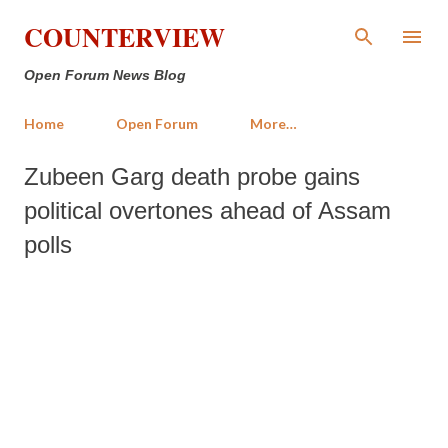
Skip to main content
COUNTERVIEW
Open Forum News Blog
Home
Open Forum
More…
Zubeen Garg death probe gains
political overtones ahead of Assam
polls