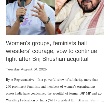
Women's groups, feminists hail
wrestlers' courage, vow to continue
fight after Brij Bhushan acquittal
Tuesday, August 04, 2026
By A Representative In a powerful show of solidarity, more than
250 prominent feminists and members of women's organisations
across India have condemned the acquittal of former BJP MP and ex-
Wrestling Federation of India (WFI) president Brij Bhushan Sharan
Singh in the high-profile sexual harassment case filed by six women