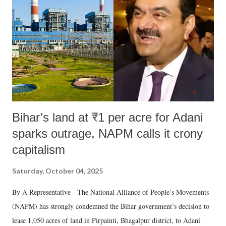
Bihar’s land at ₹1 per acre for Adani
sparks outrage, NAPM calls it crony
capitalism
Saturday, October 04, 2025
By A Representative The National Alliance of People’s Movements
(NAPM) has strongly condemned the Bihar government’s decision to
lease 1,050 acres of land in Pirpainti, Bhagalpur district, to Adani