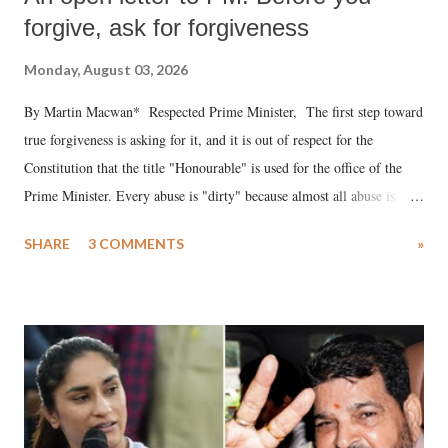
forgive, ask for forgiveness
Monday, August 03, 2026
By Martin Macwan* Respected Prime Minister, The first step toward
true forgiveness is asking for it, and it is out of respect for the
Constitution that the title "Honourable" is used for the office of the
Prime Minister. Every abuse is "dirty" because almost all abuse is
uttered with the conscious intention of publicly humiliating a woman,
SHARE
3 COMMENTS
»
much like the disrobing of Draupadi in the royal court. This includes
remarks like "Jersey Cow," used at public meetings on the Gujarati
land of Gandhi and Sardar; comparing a female MP's laughter in
India's Parliament to "Surpanakha's laugh"; and using a vulgar address
like "Didi O Didi" for a Chief Minister who holds a respected position
in a democracy—along with every other such remark. In the 79-year
history of independent India, you are better placed than anyone to say
which Prime Minister has used such language against women.