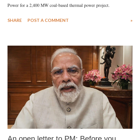
Power for a 2,400 MW coal-based thermal power project.
SHARE
POST A COMMENT
»
An open letter to PM: Before you