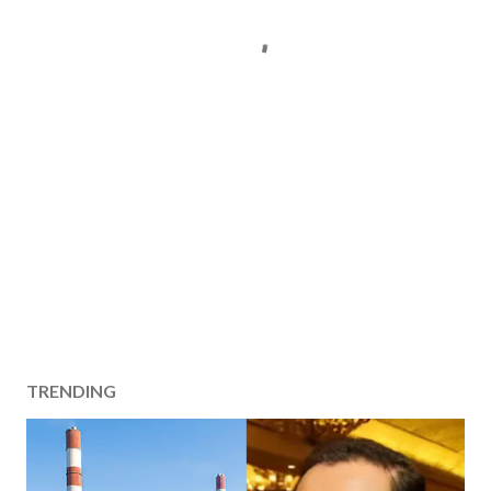
TRENDING