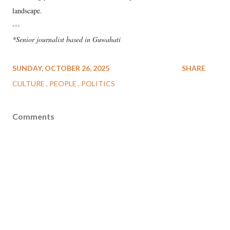
landscape.
---
*Senior journalist based in Guwahati
SUNDAY, OCTOBER 26, 2025
SHARE
CULTURE
PEOPLE
POLITICS
Comments