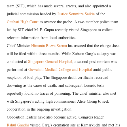
team (SIT), which has made several arrests, and also appointed a
judicial commission headed by
Justice Soumitra Saikia
of the
Gauhati High Court
to oversee the probe. A two-member police team
led by SIT chief M. P. Gupta recently visited Singapore to collect
relevant information from local authorities.
Chief Minister
Himanta Biswa Sarma
has assured that the charge sheet
will be filed within three months. While Zubeen Garg’s autopsy was
conducted at
Singapore General Hospital
, a second post-mortem was
performed at
Guwahati Medical College and Hospital
amid public
suspicion of foul play. The Singapore death certificate recorded
drowning as the cause of death, and subsequent forensic tests
reportedly found no traces of poisoning. The chief minister also met
with Singapore’s acting high commissioner Alice Cheng to seek
cooperation in the ongoing investigation.
Opposition leaders have also become active. Congress leader
Rahul Gandhi
visited Garg’s cremation site at Kamarkuchi and met his