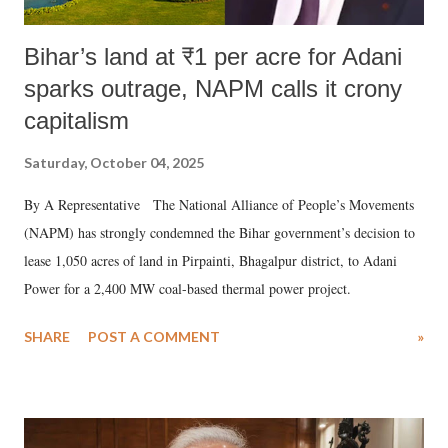
Bihar’s land at ₹1 per acre for Adani
sparks outrage, NAPM calls it crony
capitalism
Saturday, October 04, 2025
By A Representative The National Alliance of People’s Movements
(NAPM) has strongly condemned the Bihar government’s decision to
lease 1,050 acres of land in Pirpainti, Bhagalpur district, to Adani
Power for a 2,400 MW coal-based thermal power project.
SHARE
POST A COMMENT
»