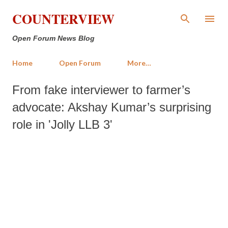
Skip to main content
COUNTERVIEW
Open Forum News Blog
Home
Open Forum
More…
From fake interviewer to farmer’s
advocate: Akshay Kumar’s surprising
role in 'Jolly LLB 3'