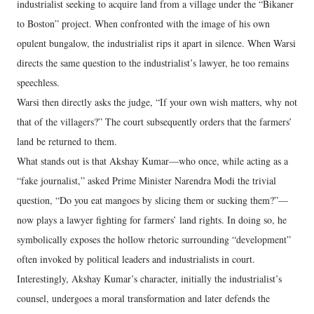
industrialist seeking to acquire land from a village under the “Bikaner
to Boston” project. When confronted with the image of his own
opulent bungalow, the industrialist rips it apart in silence. When Warsi
directs the same question to the industrialist’s lawyer, he too remains
speechless.
Warsi then directly asks the judge, “If your own wish matters, why not
that of the villagers?” The court subsequently orders that the farmers’
land be returned to them.
What stands out is that Akshay Kumar—who once, while acting as a
“fake journalist,” asked Prime Minister Narendra Modi the trivial
question, “Do you eat mangoes by slicing them or sucking them?”—
now plays a lawyer fighting for farmers’ land rights. In doing so, he
symbolically exposes the hollow rhetoric surrounding “development”
often invoked by political leaders and industrialists in court.
Interestingly, Akshay Kumar’s character, initially the industrialist’s
counsel, undergoes a moral transformation and later defends the