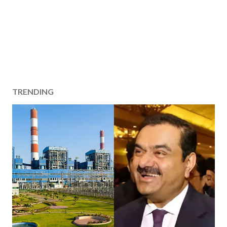
TRENDING