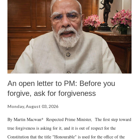
An open letter to PM: Before you
forgive, ask for forgiveness
Monday, August 03, 2026
By Martin Macwan* Respected Prime Minister, The first step toward
true forgiveness is asking for it, and it is out of respect for the
Constitution that the title "Honourable" is used for the office of the