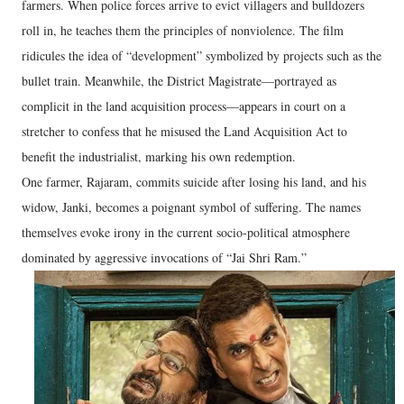
farmers. When police forces arrive to evict villagers and bulldozers
roll in, he teaches them the principles of nonviolence. The film
ridicules the idea of “development” symbolized by projects such as the
bullet train. Meanwhile, the District Magistrate—portrayed as
complicit in the land acquisition process—appears in court on a
stretcher to confess that he misused the Land Acquisition Act to
benefit the industrialist, marking his own redemption.
One farmer, Rajaram, commits suicide after losing his land, and his
widow, Janki, becomes a poignant symbol of suffering. The names
themselves evoke irony in the current socio-political atmosphere
dominated by aggressive invocations of “Jai Shri Ram.”