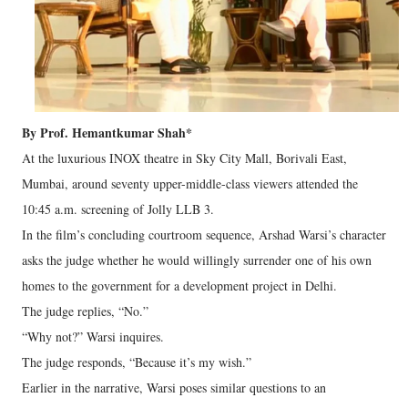
By Prof. Hemantkumar Shah*
At the luxurious INOX theatre in Sky City Mall, Borivali East,
Mumbai, around seventy upper-middle-class viewers attended the
10:45 a.m. screening of Jolly LLB 3.
In the film’s concluding courtroom sequence, Arshad Warsi’s character
asks the judge whether he would willingly surrender one of his own
homes to the government for a development project in Delhi.
The judge replies, “No.”
“Why not?” Warsi inquires.
The judge responds, “Because it’s my wish.”
Earlier in the narrative, Warsi poses similar questions to an