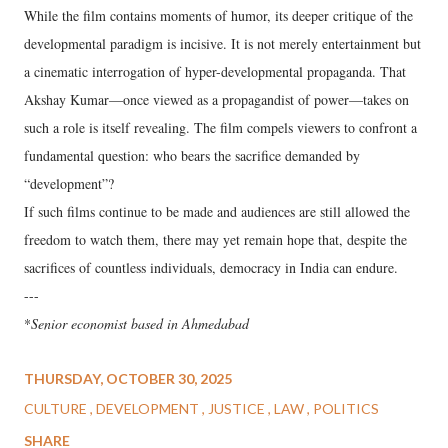
While the film contains moments of humor, its deeper critique of the
developmental paradigm is incisive. It is not merely entertainment but
a cinematic interrogation of hyper-developmental propaganda. That
Akshay Kumar—once viewed as a propagandist of power—takes on
such a role is itself revealing. The film compels viewers to confront a
fundamental question: who bears the sacrifice demanded by
“development”?
If such films continue to be made and audiences are still allowed the
freedom to watch them, there may yet remain hope that, despite the
sacrifices of countless individuals, democracy in India can endure.
---
*
Senior economist based in Ahmedabad
THURSDAY, OCTOBER 30, 2025
CULTURE
DEVELOPMENT
JUSTICE
LAW
POLITICS
SHARE