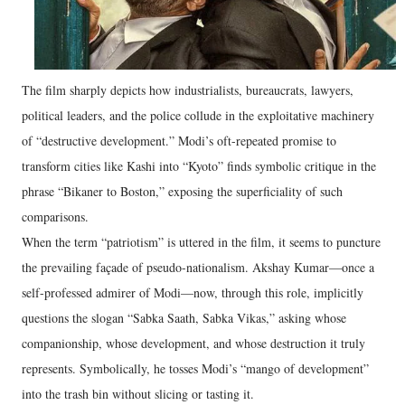
The film sharply depicts how industrialists, bureaucrats, lawyers,
political leaders, and the police collude in the exploitative machinery
of “destructive development.” Modi’s oft-repeated promise to
transform cities like Kashi into “Kyoto” finds symbolic critique in the
phrase “Bikaner to Boston,” exposing the superficiality of such
comparisons.
When the term “patriotism” is uttered in the film, it seems to puncture
the prevailing façade of pseudo-nationalism. Akshay Kumar—once a
self-professed admirer of Modi—now, through this role, implicitly
questions the slogan “Sabka Saath, Sabka Vikas,” asking whose
companionship, whose development, and whose destruction it truly
represents. Symbolically, he tosses Modi’s “mango of development”
into the trash bin without slicing or tasting it.