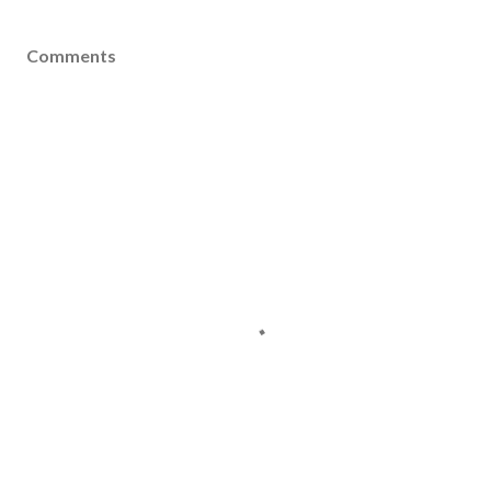
Comments