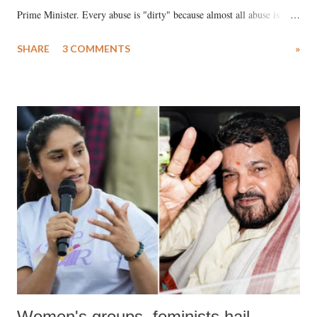
Prime Minister. Every abuse is "dirty" because almost all abuse is
uttered with the conscious intention of publicly humiliating a woman,
SHARE
3 COMMENTS
»
much like the disrobing of Draupadi in the royal court. This includes
remarks like "Jersey Cow," used at public meetings on the Gujarati
land of Gandhi and Sardar; comparing a female MP's laughter in
India's Parliament to "Surpanakha's laugh"; and using a vulgar address
like "Didi O Didi" for a Chief Minister who holds a respected position
in a democracy—along with every other such remark. In the 79-year
history of independent India, you are better placed than anyone to say
which Prime Minister has used such language against women.
Women's groups, feminists hail