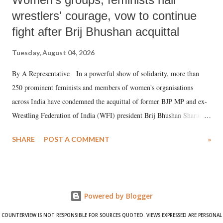
wrestlers' courage, vow to continue
fight after Brij Bhushan acquittal
Tuesday, August 04, 2026
By A Representative In a powerful show of solidarity, more than
250 prominent feminists and members of women's organisations
across India have condemned the acquittal of former BJP MP and ex-
Wrestling Federation of India (WFI) president Brij Bhushan Sharan
Singh in the high-profile sexual harassment case filed by six women
SHARE
POST A COMMENT
»
wrestlers. The signatories have expressed unwavering support for the
wrestlers who have waged a courageous legal battle for justice against
formidable odds.
Powered by Blogger
COUNTERVIEW IS NOT RESPONSIBLE FOR SOURCES QUOTED. VIEWS EXPRESSED ARE PERSONAL