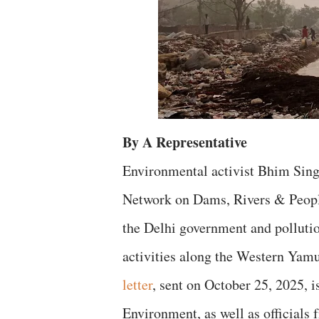
By A Representative
Environmental activist Bhim Sing
Network on Dams, Rivers & People
the Delhi government and pollutio
activities along the Western Ya
letter
, sent on October 25, 2025, i
Environment, as well as officials