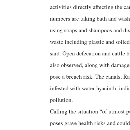
activities directly affecting the c
numbers are taking bath and washi
using soaps and shampoos and disp
waste including plastic and soiled
said. Open defecation and cattle b
also observed, along with damaged
pose a breach risk. The canals, Ra
infested with water hyacinth, indi
pollution.
Calling the situation “of utmost 
poses grave health risks and cou