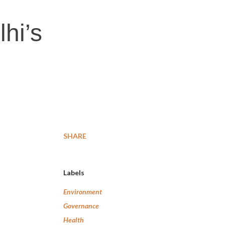
hi’s
SHARE
Labels
Environment
Governance
Health