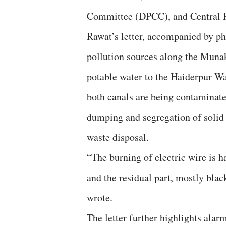
Committee (DPCC), and Central P
Rawat’s letter, accompanied by p
pollution sources along the Muna
potable water to the Haiderpur Wa
both canals are being contaminate
dumping and segregation of solid w
waste disposal.
“The burning of electric wire is 
and the residual part, mostly black
wrote.
The letter further highlights ala