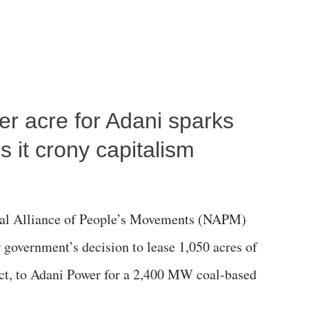
per acre for Adani sparks
 it crony capitalism
al Alliance of People’s Movements (NAPM)
government’s decision to lease 1,050 acres of
rict, to Adani Power for a 2,400 MW coal-based