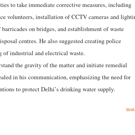
ties to take immediate corrective measures, including
ence volunteers, installation of CCTV cameras and lighti
f barricades on bridges, and establishment of waste
disposal centres. He also suggested creating police
 of industrial and electrical waste.
stand the gravity of the matter and initiate remedial
ealed in his communication, emphasizing the need for
ntions to protect Delhi’s drinking water supply.
SHA