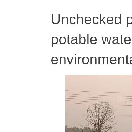
Unchecked po
potable wate
environmental