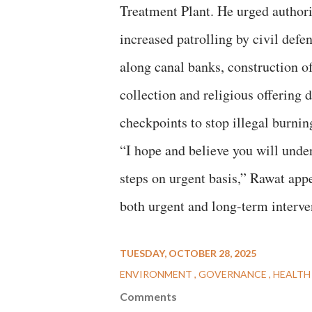
Treatment Plant. He urged authori
increased patrolling by civil def
along canal banks, construction o
collection and religious offering 
checkpoints to stop illegal burning
“I hope and believe you will under
steps on urgent basis,” Rawat app
both urgent and long-term interve
TUESDAY, OCTOBER 28, 2025
ENVIRONMENT
GOVERNANCE
HEALTH
Comments