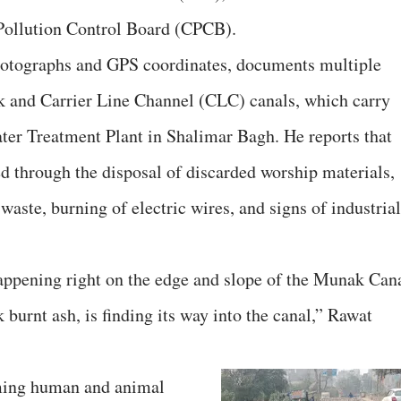
ollution Control Board (CPCB).
hotographs and GPS coordinates, documents multiple
k and Carrier Line Channel (CLC) canals, which carry
ter Treatment Plant in Shalimar Bagh. He reports that
d through the disposal of discarded worship materials,
aste, burning of electric wires, and signs of industrial
happening right on the edge and slope of the Munak Can
 burnt ash, is finding its way into the canal,” Rawat
rming human and animal