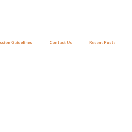
Skip to main content
ssion Guidelines
Contact Us
Recent Posts