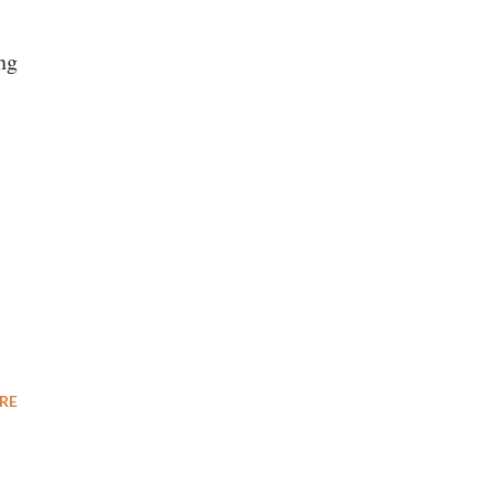
ng
RE