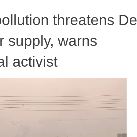
llution threatens Del
r supply, warns
 activist