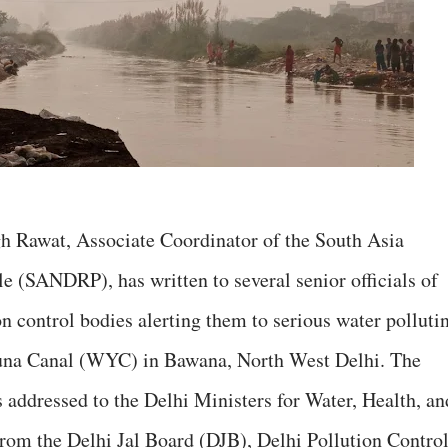
h Rawat, Associate Coordinator of the South Asia
 (SANDRP), has written to several senior officials of
n control bodies alerting them to serious water polluti
muna Canal (WYC) in Bawana, North West Delhi. The
s addressed to the Delhi Ministers for Water, Health, an
 from the Delhi Jal Board (DJB), Delhi Pollution Contro