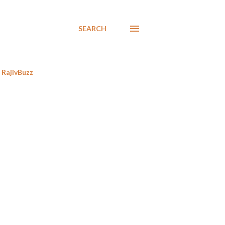
SEARCH
RajivBuzz