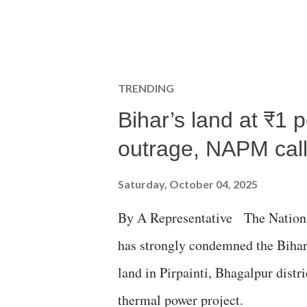
TRENDING
Bihar’s land at ₹1 
outrage, NAPM calls
Saturday, October 04, 2025
By A Representative The Nation
has strongly condemned the Bihar 
land in Pirpainti, Bhagalpur dist
thermal power project.