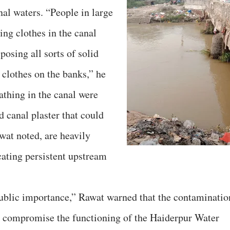
anal waters. “People in large
ng clothes in the canal
osing all sorts of solid
 clothes on the banks,” he
athing in the canal were
 canal plaster that could
wat noted, are heavily
cating persistent upstream
public importance,” Rawat warned that the contaminatio
ld compromise the functioning of the Haiderpur Water