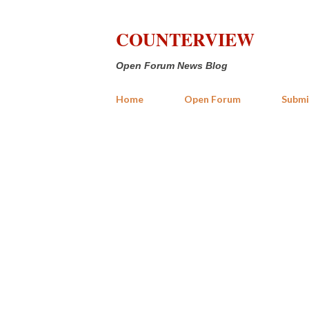
COUNTERVIEW
Open Forum News Blog
Home
Open Forum
Submi