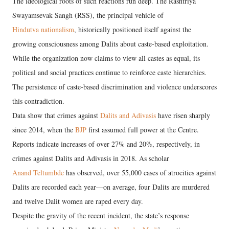
The ideological roots of such reactions run deep. The Rashtriya
Swayamsevak Sangh (RSS), the principal vehicle of
Hindutva nationalism
, historically positioned itself against the
growing consciousness among Dalits about caste-based exploitation.
While the organization now claims to view all castes as equal, its
political and social practices continue to reinforce caste hierarchies.
The persistence of caste-based discrimination and violence underscores
this contradiction.
Data show that crimes against
Dalits and Adivasis
have risen sharply
since 2014, when the
BJP
first assumed full power at the Centre.
Reports indicate increases of over 27% and 20%, respectively, in
crimes against Dalits and Adivasis in 2018. As scholar
Anand Teltumbde
has observed, over 55,000 cases of atrocities against
Dalits are recorded each year—on average, four Dalits are murdered
and twelve Dalit women are raped every day.
Despite the gravity of the recent incident, the state’s response