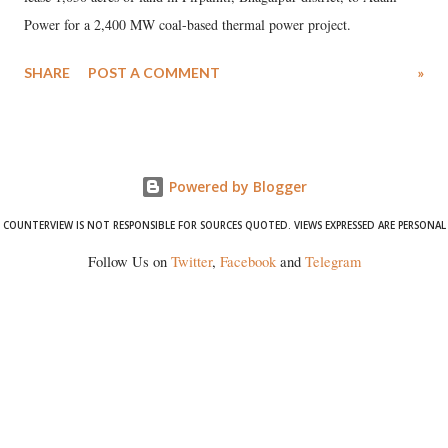
Power for a 2,400 MW coal-based thermal power project.
SHARE
POST A COMMENT
»
Powered by Blogger
COUNTERVIEW IS NOT RESPONSIBLE FOR SOURCES QUOTED. VIEWS EXPRESSED ARE PERSONAL
Follow Us on
Twitter
,
Facebook
and
Telegram