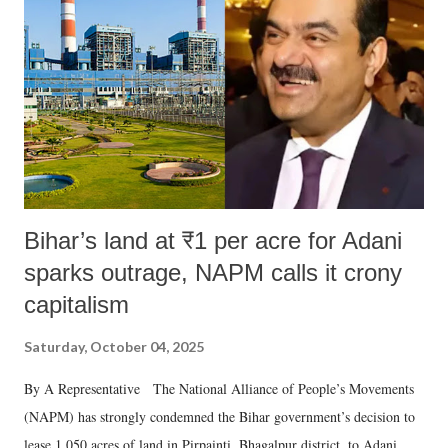
in a democracy—along with every other such remark. In the 79-year
history of independent India, you are better placed than anyone to say
which Prime Minister has used such language against women.
Bihar’s land at ₹1 per acre for Adani
sparks outrage, NAPM calls it crony
capitalism
Saturday, October 04, 2025
By A Representative The National Alliance of People’s Movements
(NAPM) has strongly condemned the Bihar government’s decision to
lease 1,050 acres of land in Pirpainti, Bhagalpur district, to Adani