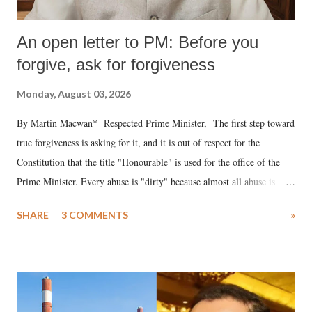
An open letter to PM: Before you
forgive, ask for forgiveness
Monday, August 03, 2026
By Martin Macwan* Respected Prime Minister, The first step toward
true forgiveness is asking for it, and it is out of respect for the
Constitution that the title "Honourable" is used for the office of the
Prime Minister. Every abuse is "dirty" because almost all abuse is
uttered with the conscious intention of publicly humiliating a woman,
SHARE
3 COMMENTS
»
much like the disrobing of Draupadi in the royal court. This includes
remarks like "Jersey Cow," used at public meetings on the Gujarati
land of Gandhi and Sardar; comparing a female MP's laughter in
India's Parliament to "Surpanakha's laugh"; and using a vulgar address
like "Didi O Didi" for a Chief Minister who holds a respected position