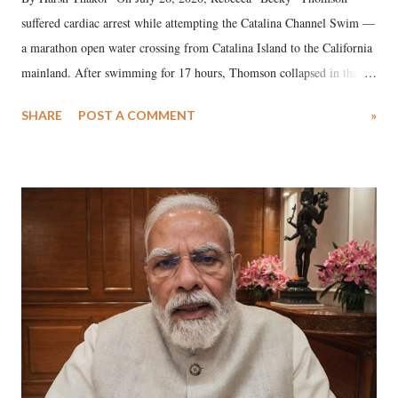
suffered cardiac arrest while attempting the Catalina Channel Swim —
a marathon open water crossing from Catalina Island to the California
mainland. After swimming for 17 hours, Thomson collapsed in the
water. Despite the painstaking efforts of emergency responders and the
SHARE
POST A COMMENT
»
medical staff at Harbor-UCLA Medical Center, she succumbed to a
devastating hypoxic brain injury and died Friday evening.