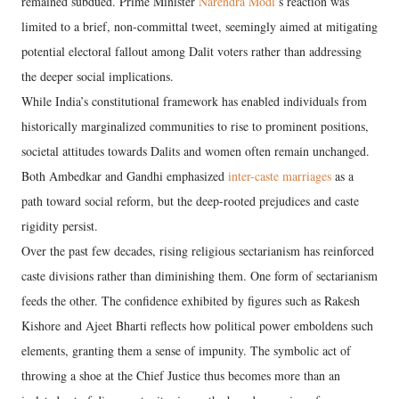
remained subdued. Prime Minister
Narendra Modi
’s reaction was
limited to a brief, non-committal tweet, seemingly aimed at mitigating
potential electoral fallout among Dalit voters rather than addressing
the deeper social implications.
While India’s constitutional framework has enabled individuals from
historically marginalized communities to rise to prominent positions,
societal attitudes towards Dalits and women often remain unchanged.
Both Ambedkar and Gandhi emphasized
inter-caste marriages
as a
path toward social reform, but the deep-rooted prejudices and caste
rigidity persist.
Over the past few decades, rising religious sectarianism has reinforced
caste divisions rather than diminishing them. One form of sectarianism
feeds the other. The confidence exhibited by figures such as Rakesh
Kishore and Ajeet Bharti reflects how political power emboldens such
elements, granting them a sense of impunity. The symbolic act of
throwing a shoe at the Chief Justice thus becomes more than an