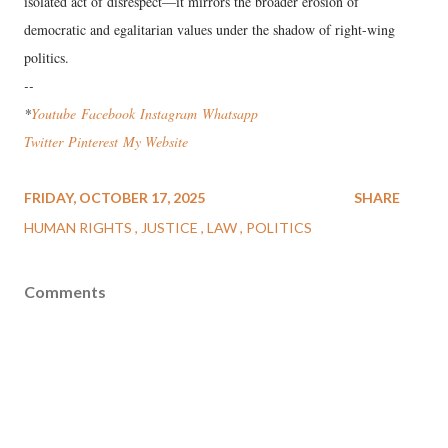
isolated act of disrespect—it mirrors the broader erosion of
democratic and egalitarian values under the shadow of right-wing
politics.
--
*
Youtube
Facebook
Instagram
Wha
tsapp
Twitter
Pinterest
My Website
FRIDAY, OCTOBER 17, 2025
SHARE
HUMAN RIGHTS
JUSTICE
LAW
POLITICS
Comments