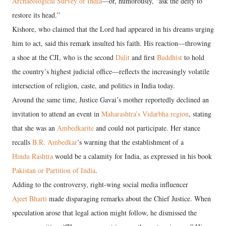
Archaeological Survey of India
—or, humorously, “ask the deity to
restore its head.”
Kishore, who claimed that the Lord had appeared in his dreams urging
him to act, said this remark insulted his faith. His reaction—throwing
a shoe at the CJI, who is the second
Dalit
and first
Buddhist
to hold
the country’s highest judicial office—reflects the increasingly volatile
intersection of religion, caste, and politics in India today.
Around the same time, Justice Gavai’s mother reportedly declined an
invitation to attend an event in
Maharashtra’s Vidarbha region
, stating
that she was an
Ambedkarite
and could not participate. Her stance
recalls
B.R. Ambedkar
’s warning that the establishment of a
Hindu Rashtra
would be a calamity for India, as expressed in his book
Pakistan or Partition of India
.
Adding to the controversy, right-wing social media influencer
Ajeet Bharti
made disparaging remarks about the Chief Justice. When
speculation arose that legal action might follow, he dismissed the