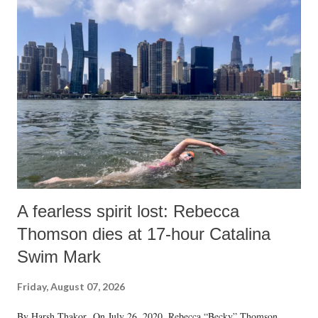
A fearless spirit lost: Rebecca
Thomson dies at 17-hour Catalina
Swim Mark
Friday, August 07, 2026
By Harsh Thakor On July 26, 2020, Rebecca “Becky” Thomson