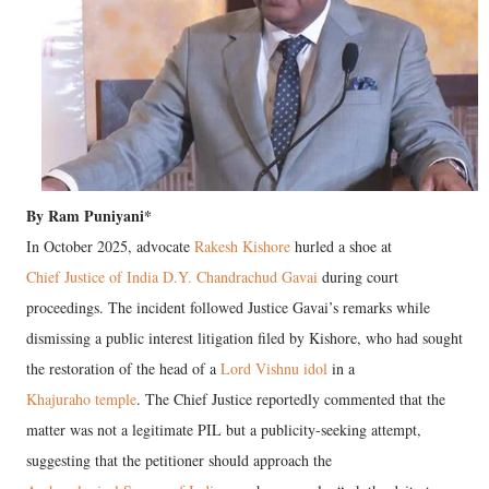
By Ram Puniyani*
In October 2025, advocate
Rakesh Kishore
hurled a shoe at
Chief Justice of India D.Y. Chandrachud Gavai
during court
proceedings. The incident followed Justice Gavai’s remarks while
dismissing a public interest litigation filed by Kishore, who had sought
the restoration of the head of a
Lord Vishnu idol
in a
Khajuraho temple
. The Chief Justice reportedly commented that the
matter was not a legitimate PIL but a publicity-seeking attempt,
suggesting that the petitioner should approach the