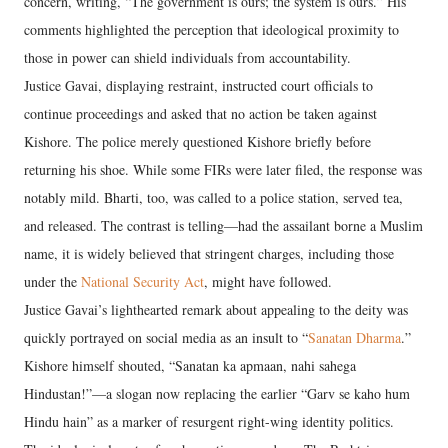
concern, writing, “The government is ours; the system is ours.” His
comments highlighted the perception that ideological proximity to
those in power can shield individuals from accountability.
Justice Gavai, displaying restraint, instructed court officials to
continue proceedings and asked that no action be taken against
Kishore. The police merely questioned Kishore briefly before
returning his shoe. While some FIRs were later filed, the response was
notably mild. Bharti, too, was called to a police station, served tea,
and released. The contrast is telling—had the assailant borne a Muslim
name, it is widely believed that stringent charges, including those
under the
National Security Act
, might have followed.
Justice Gavai’s lighthearted remark about appealing to the deity was
quickly portrayed on social media as an insult to “
Sanatan Dharma
.”
Kishore himself shouted, “Sanatan ka apmaan, nahi sahega
Hindustan!”—a slogan now replacing the earlier “Garv se kaho hum
Hindu hain” as a marker of resurgent right-wing identity politics.