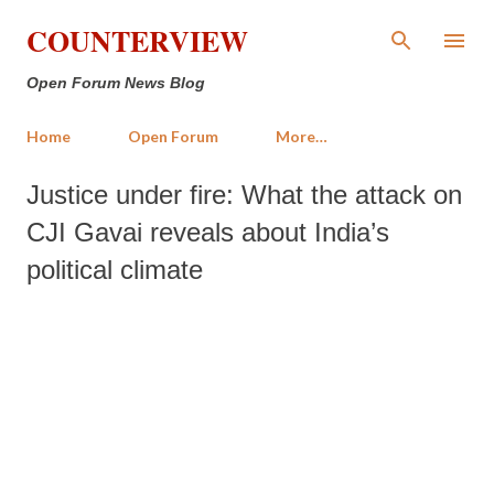
Skip to main content
COUNTERVIEW
Open Forum News Blog
Home
Open Forum
More…
Justice under fire: What the attack on
CJI Gavai reveals about India’s
political climate