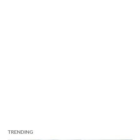
TRENDING