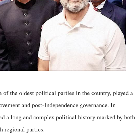
e of the oldest political parties in the country, played a
 movement and post-Independence governance. In
 had a long and complex political history marked by both
h regional parties.