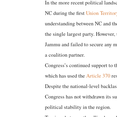
In the more recent political land
NC during the first
Union Territor
understanding between NC and t
the single largest party. However,
Jammu and failed to secure any mi
a coalition partner.
Congress’s continued support to t
which has used the
Article 370
res
Despite the national-level backlas
Congress has not withdrawn its su
political stability in the region.