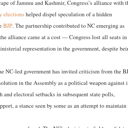
scape of Jammu and Kashmir, Congress’s alliance with t
y elections
helped dispel speculation of a hidden
he
BJP
. The partnership contributed to NC emerging as
 the alliance came at a cost — Congress lost all seats in
nisterial representation in the government, despite bei
he NC-led government has invited criticism from the BJ
olution in the Assembly as a political weapon against i
h and electoral setbacks in subsequent state polls,
pport, a stance seen by some as an attempt to maintain