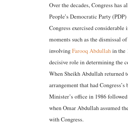
Over the decades, Congress has al
People’s Democratic Party (PDP) 
Congress exercised considerable in
moments such as the dismissal o
involving
Farooq Abdullah
in the 
decisive role in determining the co
When Sheikh Abdullah returned to 
arrangement that had Congress’s b
Minister’s office in 1986 followe
when Omar Abdullah assumed the po
with Congress.