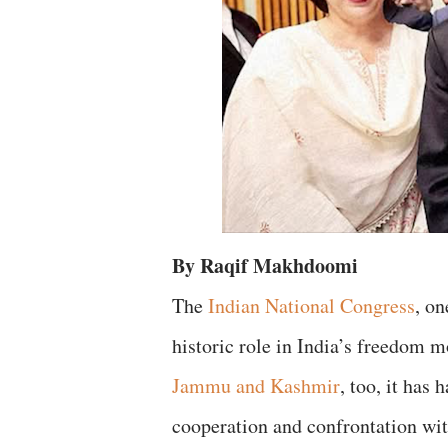
By Raqif Makhdoomi
The
Indian National Congress
, on
historic role in India’s freedom
Jammu and Kashmir
, too, it has
cooperation and confrontation wit