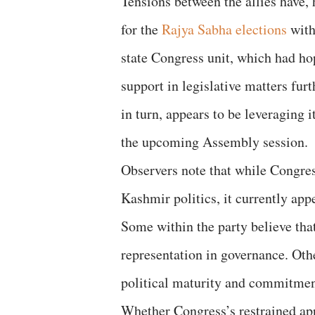
Tensions between the allies have, 
for the
Rajya Sabha elections
with
state Congress unit, which had ho
support in legislative matters fur
in turn, appears to be leveraging it
the upcoming Assembly session.
Observers note that while Congres
Kashmir politics, it currently app
Some within the party believe that
representation in governance. Othe
political maturity and commitment 
Whether Congress’s restrained appr