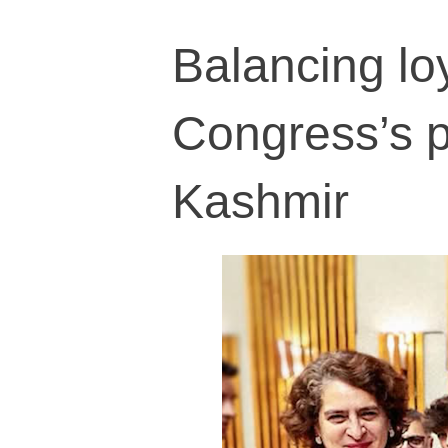
Balancing lo
Congress’s 
Kashmir