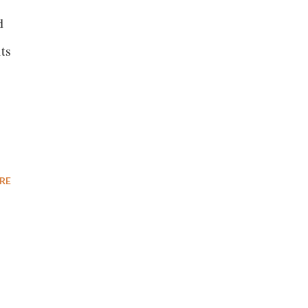
d
its
RE