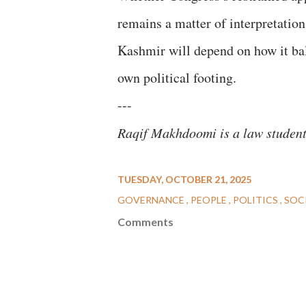
remains a matter of interpretation
Kashmir will depend on how it balan
own political footing.
---
Raqif Makhdoomi is a law studen
TUESDAY, OCTOBER 21, 2025
GOVERNANCE
PEOPLE
POLITICS
SOC
Comments