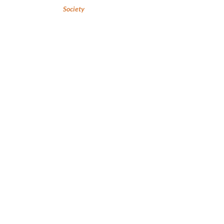
Society