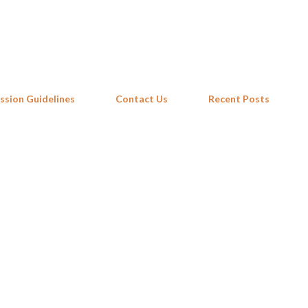
Skip to main content
ssion Guidelines
Contact Us
Recent Posts