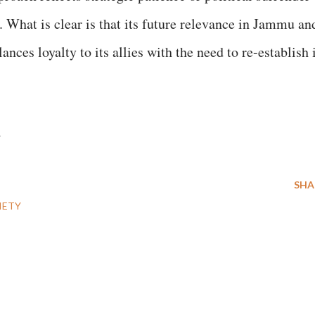
. What is clear is that its future relevance in Jammu an
ces loyalty to its allies with the need to re-establish 
t
SHA
IETY