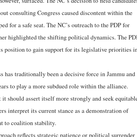
however, surfaced. The NC’s decision to field candidate
out consulting Congress caused discontent within the
ped for a safe seat. The NC’s outreach to the PDP for
ther highlighted the shifting political dynamics. The PD
s position to gain support for its legislative priorities i
s has traditionally been a decisive force in Jammu and
ears to play a more subdued role within the alliance.
 it should assert itself more strongly and seek equitabl
rs interpret its current stance as a demonstration of
to coalition stability.
oach reflects strategic patience or political surrender