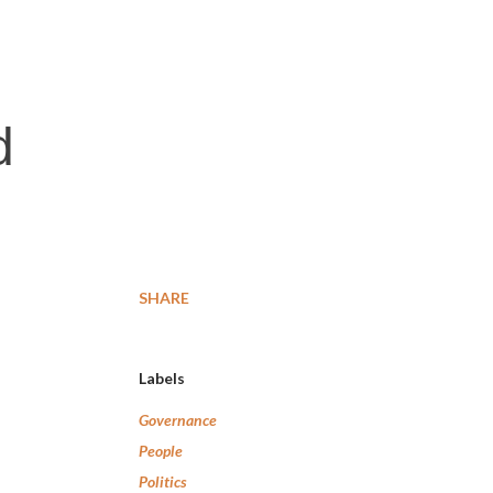
d
SHARE
Labels
Governance
People
Politics