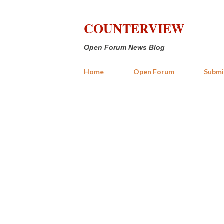
COUNTERVIEW
Open Forum News Blog
Home
Open Forum
Submi