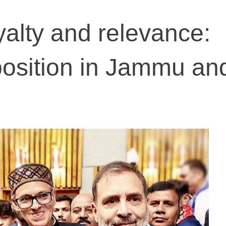
yalty and relevance:
position in Jammu an