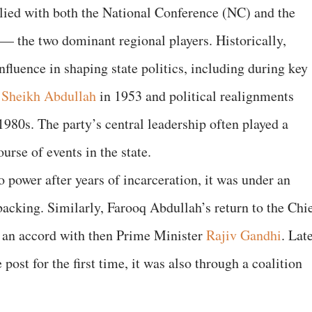
lied with both the National Conference (NC) and the
— the two dominant regional players. Historically,
fluence in shaping state politics, including during key
f
Sheikh Abdullah
in 1953 and political realignments
1980s. The party’s central leadership often played a
urse of events in the state.
power after years of incarceration, it was under an
acking. Similarly, Farooq Abdullah’s return to the Chi
d an accord with then Prime Minister
Rajiv Gandhi
. Late
st for the first time, it was also through a coalition