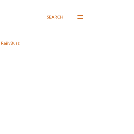
SEARCH
RajivBuzz