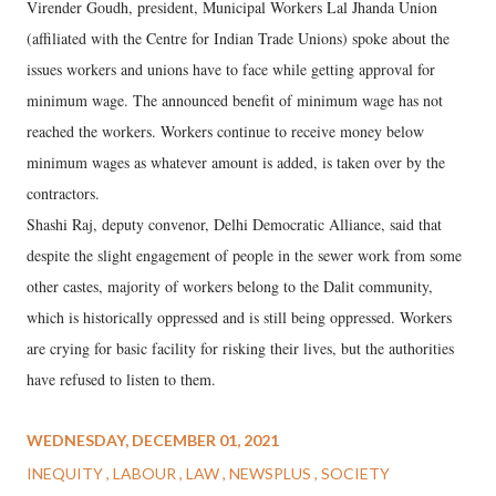
Virender Goudh, president, Municipal Workers Lal Jhanda Union
(affiliated with the Centre for Indian Trade Unions) spoke about the
issues workers and unions have to face while getting approval for
minimum wage. The announced benefit of minimum wage has not
reached the workers. Workers continue to receive money below
minimum wages as whatever amount is added, is taken over by the
contractors.
Shashi Raj, deputy convenor, Delhi Democratic Alliance, said that
despite the slight engagement of people in the sewer work from some
other castes, majority of workers belong to the Dalit community,
which is historically oppressed and is still being oppressed. Workers
are crying for basic facility for risking their lives, but the authorities
have refused to listen to them.
WEDNESDAY, DECEMBER 01, 2021
INEQUITY
LABOUR
LAW
NEWSPLUS
SOCIETY