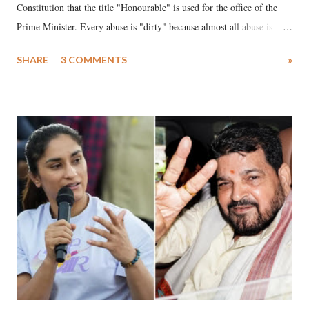
Constitution that the title "Honourable" is used for the office of the
Prime Minister. Every abuse is "dirty" because almost all abuse is
uttered with the conscious intention of publicly humiliating a woman,
SHARE
3 COMMENTS
»
much like the disrobing of Draupadi in the royal court. This includes
remarks like "Jersey Cow," used at public meetings on the Gujarati
land of Gandhi and Sardar; comparing a female MP's laughter in
India's Parliament to "Surpanakha's laugh"; and using a vulgar address
like "Didi O Didi" for a Chief Minister who holds a respected position
in a democracy—along with every other such remark. In the 79-year
history of independent India, you are better placed than anyone to say
which Prime Minister has used such language against women.