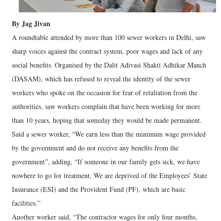
By Jag Jivan
A roundtable attended by more than 100 sewer workers in Delhi, saw
sharp voices against the contract system, poor wages and lack of any
social benefits. Organised by the Dalit Adivasi Shakti Adhikar Manch
(DASAM), which has refused to reveal the identity of the sewer
workers who spoke on the occasion for fear of retaliation from the
authorities, saw workers complain that have been working for more
than 10 years, hoping that someday they would be made permanent.
Said a sewer worker, “We earn less than the minimum wage provided
by the government and do not receive any benefits from the
government”, adding, “If someone in our family gets sick, we have
nowhere to go for treatment. We are deprived of the Employees’ State
Insurance (ESI) and the Provident Fund (PF), which are basic
facilities.”
Another worker said, “The contractor wages for only four months,