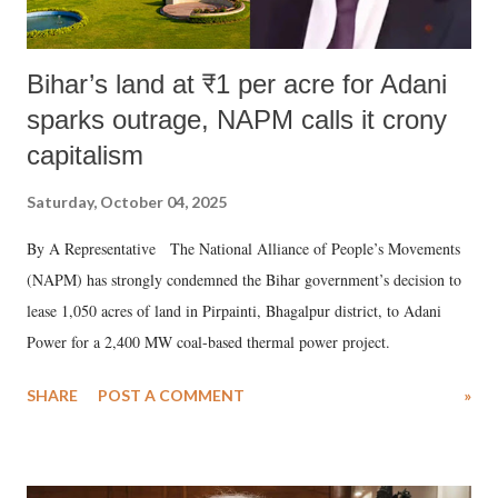
Bihar’s land at ₹1 per acre for Adani
sparks outrage, NAPM calls it crony
capitalism
Saturday, October 04, 2025
By A Representative The National Alliance of People’s Movements
(NAPM) has strongly condemned the Bihar government’s decision to
lease 1,050 acres of land in Pirpainti, Bhagalpur district, to Adani
Power for a 2,400 MW coal-based thermal power project.
SHARE
POST A COMMENT
»