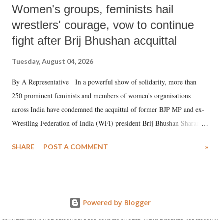
Women's groups, feminists hail
wrestlers' courage, vow to continue
fight after Brij Bhushan acquittal
Tuesday, August 04, 2026
By A Representative In a powerful show of solidarity, more than
250 prominent feminists and members of women's organisations
across India have condemned the acquittal of former BJP MP and ex-
Wrestling Federation of India (WFI) president Brij Bhushan Sharan
Singh in the high-profile sexual harassment case filed by six women
SHARE
POST A COMMENT
»
wrestlers. The signatories have expressed unwavering support for the
wrestlers who have waged a courageous legal battle for justice against
formidable odds.
Powered by Blogger