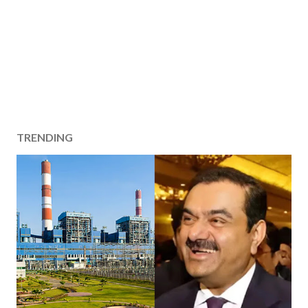
TRENDING