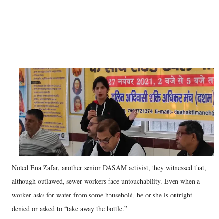
Noted Ena Zafar, another senior DASAM activist, they witnessed that,
although outlawed, sewer workers face untouchability. Even when a
worker asks for water from some household, he or she is outright
denied or asked to “take away the bottle.”