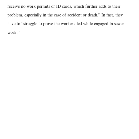
receive no work permits or ID cards, which further adds to their
problem, especially in the case of accident or death.” In fact, they
have to “struggle to prove the worker died while engaged in sewer
work.”