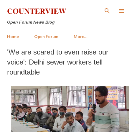
Skip to main content
COUNTERVIEW
Open Forum News Blog
Home
Open Forum
More…
'We are scared to even raise our
voice': Delhi sewer workers tell
roundtable