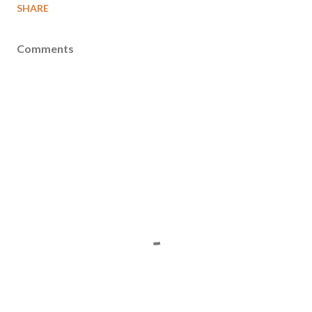
SHARE
Comments