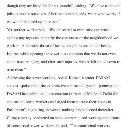
though they are hired for for six months”, adding, “We have to do odd
jobs to sustain ourselves. After one contract ends, we have to worry if
we would be hired again or not.”
Yet another worker said, “We are scared to even raise our voice
against any injustice either by the contractor or the neighborhood we
work in. A constant threat of losing our job looms on our heads.
Injuries while opening the sewer is so common that we do not even
count it as an injury, and after such injuries, we are left on our own to
treat them.”
Addressing the sewer workers, Ashok Kumar, a senior DASAM
activist, spoke about the exploitative contractual system, pointing out,
DASAM had submitted a presentation in front of MLAs of Delhi for
contractual sewer workers and urged them to raise their issues in
Parliament”, regretting, however, nothing has happened thereafter.
Citing a survey conducted on socio-economic and working conditions
of contractual sewer workers, he said, “The contractual workers