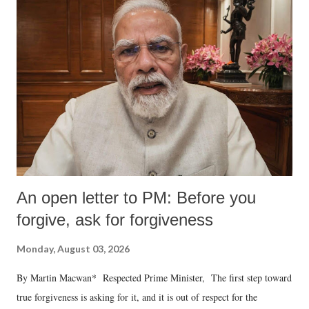
An open letter to PM: Before you
forgive, ask for forgiveness
Monday, August 03, 2026
By Martin Macwan* Respected Prime Minister, The first step toward
true forgiveness is asking for it, and it is out of respect for the