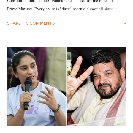
Constitution that the title "Honourable" is used for the office of the
Prime Minister. Every abuse is "dirty" because almost all abuse is
uttered with the conscious intention of publicly humiliating a woman,
SHARE
3 COMMENTS
»
much like the disrobing of Draupadi in the royal court. This includes
remarks like "Jersey Cow," used at public meetings on the Gujarati
land of Gandhi and Sardar; comparing a female MP's laughter in
India's Parliament to "Surpanakha's laugh"; and using a vulgar address
like "Didi O Didi" for a Chief Minister who holds a respected position
in a democracy—along with every other such remark. In the 79-year
history of independent India, you are better placed than anyone to say
which Prime Minister has used such language against women.