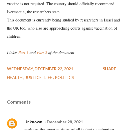
vaccine is not required. The country should officially recommend
Ivermectin, the researchers state.
This document is currently being studied by researchers in Israel and
the UK too, who also are approaching courts against vaccination of
children.
---
Links:
Part 1
and
Part 2
of the document
WEDNESDAY, DECEMBER 22, 2021
SHARE
HEALTH
JUSTICE
LIFE
POLITICS
Comments
Unknown
December 28, 2021
perhaps the most curious of all is that vaccinating