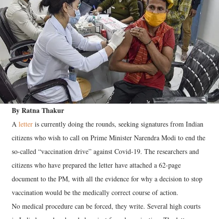
By Ratna Thakur
A
letter
is currently doing the rounds, seeking signatures from Indian
citizens who wish to call on Prime Minister Narendra Modi to end the
so-called “vaccination drive” against Covid-19. The researchers and
citizens who have prepared the letter have attached a 62-page
document to the PM, with all the evidence for why a decision to stop
vaccination would be the medically correct course of action.
No medical procedure can be forced, they write. Several high courts