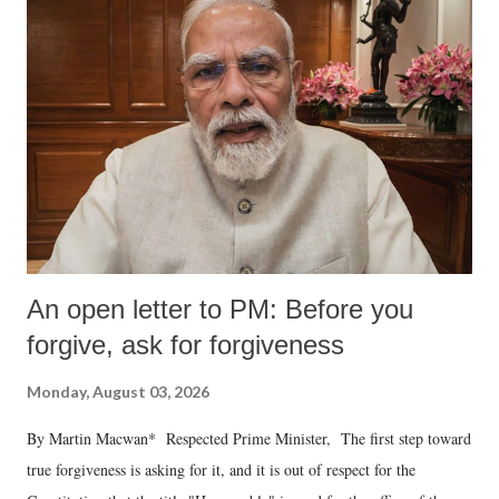
An open letter to PM: Before you
forgive, ask for forgiveness
Monday, August 03, 2026
By Martin Macwan* Respected Prime Minister, The first step toward
true forgiveness is asking for it, and it is out of respect for the