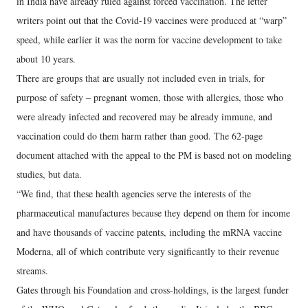
in India have already ruled against forced vaccination. The letter
writers point out that the Covid-19 vaccines were produced at “warp”
speed, while earlier it was the norm for vaccine development to take
about 10 years.
There are groups that are usually not included even in trials, for
purpose of safety – pregnant women, those with allergies, those who
were already infected and recovered may be already immune, and
vaccination could do them harm rather than good. The 62-page
document attached with the appeal to the PM is based not on modeling
studies, but data.
“We find, that these health agencies serve the interests of the
pharmaceutical manufactures because they depend on them for income
and have thousands of vaccine patents, including the mRNA vaccine
Moderna, all of which contribute very significantly to their revenue
streams.
Gates through his Foundation and cross-holdings, is the largest funder