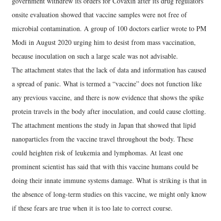
government withdrew its orders for Covaxin after its drug regulators’
onsite evaluation showed that vaccine samples were not free of
microbial contamination. A group of 100 doctors earlier wrote to PM
Modi in August 2020 urging him to desist from mass vaccination,
because inoculation on such a large scale was not advisable.
The attachment states that the lack of data and information has caused
a spread of panic. What is termed a “vaccine” does not function like
any previous vaccine, and there is now evidence that shows the spike
protein travels in the body after inoculation, and could cause clotting.
The attachment mentions the study in Japan that showed that lipid
nanoparticles from the vaccine travel throughout the body. These
could heighten risk of leukemia and lymphomas. At least one
prominent scientist has said that with this vaccine humans could be
doing their innate immune systems damage. What is striking is that in
the absence of long-term studies on this vaccine, we might only know
if these fears are true when it is too late to correct course.