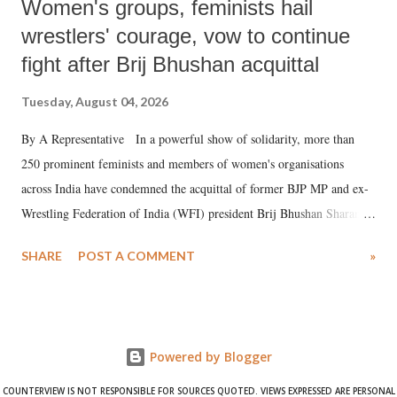
Women's groups, feminists hail
wrestlers' courage, vow to continue
fight after Brij Bhushan acquittal
Tuesday, August 04, 2026
By A Representative In a powerful show of solidarity, more than
250 prominent feminists and members of women's organisations
across India have condemned the acquittal of former BJP MP and ex-
Wrestling Federation of India (WFI) president Brij Bhushan Sharan
Singh in the high-profile sexual harassment case filed by six women
SHARE
POST A COMMENT
»
wrestlers. The signatories have expressed unwavering support for the
wrestlers who have waged a courageous legal battle for justice against
formidable odds.
Powered by Blogger
COUNTERVIEW IS NOT RESPONSIBLE FOR SOURCES QUOTED. VIEWS EXPRESSED ARE PERSONAL