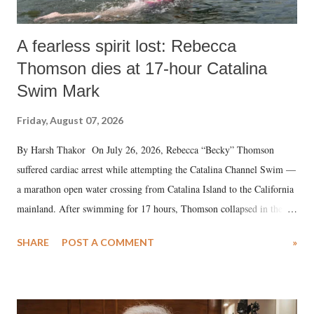
A fearless spirit lost: Rebecca
Thomson dies at 17-hour Catalina
Swim Mark
Friday, August 07, 2026
By Harsh Thakor On July 26, 2026, Rebecca “Becky” Thomson
suffered cardiac arrest while attempting the Catalina Channel Swim —
a marathon open water crossing from Catalina Island to the California
mainland. After swimming for 17 hours, Thomson collapsed in the
water. Despite the painstaking efforts of emergency responders and the
SHARE
POST A COMMENT
»
medical staff at Harbor-UCLA Medical Center, she succumbed to a
devastating hypoxic brain injury and died Friday evening.