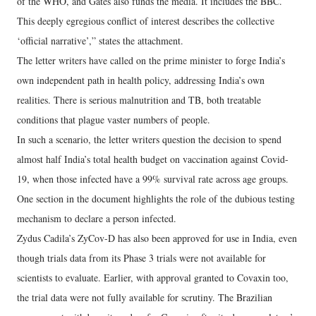
of the WHO, and Gates also funds the media. It includes the BBC.
This deeply egregious conflict of interest describes the collective
‘official narrative’,” states the attachment.
The letter writers have called on the prime minister to forge India’s
own independent path in health policy, addressing India’s own
realities. There is serious malnutrition and TB, both treatable
conditions that plague vaster numbers of people.
In such a scenario, the letter writers question the decision to spend
almost half India’s total health budget on vaccination against Covid-
19, when those infected have a 99% survival rate across age groups.
One section in the document highlights the role of the dubious testing
mechanism to declare a person infected.
Zydus Cadila’s ZyCov-D has also been approved for use in India, even
though trials data from its Phase 3 trials were not available for
scientists to evaluate. Earlier, with approval granted to Covaxin too,
the trial data were not fully available for scrutiny. The Brazilian