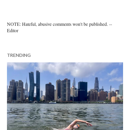
P
NOTE: Hateful, abusive comments won't be published. --
o
Editor
s
t
a
TRENDING
C
o
m
m
e
n
t