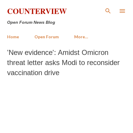
Skip to main content
COUNTERVIEW
Open Forum News Blog
Home
Open Forum
More…
'New evidence': Amidst Omicron
threat letter asks Modi to reconsider
vaccination drive