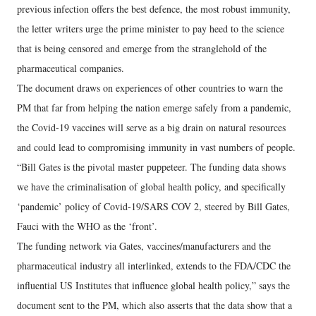
previous infection offers the best defence, the most robust immunity,
the letter writers urge the prime minister to pay heed to the science
that is being censored and emerge from the stranglehold of the
pharmaceutical companies.
The document draws on experiences of other countries to warn the
PM that far from helping the nation emerge safely from a pandemic,
the Covid-19 vaccines will serve as a big drain on natural resources
and could lead to compromising immunity in vast numbers of people.
“Bill Gates is the pivotal master puppeteer. The funding data shows
we have the criminalisation of global health policy, and specifically
‘pandemic’ policy of Covid-19/SARS COV 2, steered by Bill Gates,
Fauci with the WHO as the ‘front’.
The funding network via Gates, vaccines/manufacturers and the
pharmaceutical industry all interlinked, extends to the FDA/CDC the
influential US Institutes that influence global health policy,” says the
document sent to the PM, which also asserts that the data show that a