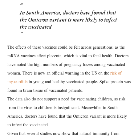
In South America, doctors have found that
the Omicron variant is more likely to infect
the vaccinated
The effects of these vaccines could be felt across generations, as the
mRNA vaccines affect placenta, which is vital to fetal health. Doctors
have noted the high numbers of pregnancy losses among vaccinated
women. There is now an official warning in the US on the
risk of
myocarditis
in young and healthy vaccinated people. Spike protein was
found in brain tissue of vaccinated patients.
The data also do not support a need for vaccinating children, as risk
from the virus to children is insignificant. Meanwhile, in South
America, doctors have found that the Omicron variant is more likely
to infect the vaccinated.
Given that several studies now show that natural immunity from