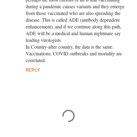
during a pandemic causes variants and they emerge
from those vaccinated who are also spreading the
disease. This is called ADE (antibody dependent
enhancement), and if we continue along this path,
ADE will be a medical and human nightmare say
leading virologists.
In Country-after country, the data is the same.
Vaccinations, COVID outbreaks and mortality are
correlated.
REPLY