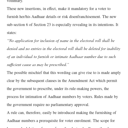
voluntary.
These new insertions, in effect, make it mandatory for a voter to
furnish her/his Aadhaar details or risk disenfranchisement. The new
sub-section 6 of Section 23 is especially revealing in its intentions. It
states:
“No application for inclusion of name in the electoral roll shall be
denied and no entries in the electoral roll shall be deleted for inability
of an individual to furnish or intimate Aadhaar number due to such
sufficient cause as may be prescribed.”
The possible mischief that this wording can give rise to is made amply
clear by the subsequent clauses in the Amendment Act which permit
the government to prescribe, under its rule-making powers, the
process for intimation of Aadhaar numbers by voters. Rules made by
the government require no parliamentary approval.
A rule can, therefore, easily be introduced making the furnishing of
Aadhaar numbers a prerequisite for voter enrolment. The scope for