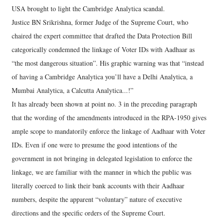
USA brought to light the Cambridge Analytica scandal.
Justice BN Srikrishna, former Judge of the Supreme Court, who
chaired the expert committee that drafted the Data Protection Bill
categorically condemned the linkage of Voter IDs with Aadhaar as
“the most dangerous situation”. His graphic warning was that “instead
of having a Cambridge Analytica you’ll have a Delhi Analytica, a
Mumbai Analytica, a Calcutta Analytica...!”
It has already been shown at point no. 3 in the preceding paragraph
that the wording of the amendments introduced in the RPA-1950 gives
ample scope to mandatorily enforce the linkage of Aadhaar with Voter
IDs. Even if one were to presume the good intentions of the
government in not bringing in delegated legislation to enforce the
linkage, we are familiar with the manner in which the public was
literally coerced to link their bank accounts with their Aadhaar
numbers, despite the apparent “voluntary” nature of executive
directions and the specific orders of the Supreme Court.