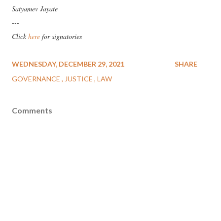
Satyamev Jayate
---
Click
here
for signatories
WEDNESDAY, DECEMBER 29, 2021
SHARE
GOVERNANCE
JUSTICE
LAW
Comments