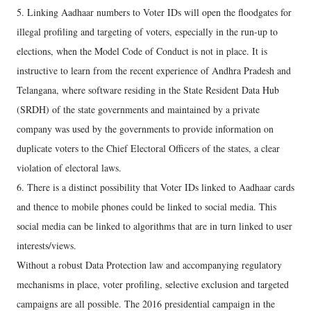
5. Linking Aadhaar numbers to Voter IDs will open the floodgates for
illegal profiling and targeting of voters, especially in the run-up to
elections, when the Model Code of Conduct is not in place. It is
instructive to learn from the recent experience of Andhra Pradesh and
Telangana, where software residing in the State Resident Data Hub
(SRDH) of the state governments and maintained by a private
company was used by the governments to provide information on
duplicate voters to the Chief Electoral Officers of the states, a clear
violation of electoral laws.
6. There is a distinct possibility that Voter IDs linked to Aadhaar cards
and thence to mobile phones could be linked to social media. This
social media can be linked to algorithms that are in turn linked to user
interests/views.
Without a robust Data Protection law and accompanying regulatory
mechanisms in place, voter profiling, selective exclusion and targeted
campaigns are all possible. The 2016 presidential campaign in the