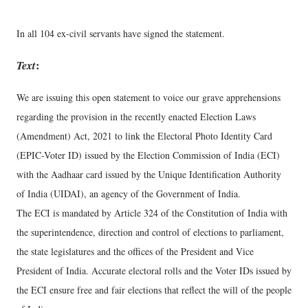
In all 104 ex-civil servants have signed the statement.
Text
:
We are issuing this open statement to voice our grave apprehensions
regarding the provision in the recently enacted Election Laws
(Amendment) Act, 2021 to link the Electoral Photo Identity Card
(EPIC-Voter ID) issued by the Election Commission of India (ECI)
with the Aadhaar card issued by the Unique Identification Authority
of India (UIDAI), an agency of the Government of India.
The ECI is mandated by Article 324 of the Constitution of India with
the superintendence, direction and control of elections to parliament,
the state legislatures and the offices of the President and Vice
President of India. Accurate electoral rolls and the Voter IDs issued by
the ECI ensure free and fair elections that reflect the will of the people