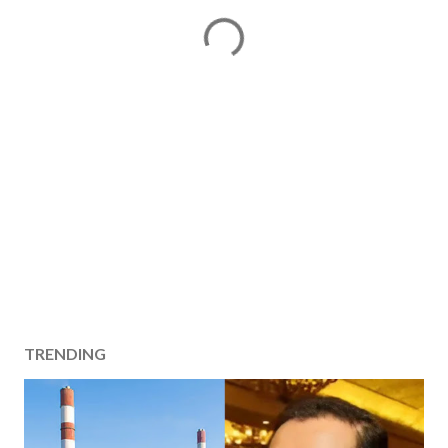
TRENDING