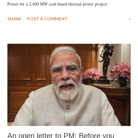
Power for a 2,400 MW coal-based thermal power project.
SHARE
POST A COMMENT
»
An open letter to PM: Before you