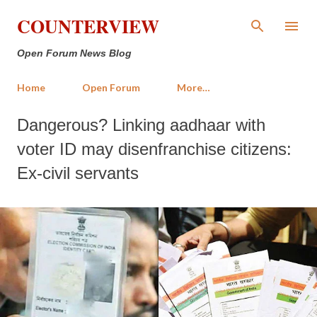
Skip to main content
COUNTERVIEW
Open Forum News Blog
Home
Open Forum
More…
Dangerous? Linking aadhaar with
voter ID may disenfranchise citizens:
Ex-civil servants