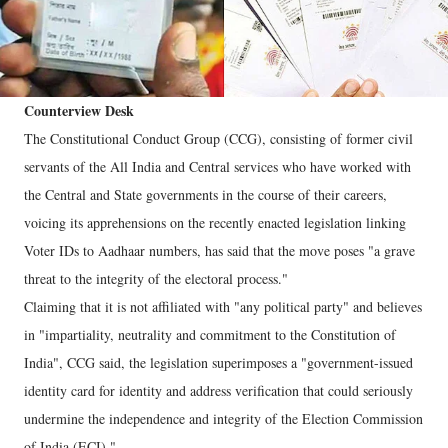
Counterview Desk
The Constitutional Conduct Group (CCG), consisting of former civil
servants of the All India and Central services who have worked with
the Central and State governments in the course of their careers,
voicing its apprehensions on the recently enacted legislation linking
Voter IDs to Aadhaar numbers, has said that the move poses "a grave
threat to the integrity of the electoral process."
Claiming that it is not affiliated with "any political party" and believes
in "impartiality, neutrality and commitment to the Constitution of
India", CCG said, the legislation superimposes a "government-issued
identity card for identity and address verification that could seriously
undermine the independence and integrity of the Election Commission
of India (ECI)."