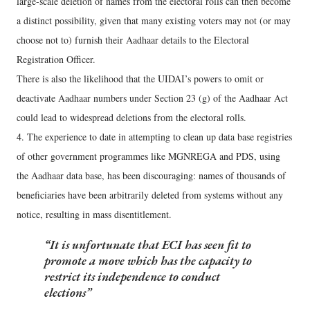
large-scale deletion of names from the electoral rolls can then become
a distinct possibility, given that many existing voters may not (or may
choose not to) furnish their Aadhaar details to the Electoral
Registration Officer.
There is also the likelihood that the UIDAI’s powers to omit or
deactivate Aadhaar numbers under Section 23 (g) of the Aadhaar Act
could lead to widespread deletions from the electoral rolls.
4. The experience to date in attempting to clean up data base registries
of other government programmes like MGNREGA and PDS, using
the Aadhaar data base, has been discouraging: names of thousands of
beneficiaries have been arbitrarily deleted from systems without any
notice, resulting in mass disentitlement.
It is unfortunate that ECI has seen fit to
promote a move which has the capacity to
restrict its independence to conduct
elections