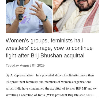
Women's groups, feminists hail
wrestlers' courage, vow to continue
fight after Brij Bhushan acquittal
Tuesday, August 04, 2026
By A Representative In a powerful show of solidarity, more than
250 prominent feminists and members of women's organisations
across India have condemned the acquittal of former BJP MP and ex-
Wrestling Federation of India (WFI) president Brij Bhushan Sharan
Singh in the high-profile sexual harassment case filed by six women