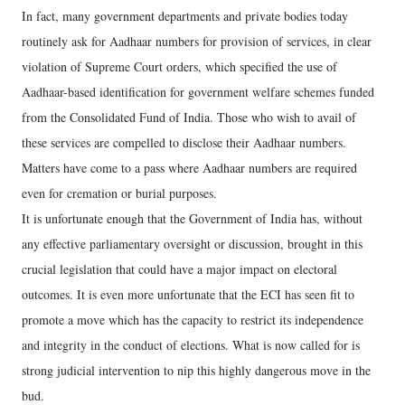
In fact, many government departments and private bodies today
routinely ask for Aadhaar numbers for provision of services, in clear
violation of Supreme Court orders, which specified the use of
Aadhaar-based identification for government welfare schemes funded
from the Consolidated Fund of India. Those who wish to avail of
these services are compelled to disclose their Aadhaar numbers.
Matters have come to a pass where Aadhaar numbers are required
even for cremation or burial purposes.
It is unfortunate enough that the Government of India has, without
any effective parliamentary oversight or discussion, brought in this
crucial legislation that could have a major impact on electoral
outcomes. It is even more unfortunate that the ECI has seen fit to
promote a move which has the capacity to restrict its independence
and integrity in the conduct of elections. What is now called for is
strong judicial intervention to nip this highly dangerous move in the
bud.