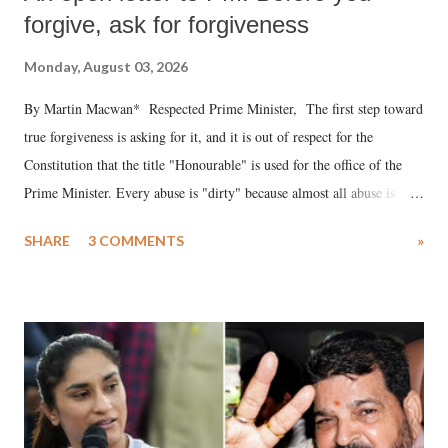
forgive, ask for forgiveness
Monday, August 03, 2026
By Martin Macwan* Respected Prime Minister, The first step toward
true forgiveness is asking for it, and it is out of respect for the
Constitution that the title "Honourable" is used for the office of the
Prime Minister. Every abuse is "dirty" because almost all abuse is
uttered with the conscious intention of publicly humiliating a woman,
SHARE
3 COMMENTS
»
much like the disrobing of Draupadi in the royal court. This includes
remarks like "Jersey Cow," used at public meetings on the Gujarati
land of Gandhi and Sardar; comparing a female MP's laughter in
India's Parliament to "Surpanakha's laugh"; and using a vulgar address
like "Didi O Didi" for a Chief Minister who holds a respected position
in a democracy—along with every other such remark. In the 79-year
history of independent India, you are better placed than anyone to say
which Prime Minister has used such language against women.