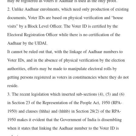
may be registered as voters if Aadhaar is used as the only proof.
2. Unlike Aadhaar enrolments, which need only production of existing
documents, Voter IDs are based on physical verification and “house
visits” by a Block Level Officer. The Voter ID is certified by the
Electoral Registration Officer while there is no certification of the
Aadhaar by the UIDAI.
It cannot be ruled out that, with the linkage of Aadhaar numbers to
Voter IDs, and in the absence of physical verification by the election
authorities, efforts may be made to manipulate electoral rolls by
getting persons registered as voters in constituencies where they do not
reside.
3. The recent legislation which inserted sub-sections (4), (5) and (6)
in Section 23 of the Representation of the People Act, 1950 (RPA-
1950) and clauses (hhha) and (hhhb) in Section 28(2) of the RPA-
1950 makes it evident that the Government of India is dissembling
when it states that linking the Aadhaar number to the Voter ID is