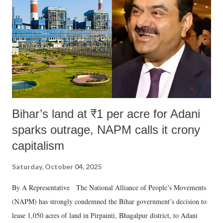
Bihar’s land at ₹1 per acre for Adani
sparks outrage, NAPM calls it crony
capitalism
Saturday, October 04, 2025
By A Representative The National Alliance of People’s Movements
(NAPM) has strongly condemned the Bihar government’s decision to
lease 1,050 acres of land in Pirpainti, Bhagalpur district, to Adani