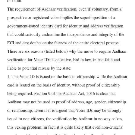
of India.
The requirement of Aadhaar verification, even if voluntary, from a
prospective or registered voter implies the superimposition of a
government-issued identity card for identity and address verification
that could seriously undermine the independence and integrity of the
ECI and cast doubts on the fairness of the entire electoral process.
There are six reasons (listed below) why the move to require Aadhaar
verification for Voter IDs is defective, bad in law, in bad faith and
liable to potential misuse by the state:
1. The Voter ID is issued on the basis of citizenship while the Aadhaar
card is issued on the basis of identity, without proof of citizenship
being required. Section 9 of the Aadhaar Act, 2016 is clear that
Aadhaar may not be used as proof of address, age, gender, citizenship
or relationship. Even if it is argued that Voter IDs may be wrongly
issued to non-citizens, the verification by Aadhaar in no way solves
this vexing problem; in fact, it is quite likely that even non-citizens