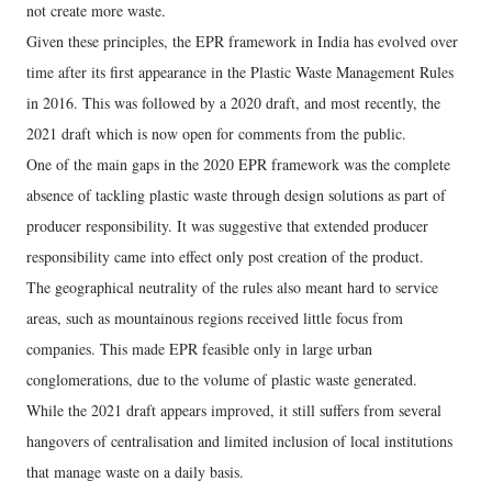
not create more waste.
Given these principles, the EPR framework in India has evolved over
time after its first appearance in the Plastic Waste Management Rules
in 2016. This was followed by a 2020 draft, and most recently, the
2021 draft which is now open for comments from the public.
One of the main gaps in the 2020 EPR framework was the complete
absence of tackling plastic waste through design solutions as part of
producer responsibility. It was suggestive that extended producer
responsibility came into effect only post creation of the product.
The geographical neutrality of the rules also meant hard to service
areas, such as mountainous regions received little focus from
companies. This made EPR feasible only in large urban
conglomerations, due to the volume of plastic waste generated.
While the 2021 draft appears improved, it still suffers from several
hangovers of centralisation and limited inclusion of local institutions
that manage waste on a daily basis.