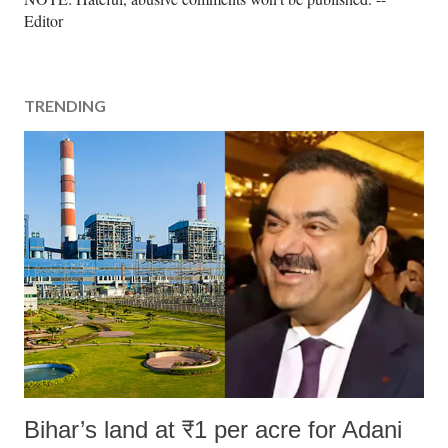
o
Editor
s
t
a
TRENDING
C
o
m
m
e
n
t
Bihar’s land at ₹1 per acre for Adani