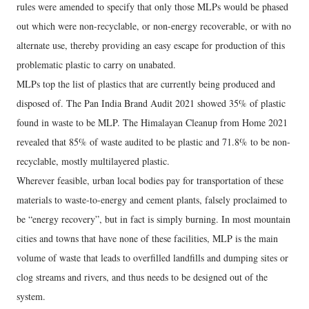
rules were amended to specify that only those MLPs would be phased
out which were non-recyclable, or non-energy recoverable, or with no
alternate use, thereby providing an easy escape for production of this
problematic plastic to carry on unabated.
MLPs top the list of plastics that are currently being produced and
disposed of. The Pan India Brand Audit 2021 showed 35% of plastic
found in waste to be MLP. The Himalayan Cleanup from Home 2021
revealed that 85% of waste audited to be plastic and 71.8% to be non-
recyclable, mostly multilayered plastic.
Wherever feasible, urban local bodies pay for transportation of these
materials to waste-to-energy and cement plants, falsely proclaimed to
be “energy recovery”, but in fact is simply burning. In most mountain
cities and towns that have none of these facilities, MLP is the main
volume of waste that leads to overfilled landfills and dumping sites or
clog streams and rivers, and thus needs to be designed out of the
system.