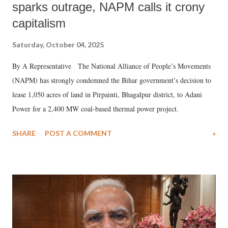
sparks outrage, NAPM calls it crony
capitalism
Saturday, October 04, 2025
By A Representative The National Alliance of People’s Movements
(NAPM) has strongly condemned the Bihar government’s decision to
lease 1,050 acres of land in Pirpainti, Bhagalpur district, to Adani
Power for a 2,400 MW coal-based thermal power project.
SHARE
POST A COMMENT
»