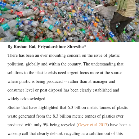
By Roshan Rai, Priyadarshinee Shrestha*
There has been an ever mounting concern on the issue of plastic
pollution, globally and within the country. The understanding that
solutions to the plastic crisis need urgent focus more at the source --
where plastic is being produced -- rather than at manager and
consumer level or post disposal has been clearly established and
widely acknowledged.
Studies that have highlighted that 6.3 billion metric tonnes of plastic
waste generated from the 8.3 billion metric tonnes of plastics ever
produced with only 9% being recycled (
Geyer et al 2017
) have been a
wakeup call that clearly debunk recycling as a solution out of this