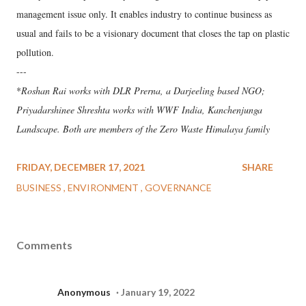
management issue only. It enables industry to continue business as
usual and fails to be a visionary document that closes the tap on plastic
pollution.
---
*
Roshan Rai works with DLR Prerna, a Darjeeling based NGO;
Priyadarshinee Shreshta works with WWF India, Kanchenjunga
Landscape. Both are members of the Zero Waste Himalaya family
FRIDAY, DECEMBER 17, 2021
SHARE
BUSINESS
ENVIRONMENT
GOVERNANCE
Comments
Anonymous
January 19, 2022