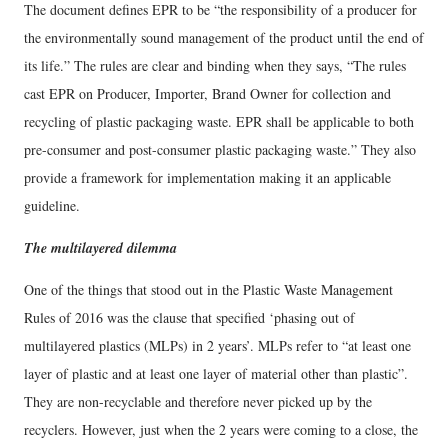
The document defines EPR to be “the responsibility of a producer for
the environmentally sound management of the product until the end of
its life.” The rules are clear and binding when they says, “The rules
cast EPR on Producer, Importer, Brand Owner for collection and
recycling of plastic packaging waste. EPR shall be applicable to both
pre-consumer and post-consumer plastic packaging waste.” They also
provide a framework for implementation making it an applicable
guideline.
The multilayered dilemma
One of the things that stood out in the Plastic Waste Management
Rules of 2016 was the clause that specified ‘phasing out of
multilayered plastics (MLPs) in 2 years’. MLPs refer to “at least one
layer of plastic and at least one layer of material other than plastic”.
They are non-recyclable and therefore never picked up by the
recyclers. However, just when the 2 years were coming to a close, the