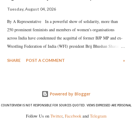
Tuesday, August 04, 2026
By A Representative In a powerful show of solidarity, more than
250 prominent feminists and members of women's organisations
across India have condemned the acquittal of former BJP MP and ex-
Wrestling Federation of India (WFI) president Brij Bhushan Sharan
Singh in the high-profile sexual harassment case filed by six women
SHARE
POST A COMMENT
»
wrestlers. The signatories have expressed unwavering support for the
wrestlers who have waged a courageous legal battle for justice against
formidable odds.
Powered by Blogger
COUNTERVIEW IS NOT RESPONSIBLE FOR SOURCES QUOTED. VIEWS EXPRESSED ARE PERSONAL
Follow Us on
Twitter
,
Facebook
and
Telegram