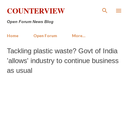
Skip to main content
COUNTERVIEW
Open Forum News Blog
Home
Open Forum
More…
Tackling plastic waste? Govt of India
'allows' industry to continue business
as usual