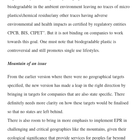
biodegradable in the ambient environment leaving no traces of micro
plastics/chemical residue/any other traces having adverse
environmental and health impacts as certified by regulatory entities
CPCB, BIS, CIPET”. But it is not binding on companies to work
towards this goal. One must note that biodegradable plastic is
controversial and still promotes single use lifestyles.
Mountain of an issue
From the earlier version where there were no geographical targets
specified, the new version has made a leap in the right direction by
bringing in targets for companies that are also state specific. There
definitely needs more clarity on how these targets would be finalised
so that no states are left behind.
There is also room to bring in more emphasis to implement EPR in
challenging and critical geographies like the mountains, given their
ecological significance that provide services for peoples far beyond