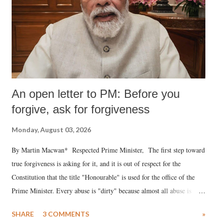
An open letter to PM: Before you
forgive, ask for forgiveness
Monday, August 03, 2026
By Martin Macwan* Respected Prime Minister, The first step toward
true forgiveness is asking for it, and it is out of respect for the
Constitution that the title "Honourable" is used for the office of the
Prime Minister. Every abuse is "dirty" because almost all abuse is
uttered with the conscious intention of publicly humiliating a woman,
SHARE
3 COMMENTS
»