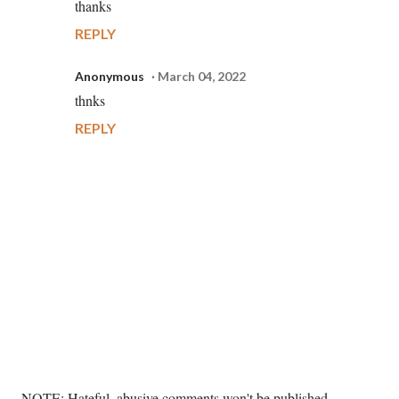
thanks
REPLY
Anonymous
March 04, 2022
thnks
REPLY
P
NOTE: Hateful, abusive comments won't be published. --