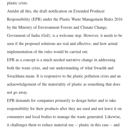
plastic crisis.
Amidst all this, the draft notification on Extended Producer
Responsibility (EPR) under the Plastic Waste Management Rules 2016
by the Ministry of Environment Forests and Climate Change,
Govrnment of India (GoI), is a welcome step. However, it needs to be
seen if the proposed solutions are real and effective, and how actual
implementation of the rules would be carried out.
EPR as a concept is a much needed narrative change in addressing
both the waste crisis, and our understanding of what Swachh and
Swachhata mean. It is responsive to the plastic pollution crisis and an
acknowledgement of the materiality of plastic as something that does
not go away.
EPR demands for companies primarily to design better and to take
responsibility for their products after they are used and not leave it on
consumers and local bodies to manage the waste generated. Likewise,
it challenges them to reduce material use -- plastic in this case -- and