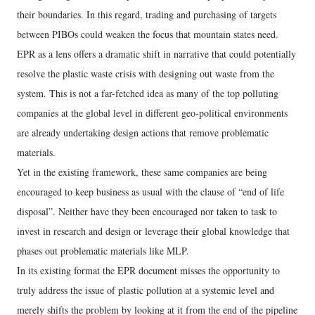
their boundaries. In this regard, trading and purchasing of targets
between PIBOs could weaken the focus that mountain states need.
EPR as a lens offers a dramatic shift in narrative that could potentially
resolve the plastic waste crisis with designing out waste from the
system. This is not a far-fetched idea as many of the top polluting
companies at the global level in different geo-political environments
are already undertaking design actions that remove problematic
materials.
Yet in the existing framework, these same companies are being
encouraged to keep business as usual with the clause of “end of life
disposal”. Neither have they been encouraged nor taken to task to
invest in research and design or leverage their global knowledge that
phases out problematic materials like MLP.
In its existing format the EPR document misses the opportunity to
truly address the issue of plastic pollution at a systemic level and
merely shifts the problem by looking at it from the end of the pipeline