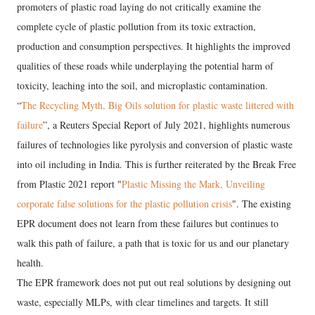
promoters of plastic road laying do not critically examine the
complete cycle of plastic pollution from its toxic extraction,
production and consumption perspectives. It highlights the improved
qualities of these roads while underplaying the potential harm of
toxicity, leaching into the soil, and microplastic contamination.
“
The Recycling Myth, Big Oils solution for plastic waste littered with
failure
”, a Reuters Special Report of July 2021, highlights numerous
failures of technologies like pyrolysis and conversion of plastic waste
into oil including in India. This is further reiterated by the Break Free
from Plastic 2021 report "
Plastic Missing the Mark, Unveiling
corporate false solutions for the plastic pollution crisis
". The existing
EPR document does not learn from these failures but continues to
walk this path of failure, a path that is toxic for us and our planetary
health.
The EPR framework does not put out real solutions by designing out
waste, especially MLPs, with clear timelines and targets. It still