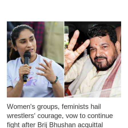
much like the disrobing of Draupadi in the royal court. This includes
remarks like "Jersey Cow," used at public meetings on the Gujarati
land of Gandhi and Sardar; comparing a female MP's laughter in
India's Parliament to "Surpanakha's laugh"; and using a vulgar address
like "Didi O Didi" for a Chief Minister who holds a respected position
in a democracy—along with every other such remark. In the 79-year
history of independent India, you are better placed than anyone to say
which Prime Minister has used such language against women.
Women's groups, feminists hail
wrestlers' courage, vow to continue
fight after Brij Bhushan acquittal