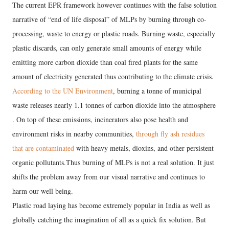
The current EPR framework however continues with the false solution
narrative of “end of life disposal” of MLPs by burning through co-
processing, waste to energy or plastic roads. Burning waste, especially
plastic discards, can only generate small amounts of energy while
emitting more carbon dioxide than coal fired plants for the same
amount of electricity generated thus contributing to the climate crisis.
According to the UN Environment
, burning a tonne of municipal
waste releases nearly 1.1 tonnes of carbon dioxide into the atmosphere
. On top of these emissions, incinerators also pose health and
environment risks in nearby communities,
through fly ash residues
that are contaminated
with heavy metals, dioxins, and other persistent
organic pollutants.Thus burning of MLPs is not a real solution. It just
shifts the problem away from our visual narrative and continues to
harm our well being.
Plastic road laying has become extremely popular in India as well as
globally catching the imagination of all as a quick fix solution. But