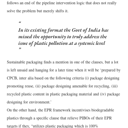
follows an end of the pipeline intervention logic that does not really
solve the problem but merely shifts it.
In its existing format the Govt of India has
missed the opportunity to truly address the
issue of plastic pollution at a systemic level
Sustainable packaging finds a mention in one of the clauses, but a lot
is left unsaid and hanging for a later time when it will be ‘prepared by
CPCB, inter alia based on the following criteria (i) package designing
promoting reuse, (ii) package designing amenable for recycling, (iii)
recycled plastic content in plastic packaging material and (iv) package
designing for environment.’
On the other hand, the EPR framework incentivises biodegradable
plastics through a specific clause that relieve PIBOs of their EPR
targets if they, “utilizes plastic packaging which is 100%