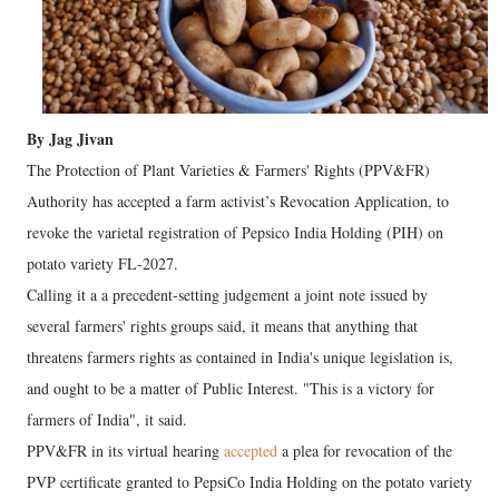
By Jag Jivan
The Protection of Plant Varieties & Farmers' Rights (PPV&FR)
Authority has accepted a farm activist’s Revocation Application, to
revoke the varietal registration of Pepsico India Holding (PIH) on
potato variety FL-2027.
Calling it a a precedent-setting judgement a joint note issued by
several farmers' rights groups said, it means that anything that
threatens farmers rights as contained in India's unique legislation is,
and ought to be a matter of Public Interest. "This is a victory for
farmers of India", it said.
PPV&FR in its virtual hearing
accepted
a plea for revocation of the
PVP certificate granted to PepsiCo India Holding on the potato variety