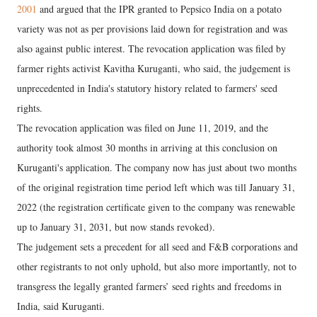
2001
and argued that the IPR granted to Pepsico India on a potato
variety was not as per provisions laid down for registration and was
also against public interest. The revocation application was filed by
farmer rights activist Kavitha Kuruganti, who said, the judgement is
unprecedented in India's statutory history related to farmers' seed
rights.
The revocation application was filed on June 11, 2019, and the
authority took almost 30 months in arriving at this conclusion on
Kuruganti's application. The company now has just about two months
of the original registration time period left which was till January 31,
2022 (the registration certificate given to the company was renewable
up to January 31, 2031, but now stands revoked).
The judgement sets a precedent for all seed and F&B corporations and
other registrants to not only uphold, but also more importantly, not to
transgress the legally granted farmers’ seed rights and freedoms in
India, said Kuruganti.