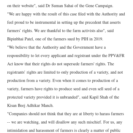
on their website", said Dr Suman Sahai of the Gene Campaign.
"We are happy with the result of this case filed with the Authority and
feel proud to be instrumental in setting up the precedent that asserts
farmers’ rights. We are thankful to the farm activists also", said
Bipinbhai Patel, one of the farmers sued by PIH in 2019.
"We believe that the Authority and the Government have a
responsibility to let every applicant and registrant under the PPV&FR
Act know that their rights do not supersede farmers' rights. The
registrants’ rights are limited to only production of a variety, and not
production from a variety. Even when it comes to production of a
variety, farmers have rights to produce seed and even sell seed of a
protected variety provided it is unbranded", said Kapil Shah of the
Kisan Beej Adhikar Manch.
"Companies should not think that they are at liberty to harass farmers
-- we are watching, and will disallow any such mischief. For us, any
intimidation and harassment of farmers is clearly a matter of public