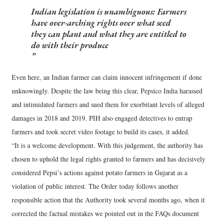
Indian legislation is unambiguous: Farmers
have over-arching rights over what seed
they can plant and what they are entitled to
do with their produce
Even here, an Indian farmer can claim innocent infringement if done
unknowingly. Despite the law being this clear, Pepsico India harassed
and intimidated farmers and sued them for exorbitant levels of alleged
damages in 2018 and 2019. PIH also engaged detectives to entrap
farmers and took secret video footage to build its cases, it added.
“It is a welcome development. With this judgement, the authority has
chosen to uphold the legal rights granted to farmers and has decisively
considered Pepsi’s actions against potato farmers in Gujarat as a
violation of public interest. The Order today follows another
responsible action that the Authority took several months ago, when it
corrected the factual mistakes we pointed out in the FAQs document