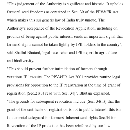
“This judgement of the Authority is significant and historic. It upholds
farmers’ seed freedoms as contained in Sec. 39 of the PPV&FR Act,
which makes this sui generis law of India truly unique. The
Authority’s acceptance of the Revocation Application, including on
grounds of being against public interest, sends an important signal that
farmers’ rights cannot be taken lightly by IPR-holders in the country",
said Shalini Bhutani, legal researcher and IPR expert in agriculture
and biodiversity.
"This should prevent further intimidation of farmers through
vexatious IP lawsuits. The PPV&FR Act 2001 provides routine legal
provisions for opposition to the IP registration at the time of grant of
registration [Sec.21(3) read with Sec. 34]", Bhutani explained.
"The grounds for subsequent revocation include [Sec. 34(h)] that the
grant of the certificate of registration is not in public interest; this is a
fundamental safeguard for farmers’ inherent seed rights Sec.34 for
Revocation of the IP protection has been reinforced by our law-