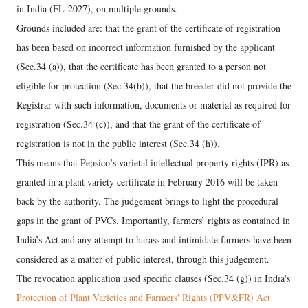
in India (FL-2027), on multiple grounds.
Grounds included are: that the grant of the certificate of registration
has been based on incorrect information furnished by the applicant
(Sec.34 (a)), that the certificate has been granted to a person not
eligible for protection (Sec.34(b)), that the breeder did not provide the
Registrar with such information, documents or material as required for
registration (Sec.34 (c)), and that the grant of the certificate of
registration is not in the public interest (Sec.34 (h)).
This means that Pepsico’s varietal intellectual property rights (IPR) as
granted in a plant variety certificate in February 2016 will be taken
back by the authority. The judgement brings to light the procedural
gaps in the grant of PVCs. Importantly, farmers’ rights as contained in
India’s Act and any attempt to harass and intimidate farmers have been
considered as a matter of public interest, through this judgement.
The revocation application used specific clauses (Sec.34 (g)) in India's
Protection of Plant Varieties and Farmers' Rights (PPV&FR) Act