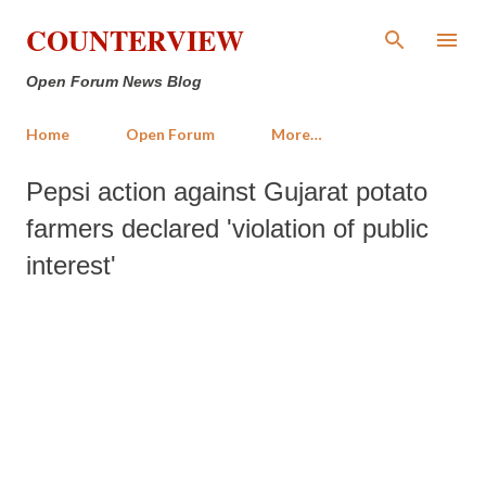
Skip to main content
COUNTERVIEW
Open Forum News Blog
Home
Open Forum
More…
Pepsi action against Gujarat potato
farmers declared 'violation of public
interest'