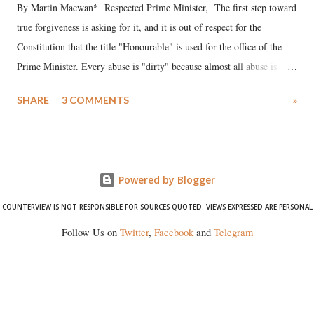
By Martin Macwan* Respected Prime Minister, The first step toward
true forgiveness is asking for it, and it is out of respect for the
Constitution that the title "Honourable" is used for the office of the
Prime Minister. Every abuse is "dirty" because almost all abuse is
uttered with the conscious intention of publicly humiliating a woman,
SHARE
3 COMMENTS
»
much like the disrobing of Draupadi in the royal court. This includes
remarks like "Jersey Cow," used at public meetings on the Gujarati
land of Gandhi and Sardar; comparing a female MP's laughter in
India's Parliament to "Surpanakha's laugh"; and using a vulgar address
Powered by Blogger
like "Didi O Didi" for a Chief Minister who holds a respected position
in a democracy—along with every other such remark. In the 79-year
COUNTERVIEW IS NOT RESPONSIBLE FOR SOURCES QUOTED. VIEWS EXPRESSED ARE PERSONAL
history of independent India, you are better placed than anyone to say
Follow Us on
Twitter
,
Facebook
and
Telegram
which Prime Minister has used such language against women.