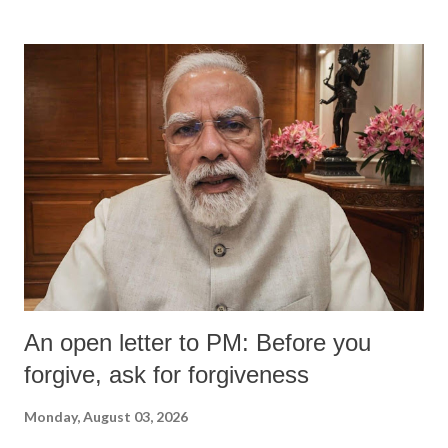
formidable odds.
An open letter to PM: Before you
forgive, ask for forgiveness
Monday, August 03, 2026