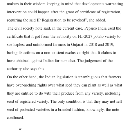
makers in their wisdom keeping in mind that developments warranting
intervention could happen after the grant of certificate of registration,
requiring the said IP Registration to be revoked”, she added.
The civil society note said, in the current case, Pepsico India used the
certificate that it got from the authority on FL-2027 potato variety to
sue hapless and uninformed farmers in Gujarat in 2018 and 2019,
basing its actions on a non-existent exclusive right that it claims to
have obtained against Indian farmers also. The judgement of the
authority also says this.
On the other hand, the Indian legislation is unambiguous that farmers
have over-arching rights over what seed they can plant as well as what
they are entitled to do with their produce from any variety, including
seed of registered variety. The only condition is that they may not sell
seed of protected varieties in a branded fashion, knowingly, the note
continued.