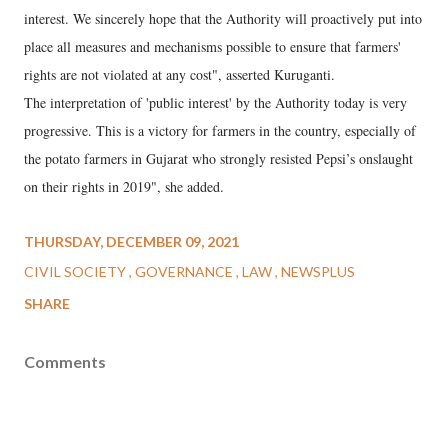
interest. We sincerely hope that the Authority will proactively put into
place all measures and mechanisms possible to ensure that farmers'
rights are not violated at any cost", asserted Kuruganti.
The interpretation of 'public interest' by the Authority today is very
progressive. This is a victory for farmers in the country, especially of
the potato farmers in Gujarat who strongly resisted Pepsi’s onslaught
on their rights in 2019", she added.
THURSDAY, DECEMBER 09, 2021
CIVIL SOCIETY
GOVERNANCE
LAW
NEWSPLUS
SHARE
Comments