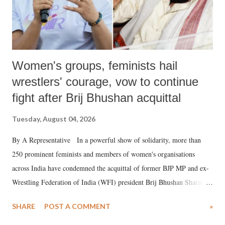
Women's groups, feminists hail
wrestlers' courage, vow to continue
fight after Brij Bhushan acquittal
Tuesday, August 04, 2026
By A Representative In a powerful show of solidarity, more than
250 prominent feminists and members of women's organisations
across India have condemned the acquittal of former BJP MP and ex-
Wrestling Federation of India (WFI) president Brij Bhushan Sharan
Singh in the high-profile sexual harassment case filed by six women
SHARE
POST A COMMENT
»
wrestlers. The signatories have expressed unwavering support for the
wrestlers who have waged a courageous legal battle for justice against