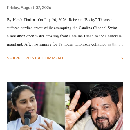
Friday, August 07, 2026
By Harsh Thakor On July 26, 2026, Rebecca “Becky” Thomson
suffered cardiac arrest while attempting the Catalina Channel Swim —
a marathon open water crossing from Catalina Island to the California
mainland. After swimming for 17 hours, Thomson collapsed in the
water. Despite the painstaking efforts of emergency responders and the
SHARE
POST A COMMENT
»
medical staff at Harbor-UCLA Medical Center, she succumbed to a
devastating hypoxic brain injury and died Friday evening.