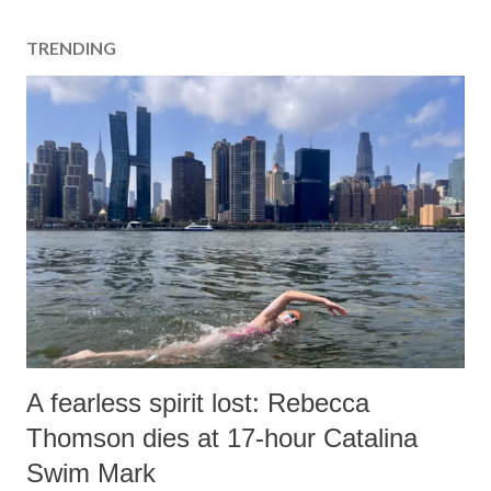
TRENDING
A fearless spirit lost: Rebecca
Thomson dies at 17-hour Catalina
Swim Mark