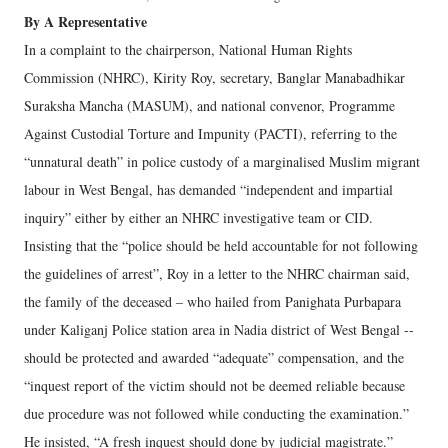
By A Representative
In a complaint to the chairperson, National Human Rights
Commission (NHRC), Kirity Roy, secretary, Banglar Manabadhikar
Suraksha Mancha (MASUM), and national convenor, Programme
Against Custodial Torture and Impunity (PACTI), referring to the
“unnatural death” in police custody of a marginalised Muslim migrant
labour in West Bengal, has demanded “independent and impartial
inquiry” either by either an NHRC investigative team or CID.
Insisting that the “police should be held accountable for not following
the guidelines of arrest”, Roy in a letter to the NHRC chairman said,
the family of the deceased – who hailed from Panighata Purbapara
under Kaliganj Police station area in Nadia district of West Bengal --
should be protected and awarded “adequate” compensation, and the
“inquest report of the victim should not be deemed reliable because
due procedure was not followed while conducting the examination.”
He insisted, “A fresh inquest should done by judicial magistrate.”