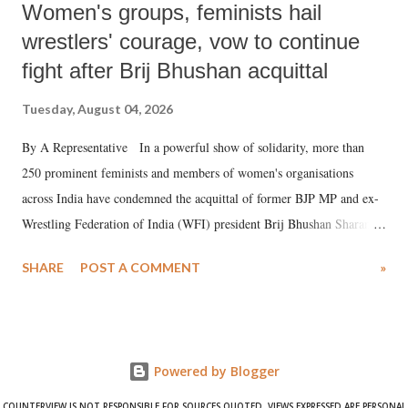
Women's groups, feminists hail
wrestlers' courage, vow to continue
fight after Brij Bhushan acquittal
Tuesday, August 04, 2026
By A Representative In a powerful show of solidarity, more than
250 prominent feminists and members of women's organisations
across India have condemned the acquittal of former BJP MP and ex-
Wrestling Federation of India (WFI) president Brij Bhushan Sharan
Singh in the high-profile sexual harassment case filed by six women
SHARE
POST A COMMENT
»
wrestlers. The signatories have expressed unwavering support for the
wrestlers who have waged a courageous legal battle for justice against
formidable odds.
Powered by Blogger
COUNTERVIEW IS NOT RESPONSIBLE FOR SOURCES QUOTED. VIEWS EXPRESSED ARE PERSONAL