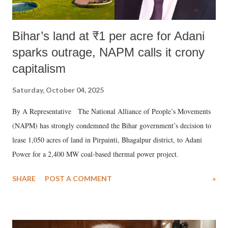
Bihar’s land at ₹1 per acre for Adani
sparks outrage, NAPM calls it crony
capitalism
Saturday, October 04, 2025
By A Representative The National Alliance of People’s Movements
(NAPM) has strongly condemned the Bihar government’s decision to
lease 1,050 acres of land in Pirpainti, Bhagalpur district, to Adani
Power for a 2,400 MW coal-based thermal power project.
SHARE
POST A COMMENT
»