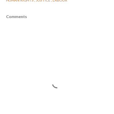
HUMAN RIGHTS
JUSTICE
LABOUR
Comments