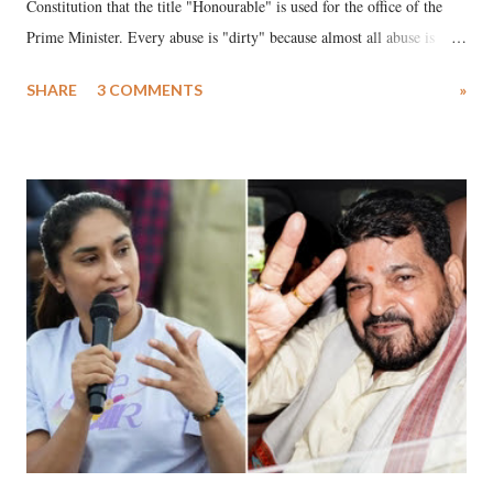
Constitution that the title "Honourable" is used for the office of the
Prime Minister. Every abuse is "dirty" because almost all abuse is
uttered with the conscious intention of publicly humiliating a woman,
SHARE
3 COMMENTS
»
much like the disrobing of Draupadi in the royal court. This includes
remarks like "Jersey Cow," used at public meetings on the Gujarati
land of Gandhi and Sardar; comparing a female MP's laughter in
India's Parliament to "Surpanakha's laugh"; and using a vulgar address
like "Didi O Didi" for a Chief Minister who holds a respected position
in a democracy—along with every other such remark. In the 79-year
history of independent India, you are better placed than anyone to say
which Prime Minister has used such language against women.