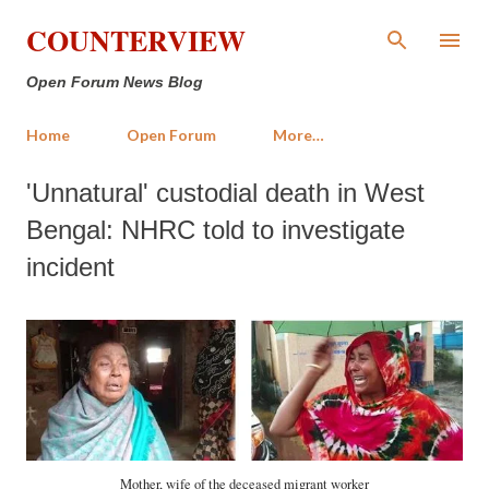
Skip to main content
COUNTERVIEW
Open Forum News Blog
Home
Open Forum
More…
'Unnatural' custodial death in West
Bengal: NHRC told to investigate
incident
Mother, wife of the deceased migrant worker