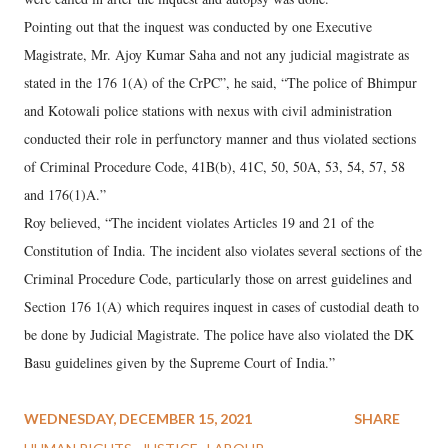
Pointing out that the inquest was conducted by one Executive
Magistrate, Mr. Ajoy Kumar Saha and not any judicial magistrate as
stated in the 176 1(A) of the CrPC”, he said, “The police of Bhimpur
and Kotowali police stations with nexus with civil administration
conducted their role in perfunctory manner and thus violated sections
of Criminal Procedure Code, 41B(b), 41C, 50, 50A, 53, 54, 57, 58
and 176(1)A.”
Roy believed, “The incident violates Articles 19 and 21 of the
Constitution of India. The incident also violates several sections of the
Criminal Procedure Code, particularly those on arrest guidelines and
Section 176 1(A) which requires inquest in cases of custodial death to
be done by Judicial Magistrate. The police have also violated the DK
Basu guidelines given by the Supreme Court of India.”
WEDNESDAY, DECEMBER 15, 2021
SHARE