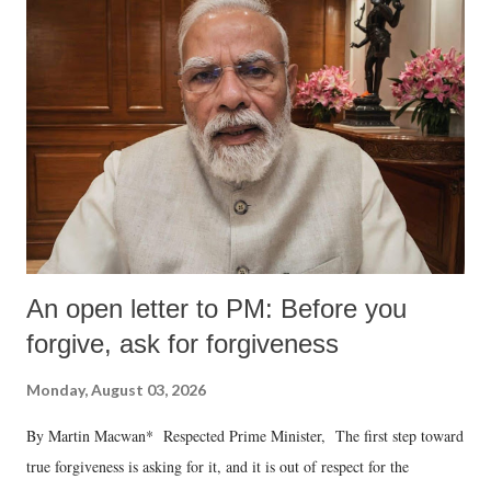
An open letter to PM: Before you
forgive, ask for forgiveness
Monday, August 03, 2026
By Martin Macwan* Respected Prime Minister, The first step toward
true forgiveness is asking for it, and it is out of respect for the