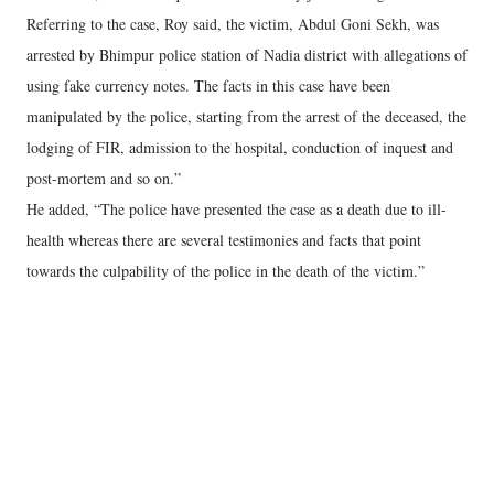
Referring to the case, Roy said, the victim, Abdul Goni Sekh, was
arrested by Bhimpur police station of Nadia district with allegations of
using fake currency notes. The facts in this case have been
manipulated by the police, starting from the arrest of the deceased, the
lodging of FIR, admission to the hospital, conduction of inquest and
post-mortem and so on.”
He added, “The police have presented the case as a death due to ill-
health whereas there are several testimonies and facts that point
towards the culpability of the police in the death of the victim.”