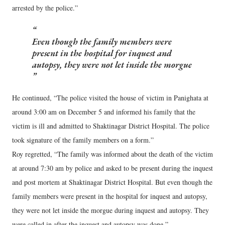
arrested by the police.”
Even though the family members were
present in the hospital for inquest and
autopsy, they were not let inside the morgue
He continued, “The police visited the house of victim in Panighata at
around 3:00 am on December 5 and informed his family that the
victim is ill and admitted to Shaktinagar District Hospital. The police
took signature of the family members on a form.”
Roy regretted, “The family was informed about the death of the victim
at around 7:30 am by police and asked to be present during the inquest
and post mortem at Shaktinagar District Hospital. But even though the
family members were present in the hospital for inquest and autopsy,
they were not let inside the morgue during inquest and autopsy. They
were called in after the inquest and autopsy was done.”