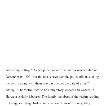
According to Roy, “ As per police record, the victim was arrested on
December 04, 2021 but the locals have seen the police officials taking
the victim along with them two days before the date of arrest”,
adding, “The victim used to be a migratory worker and worked in
Haryana as daily labourer. The family members of the victim residing
in Panighata village had no information of his return or getting