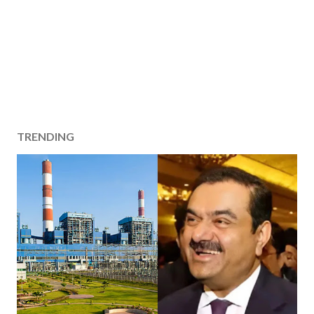
TRENDING