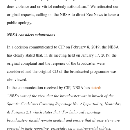
does violence and or vitriol embody nationalism.” We reiterated our
original requests, calling on the NBSA to direct Zee News to issue a
public apology.
NBSA considers submissions
In a decision communicated to CJP on February 8, 2019, the NBSA
has clearly stated that, in its meeting held on January 17, 2019, the
original complaint and the response of the broadcaster were
considered and the original CD of the broadcasted programme was
also viewed.
In the communication received by CJP, NBSA has
stated
:
“NBSA was of the view that the broadcaster was in breach of the
Specific Guidelines Covering Reportage No. 2 Impartiality, Neutrality
& Fairness 2.1 which states that ‘For balanced reportage,
broadcasters should remain neutral and ensure that diverse views are
covered in their reporting, especially on a controversial subject,