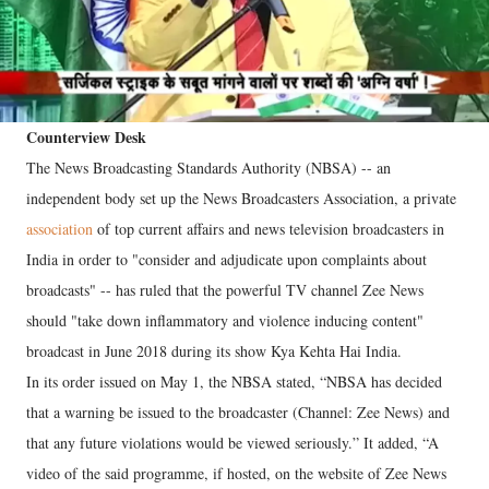
Counterview Desk
The News Broadcasting Standards Authority (NBSA) -- an
independent body set up the News Broadcasters Association, a private
association
of top current affairs and news television broadcasters in
India in order to "consider and adjudicate upon complaints about
broadcasts" -- has ruled that the powerful TV channel Zee News
should "take down inflammatory and violence inducing content"
broadcast in June 2018 during its show Kya Kehta Hai India.
In its order issued on May 1, the NBSA stated, “NBSA has decided
that a warning be issued to the broadcaster (Channel: Zee News) and
that any future violations would be viewed seriously.” It added, “A
video of the said programme, if hosted, on the website of Zee News