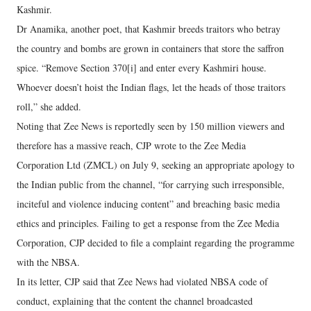
Kashmir.
Dr Anamika, another poet, that Kashmir breeds traitors who betray
the country and bombs are grown in containers that store the saffron
spice. “Remove Section 370[i] and enter every Kashmiri house.
Whoever doesn’t hoist the Indian flags, let the heads of those traitors
roll,” she added.
Noting that Zee News is reportedly seen by 150 million viewers and
therefore has a massive reach, CJP wrote to the Zee Media
Corporation Ltd (ZMCL) on July 9, seeking an appropriate apology to
the Indian public from the channel, “for carrying such irresponsible,
inciteful and violence inducing content” and breaching basic media
ethics and principles. Failing to get a response from the Zee Media
Corporation, CJP decided to file a complaint regarding the programme
with the NBSA.
In its letter, CJP said that Zee News had violated NBSA code of
conduct, explaining that the content the channel broadcasted