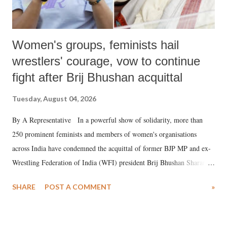
Women's groups, feminists hail
wrestlers' courage, vow to continue
fight after Brij Bhushan acquittal
Tuesday, August 04, 2026
By A Representative In a powerful show of solidarity, more than
250 prominent feminists and members of women's organisations
across India have condemned the acquittal of former BJP MP and ex-
Wrestling Federation of India (WFI) president Brij Bhushan Sharan
Singh in the high-profile sexual harassment case filed by six women
SHARE
POST A COMMENT
»
wrestlers. The signatories have expressed unwavering support for the
wrestlers who have waged a courageous legal battle for justice against
formidable odds.