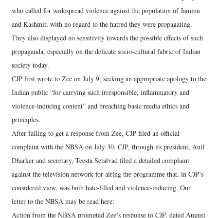
who called for widespread violence against the population of Jammu
and Kashmir, with no regard to the hatred they were propagating.
They also displayed no sensitivity towards the possible effects of such
propaganda, especially on the delicate socio-cultural fabric of Indian
society today.
CJP first wrote to Zee on July 9, seeking an appropriate apology to the
Indian public “for carrying such irresponsible, inflammatory and
violence-inducing content” and breaching basic media ethics and
principles.
After failing to get a response from Zee, CJP filed an official
complaint with the NBSA on July 30. CJP, through its president, Anil
Dharker and secretary, Teesta Setalvad filed a detailed complaint
against the television network for airing the programme that, in CJP’s
considered view, was both hate-filled and violence-inducing. Our
letter to the NBSA may be read here:
Action from the NBSA prompted Zee’s response to CJP, dated August