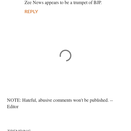
Zee News appears to be a trumpet of BJP.
REPLY
P
NOTE: Hateful, abusive comments won't be published. --
o
Editor
s
t
a