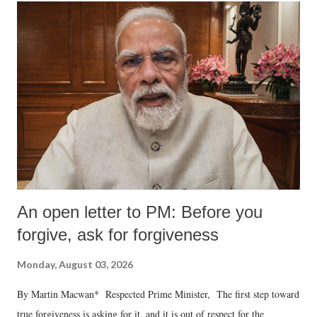
An open letter to PM: Before you
forgive, ask for forgiveness
Monday, August 03, 2026
By Martin Macwan* Respected Prime Minister, The first step toward
true forgiveness is asking for it, and it is out of respect for the