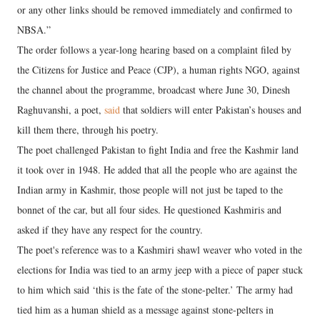
or any other links should be removed immediately and confirmed to
NBSA.”
The order follows a year-long hearing based on a complaint filed by
the Citizens for Justice and Peace (CJP), a human rights NGO, against
the channel about the programme, broadcast where June 30, Dinesh
Raghuvanshi, a poet,
said
that soldiers will enter Pakistan’s houses and
kill them there, through his poetry.
The poet challenged Pakistan to fight India and free the Kashmir land
it took over in 1948. He added that all the people who are against the
Indian army in Kashmir, those people will not just be taped to the
bonnet of the car, but all four sides. He questioned Kashmiris and
asked if they have any respect for the country.
The poet's reference was to a Kashmiri shawl weaver who voted in the
elections for India was tied to an army jeep with a piece of paper stuck
to him which said ‘this is the fate of the stone-pelter.’ The army had
tied him as a human shield as a message against stone-pelters in