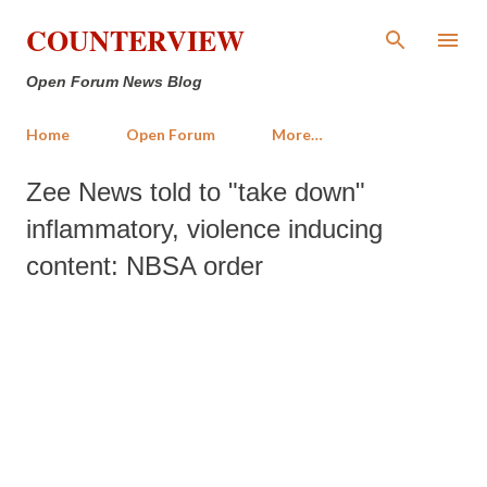
Skip to main content
COUNTERVIEW
Open Forum News Blog
Home
Open Forum
More…
Zee News told to "take down"
inflammatory, violence inducing
content: NBSA order