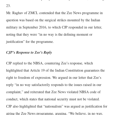
23.
Mr. Raghav of ZMCL contended that the Zee News programme in
question was based on the surgical strikes mounted by the Indian
military in September 2016, to which CJP responded in our letter,
noting that they were “in no way is the defining moment or
justification” for the programme.
CJP’s Response to Zee’s Reply
CJP replied to the NBSA, countering Zee’s response, which
highlighted that Article 19 of the Indian Constitution guarantees the
right to freedom of expression. We argued in our letter that Zee’s
reply “in no way satisfactorily responds to the issues raised in our
complaint,” and reiterated that Zee News violated NBSA code of
conduct, which states that national security must not be violated.
CJP also highlighted that “nationalism” was argued as justification for
airing the Zee News programme, arguing, “We believe, in no way,