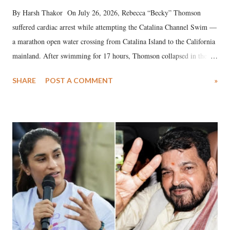
By Harsh Thakor On July 26, 2026, Rebecca “Becky” Thomson
suffered cardiac arrest while attempting the Catalina Channel Swim —
a marathon open water crossing from Catalina Island to the California
mainland. After swimming for 17 hours, Thomson collapsed in the
water. Despite the painstaking efforts of emergency responders and the
SHARE
POST A COMMENT
»
medical staff at Harbor-UCLA Medical Center, she succumbed to a
devastating hypoxic brain injury and died Friday evening.