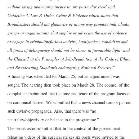
without giving undue prominence to any particular view’ and
Guideline 3. Law & Order, Crime & Violence which states that
Broadcasters should not glamorize or in any way promote individuals,
groups or organisations, that employ or advocate the use of violence
or engage in criminal/nefarious activity, h
ooliganism, vandalism and
all forms of delinquency should not be shown in favourable light’ and
the Clause 7 of the Principles of Self-Regulation of the Code of Ethics
and Broadcasting Standards endangering National Security.”
A hearing was scheduled for March 25, but an adjournment was
sought. The hearing then took place on March 28. The counsel of the
complainant submitted that the tone and tenor of the program focused
on communal hatred. We submitted that a news channel cannot put out
such divisive propaganda. Also, that there was “no
neutrality/objectivity or balance in the programme.”
The broadcaster submitted that in the context of the government
releasing videos of the surgical strikes six poets were invited to the