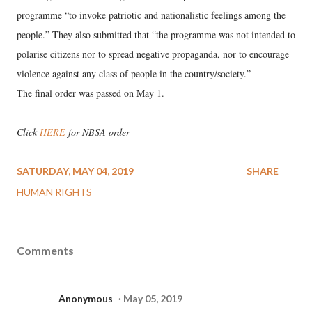
programme “to invoke patriotic and nationalistic feelings among the
people.” They also submitted that “the programme was not intended to
polarise citizens nor to spread negative propaganda, nor to encourage
violence against any class of people in the country/society.”
The final order was passed on May 1.
---
Click
HERE
for NBSA order
SATURDAY, MAY 04, 2019
SHARE
HUMAN RIGHTS
Comments
Anonymous
May 05, 2019