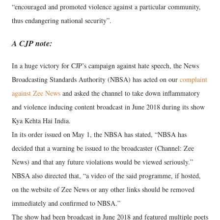
“encouraged and promoted violence against a particular community,
thus endangering national security”.
A CJP note:
In a huge victory for CJP’s campaign against hate speech, the News
Broadcasting Standards Authority (NBSA) has acted on our
complaint
against Zee News
and asked the channel to take down inflammatory
and violence inducing content broadcast in June 2018 during its show
Kya Kehta Hai India.
In its order issued on May 1, the NBSA has stated, “NBSA has
decided that a warning be issued to the broadcaster (Channel: Zee
News) and that any future violations would be viewed seriously.”
NBSA also directed that, “a video of the said programme, if hosted,
on the website of Zee News or any other links should be removed
immediately and confirmed to NBSA.”
The show had been broadcast in June 2018 and featured multiple poets