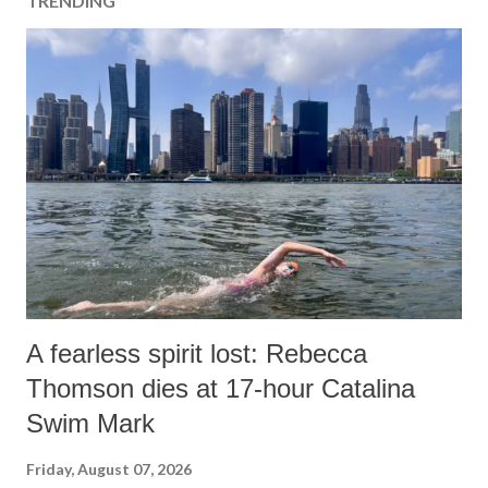
TRENDING
C
o
m
m
e
n
t
A fearless spirit lost: Rebecca
Thomson dies at 17-hour Catalina
Swim Mark
Friday, August 07, 2026