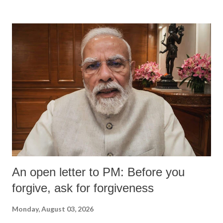
An open letter to PM: Before you
forgive, ask for forgiveness
Monday, August 03, 2026