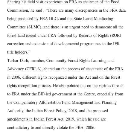
Sharing his field visit experience on FRA as chairman of the Food
Commission, he said , “There are many discrepancies in the FRA data
being produced by FRA DLCs and the State Level Monitoring
Committee (SLMC), and there is an urgent need to demarcate all the
forest land issued under FRA followed by Records of Rights (ROR)
correction and extension of developmental programmes to the IFR
title holders.”
Tushar Dash, member, Community Forest Rights Learning and
Advocacy (CFRLA), shared on the process of enactment of the FRA
in 2006, different rights recognized under the Act and on the forest
rights recognition process. He also pointed out on the various threats
to FRA under the BJP-led government at the Centre, especially from
the Compensatory Afforestation Fund Management and Planning
Authority, the Indian Forest Policy, 2018, and the proposed
amendments in Indian Forest Act, 2019, which he said are
contradictory to and directly violate the FRA, 2006.