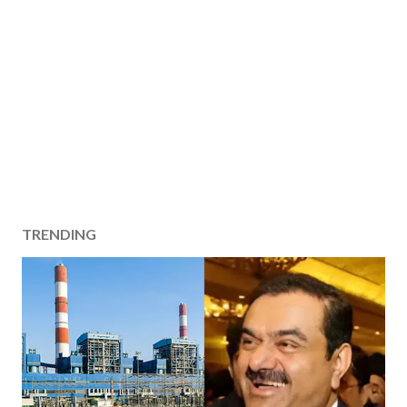
TRENDING