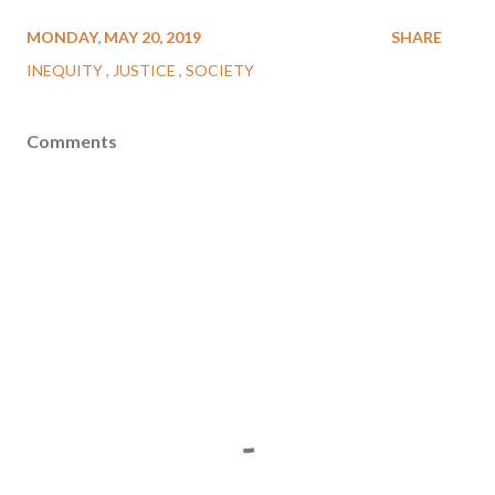
MONDAY, MAY 20, 2019
SHARE
INEQUITY
JUSTICE
SOCIETY
Comments