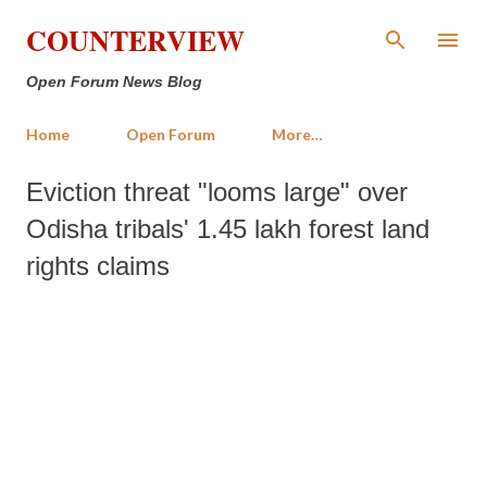
Skip to main content
COUNTERVIEW
Open Forum News Blog
Home
Open Forum
More…
Eviction threat "looms large" over
Odisha tribals' 1.45 lakh forest land
rights claims