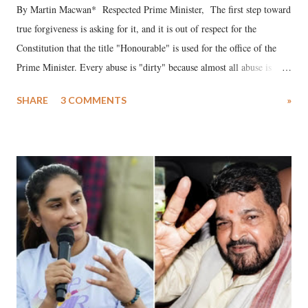
By Martin Macwan* Respected Prime Minister, The first step toward
true forgiveness is asking for it, and it is out of respect for the
Constitution that the title "Honourable" is used for the office of the
Prime Minister. Every abuse is "dirty" because almost all abuse is
uttered with the conscious intention of publicly humiliating a woman,
SHARE
3 COMMENTS
»
much like the disrobing of Draupadi in the royal court. This includes
remarks like "Jersey Cow," used at public meetings on the Gujarati
land of Gandhi and Sardar; comparing a female MP's laughter in
India's Parliament to "Surpanakha's laugh"; and using a vulgar address
like "Didi O Didi" for a Chief Minister who holds a respected position
in a democracy—along with every other such remark. In the 79-year
history of independent India, you are better placed than anyone to say
which Prime Minister has used such language against women.