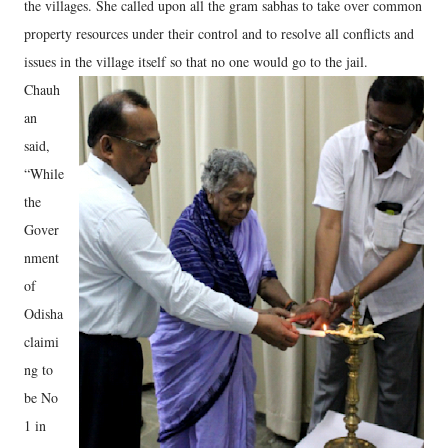
the villages. She called upon all the gram sabhas to take over common
property resources under their control and to resolve all conflicts and
issues in the village itself so that no one would go to the jail.
Chauh
an
said,
“While
the
Gover
nment
of
Odisha
claimi
ng to
be No
1 in