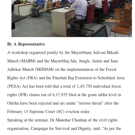
By
A
Representative
A workshop organized jointly by the Mayurbhanj Adivasi Bikash
Manch (MABM) and the Mayurbhaj Jala, Jungle, Jamin and Jana
Adhikar Manch (MJJJJAM) on the implementation of the Forest
Rights Act (FRA) and the Panchati Raj Extension to Scheduled Area
(PESA) Act has been told that a total of 1,45,750 individual forest
rights (IFR) claims out of 6,17,935 filed at the gram sabha level in
Odisha have been rejected and are under "serious threat" after the
February 13 Supreme Court (SC) eviction order.
Speaking at the seminar, Dr Manohar Chauhan of the civil rights
organization, Campaign for Survival and Dignity, said, “As per the