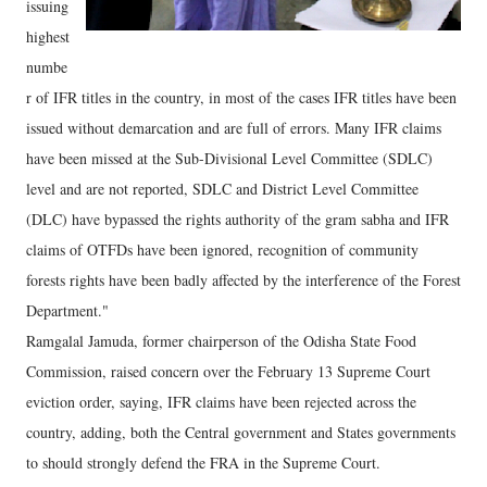
issuing
highest
numbe
r of IFR titles in the country, in most of the cases IFR titles have been
issued without demarcation and are full of errors. Many IFR claims
have been missed at the Sub-Divisional Level Committee (SDLC)
level and are not reported, SDLC and District Level Committee
(DLC) have bypassed the rights authority of the gram sabha and IFR
claims of OTFDs have been ignored, recognition of community
forests rights have been badly affected by the interference of the Forest
Department."
Ramgalal Jamuda, former chairperson of the Odisha State Food
Commission, raised concern over the February 13 Supreme Court
eviction order, saying, IFR claims have been rejected across the
country, adding, both the Central government and States governments
to should strongly defend the FRA in the Supreme Court.