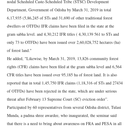
nodal Scheduled Caste-Scheduled Tribe (STSC) Development
Department, Government of Odisha by March 31, 2019 in total
6,17,935 (5,86,245 of STs and 31,690 of other traditional forest
dwellers or OTFDs) IFR claims have been filed in the state at the
gram sabha level. and 4,30,212 IFR titles ( 4,30,139 561 to STs and
only 73 to OTFDs) have been issued over 2,60,028,752 hectares (ha)
of forest land."
He added, "Likewise, by March 31, 2019, 13,826 community forest
rights (CFR) claims have been filed at the gram sabha level and 6,564
CFR titles have been issued over 95,185 ha of forest land. It is also
reported that in total 1,45,750 IFR claims (1,18,316 of STs and 27434
of OTFDs) have been rejected in the state, which are under serious
threat after February 13 Supreme Court (SC) eviction order”.
Participated by 60 representatives from several Odisha district, Tulasi
Munda, a padma shree awardee, who inaugurated, the seminar said
that there is a need to bring about awareness on FRA and PESA in all