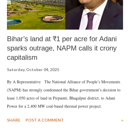
Bihar’s land at ₹1 per acre for Adani
sparks outrage, NAPM calls it crony
capitalism
Saturday, October 04, 2025
By A Representative The National Alliance of People’s Movements
(NAPM) has strongly condemned the Bihar government’s decision to
lease 1,050 acres of land in Pirpainti, Bhagalpur district, to Adani
Power for a 2,400 MW coal-based thermal power project.
SHARE
POST A COMMENT
»