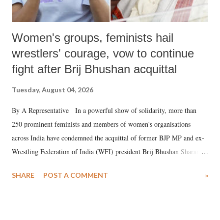
Women's groups, feminists hail
wrestlers' courage, vow to continue
fight after Brij Bhushan acquittal
Tuesday, August 04, 2026
By A Representative In a powerful show of solidarity, more than
250 prominent feminists and members of women's organisations
across India have condemned the acquittal of former BJP MP and ex-
Wrestling Federation of India (WFI) president Brij Bhushan Sharan
Singh in the high-profile sexual harassment case filed by six women
SHARE
POST A COMMENT
»
wrestlers. The signatories have expressed unwavering support for the
wrestlers who have waged a courageous legal battle for justice against
formidable odds.