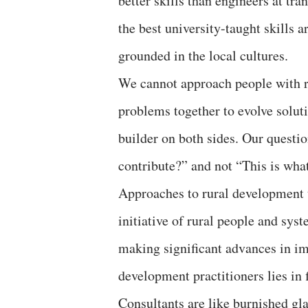
better skills than engineers at tr
the best university-taught skills a
grounded in the local cultures.
We cannot approach people with re
problems together to evolve solutio
builder on both sides. Our quest
contribute?” and not “This is wha
Approaches to rural development th
initiative of rural people and syst
making significant advances in im
development practitioners lies in f
Consultants are like burnished gla