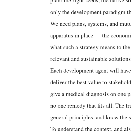
plant the right seeds, the native s
only the development paradigm tha
We need plans, systems, and mutua
apparatus in place — the econom
what such a strategy means to th
relevant and sustainable solutions
Each development agent will have 
deliver the best value to stakehol
give a medical diagnosis on one p
no one remedy that fits all. The 
general principles, and know the s
To understand the context, and als