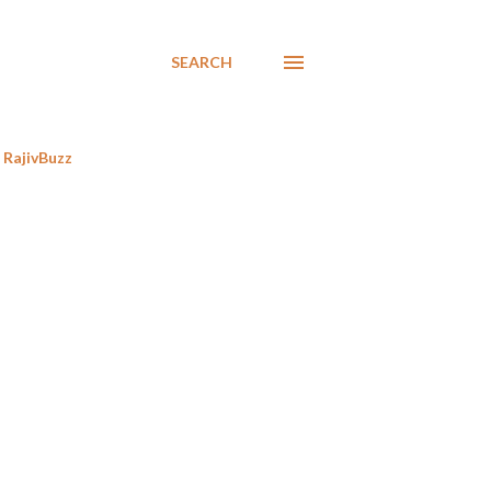
SEARCH
RajivBuzz