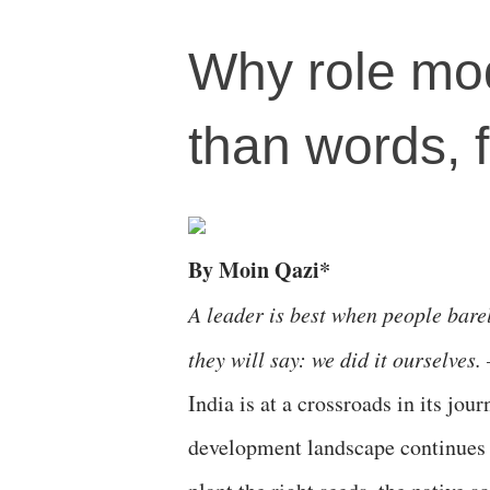
Why role mo
than words, f
By Moin Qazi*
A leader is best when people barel
they will say: we did it ourselves.
India is at a crossroads in its jou
development landscape continues t