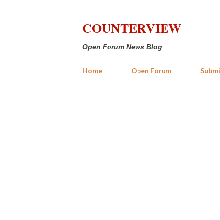
COUNTERVIEW
Open Forum News Blog
Home
Open Forum
Submi