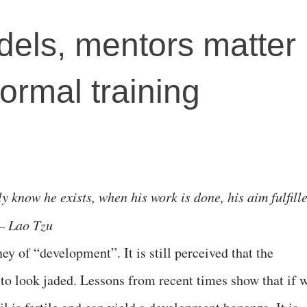
dels, mentors matter
ormal training
y know he exists, when his work is done, his aim fulfill
 – Lao Tzu
rney of “development”. It is still perceived that the
o look jaded. Lessons from recent times show that if 