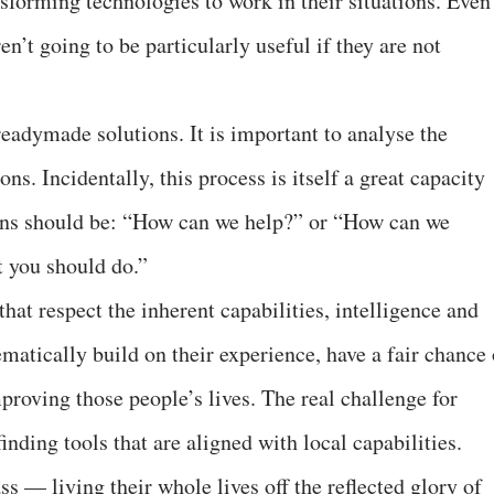
ansforming technologies to work in their situations. Even
ren’t going to be particularly useful if they are not
adymade solutions. It is important to analyse the
ns. Incidentally, this process is itself a great capacity
ions should be: “How can we help?” or “How can we
t you should do.”
at respect the inherent capabilities, intelligence and
ematically build on their experience, have a fair chance 
proving those people’s lives. The real challenge for
inding tools that are aligned with local capabilities.
ss — living their whole lives off the reflected glory of