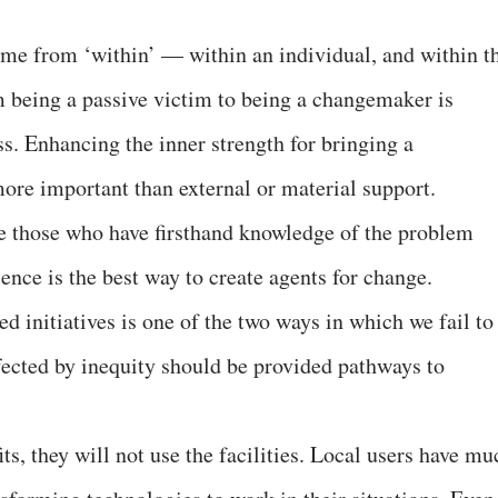
come from ‘within’ — within an individual, and within t
 being a passive victim to being a changemaker is
ss. Enhancing the inner strength for bringing a
more important than external or material support.
e those who have firsthand knowledge of the problem
ience is the best way to create agents for change.
ed initiatives is one of the two ways in which we fail to
fected by inequity should be provided pathways to
its, they will not use the facilities. Local users have mu