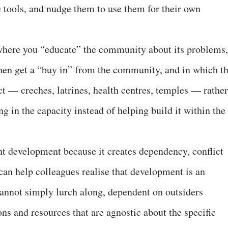
 tools, and nudge them to use them for their own
where you “educate” the community about its problems,
hen get a “buy in” from the community, and in which t
ct — creches, latrines, health centres, temples — rather
ng in the capacity instead of helping build it within the
tunt development because it creates dependency, conflict
can help colleagues realise that development is an
annot simply lurch along, dependent on outsiders
ons and resources that are agnostic about the specific