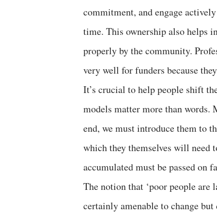
commitment, and engage actively 
time. This ownership also helps in
properly by the community. Profess
very well for funders because they
It’s crucial to help people shift t
models matter more than words. M
end, we must introduce them to th
which they themselves will need 
accumulated must be passed on face
The notion that ‘poor people are l
certainly amenable to change but