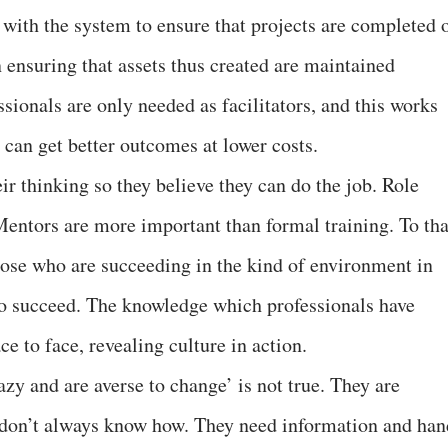
with the system to ensure that projects are completed 
 ensuring that assets thus created are maintained
ionals are only needed as facilitators, and this works
 can get better outcomes at lower costs.
heir thinking so they believe they can do the job. Role
entors are more important than formal training. To tha
ose who are succeeding in the kind of environment in
to succeed. The knowledge which professionals have
 to face, revealing culture in action.
azy and are averse to change’ is not true. They are
 don’t always know how. They need information and han