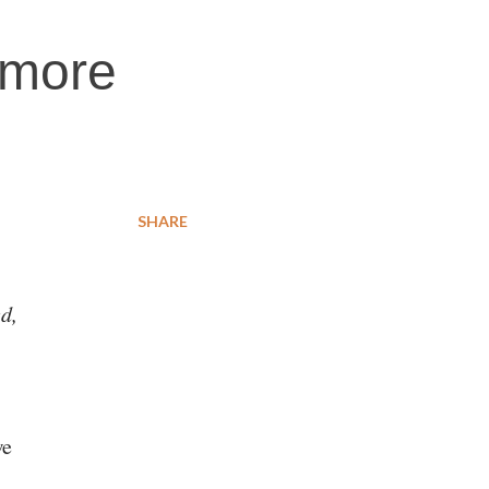
 more
SHARE
ed,
we