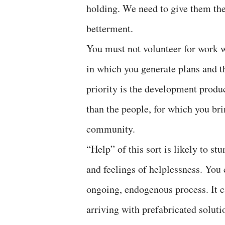
holding. We need to give them the
betterment.
You must not volunteer for work 
in which you generate plans and t
priority is the development produ
than the people, for which you bri
community.
“Help” of this sort is likely to s
and feelings of helplessness. You 
ongoing, endogenous process. It c
arriving with prefabricated soluti