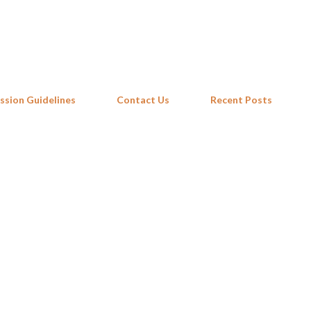
Skip to main content
ssion Guidelines
Contact Us
Recent Posts