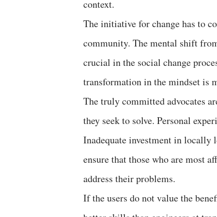
context.
The initiative for change has to 
community. The mental shift from
crucial in the social change proce
transformation in the mindset is 
The truly committed advocates ar
they seek to solve. Personal exper
Inadequate investment in locally l
ensure that those who are most af
address their problems.
If the users do not value the benef