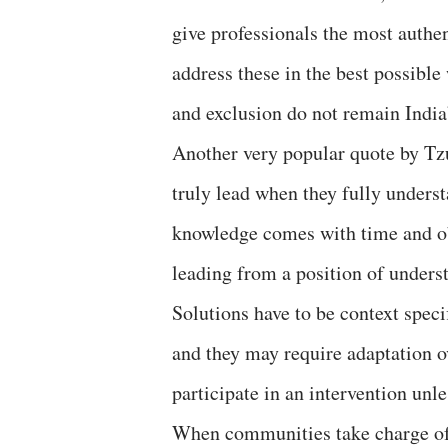
give professionals the most authen
address these in the best possible
and exclusion do not remain India
Another very popular quote by Tz
truly lead when they fully unders
knowledge comes with time and ob
leading from a position of unders
Solutions have to be context speci
and they may require adaptation o
participate in an intervention unles
When communities take charge of p