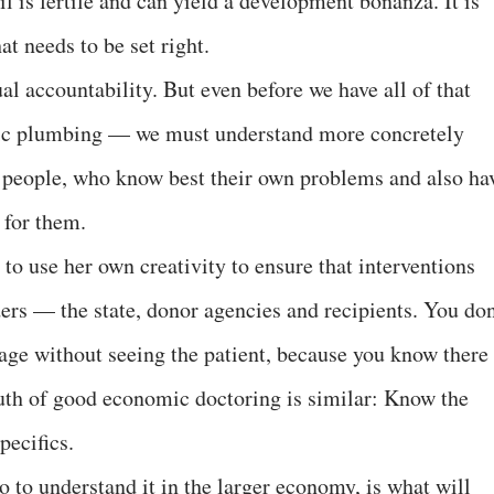
oil is fertile and can yield a development bonanza. It is
t needs to be set right.
l accountability. But even before we have all of that
ic plumbing — we must understand more concretely
e people, who know best their own problems and also ha
 for them.
to use her own creativity to ensure that interventions
ders — the state, donor agencies and recipients. You don
age without seeing the patient, because you know there 
truth of good economic doctoring is similar: Know the
pecifics.
o to understand it in the larger economy, is what will