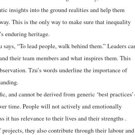
tic insights into the ground realities and help them
 way. This is the only way to make sure that inequality
’s enduring heritage.
u says, “To lead people, walk behind them.” Leaders ca
tand their team members and what inspires them. This
servation. Tzu’s words underline the importance of
tanding.
fic, and cannot be derived from generic ‘best practices’
ver time. People will not actively and emotionally
s it has relevance to their lives and their strengths .
rojects, they also contribute through their labour and