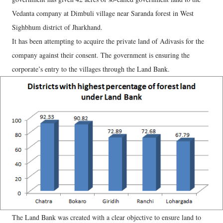
Vedanta company at Dimbuli village near Saranda forest in West
Sighbhum district of Jharkhand.
It has been attempting to acquire the private land of Adivasis for the
company against their consent. The government is ensuring the
corporate’s entry to the villages through the Land Bank.
The Land Bank was created with a clear objective to ensure land to