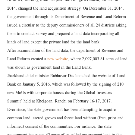
2014, changed the land acquisition strategy. On December 31, 2014,
the government through its Department of Revenue and Land Reform
issued a circular to the deputy commissioners of all 24 districts asking
them to conduct survey and prepared a land data incorporating all
kinds of land except the private land for the land bank.
After accumulation of the land data, the department of Revenue and
Land Reform created a
new website
, where 2,097,003.81 acres of land
was shown as government land in the Land Bank.
Jharkhand chief minister Rabhuvar Das launched the website of Land
Bank on January 5, 2016, which was followed by the signing of 210
new MoUs with corporate houses during the Global Investors
Summit’ held at Khelgoan, Ranchi on February 16-17, 2017.
Ever since, the state government has been attempting to acquire
common land, sacred groves and forest land without (free, prior and
informed) consent of the communities. For instance, the state
government has given 42 acres of so-called government land to the