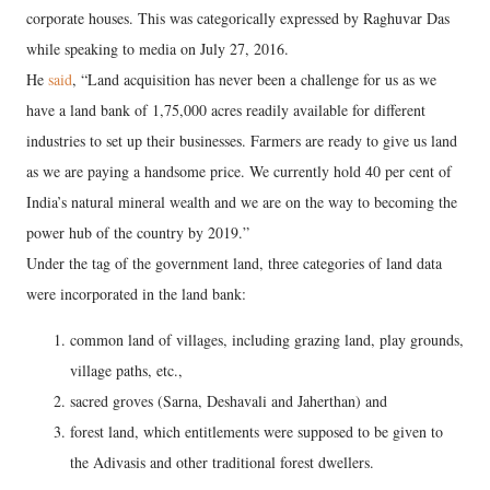
corporate houses. This was categorically expressed by Raghuvar Das
while speaking to media on July 27, 2016.
He
said
, “Land acquisition has never been a challenge for us as we
have a land bank of 1,75,000 acres readily available for different
industries to set up their businesses. Farmers are ready to give us land
as we are paying a handsome price. We currently hold 40 per cent of
India’s natural mineral wealth and we are on the way to becoming the
power hub of the country by 2019.”
Under the tag of the government land, three categories of land data
were incorporated in the land bank:
common land of villages, including grazing land, play grounds,
village paths, etc.,
sacred groves (Sarna, Deshavali and Jaherthan) and
forest land, which entitlements were supposed to be given to
the Adivasis and other traditional forest dwellers.