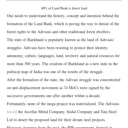
48% of Land Bank is forest land
One needs to understand the history, concept and intention behind the
formation of the Land Bank, which is paving the way to denial of the
forest rights to the Adivasis and other traditional forest dwellers.
The state of Jharkhand is popularly known as the land of Adivasis’
struggles. Adivasis have been resisting to protect their identity,
autonomy, culture, languages, land, territory and natural resources for
more than 300 years. The creation of Jharkhand as a new state in the
political map of India was one of the results of the struggle.
After the formation of the state, the Adivasi struggle was concentrated
on anti-displacement movement as 74 MoUs were signed by the
successive governments one after another within a decade.
Fortunately, none of the mega project was materialized. The Adivasis
forced
the Arcellar Mittal Company, Jindal Company and Tata Steel
Ltd to desert the proposed land for their dream steel projects.
However, learning from the past, the BJP government, formed in