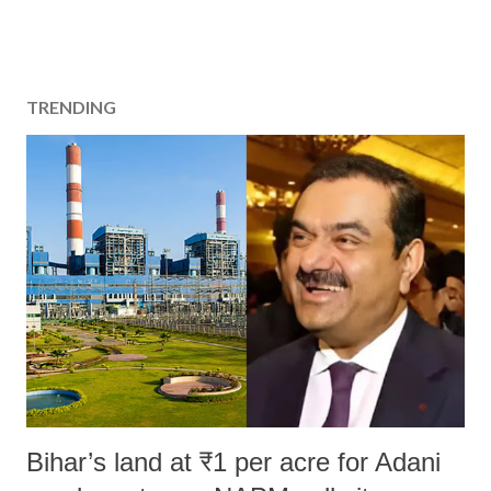
TRENDING
Bihar’s land at ₹1 per acre for Adani