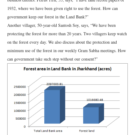
1932, where we have been given right to use the forest. How can
government keep our forest in the Land Bank?”
Another villager, 50-year-old Santosh Soy, says, “We have been
protecting the forest for more than 20 years. Two villagers keep watch
on the forest every day. We also discuss about the protection and
minimum use of the forest in our weekly Gram Sabha meetings. How
can government take such step without our consent?”