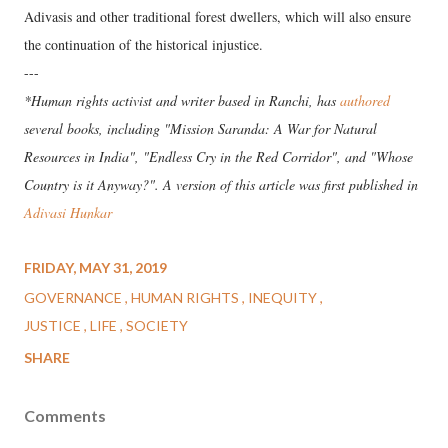
Adivasis and other traditional forest dwellers, which will also ensure
the continuation of the historical injustice.
---
*Human rights activist and writer based in Ranchi, has
authored
several books, including "Mission Saranda: A War for Natural
Resources in India", "Endless Cry in the Red Corridor", and "Whose
Country is it Anyway?". A version of this article was first published in
Adivasi Hunkar
FRIDAY, MAY 31, 2019
GOVERNANCE
HUMAN RIGHTS
INEQUITY
JUSTICE
LIFE
SOCIETY
SHARE
Comments