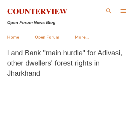
Skip to main content
COUNTERVIEW
Open Forum News Blog
Home
Open Forum
More…
Land Bank "main hurdle" for Adivasi,
other dwellers' forest rights in
Jharkhand