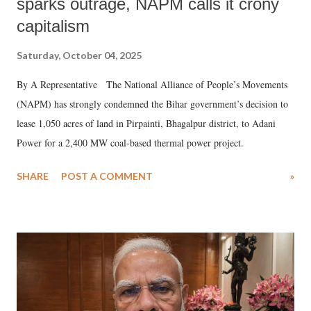
sparks outrage, NAPM calls it crony
capitalism
Saturday, October 04, 2025
By A Representative The National Alliance of People’s Movements
(NAPM) has strongly condemned the Bihar government’s decision to
lease 1,050 acres of land in Pirpainti, Bhagalpur district, to Adani
Power for a 2,400 MW coal-based thermal power project.
SHARE
POST A COMMENT
»