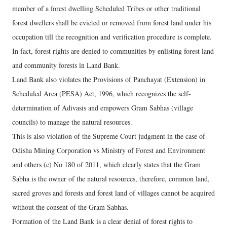
member of a forest dwelling Scheduled Tribes or other traditional
forest dwellers shall be evicted or removed from forest land under his
occupation till the recognition and verification procedure is complete.
In fact, forest rights are denied to communities by enlisting forest land
and community forests in Land Bank.
Land Bank also violates the Provisions of Panchayat (Extension) in
Scheduled Area (PESA) Act, 1996, which recognizes the self-
determination of Adivasis and empowers Gram Sabhas (village
councils) to manage the natural resources.
This is also violation of the Supreme Court judgment in the case of
Odisha Mining Corporation vs Ministry of Forest and Environment
and others (c) No 180 of 2011, which clearly states that the Gram
Sabha is the owner of the natural resources, therefore, common land,
sacred groves and forests and forest land of villages cannot be acquired
without the consent of the Gram Sabhas.
Formation of the Land Bank is a clear denial of forest rights to