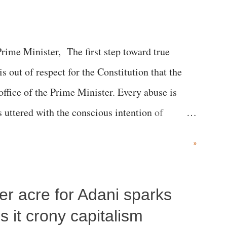
me Minister, The first step toward true
 is out of respect for the Constitution that the
 office of the Prime Minister. Every abuse is
s uttered with the conscious intention of
h like the disrobing of Draupadi in the royal
»
 "Jersey Cow," used at public meetings on the
r; comparing a female MP's laughter in India's
per acre for Adani sparks
"; and using a vulgar address like "Didi O
olds a respected position in a democracy—along
 it crony capitalism