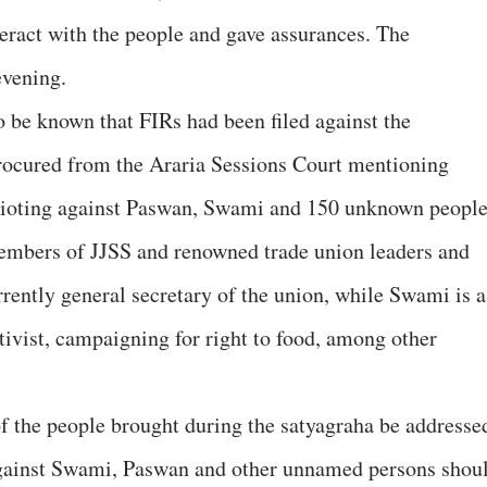
teract with the people and gave assurances. The
evening.
o be known that FIRs had been filed against the
procured from the Araria Sessions Court mentioning
f rioting against Paswan, Swami and 150 unknown people
mbers of JJSS and renowned trade union leaders and
urrently general secretary of the union, while Swami is a
tivist, campaigning for right to food, among other
f the people brought during the satyagraha be addresse
 against Swami, Paswan and other unnamed persons shou