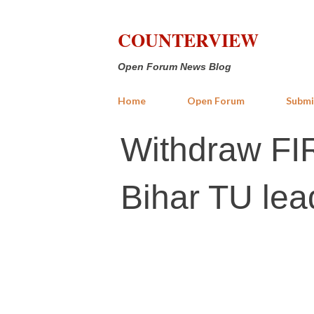
COUNTERVIEW
Open Forum News Blog
Home
Open Forum
Submi
Withdraw FIR
Bihar TU lea