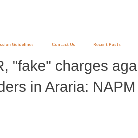
Skip to main content
ssion Guidelines
Contact Us
Recent Posts
, "fake" charges aga
ders in Araria: NAPM