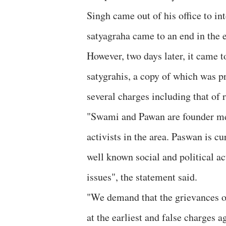
Singh came out of his office to in
satyagraha came to an end in the 
However, two days later, it came t
satygrahis, a copy of which was 
several charges including that o
"Swami and Pawan are founder me
activists in the area. Paswan is c
well known social and political ac
issues", the statement said.
"We demand that the grievances o
at the earliest and false charges