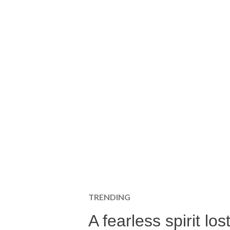
TRENDING
A fearless spirit l