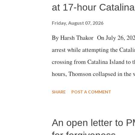
at 17-hour Catalin
Friday, August 07, 2026
By Harsh Thakor On July 26, 202
arrest while attempting the Cat
crossing from Catalina Island to 
hours, Thomson collapsed in the w
emergency responders and the med
SHARE
POST A COMMENT
succumbed to a devastating hypoxi
An open letter to P