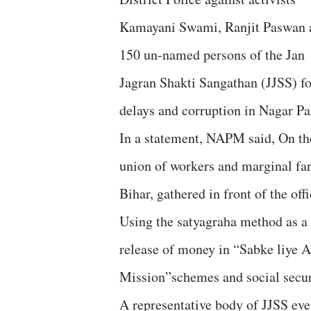
Kamayani Swami, Ranjit Paswan 
150 un-named persons of the Jan
Jagran Shakti Sangathan (JJSS) for
delays and corruption in Nagar Pa
In a statement, NAPM said, On th
union of workers and marginal farm
Bihar, gathered in front of the off
Using the satyagraha method as a
release of money in “Sabke liye
Mission”schemes and social secu
A representative body of JJSS even