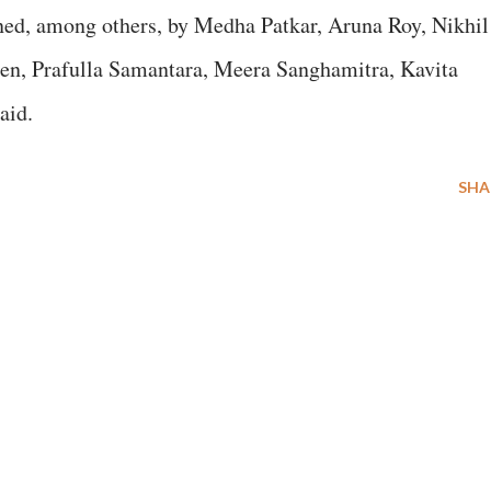
gned, among others, by Medha Patkar, Aruna Roy, Nikhil
en, Prafulla Samantara, Meera Sanghamitra, Kavita
aid.
SHA