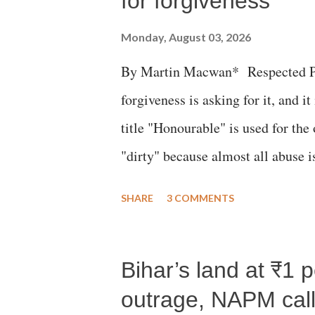
for forgiveness
Monday, August 03, 2026
By Martin Macwan* Respected Pri
forgiveness is asking for it, and it
title "Honourable" is used for the
"dirty" because almost all abuse i
publicly humiliating a woman, muc
SHARE
3 COMMENTS
court. This includes remarks like
Gujarati land of Gandhi and Sarda
Bihar’s land at ₹1 
Parliament to "Surpanakha's laugh
Didi" for a Chief Minister who h
outrage, NAPM calls