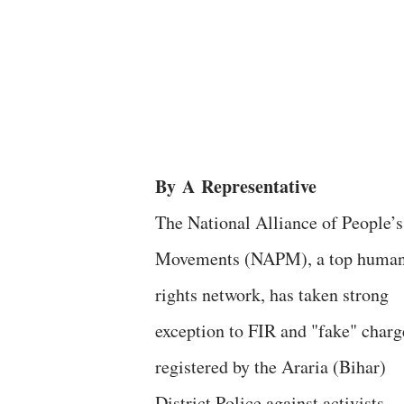
By
A
Representative
The National Alliance of People’s
Movements (NAPM), a top huma
rights network, has taken strong
exception to FIR and "fake" charg
registered by the Araria (Bihar)
District Police against activists