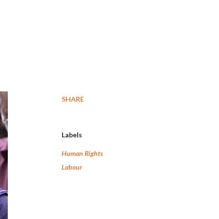
SHARE
Labels
Human Rights
Labour