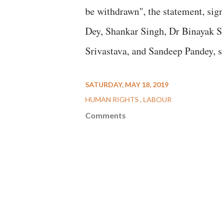
be withdrawn", the statement, si
Dey, Shankar Singh, Dr Binayak S
Srivastava, and Sandeep Pandey, s
SATURDAY, MAY 18, 2019
HUMAN RIGHTS
LABOUR
Comments