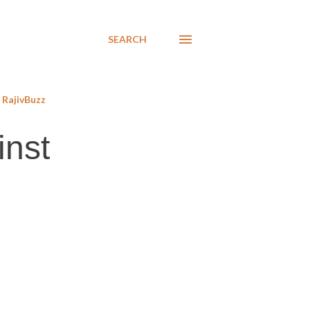
SEARCH
RajivBuzz
inst