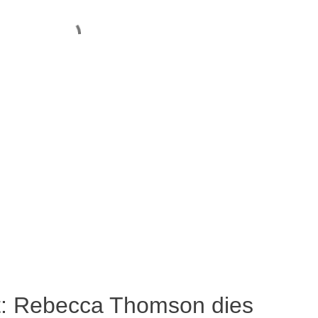
ost: Rebecca Thomson dies