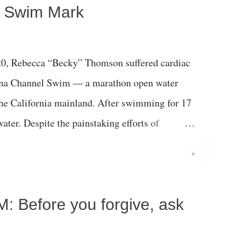
a Swim Mark
0, Rebecca “Becky” Thomson suffered cardiac
alina Channel Swim — a marathon open water
the California mainland. After swimming for 17
ater. Despite the painstaking efforts of
ical staff at Harbor-UCLA Medical Center, she
»
c brain injury and died Friday evening.
M: Before you forgive, ask