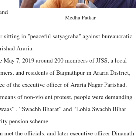
and
Medha Patkar
 sitting in "peaceful satyagraha" against bureaucratic
rishad Araria.
e May 7, 2019 around 200 members of JJSS, a local
ers, and residents of Baijnathpur in Araria District,
ice of the executive officer of Araria Nagar Parishad.
 means of non-violent protest, people were demanding
 Awaas” , “Swachh Bharat” and “Lohia Swachh Bihar
rity pension scheme.
 met the officials, and later executive officer Dinanath